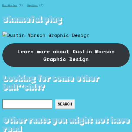
War Movies
(2)
Weather
(2)
Shameful plug
Learn more about Dustin Marson
Graphic Design
Looking for some other
bull**shit?
Search
SEARCH
Other rants you might not have
read