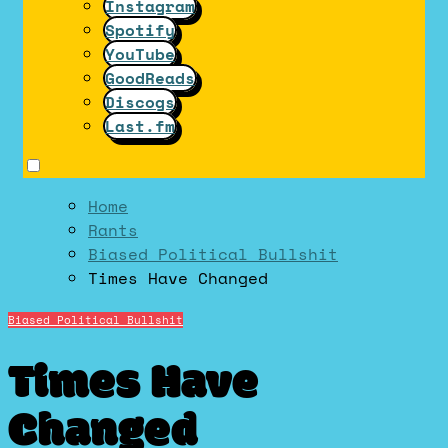
Instagram
Spotify
YouTube
GoodReads
Discogs
Last.fm
Home
Rants
Biased Political Bullshit
Times Have Changed
Biased Political Bullshit
Times Have
Changed