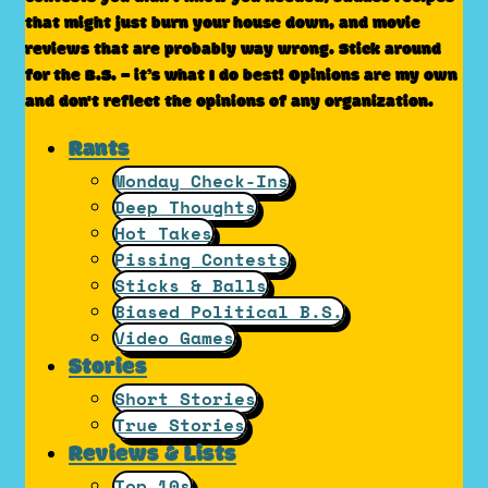
that might just burn your house down, and movie
reviews that are probably way wrong. Stick around
for the B.S. – it’s what I do best! Opinions are my own
and don't reflect the opinions of any organization.
Rants
Monday Check-Ins
Deep Thoughts
Hot Takes
Pissing Contests
Sticks & Balls
Biased Political B.S.
Video Games
Stories
Short Stories
True Stories
Reviews & Lists
Top 10s