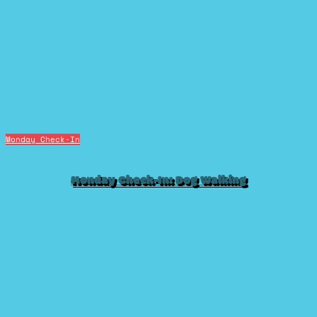
Monday Check-In
Monday Check-In: Dog Walking