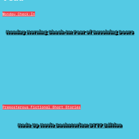
Monday Check-In
Monday Morning Check-In: Fear of Revolving Doors
Preposterous Fictional Short Stories
Made Up Movie Backstories: BTTF Edition