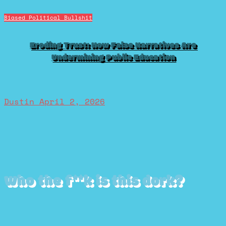
Biased Political Bullshit
Eroding Trust: How False Narratives Are
Undermining Public Education
Dustin
April 2, 2026
Who the f**k is this dork?