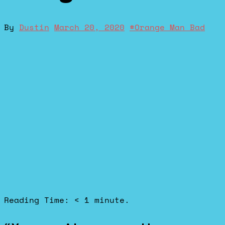
By
Dustin
March 20, 2020
#
Orange Man Bad
Reading Time:
< 1
minute.