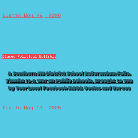
Dustin
May 29, 2026
Biased Political Bullshit
A Southern MN District School Referendum Fails,
Thanks to A War on Public Schools, Brought to You
by Your Local Facebook MAGA Uncles and Karens
Dustin
May 13, 2026