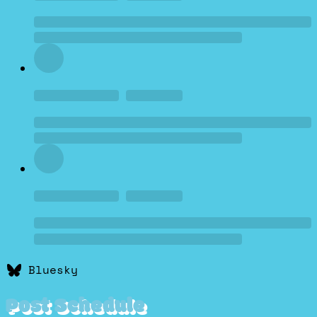
Bluesky
Post Schedule