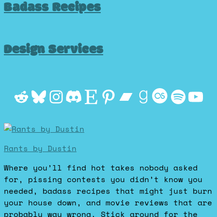
Badass Recipes
Design Services
Reddit
Bluesky
Instagram
Discord
Etsy
Pinterest
Bandcamp
Goodrea
Last.f
Spot
Yo
Rants by Dustin
Where you’ll find hot takes nobody asked
for, pissing contests you didn’t know you
needed, badass recipes that might just burn
your house down, and movie reviews that are
probably way wrong. Stick around for the