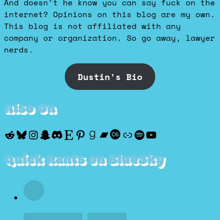
And doesn't he know you can say fuck on the
internet? Opinions on this blog are my own.
This blog is not affiliated with any
company or organization. So go away, lawyer
nerds.
Dustin's Bio
Also On
Reddit
Bluesky
Instagram
Snapchat
Discord
Etsy
Pinterest
Goodreads
Bandcamp
Last.fm
Discogs
Spotify
YouTube
Quick Rants on BlueSky