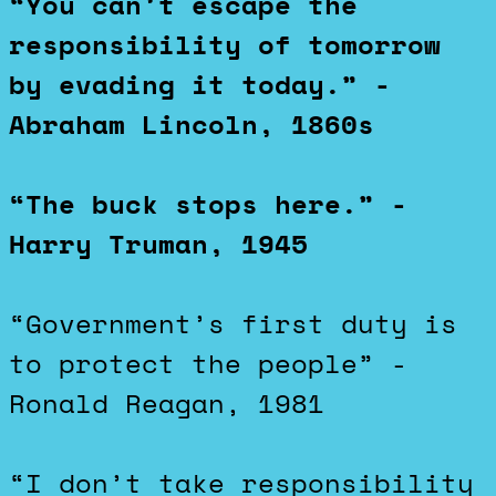
“You can’t escape the
responsibility of tomorrow
by evading it today.” -
Abraham Lincoln, 1860s
“The buck stops here.” -
Harry Truman, 1945
“Government’s first duty is
to protect the people” -
Ronald Reagan, 1981
“I don’t take responsibility