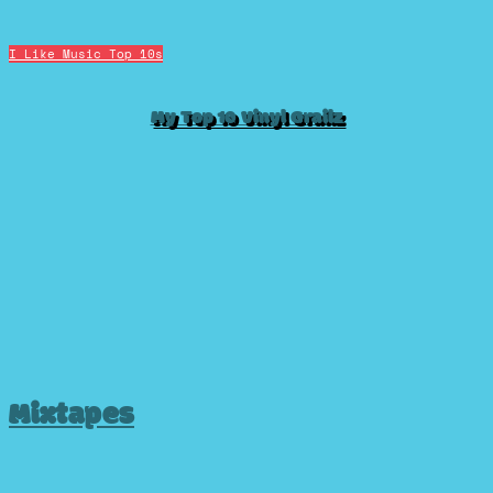
I Like Music
Top 10s
My Top 10 Vinyl Grailz
Mixtapes