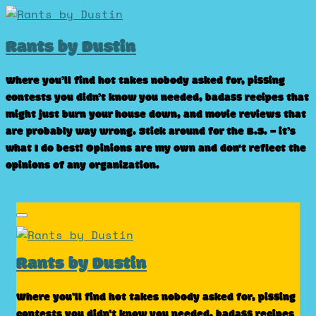
Skip
to
Rants by Dustin
content
Where you’ll find hot takes nobody asked for, pissing
contests you didn’t know you needed, badass recipes that
might just burn your house down, and movie reviews that
are probably way wrong. Stick around for the B.S. – it’s
what I do best! Opinions are my own and don't reflect the
opinions of any organization.
Rants by Dustin
Where you’ll find hot takes nobody asked for, pissing
contests you didn’t know you needed, badass recipes