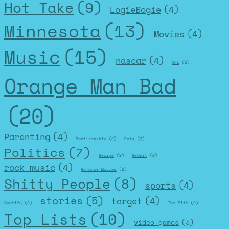
Hot Take
(9)
LogieBogie
(4)
Minnesota
(13)
Movies
(4)
Music
(15)
nascar
(4)
NFL
(2)
Orange Man Bad
(20)
Parenting
(4)
Partisanship
(2)
Pets
(2)
Politics
(7)
Recipe
(2)
Reddit
(2)
rock music
(4)
Romance Movies
(2)
Shitty People
(8)
sports
(4)
stories
(5)
target
(4)
Spotify
(2)
The Pitt
(2)
Top Lists
(10)
video games
(3)