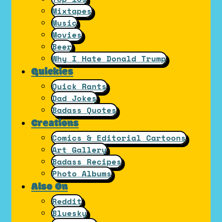
Mixtapes
Music
Movies
Beer
Why I Hate Donald Trump
Quickies
Quick Rants
Dad Jokes
Badass Quotes
Creations
Comics & Editorial Cartoons
Art Gallery
Badass Recipes
Photo Albums
Also On
Reddit
Bluesky