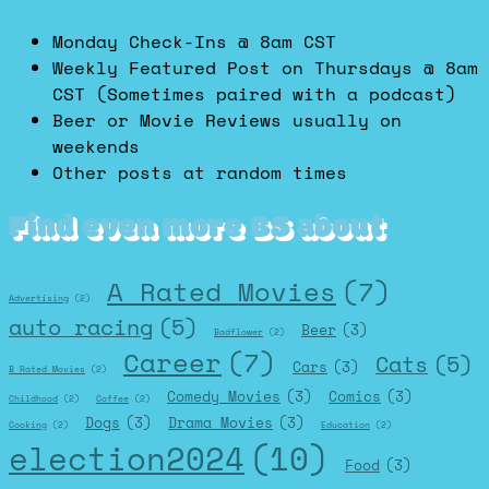
Monday Check-Ins @ 8am CST
Weekly Featured Post on Thursdays @ 8am
CST (Sometimes paired with a podcast)
Beer or Movie Reviews usually on
weekends
Other posts at random times
Find even more BS about
A Rated Movies
(7)
Advertising
(2)
auto racing
(5)
Beer
(3)
Badflower
(2)
Career
(7)
Cats
(5)
Cars
(3)
B Rated Movies
(2)
Comedy Movies
(3)
Comics
(3)
Childhood
(2)
Coffee
(2)
Dogs
(3)
Drama Movies
(3)
Cooking
(2)
Education
(2)
election2024
(10)
Food
(3)