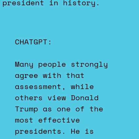
president in history.
CHATGPT:
Many people strongly
agree with that
assessment, while
others view Donald
Trump as one of the
most effective
presidents. He is