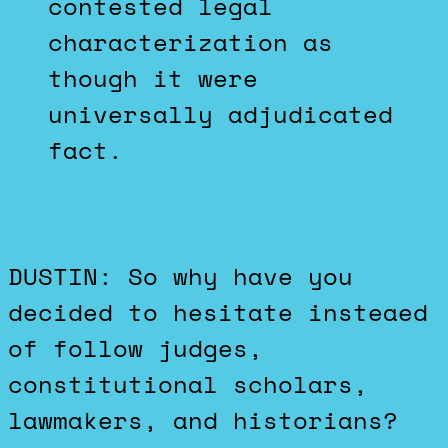
contested legal
characterization as
though it were
universally adjudicated
fact.
DUSTIN: So why have you
decided to hesitate insteaed
of follow judges,
constitutional scholars,
lawmakers, and historians?