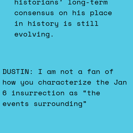
historians’ long-term
consensus on his place
in history is still
evolving.
DUSTIN: I am not a fan of
how you characterize the Jan
6 insurrection as “the
events surrounding”