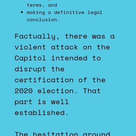
terms, and
making a definitive legal
conclusion.
Factually, there was a
violent attack on the
Capitol intended to
disrupt the
certification of the
2020 election. That
part is well
established.
The hesitation around