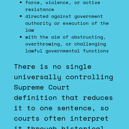
force, violence, or active
resistance
directed against government
authority or execution of the
law
with the aim of obstructing,
overthrowing, or challenging
lawful governmental functions
There is no single
universally controlling
Supreme Court
definition that reduces
it to one sentence, so
courts often interpret
it through historical