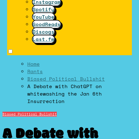
Instagram
Spotify
YouTube
GoodReads
Discogs
Last.fm
Home
Rants
Biased Political Bullshit
A Debate with ChatGPT on
whitewashing the Jan 6th
Insurrection
Biased Political Bullshit
A Debate with