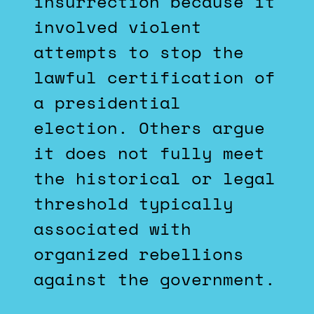
insurrection because it
involved violent
attempts to stop the
lawful certification of
a presidential
election. Others argue
it does not fully meet
the historical or legal
threshold typically
associated with
organized rebellions
against the government.