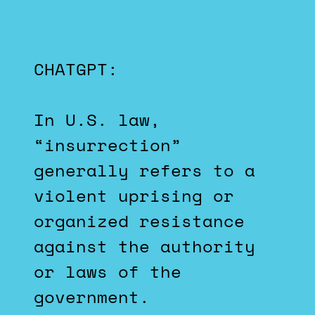
CHATGPT:
In U.S. law,
“insurrection”
generally refers to a
violent uprising or
organized resistance
against the authority
or laws of the
government.