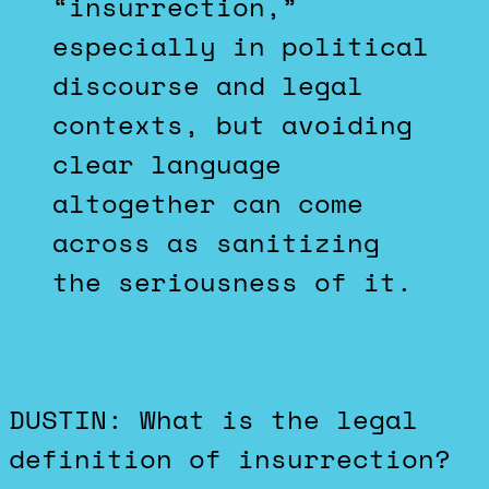
“insurrection,”
especially in political
discourse and legal
contexts, but avoiding
clear language
altogether can come
across as sanitizing
the seriousness of it.
DUSTIN: What is the legal
definition of insurrection?