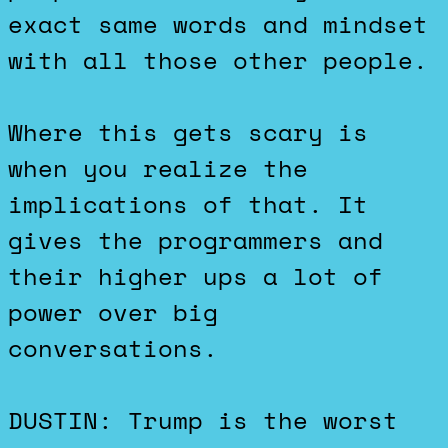
exact same words and mindset
with all those other people.
Where this gets scary is
when you realize the
implications of that. It
gives the programmers and
their higher ups a lot of
power over big
conversations.
DUSTIN: Trump is the worst