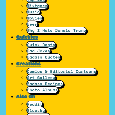
Mixtapes
Music
Movies
Beer
Why I Hate Donald Trump
Quickies
Quick Rants
Dad Jokes
Badass Quotes
Creations
Comics & Editorial Cartoons
Art Gallery
Badass Recipes
Photo Albums
Also On
Reddit
Bluesky