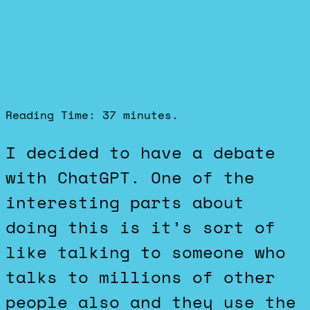
Reading Time:
37
minutes.
I decided to have a debate
with ChatGPT. One of the
interesting parts about
doing this is it’s sort of
like talking to someone who
talks to millions of other
people also and they use the