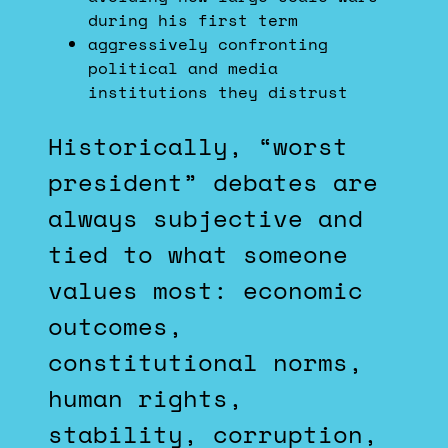
during his first term
aggressively confronting
political and media
institutions they distrust
Historically, “worst
president” debates are
always subjective and
tied to what someone
values most: economic
outcomes,
constitutional norms,
human rights,
stability, corruption,