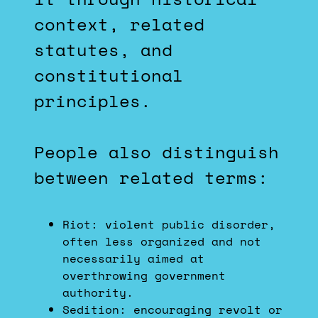
context, related
statutes, and
constitutional
principles.
People also distinguish
between related terms:
Riot: violent public disorder,
often less organized and not
necessarily aimed at
overthrowing government
authority.
Sedition: encouraging revolt or