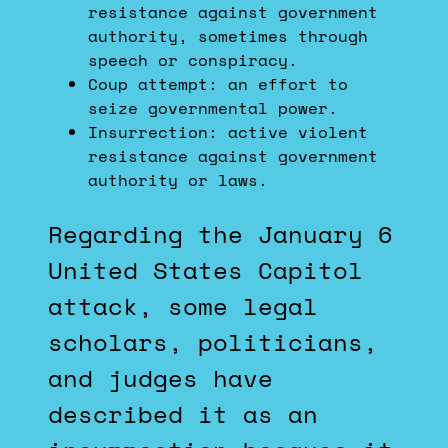
resistance against government
authority, sometimes through
speech or conspiracy.
Coup attempt: an effort to
seize governmental power.
Insurrection: active violent
resistance against government
authority or laws.
Regarding the January 6
United States Capitol
attack, some legal
scholars, politicians,
and judges have
described it as an