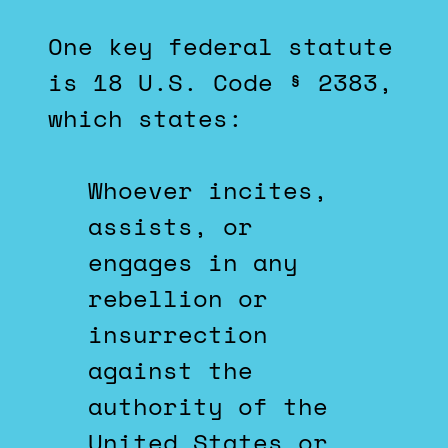
One key federal statute
is 18 U.S. Code § 2383,
which states:
Whoever incites,
assists, or
engages in any
rebellion or
insurrection
against the
authority of the
United States or