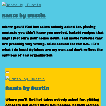
Skip
to
Rants by Dustin
content
Where you’ll find hot takes nobody asked for, pissing
contests you didn’t know you needed, badass recipes that
might just burn your house down, and movie reviews that
are probably way wrong. Stick around for the B.S. – it’s
what I do best! Opinions are my own and don't reflect the
opinions of any organization.
Rants by Dustin
Where you’ll find hot takes nobody asked for, pissing
contests you didn’t know you needed, badass recipes