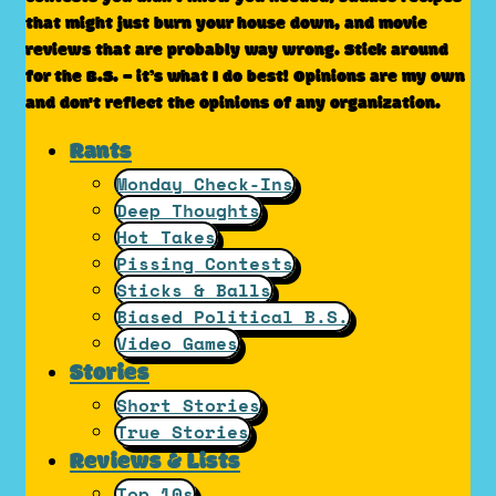
that might just burn your house down, and movie
reviews that are probably way wrong. Stick around
for the B.S. – it’s what I do best! Opinions are my own
and don't reflect the opinions of any organization.
Rants
Monday Check-Ins
Deep Thoughts
Hot Takes
Pissing Contests
Sticks & Balls
Biased Political B.S.
Video Games
Stories
Short Stories
True Stories
Reviews & Lists
Top 10s