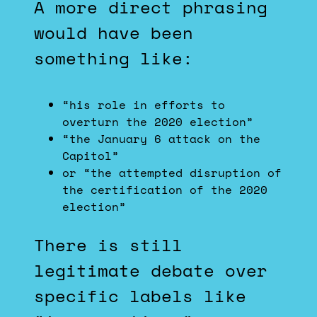
A more direct phrasing
would have been
something like:
“his role in efforts to
overturn the 2020 election”
“the January 6 attack on the
Capitol”
or “the attempted disruption of
the certification of the 2020
election”
There is still
legitimate debate over
specific labels like