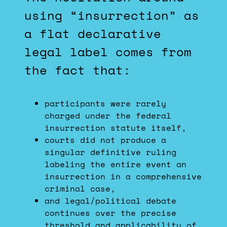
using “insurrection” as
a flat declarative
legal label comes from
the fact that:
participants were rarely
charged under the federal
insurrection statute itself,
courts did not produce a
singular definitive ruling
labeling the entire event an
insurrection in a comprehensive
criminal case,
and legal/political debate
continues over the precise
threshold and applicability of