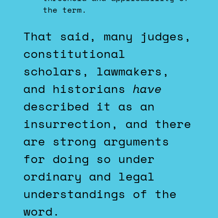
the term.
That said, many judges,
constitutional
scholars, lawmakers,
and historians
have
described it as an
insurrection, and there
are strong arguments
for doing so under
ordinary and legal
understandings of the
word.