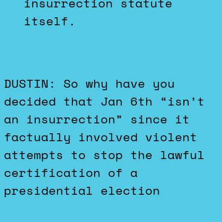
insurrection statute
itself.
DUSTIN: So why have you
decided that Jan 6th “isn’t
an insurrection” since it
factually involved violent
attempts to stop the lawful
certification of a
presidential election