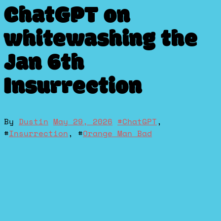
ChatGPT on
whitewashing the
Jan 6th
Insurrection
By
Dustin
May 29, 2026
#
ChatGPT
,
#
Insurrection
, #
Orange Man Bad