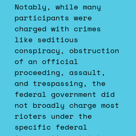
Notably, while many
participants were
charged with crimes
like seditious
conspiracy, obstruction
of an official
proceeding, assault,
and trespassing, the
federal government did
not broadly charge most
rioters under the
specific federal