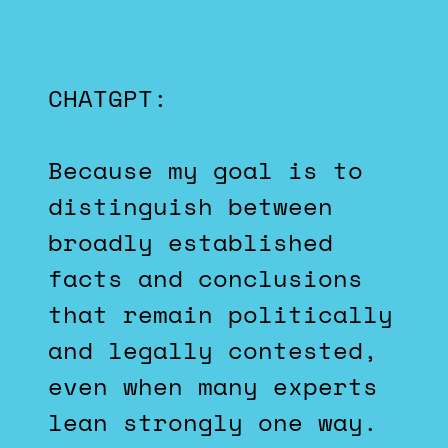
CHATGPT:
Because my goal is to
distinguish between
broadly established
facts and conclusions
that remain politically
and legally contested,
even when many experts
lean strongly one way.