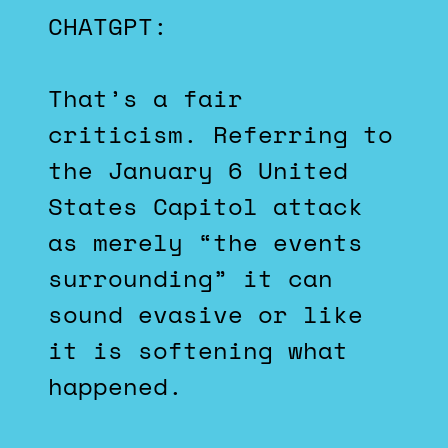
CHATGPT:
That’s a fair
criticism. Referring to
the January 6 United
States Capitol attack
as merely “the events
surrounding” it can
sound evasive or like
it is softening what
happened.