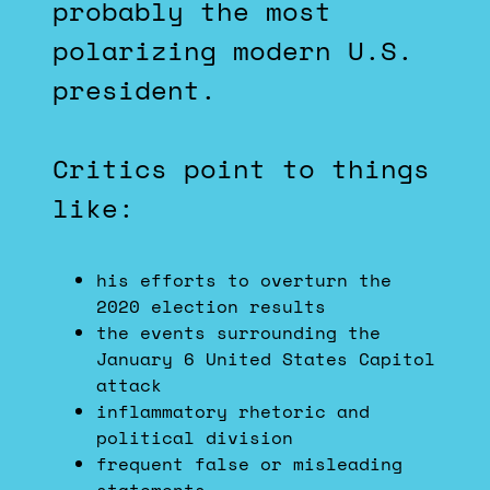
probably the most
polarizing modern U.S.
president.
Critics point to things
like:
his efforts to overturn the
2020 election results
the events surrounding the
January 6 United States Capitol
attack
inflammatory rhetoric and
political division
frequent false or misleading