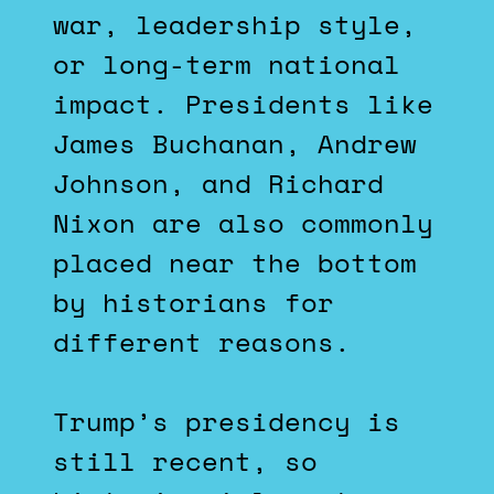
war, leadership style,
or long-term national
impact. Presidents like
James Buchanan, Andrew
Johnson, and Richard
Nixon are also commonly
placed near the bottom
by historians for
different reasons.
Trump’s presidency is
still recent, so