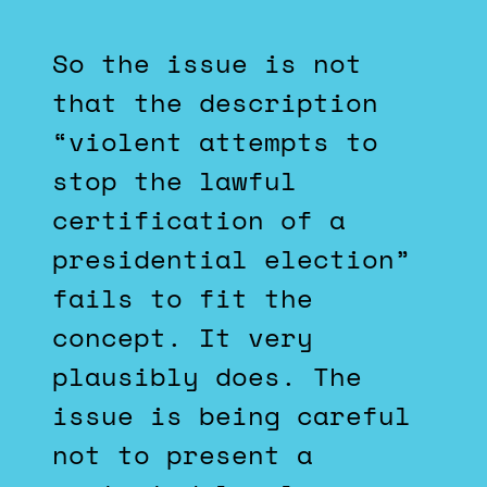
So the issue is not
that the description
“violent attempts to
stop the lawful
certification of a
presidential election”
fails to fit the
concept. It very
plausibly does. The
issue is being careful
not to present a