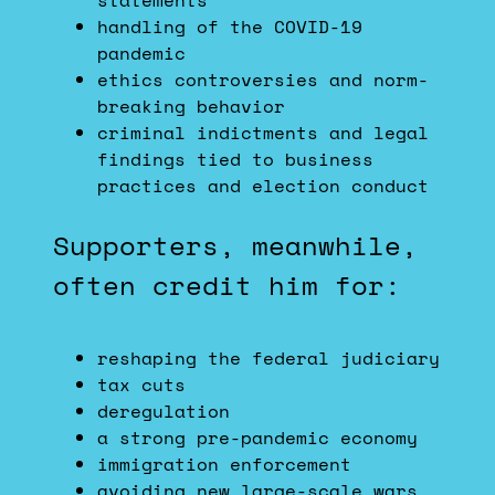
statements
handling of the COVID-19
pandemic
ethics controversies and norm-
breaking behavior
criminal indictments and legal
findings tied to business
practices and election conduct
Supporters, meanwhile,
often credit him for:
reshaping the federal judiciary
tax cuts
deregulation
a strong pre-pandemic economy
immigration enforcement
avoiding new large-scale wars