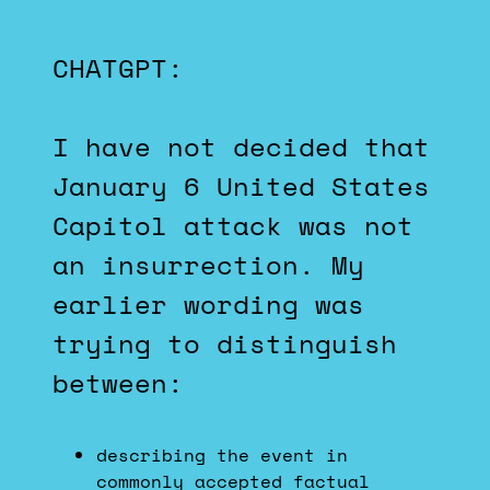
CHATGPT:
I have not decided that
January 6 United States
Capitol attack was not
an insurrection. My
earlier wording was
trying to distinguish
between:
describing the event in
commonly accepted factual