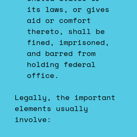
its laws, or gives
aid or comfort
thereto, shall be
fined, imprisoned,
and barred from
holding federal
office.
Legally, the important
elements usually
involve: