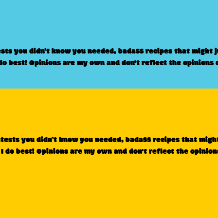
ests you didn’t know you needed, badass recipes that might 
 do best! Opinions are my own and don't reflect the opinions 
ntests you didn’t know you needed, badass recipes that migh
 I do best! Opinions are my own and don't reflect the opinion