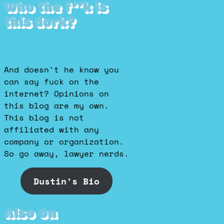
Who the f**k is
this dork?
And doesn't he know you
can say fuck on the
internet? Opinions on
this blog are my own.
This blog is not
affiliated with any
company or organization.
So go away, lawyer nerds.
Dustin's Bio
Also On