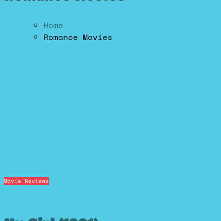
Home
Romance Movies
Movie Reviews