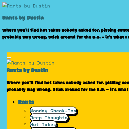
Skip
to
Rants by Dustin
content
Where you’ll find hot takes nobody asked for, pissing cont
probably way wrong. Stick around for the B.S. – it’s what I
Rants by Dustin
Where you’ll find hot takes nobody asked for, pissing co
probably way wrong. Stick around for the B.S. – it’s what
Rants
Monday Check-Ins
Deep Thoughts
Hot Takes