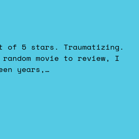
 random movie to review, I
een years,…