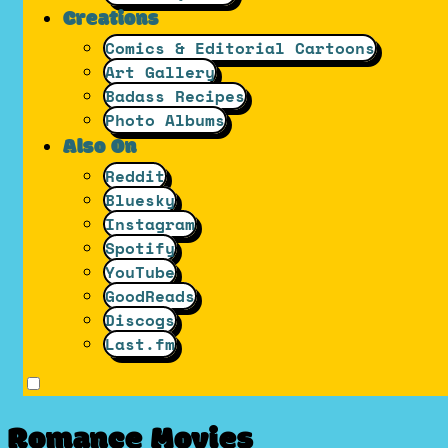
Creations
Comics & Editorial Cartoons
Art Gallery
Badass Recipes
Photo Albums
Also On
Reddit
Bluesky
Instagram
Spotify
YouTube
GoodReads
Discogs
Last.fm
Romance Movies