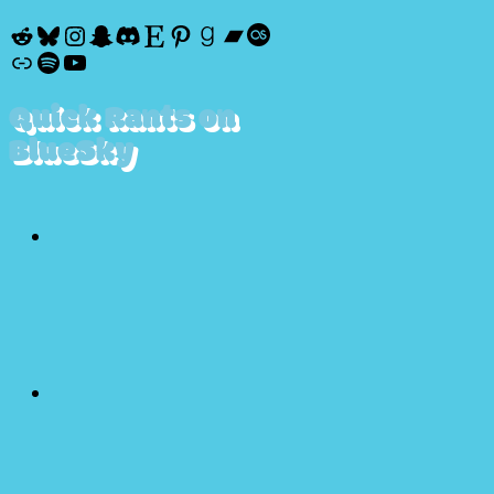
Reddit
Bluesky
Instagram
Snapchat
Discord
Etsy
Pinterest
Goodreads
Bandcamp
Last.fm
Discogs
Spotify
YouTube
Quick Rants on
BlueSky