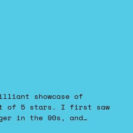
t of 5 stars. I first saw
ger in the 90s, and…