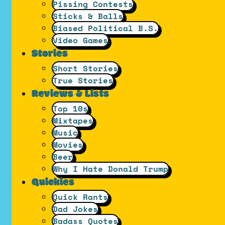
Pissing Contests
Sticks & Balls
Biased Political B.S.
Video Games
Stories
Short Stories
True Stories
Reviews & Lists
Top 10s
Mixtapes
Music
Movies
Beer
Why I Hate Donald Trump
Quickies
Quick Rants
Dad Jokes
Badass Quotes