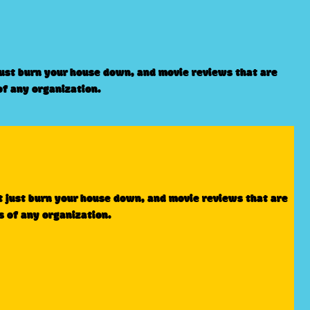
just burn your house down, and movie reviews that are
of any organization.
t just burn your house down, and movie reviews that are
s of any organization.