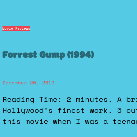
Movie Reviews
Forrest Gump (1994)
December 20, 2019
Reading Time: 2 minutes. A brilliant showcase of
Hollywood’s finest work. 5 ou
this movie when I was a teena