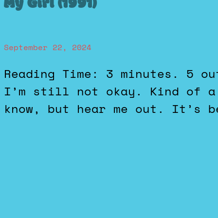
My Girl (1991)
September 22, 2024
Reading Time: 3 minutes. 5 out of 5 stars. Traumatizing.
I’m still not okay. Kind of a
know, but hear me out. It’s b