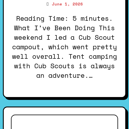
June 1, 2026
Reading Time: 5 minutes.
What I’ve Been Doing This
weekend I led a Cub Scout
campout, which went pretty
well overall. Tent camping
with Cub Scouts is always
an adventure.…