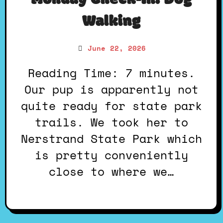
Monday Check-In: Dog
Walking
June 22, 2026
Reading Time: 7 minutes.
Our pup is apparently not
quite ready for state park
trails. We took her to
Nerstrand State Park which
is pretty conveniently
close to where we…