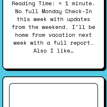
Reading Time: < 1 minute.
No full Monday Check-In
this week with updates
from the weekend. I’ll be
home from vacation next
week with a full report.
Also I like…