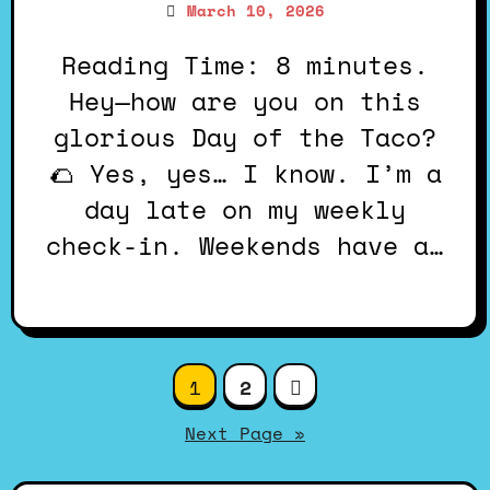
March 10, 2026
Reading Time: 8 minutes.
Hey—how are you on this
glorious Day of the Taco?
🌮 Yes, yes… I know. I’m a
day late on my weekly
check-in. Weekends have a…
Posts
1
2
pagination
Next Page »