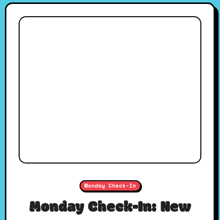
Monday Check-In
Monday Check-In: New