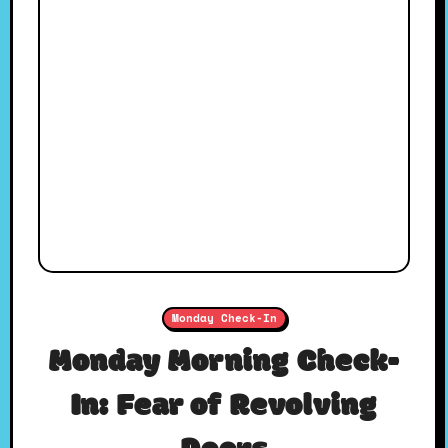
Monday Check-In
Monday Morning Check-
In: Fear of Revolving