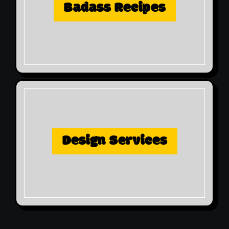
Badass Recipes
Design Services