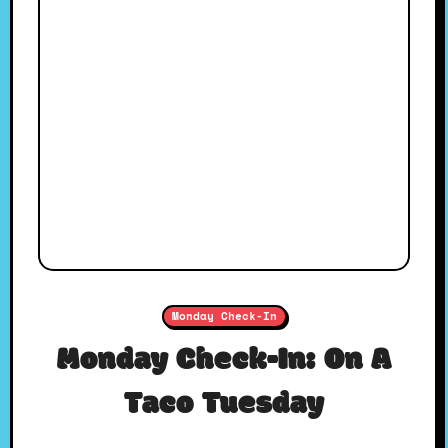
Monday Check-In
Monday Check-In: On A
Taco Tuesday