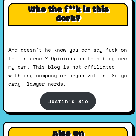
Who the f**k is this
dork?
And doesn't he know you can say fuck on
the internet? Opinions on this blog are
my own. This blog is not affiliated
with any company or organization. So go
away, lawyer nerds.
Dustin's Bio
Also On