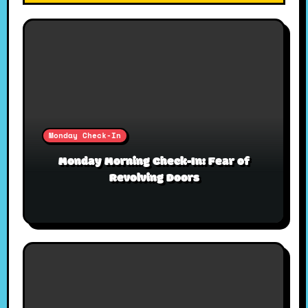
Monday Check-In
Monday Morning Check-In: Fear of
Revolving Doors