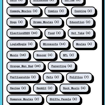
Comedy Movies
(3)
Comics
(3)
Cooking
(2)
Dogs
(3)
Drama Movies
(3)
Education
(2)
Election2024
(10)
Food
(3)
Hot Take
(9)
LogieBogie
(4)
Minnesota
(13)
Movies
(4)
Music
(15)
Nascar
(4)
NFL
(2)
Orange Man Bad
(20)
Parenting
(4)
Partisanship
(2)
Pets
(2)
Politics
(7)
Recipe
(2)
Reddit
(2)
Rock Music
(4)
Romance Movies
(2)
Shitty People
(8)