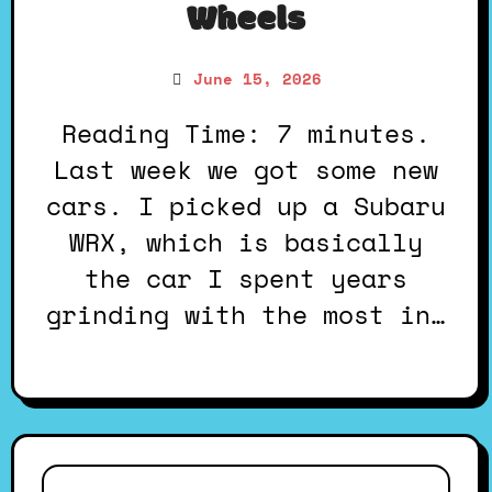
Wheels
June 15, 2026
Reading Time: 7 minutes.
Last week we got some new
cars. I picked up a Subaru
WRX, which is basically
the car I spent years
grinding with the most in…