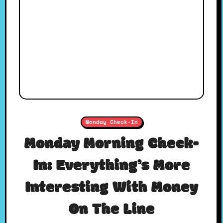
Monday Check-In
Monday Morning Check-
In: Everything’s More
Interesting With Money
On The Line