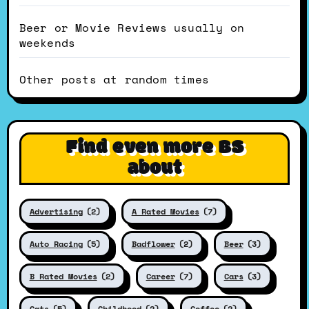
Beer or Movie Reviews usually on
weekends
Other posts at random times
Find even more BS
about
Advertising
(2)
A Rated Movies
(7)
Auto Racing
(5)
Badflower
(2)
Beer
(3)
B Rated Movies
(2)
Career
(7)
Cars
(3)
Cats
(5)
Childhood
(2)
Coffee
(2)