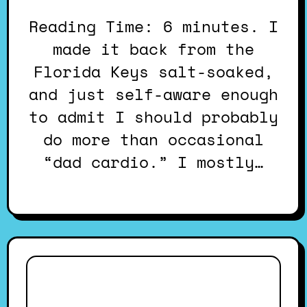
Reading Time: 6 minutes. I
made it back from the
Florida Keys salt-soaked,
and just self-aware enough
to admit I should probably
do more than occasional
“dad cardio.” I mostly…