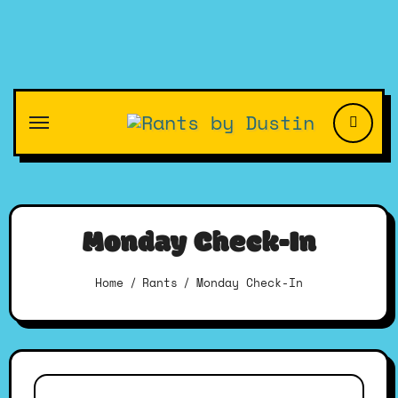
Skip
to
content
Monday Check-In
Home
Rants
Monday Check-In