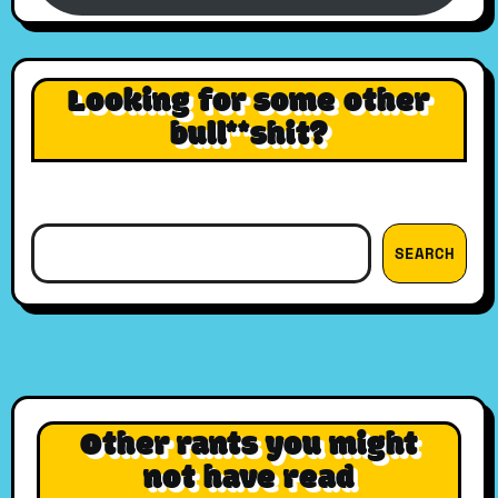
Looking for some other
bull**shit?
Search
SEARCH
Other rants you might
not have read