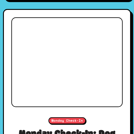
Monday Check-In