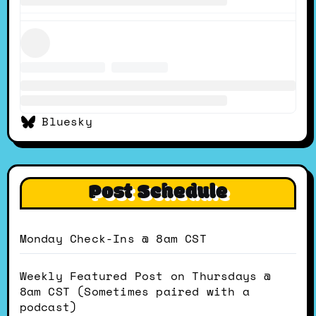
Bluesky
Post Schedule
Monday Check-Ins @ 8am CST
Weekly Featured Post on Thursdays @
8am CST (Sometimes paired with a
podcast)