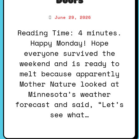
Doors
June 29, 2026
Reading Time: 4 minutes.
Happy Monday! Hope
everyone survived the
weekend and is ready to
melt because apparently
Mother Nature looked at
Minnesota’s weather
forecast and said, “Let’s
see what…