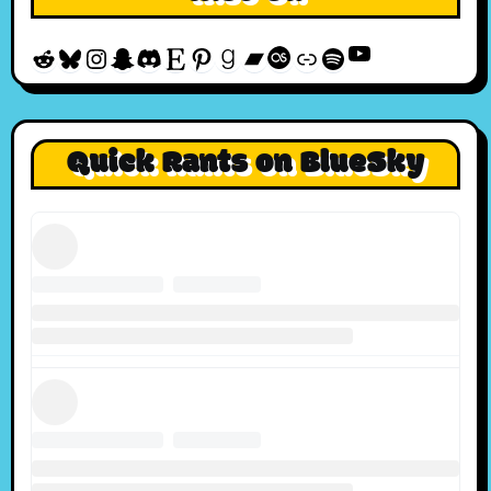
YouTube
Reddit
Bluesky
Instagram
Snapchat
Discord
Etsy
Pinterest
Goodreads
Bandcamp
Last.fm
Discogs
Spotify
Quick Rants on BlueSky