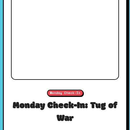
Monday Check-In
Monday Check-In: Tug of
War