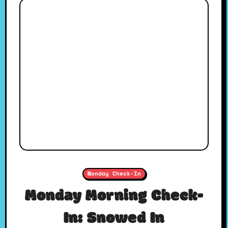
Monday Check-In
Monday Morning Check-
In: Snowed In