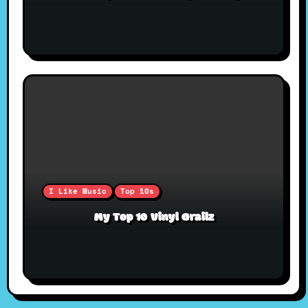
I Like Music
Top 10s
My Top 10 Vinyl Grailz