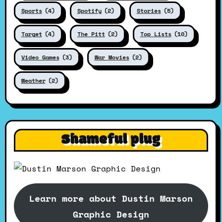
Sports
(4)
Spotify
(2)
Stories
(5)
Target
(4)
The Pitt
(2)
Top Lists
(10)
Video Games
(3)
War Movies
(2)
Weather
(2)
Shameful plug
Learn more about Dustin Marson
Graphic Design