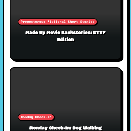
Preposterous Fictional Short Stories
Made Up Movie Backstories: BTTF
Edition
Monday Check-In
Monday Check-In: Dog Walking