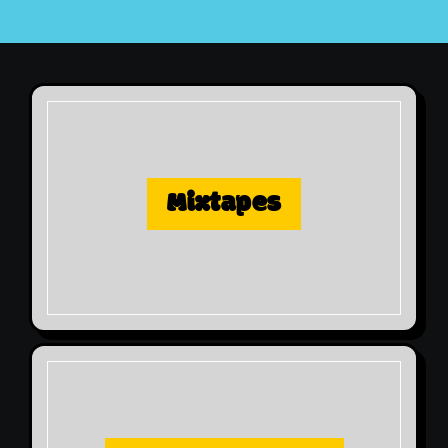
Mixtapes