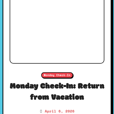
Monday Check-In
Monday Check-In: Return
from Vacation
April 6, 2026