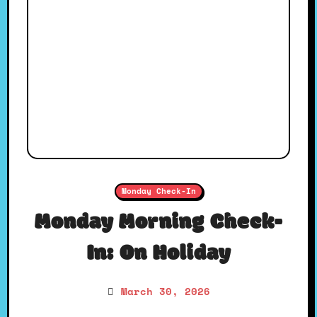
Monday Check-In
Monday Morning Check-
In: On Holiday
March 30, 2026