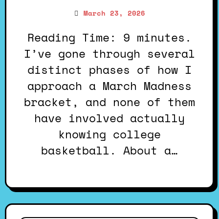
March 23, 2026
Reading Time: 9 minutes.
I’ve gone through several
distinct phases of how I
approach a March Madness
bracket, and none of them
have involved actually
knowing college
basketball. About a…