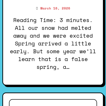
March 16, 2026
Reading Time: 3 minutes.
All our snow had melted
away and we were excited
Spring arrived a little
early. But some year we’ll
learn that is a false
spring, a…