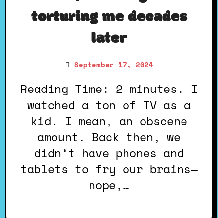
torturing me decades
later
September 17, 2024
Reading Time: 2 minutes. I
watched a ton of TV as a
kid. I mean, an obscene
amount. Back then, we
didn’t have phones and
tablets to fry our brains—
nope,…