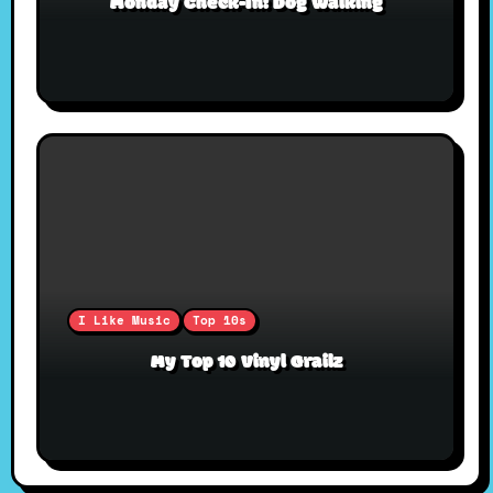
Monday Check-In: Dog Walking
I Like Music
Top 10s
My Top 10 Vinyl Grailz