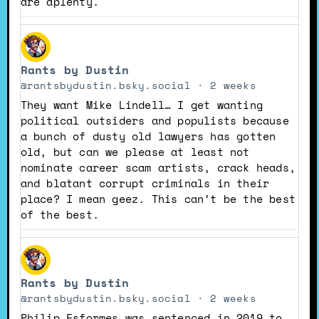
are aplenty.
View
post
Rants by Dustin
by
Rants
@rantsbydustin.bsky.social
2 weeks
by
They want Mike Lindell… I get wanting
Dustin
political outsiders and populists because
on
a bunch of dusty old lawyers has gotten
Bluesky
old, but can we please at least not
nominate career scam artists, crack heads,
and blatant corrupt criminals in their
place? I mean geez. This can’t be the best
of the best.
View
post
Rants by Dustin
by
Rants
@rantsbydustin.bsky.social
2 weeks
by
Philip Esformes was sentenced in 2019 to