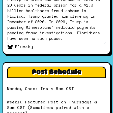
Dustin
20 years in federal prison for a $1.3
on
billion healthcare fraud scheme in
Bluesky
Florida. Trump granted him clemency in
December of 2020. In 2026, Trump is
pausing Minnesotans' medicaid payments
pending fraud investigations. Floridians
have seen no such pause.
Bluesky
Post Schedule
Monday Check-Ins @ 8am CST
Weekly Featured Post on Thursdays @
8am CST (Sometimes paired with a