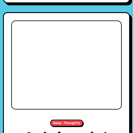
Deep Thoughts