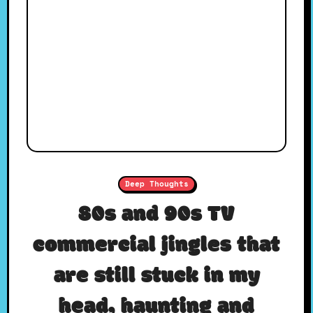
Deep Thoughts
80s and 90s TV
commercial jingles that
are still stuck in my
head, haunting and