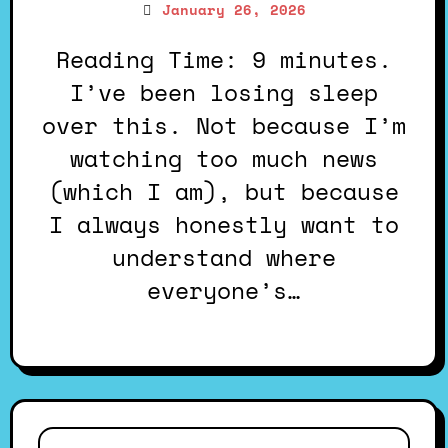
January 26, 2026
Reading Time: 9 minutes.
I’ve been losing sleep
over this. Not because I’m
watching too much news
(which I am), but because
I always honestly want to
understand where
everyone’s…