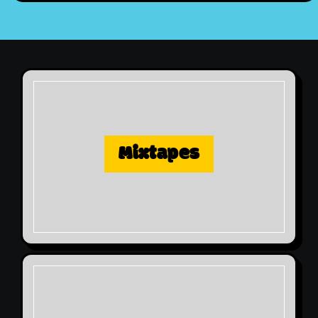
Mixtapes