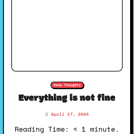
Deep Thoughts
Everything is not fine
April 17, 2024
Reading Time: < 1 minute.