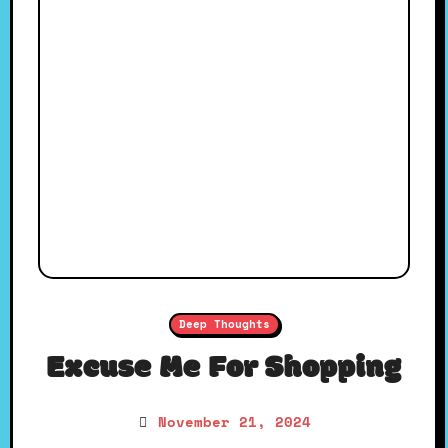
Deep Thoughts
Excuse Me For Shopping
November 21, 2024