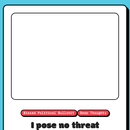
Biased Political Bullshit
Deep Thoughts
I pose no threat