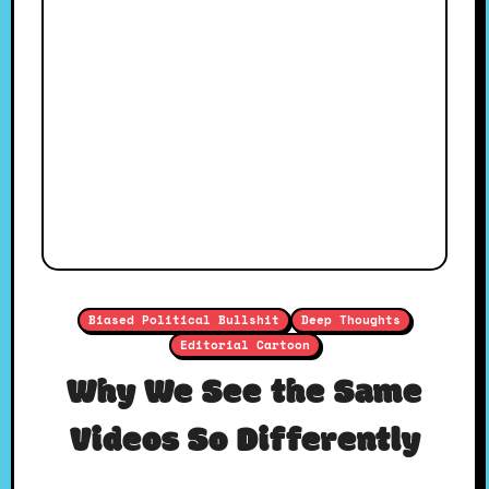
Biased Political Bullshit
Deep Thoughts
Editorial Cartoon
Why We See the Same
Videos So Differently