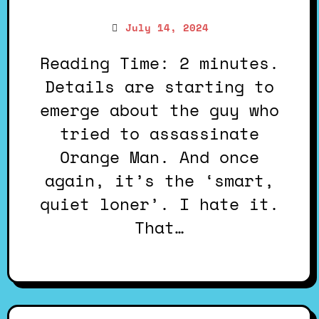
July 14, 2024
Reading Time: 2 minutes.
Details are starting to
emerge about the guy who
tried to assassinate
Orange Man. And once
again, it’s the ‘smart,
quiet loner’. I hate it.
That…