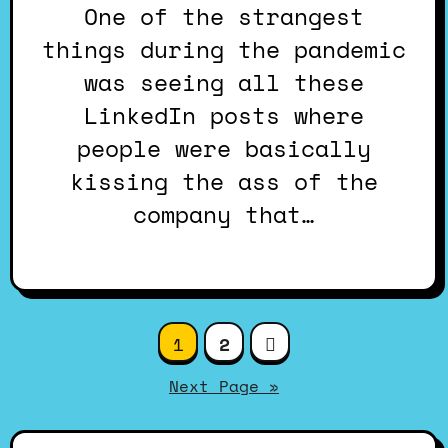
One of the strangest
things during the pandemic
was seeing all these
LinkedIn posts where
people were basically
kissing the ass of the
company that…
Posts
1
2
pagination
Next Page »