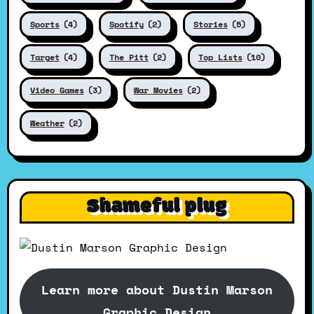
Sports
(4)
Spotify
(2)
Stories
(5)
Target
(4)
The Pitt
(2)
Top Lists
(10)
Video Games
(3)
War Movies
(2)
Weather
(2)
Shameful plug
Learn more about Dustin Marson
Graphic Design