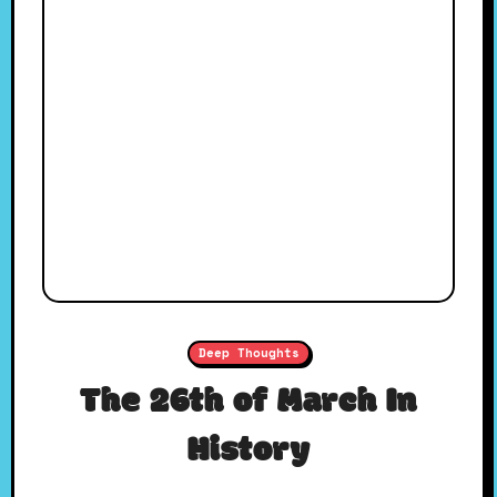
Deep Thoughts
The 26th of March In
History