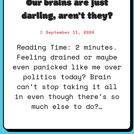
Our brains are just
darling, aren’t they?
September 11, 2024
Reading Time: 2 minutes.
Feeling drained or maybe
even panicked like me over
politics today? Brain
can’t stop taking it all
in even though there’s so
much else to do?…