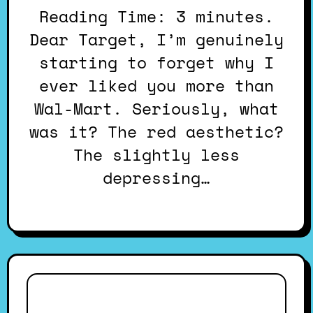
Reading Time: 3 minutes.
Dear Target, I’m genuinely
starting to forget why I
ever liked you more than
Wal-Mart. Seriously, what
was it? The red aesthetic?
The slightly less
depressing…