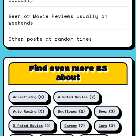
podcast)
Beer or Movie Reviews usually on
weekends
Other posts at random times
Find even more BS
about
Advertising
(2)
A Rated Movies
(7)
Auto Racing
(5)
Badflower
(2)
Beer
(3)
B Rated Movies
(2)
Career
(7)
Cars
(3)