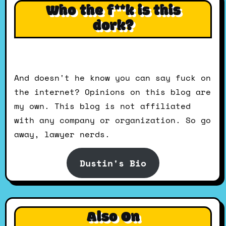
Who the f**k is this
dork?
And doesn't he know you can say fuck on
the internet? Opinions on this blog are
my own. This blog is not affiliated
with any company or organization. So go
away, lawyer nerds.
Dustin's Bio
Also On