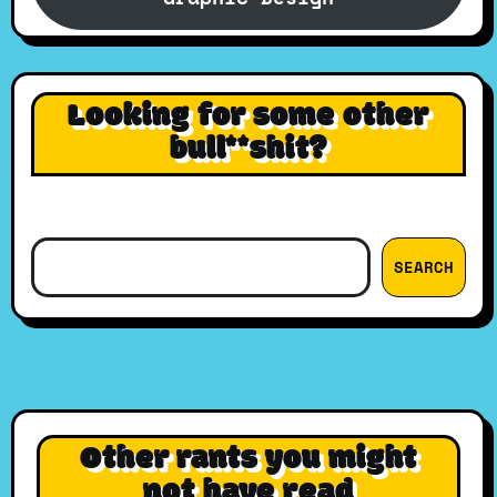
Looking for some other
bull**shit?
Search
SEARCH
Other rants you might
not have read