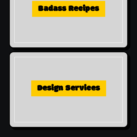
Badass Recipes
Design Services