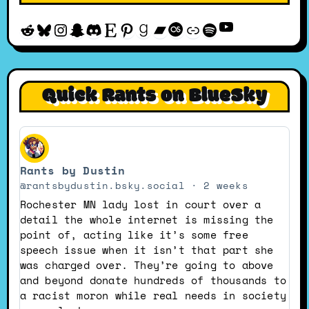
YouTube
Reddit
Bluesky
Instagram
Snapchat
Discord
Etsy
Pinterest
Goodreads
Bandcamp
Last.fm
Discogs
Spotify
Quick Rants on BlueSky
View
post
Rants by Dustin
by
Rants
@rantsbydustin.bsky.social
2 weeks
by
Rochester MN lady lost in court over a
Dustin
detail the whole internet is missing the
on
point of, acting like it’s some free
Bluesky
speech issue when it isn’t that part she
was charged over. They’re going to above
and beyond donate hundreds of thousands to
a racist moron while real needs in society