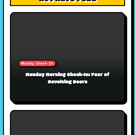
Monday Check-In
Monday Morning Check-In: Fear of
Revolving Doors