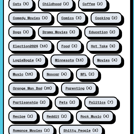
Cats
(5)
Childhood
(2)
Coffee
(2)
Comedy Movies
(3)
Comics
(3)
Cooking
(2)
Dogs
(3)
Drama Movies
(3)
Education
(2)
Election2024
(10)
Food
(3)
Hot Take
(9)
LogieBogie
(4)
Minnesota
(13)
Movies
(4)
Music
(15)
Nascar
(4)
NFL
(2)
Orange Man Bad
(20)
Parenting
(4)
Partisanship
(2)
Pets
(2)
Politics
(7)
Recipe
(2)
Reddit
(2)
Rock Music
(4)
Romance Movies
(2)
Shitty People
(8)