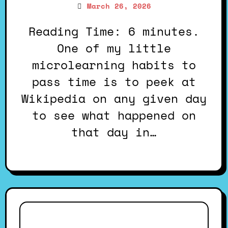
March 26, 2026
Reading Time: 6 minutes.
One of my little
microlearning habits to
pass time is to peek at
Wikipedia on any given day
to see what happened on
that day in…