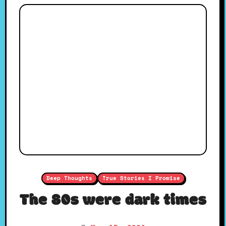
Deep Thoughts
True Stories I Promise
The 80s were dark times