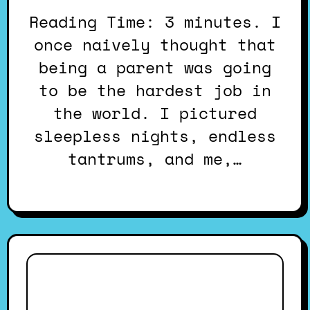
Reading Time: 3 minutes. I
once naively thought that
being a parent was going
to be the hardest job in
the world. I pictured
sleepless nights, endless
tantrums, and me,…