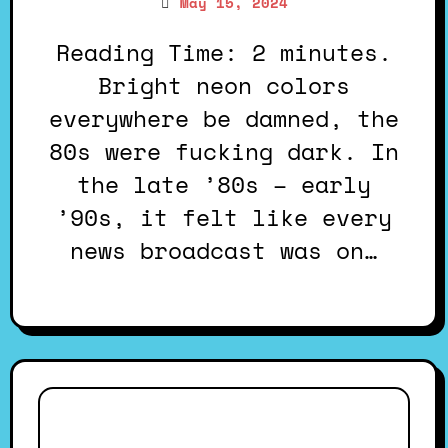
May 15, 2024
Reading Time: 2 minutes.
Bright neon colors
everywhere be damned, the
80s were fucking dark. In
the late ’80s – early
’90s, it felt like every
news broadcast was on…