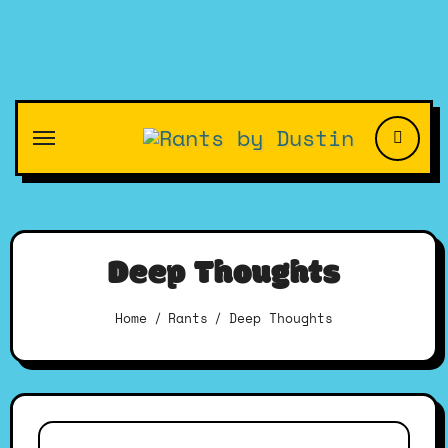
Skip
to
content
Deep Thoughts
Home
Rants
Deep Thoughts