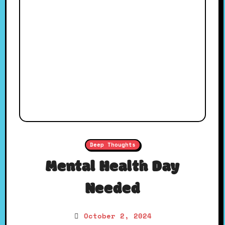
Deep Thoughts
Mental Health Day
Needed
October 2, 2024