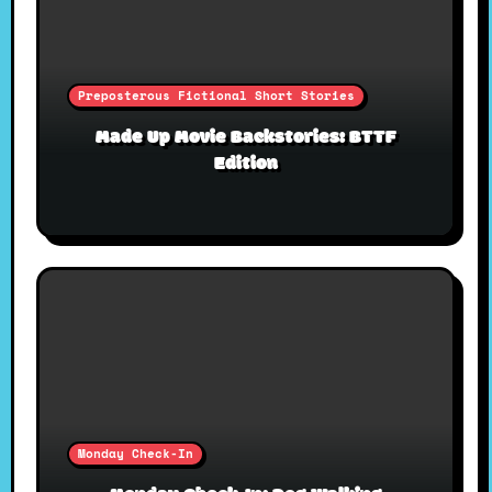
Preposterous Fictional Short Stories
Made Up Movie Backstories: BTTF
Edition
Monday Check-In