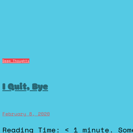
Deep Thoughts
I Quit, Bye
February 8, 2020
Reading Time: < 1 minute. Some people think 2 week notices