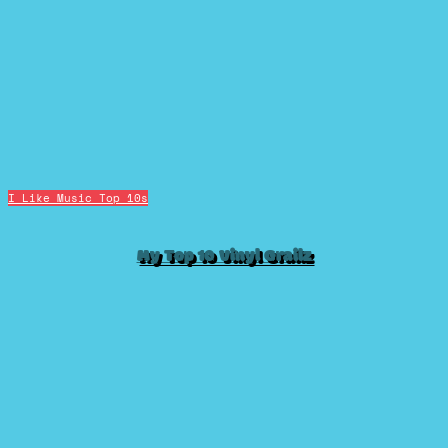
I Like Music
Top 10s
My Top 10 Vinyl Grailz