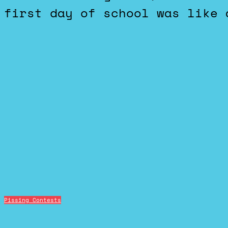
first day of school was like 
Pissing Contests