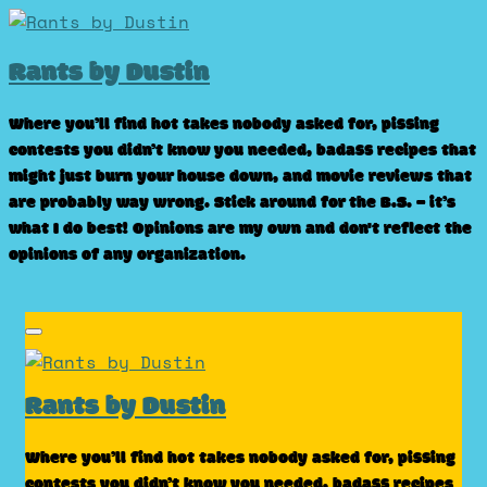
Skip
to
Rants by Dustin
content
Where you’ll find hot takes nobody asked for, pissing
contests you didn’t know you needed, badass recipes that
might just burn your house down, and movie reviews that
are probably way wrong. Stick around for the B.S. – it’s
what I do best! Opinions are my own and don't reflect the
opinions of any organization.
Rants by Dustin
Where you’ll find hot takes nobody asked for, pissing
contests you didn’t know you needed, badass recipes