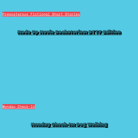
Preposterous Fictional Short Stories
Made Up Movie Backstories: BTTF Edition
Monday Check-In
Monday Check-In: Dog Walking