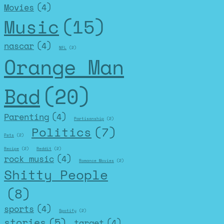
Movies
(4)
Music
(15)
nascar
(4)
NFL
(2)
Orange Man
Bad
(20)
Parenting
(4)
Partisanship
(2)
Politics
(7)
Pets
(2)
Recipe
(2)
Reddit
(2)
rock music
(4)
Romance Movies
(2)
Shitty People
(8)
sports
(4)
Spotify
(2)
stories
(5)
target
(4)