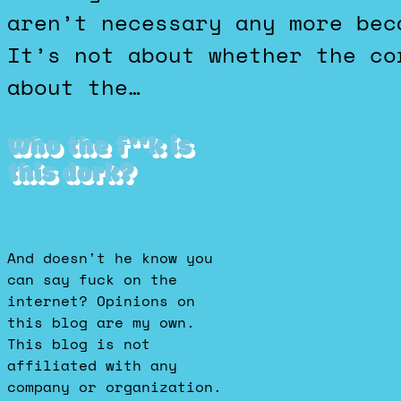
aren’t necessary any more bec
It’s not about whether the co
about the…
Who the f**k is
this dork?
And doesn't he know you
can say fuck on the
internet? Opinions on
this blog are my own.
This blog is not
affiliated with any
company or organization.