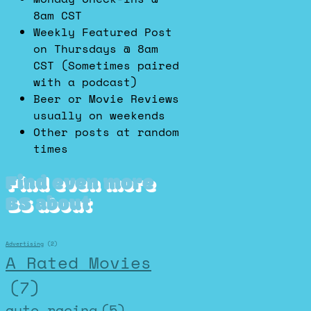
8am CST
Weekly Featured Post
on Thursdays @ 8am
CST (Sometimes paired
with a podcast)
Beer or Movie Reviews
usually on weekends
Other posts at random
times
Find even more
BS about
Advertising
(2)
A Rated Movies
(7)
auto racing
(5)