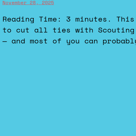
November 28, 2025
Reading Time: 3 minutes. This story about the DOD wanting
to cut all ties with Scouting
— and most of you can probabl