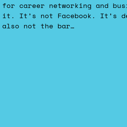
for career networking and bus
it. It’s not Facebook. It’s d
also not the bar…