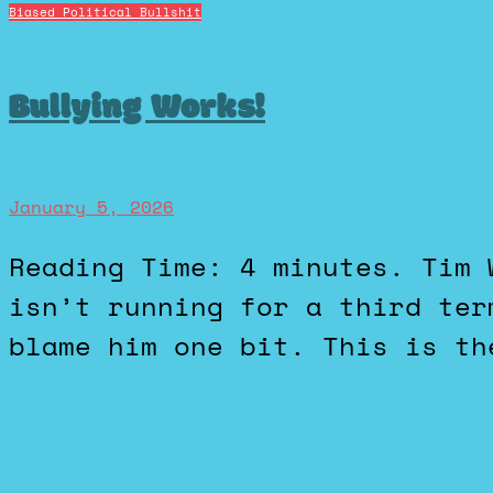
Biased Political Bullshit
Bullying Works!
January 5, 2026
Reading Time: 4 minutes. Tim Walz, Governor of Minnesota,
isn’t running for a third ter
blame him one bit. This is th