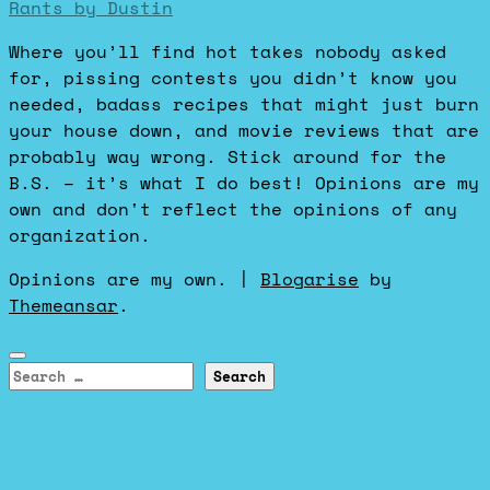
Rants by Dustin
Where you’ll find hot takes nobody asked
for, pissing contests you didn’t know you
needed, badass recipes that might just burn
your house down, and movie reviews that are
probably way wrong. Stick around for the
B.S. – it’s what I do best! Opinions are my
own and don't reflect the opinions of any
organization.
Opinions are my own.
|
Blogarise
by
Themeansar
.
Search
for: