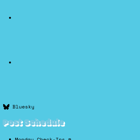
Bluesky
Post Schedule
Monday Check-Ins @