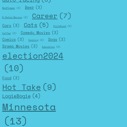
Beer
(3)
Badflower
(2)
Career
(7)
B Rated Movies
(2)
Cats
(5)
Cars
(3)
Childhood
(2)
Comedy Movies
(3)
Coffee
(2)
Comics
(3)
Dogs
(3)
Cooking
(2)
Drama Movies
(3)
Education
(2)
election2024
(10)
Food
(3)
Hot Take
(9)
LogieBogie
(4)
Minnesota
(13)