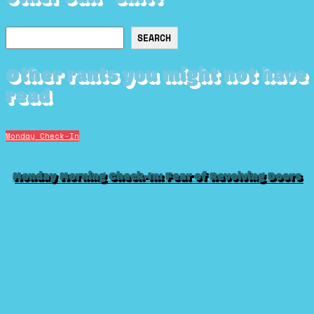
Search
SEARCH
Other rants you might not have
read
Monday Check-In
Monday Morning Check-In: Fear of Revolving Doors