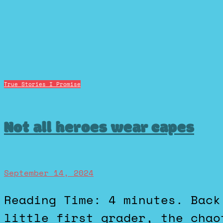
True Stories I Promise
Not all heroes wear capes
September 14, 2024
Reading Time: 4 minutes. Back when I was a shy, geeky
little first grader, the chao