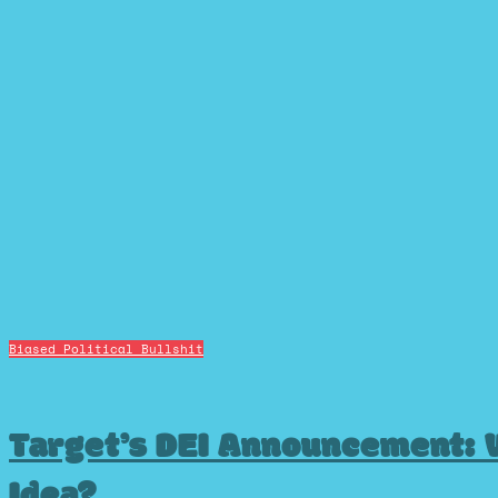
Biased Political Bullshit
Target’s DEI Announcement: 
Idea?