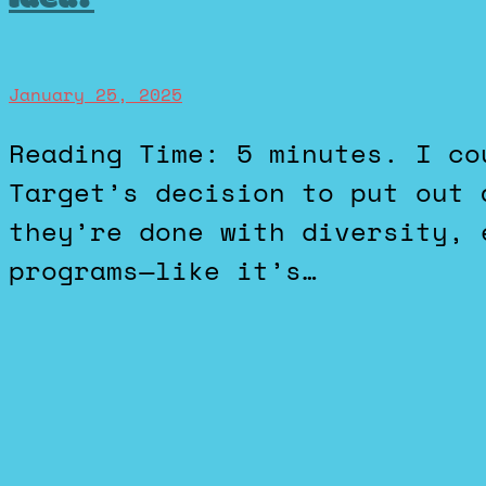
January 25, 2025
Reading Time: 5 minutes. I could not be more baffled by
Target’s decision to put out 
they’re done with diversity, 
programs—like it’s…