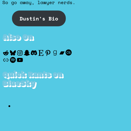
So go away, lawyer nerds.
Dustin's Bio
Also On
Reddit
Bluesky
Instagram
Snapchat
Discord
Etsy
Pinterest
Goodreads
Bandcamp
Last.fm
Discogs
Spotify
YouTube
Quick Rants on
BlueSky