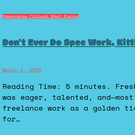
Preposterous Fictional Short Stories
Don’t Ever Do Spec Work, Kitt
March 1, 2025
Reading Time: 5 minutes. Fresh out of design school, Ezra
was eager, talented, and—most
freelance work as a golden ti
for…