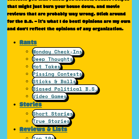
that might just burn your house down, and movie
reviews that are probably way wrong. Stick around
for the B.S. – it’s what I do best! Opinions are my own
and don't reflect the opinions of any organization.
Rants
Monday Check-Ins
Deep Thoughts
Hot Takes
Pissing Contests
Sticks & Balls
Biased Political B.S.
Video Games
Stories
Short Stories
True Stories
Reviews & Lists
Top 10s