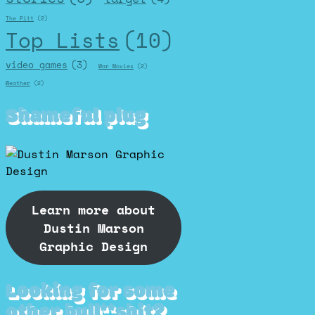
The Pitt
(2)
Top Lists
(10)
video games
(3)
War Movies
(2)
Weather
(2)
Shameful plug
Learn more about
Dustin Marson
Graphic Design
Looking for some
other bull**shit?