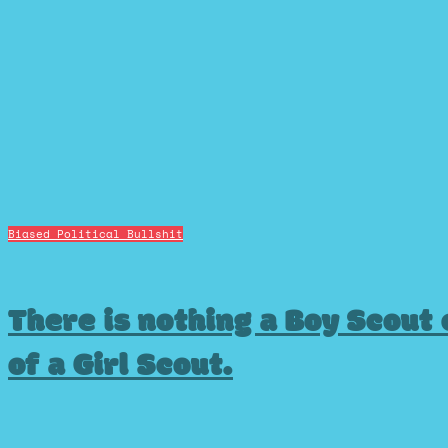
Biased Political Bullshit
There is nothing a Boy Scout c
of a Girl Scout.