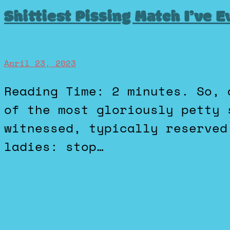
Shittiest Pissing Match I’ve 
April 23, 2023
Reading Time: 2 minutes. So, as a guy, I’m diving into one
of the most gloriously petty 
witnessed, typically reserved
ladies: stop…