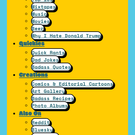
Mixtapes
Music
Movies
Beer
Why I Hate Donald Trump
Quickies
Quick Rants
Dad Jokes
Badass Quotes
Creations
Comics & Editorial Cartoons
Art Gallery
Badass Recipes
Photo Albums
Also On
Reddit
Bluesky