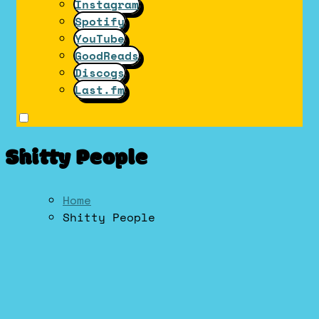
Instagram
Spotify
YouTube
GoodReads
Discogs
Last.fm
Shitty People
Home
Shitty People