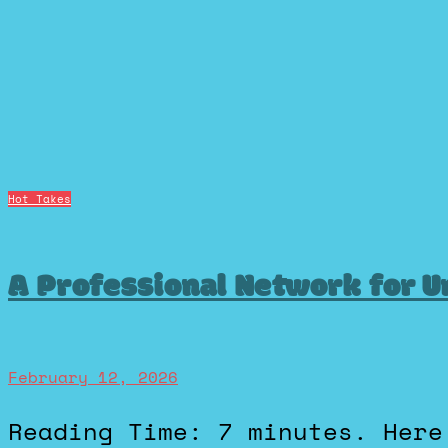
Hot Takes
A Professional Network for U
February 12, 2026
Reading Time: 7 minutes. Here’s a hot take: LinkedIN is