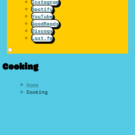
Instagram
Spotify
YouTube
GoodReads
Discogs
Last.fm
Cooking
Home
Cooking