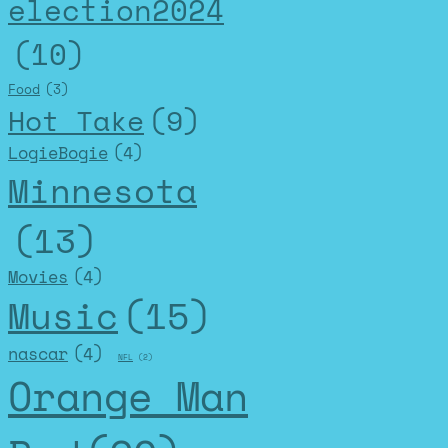
election2024
(10)
Food
(3)
Hot Take
(9)
LogieBogie
(4)
Minnesota
(13)
Movies
(4)
Music
(15)
nascar
(4)
NFL
(2)
Orange Man