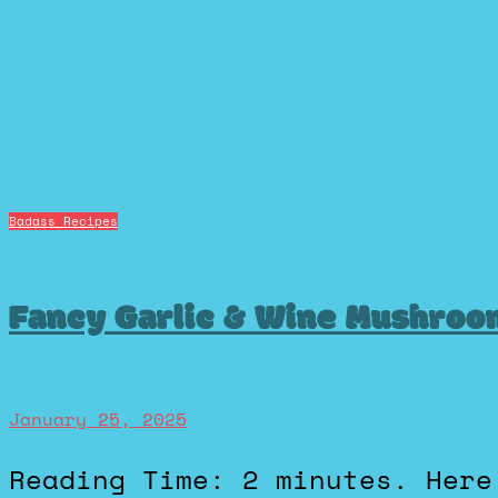
Badass Recipes
Fancy Garlic & Wine Mushroo
January 25, 2025
Reading Time: 2 minutes. Here’s an easy, no-nonsense pasta