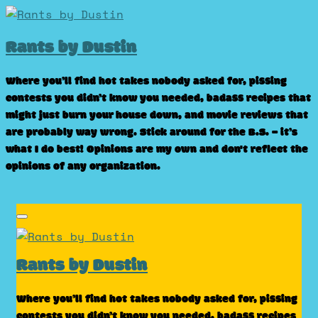
Skip
to
Rants by Dustin
content
Where you’ll find hot takes nobody asked for, pissing
contests you didn’t know you needed, badass recipes that
might just burn your house down, and movie reviews that
are probably way wrong. Stick around for the B.S. – it’s
what I do best! Opinions are my own and don't reflect the
opinions of any organization.
Rants by Dustin
Where you’ll find hot takes nobody asked for, pissing
contests you didn’t know you needed, badass recipes