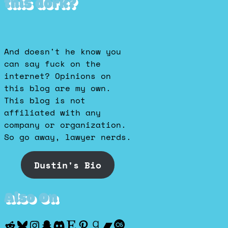
this dork?
And doesn't he know you
can say fuck on the
internet? Opinions on
this blog are my own.
This blog is not
affiliated with any
company or organization.
So go away, lawyer nerds.
Dustin's Bio
Also On
Reddit
Bluesky
Instagram
Snapchat
Discord
Etsy
Pinterest
Goodreads
Bandcamp
Last.fm