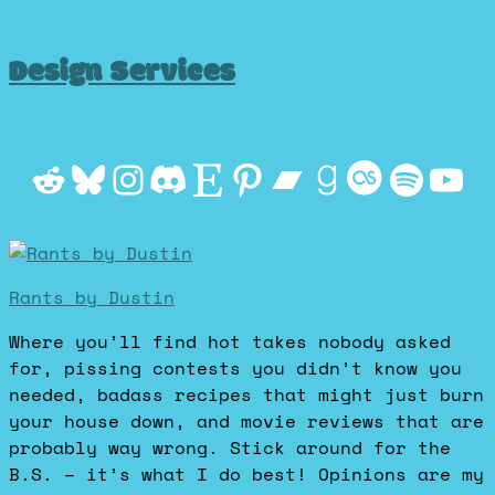
Design Services
Reddit
Bluesky
Instagram
Discord
Etsy
Pinterest
Bandcamp
Goodrea
Last.f
Spot
Yo
Rants by Dustin
Where you’ll find hot takes nobody asked
for, pissing contests you didn’t know you
needed, badass recipes that might just burn
your house down, and movie reviews that are
probably way wrong. Stick around for the
B.S. – it’s what I do best! Opinions are my