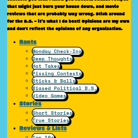
that might just burn your house down, and movie
reviews that are probably way wrong. Stick around
for the B.S. – it’s what I do best! Opinions are my own
and don't reflect the opinions of any organization.
Rants
Monday Check-Ins
Deep Thoughts
Hot Takes
Pissing Contests
Sticks & Balls
Biased Political B.S.
Video Games
Stories
Short Stories
True Stories
Reviews & Lists
Top 10s