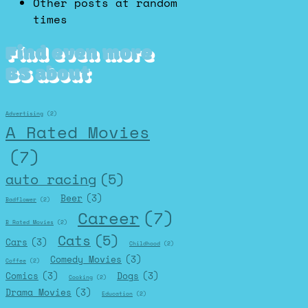
Other posts at random
times
Find even more
BS about
Advertising
(2)
A Rated Movies
(7)
auto racing
(5)
Beer
(3)
Badflower
(2)
Career
(7)
B Rated Movies
(2)
Cats
(5)
Cars
(3)
Childhood
(2)
Comedy Movies
(3)
Coffee
(2)
Comics
(3)
Dogs
(3)
Cooking
(2)
Drama Movies
(3)
Education
(2)