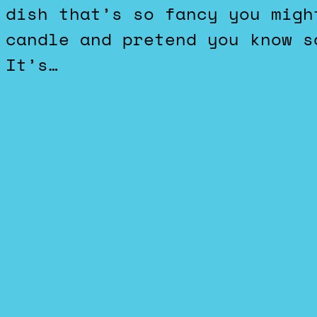
dish that’s so fancy you migh
candle and pretend you know s
It’s…