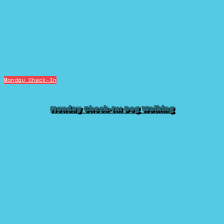
Monday Check-In
Monday Check-In: Dog Walking