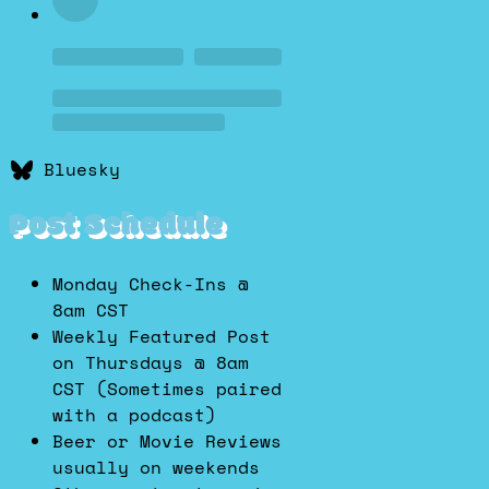
Bluesky
Post Schedule
Monday Check-Ins @
8am CST
Weekly Featured Post
on Thursdays @ 8am
CST (Sometimes paired
with a podcast)
Beer or Movie Reviews
usually on weekends