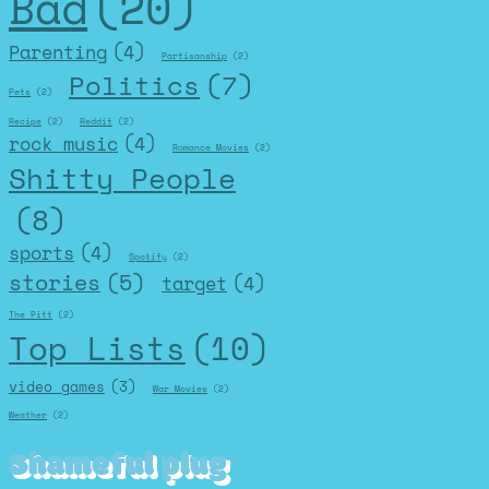
Bad
(20)
Parenting
(4)
Partisanship
(2)
Politics
(7)
Pets
(2)
Recipe
(2)
Reddit
(2)
rock music
(4)
Romance Movies
(2)
Shitty People
(8)
sports
(4)
Spotify
(2)
stories
(5)
target
(4)
The Pitt
(2)
Top Lists
(10)
video games
(3)
War Movies
(2)
Weather
(2)
Shameful plug