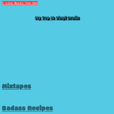
I Like Music
Top 10s
My Top 10 Vinyl Grailz
Mixtapes
Badass Recipes