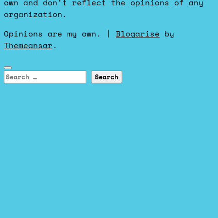
own and don't reflect the opinions of any
organization.
Opinions are my own.
|
Blogarise
by
Themeansar
.
Search
for: