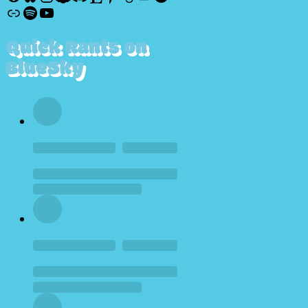
Discogs
Spotify
YouTube
Quick Rants on
BlueSky