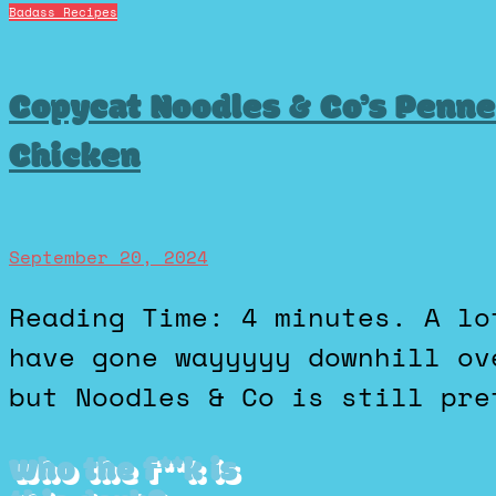
Badass Recipes
Copycat Noodles & Co’s Penn
Chicken
September 20, 2024
Reading Time: 4 minutes. A lot of the chain restaurants
have gone wayyyyy downhill ov
but Noodles & Co is still pre
Who the f**k is