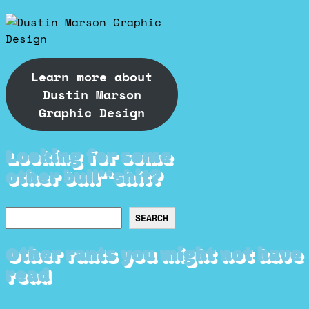
Learn more about
Dustin Marson
Graphic Design
Looking for some
other bull**shit?
Search
SEARCH
Other rants you might not have
read