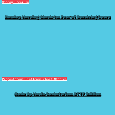
Monday Check-In
Monday Morning Check-In: Fear of Revolving Doors
Preposterous Fictional Short Stories
Made Up Movie Backstories: BTTF Edition