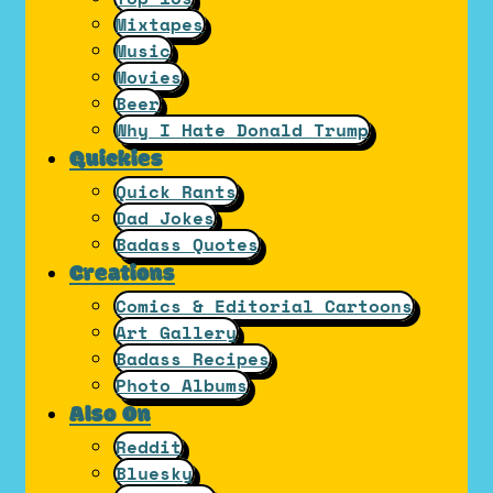
Mixtapes
Music
Movies
Beer
Why I Hate Donald Trump
Quickies
Quick Rants
Dad Jokes
Badass Quotes
Creations
Comics & Editorial Cartoons
Art Gallery
Badass Recipes
Photo Albums
Also On
Reddit
Bluesky