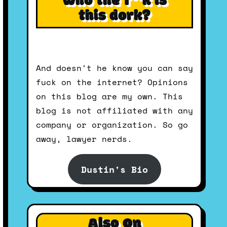
Who the f**k is
this dork?
And doesn't he know you can say
fuck on the internet? Opinions
on this blog are my own. This
blog is not affiliated with any
company or organization. So go
away, lawyer nerds.
Dustin's Bio
Also On