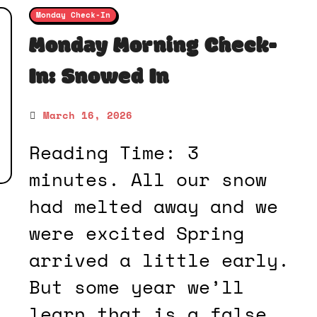
Monday Check-In
Monday Morning Check-
In: Snowed In
March 16, 2026
Reading Time: 3
minutes. All our snow
had melted away and we
were excited Spring
arrived a little early.
But some year we’ll
learn that is a false