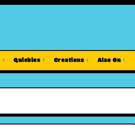
s
Quickies
Creations
Also On