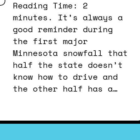
Reading Time: 2
minutes. It’s always a
good reminder during
the first major
Minnesota snowfall that
half the state doesn’t
know how to drive and
the other half has a…