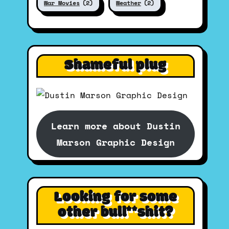
War Movies
(2)
Weather
(2)
Shameful plug
Learn more about Dustin
Marson Graphic Design
Looking for some
other bull**shit?