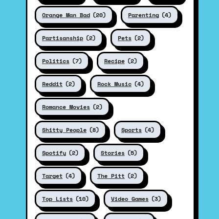
Orange Man Bad
(20)
Parenting
(4)
Partisanship
(2)
Pets
(2)
Politics
(7)
Recipe
(2)
Reddit
(2)
Rock Music
(4)
Romance Movies
(2)
Shitty People
(8)
Sports
(4)
Spotify
(2)
Stories
(5)
Target
(4)
The Pitt
(2)
Top Lists
(10)
Video Games
(3)