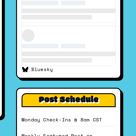
Bluesky
Post Schedule
Monday Check-Ins @ 8am CST
Weekly Featured Post on