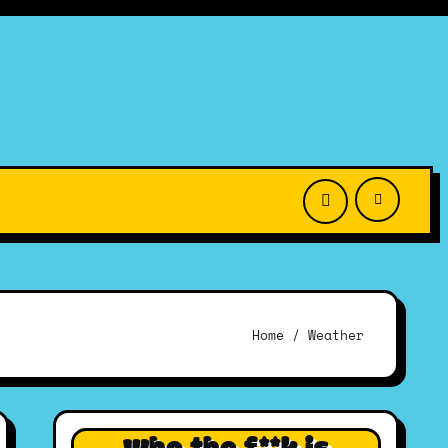
Home
Weather