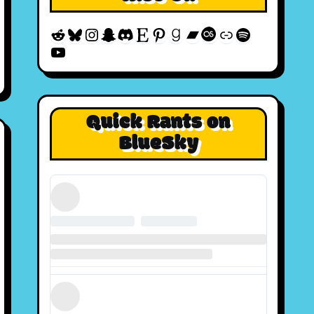
Reddit
Bluesky
Instagram
Snapchat
Discord
Etsy
Pinterest
Goodreads
Bandcamp
Last.fm
Discogs
Spotify
YouTube
Quick Rants on
BlueSky