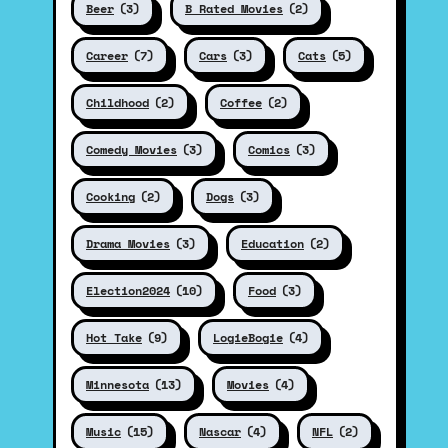
Beer
(3)
B Rated Movies
(2)
Career
(7)
Cars
(3)
Cats
(5)
Childhood
(2)
Coffee
(2)
Comedy Movies
(3)
Comics
(3)
Cooking
(2)
Dogs
(3)
Drama Movies
(3)
Education
(2)
Election2024
(10)
Food
(3)
Hot Take
(9)
LogieBogie
(4)
Minnesota
(13)
Movies
(4)
Music
(15)
Nascar
(4)
NFL
(2)