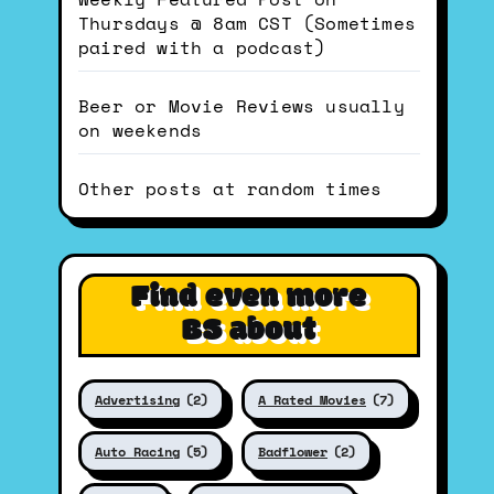
Thursdays @ 8am CST (Sometimes
paired with a podcast)
Beer or Movie Reviews usually
on weekends
Other posts at random times
Find even more
BS about
Advertising
(2)
A Rated Movies
(7)
Auto Racing
(5)
Badflower
(2)