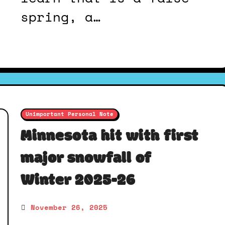
spring, a…
Unimportant Personal Note
Minnesota hit with first
major snowfall of
Winter 2025-26
November 26, 2025