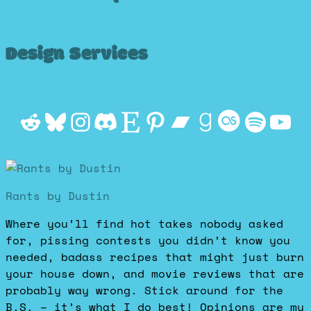
Design Services
Reddit
Bluesky
Instagram
Discord
Etsy
Pinterest
Bandcamp
Goodrea
Last.f
Spot
Yo
Rants by Dustin
Where you’ll find hot takes nobody asked
for, pissing contests you didn’t know you
needed, badass recipes that might just burn
your house down, and movie reviews that are
probably way wrong. Stick around for the
B.S. – it’s what I do best! Opinions are my