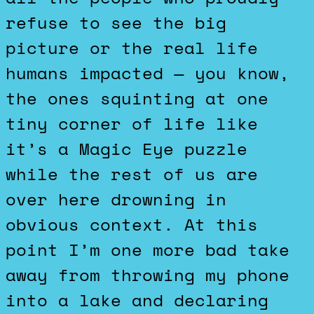
refuse to see the big
picture or the real life
humans impacted — you know,
the ones squinting at one
tiny corner of life like
it’s a Magic Eye puzzle
while the rest of us are
over here drowning in
obvious context. At this
point I’m one more bad take
away from throwing my phone
into a lake and declaring