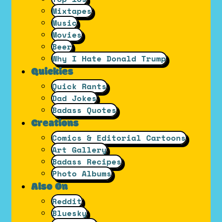
Mixtapes
Music
Movies
Beer
Why I Hate Donald Trump
Quickies
Quick Rants
Dad Jokes
Badass Quotes
Creations
Comics & Editorial Cartoons
Art Gallery
Badass Recipes
Photo Albums
Also On
Reddit
Bluesky