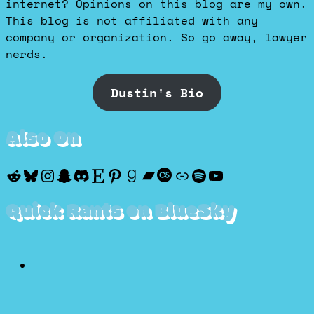
internet? Opinions on this blog are my own.
This blog is not affiliated with any
company or organization. So go away, lawyer
nerds.
Dustin's Bio
Also On
Reddit
Bluesky
Instagram
Snapchat
Discord
Etsy
Pinterest
Goodreads
Bandcamp
Last.fm
Discogs
Spotify
YouTube
Quick Rants on BlueSky