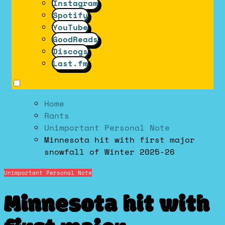
Instagram
Spotify
YouTube
GoodReads
Discogs
Last.fm
Home
Rants
Unimportant Personal Note
Minnesota hit with first major
snowfall of Winter 2025-26
Unimportant Personal Note
Minnesota hit with