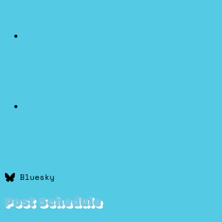
Bluesky
Post Schedule