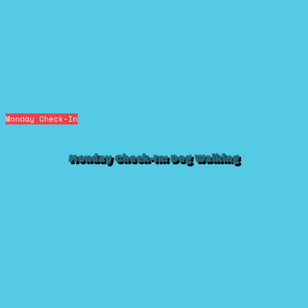
Monday Check-In
Monday Check-In: Dog Walking