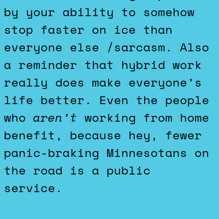
by your ability to somehow
stop faster on ice than
everyone else /sarcasm. Also
a reminder that hybrid work
really does make everyone’s
life better. Even the people
who
aren’t
working from home
benefit, because hey, fewer
panic-braking Minnesotans on
the road is a public
service.