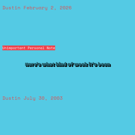
Dustin
February 2, 2026
Unimportant Personal Note
Here’s what kind of week it’s been
Dustin
July 30, 2003