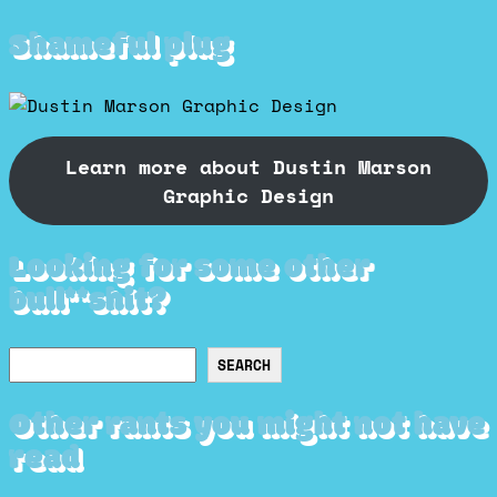
Shameful plug
Learn more about Dustin Marson
Graphic Design
Looking for some other
bull**shit?
Search
SEARCH
Other rants you might not have
read