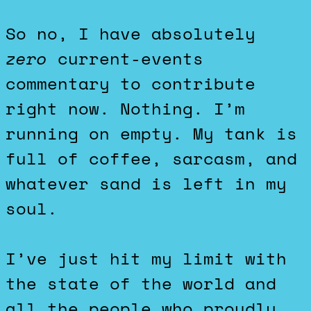
So no, I have absolutely
zero
current-events
commentary to contribute
right now. Nothing. I’m
running on empty. My tank is
full of coffee, sarcasm, and
whatever sand is left in my
soul.
I’ve just hit my limit with
the state of the world and
all the people who proudly