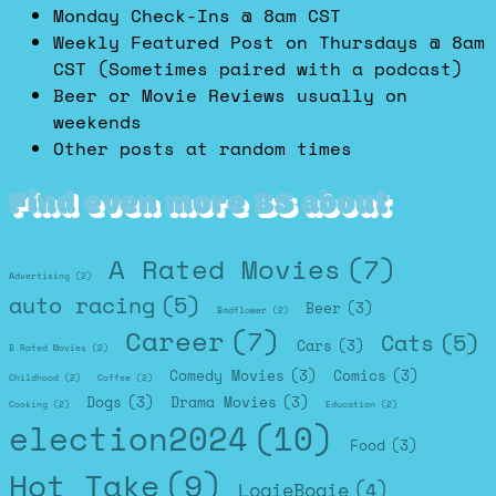
Monday Check-Ins @ 8am CST
Weekly Featured Post on Thursdays @ 8am
CST (Sometimes paired with a podcast)
Beer or Movie Reviews usually on
weekends
Other posts at random times
Find even more BS about
A Rated Movies
(7)
Advertising
(2)
auto racing
(5)
Beer
(3)
Badflower
(2)
Career
(7)
Cats
(5)
Cars
(3)
B Rated Movies
(2)
Comedy Movies
(3)
Comics
(3)
Childhood
(2)
Coffee
(2)
Dogs
(3)
Drama Movies
(3)
Cooking
(2)
Education
(2)
election2024
(10)
Food
(3)
Hot Take
(9)
LogieBogie
(4)