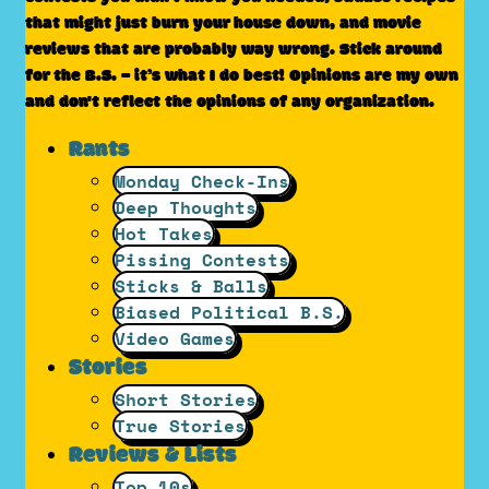
that might just burn your house down, and movie
reviews that are probably way wrong. Stick around
for the B.S. – it’s what I do best! Opinions are my own
and don't reflect the opinions of any organization.
Rants
Monday Check-Ins
Deep Thoughts
Hot Takes
Pissing Contests
Sticks & Balls
Biased Political B.S.
Video Games
Stories
Short Stories
True Stories
Reviews & Lists
Top 10s