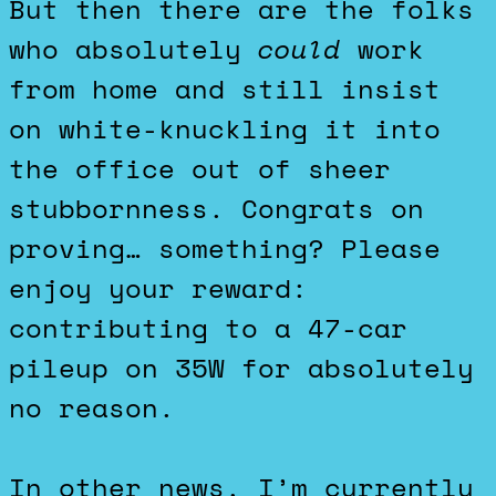
But then there are the folks
who absolutely
could
work
from home and still insist
on white-knuckling it into
the office out of sheer
stubbornness. Congrats on
proving… something? Please
enjoy your reward:
contributing to a 47-car
pileup on 35W for absolutely
no reason.
In other news, I’m currently