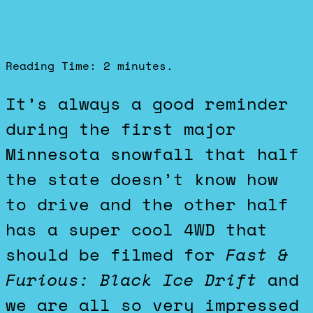
Reading Time:
2
minutes.
It’s always a good reminder
during the first major
Minnesota snowfall that half
the state doesn’t know how
to drive and the other half
has a super cool 4WD that
should be filmed for
Fast &
Furious: Black Ice Drift
and
we are all so very impressed