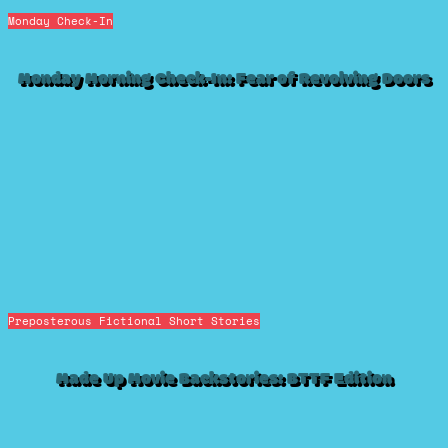
Monday Check-In
Monday Morning Check-In: Fear of Revolving Doors
Preposterous Fictional Short Stories
Made Up Movie Backstories: BTTF Edition