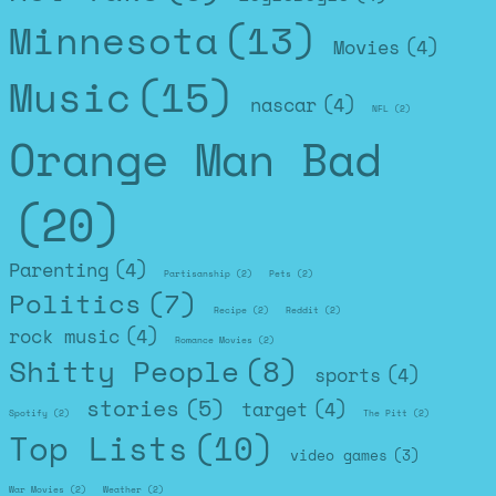
Minnesota
(13)
Movies
(4)
Music
(15)
nascar
(4)
NFL
(2)
Orange Man Bad
(20)
Parenting
(4)
Partisanship
(2)
Pets
(2)
Politics
(7)
Recipe
(2)
Reddit
(2)
rock music
(4)
Romance Movies
(2)
Shitty People
(8)
sports
(4)
stories
(5)
target
(4)
Spotify
(2)
The Pitt
(2)
Top Lists
(10)
video games
(3)
War Movies
(2)
Weather
(2)