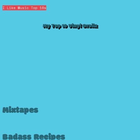
I Like Music
Top 10s
My Top 10 Vinyl Grailz
Mixtapes
Badass Recipes