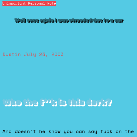
Unimportant Personal Note
Well once again I was stranded due to a car
Dustin
July 23, 2003
Who the f**k is this dork?
And doesn't he know you can say fuck on the