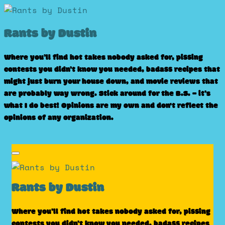
Skip
to
Rants by Dustin
content
Where you’ll find hot takes nobody asked for, pissing
contests you didn’t know you needed, badass recipes that
might just burn your house down, and movie reviews that
are probably way wrong. Stick around for the B.S. – it’s
what I do best! Opinions are my own and don't reflect the
opinions of any organization.
Rants by Dustin
Where you’ll find hot takes nobody asked for, pissing
contests you didn’t know you needed, badass recipes