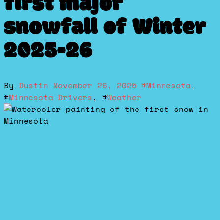
first major
snowfall of Winter
2025-26
By
Dustin
November 26, 2025
#
Minnesota
,
#
Minnesota Drivers
, #
Weather