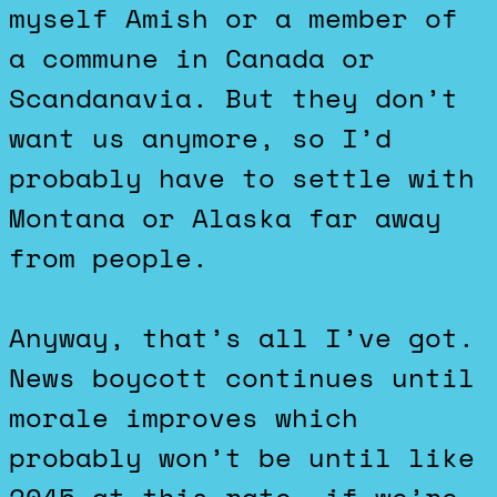
myself Amish or a member of
a commune in Canada or
Scandanavia. But they don’t
want us anymore, so I’d
probably have to settle with
Montana or Alaska far away
from people.
Anyway, that’s all I’ve got.
News boycott continues until
morale improves which
probably won’t be until like