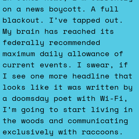
on a news boycott. A full
blackout. I’ve tapped out.
My brain has reached its
federally recommended
maximum daily allowance of
current events. I swear, if
I see one more headline that
looks like it was written by
a doomsday poet with Wi-Fi,
I’m going to start living in
the woods and communicating
exclusively with raccoons.