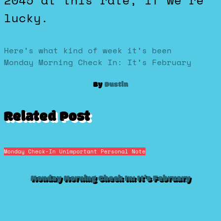
2045 at this rate, if we’re
lucky.
Post
Here’s what kind of week it’s been
Monday Morning Check In: It’s February
navigation
By
Dustin
Related Post
Monday Check-In
Unimportant Personal Note
Monday Morning Check In: It’s February