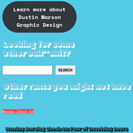
Learn more about
Dustin Marson
Graphic Design
Looking for some
other bull**shit?
Search
SEARCH
Other rants you might not have
read
Monday Check-In
Monday Morning Check-In: Fear of Revolving Doors