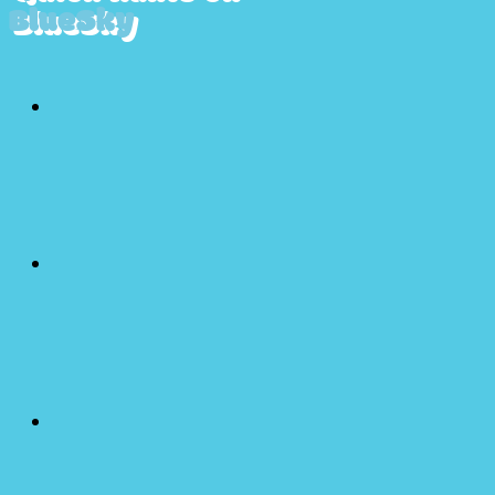
BlueSky