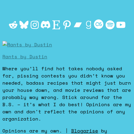
Reddit
Bluesky
Instagram
Discord
Etsy
Pinterest
Bandcamp
Goodrea
Last.f
Spot
Yo
Rants by Dustin
Where you’ll find hot takes nobody asked
for, pissing contests you didn’t know you
needed, badass recipes that might just burn
your house down, and movie reviews that are
probably way wrong. Stick around for the
B.S. – it’s what I do best! Opinions are my
own and don't reflect the opinions of any
organization.
Opinions are my own.
|
Blogarise
by