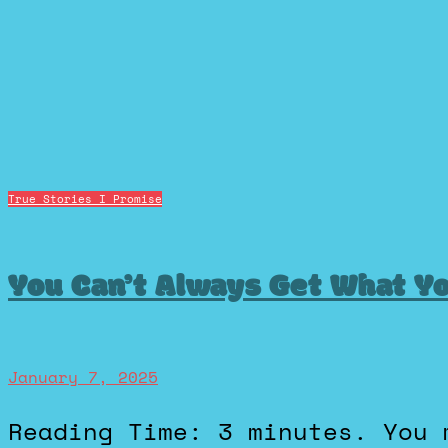
True Stories I Promise
You Can’t Always Get What Y
January 7, 2025
Reading Time: 3 minutes. You may want to put this song on