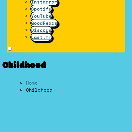
Instagram
Spotify
YouTube
GoodReads
Discogs
Last.fm
Childhood
Home
Childhood