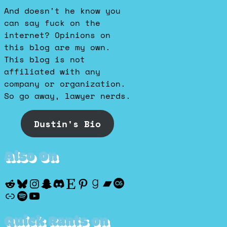
And doesn't he know you
can say fuck on the
internet? Opinions on
this blog are my own.
This blog is not
affiliated with any
company or organization.
So go away, lawyer nerds.
Dustin's Bio
Also On
Reddit
Bluesky
Instagram
Snapchat
Discord
Etsy
Pinterest
Goodreads
Bandcamp
Last.fm
Discogs
Spotify
YouTube
Quick Rants on