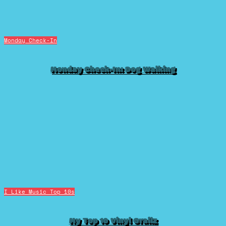
Monday Check-In
Monday Check-In: Dog Walking
I Like Music
Top 10s
My Top 10 Vinyl Grailz