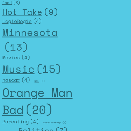
Food
(3)
Hot Take
(9)
LogieBogie
(4)
Minnesota
(13)
Movies
(4)
Music
(15)
nascar
(4)
NFL
(2)
Orange Man
Bad
(20)
Parenting
(4)
Partisanship
(2)
Politics
(7)