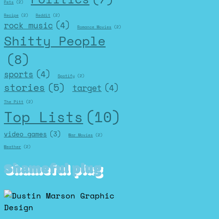
Pets
(2)
Recipe
(2)
Reddit
(2)
rock music
(4)
Romance Movies
(2)
Shitty People
(8)
sports
(4)
Spotify
(2)
stories
(5)
target
(4)
The Pitt
(2)
Top Lists
(10)
video games
(3)
War Movies
(2)
Weather
(2)
Shameful plug