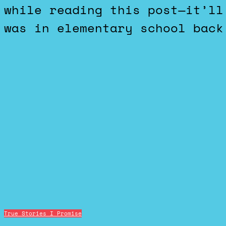
while reading this post—it’ll
was in elementary school back
True Stories I Promise