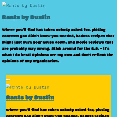
Skip
to
Rants by Dustin
content
Where you’ll find hot takes nobody asked for, pissing
contests you didn’t know you needed, badass recipes that
might just burn your house down, and movie reviews that
are probably way wrong. Stick around for the B.S. – it’s
what I do best! Opinions are my own and don't reflect the
opinions of any organization.
Rants by Dustin
Where you’ll find hot takes nobody asked for, pissing
contests you didn’t know you needed, badass recipes