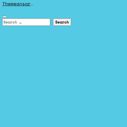
Themeansar
.
Search
for: