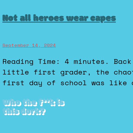
Not all heroes wear capes
September 14, 2024
Reading Time: 4 minutes. Back when I was a shy, geeky
little first grader, the chao
first day of school was like 
Who the f**k is
this dork?