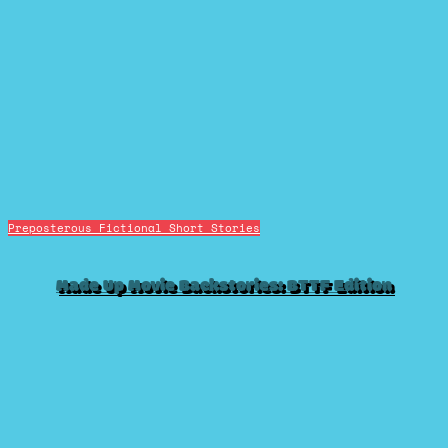
Preposterous Fictional Short Stories
Made Up Movie Backstories: BTTF Edition