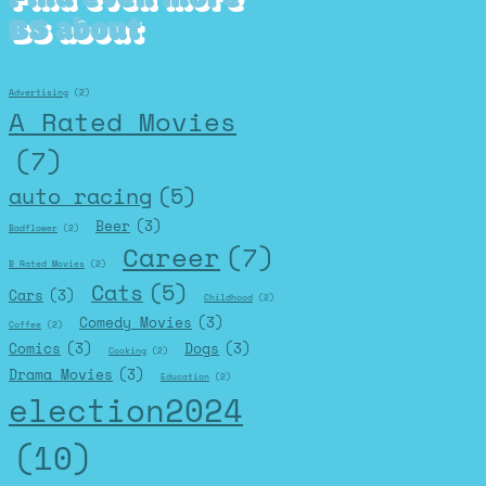
BS about
Advertising
(2)
A Rated Movies
(7)
auto racing
(5)
Beer
(3)
Badflower
(2)
Career
(7)
B Rated Movies
(2)
Cats
(5)
Cars
(3)
Childhood
(2)
Comedy Movies
(3)
Coffee
(2)
Comics
(3)
Dogs
(3)
Cooking
(2)
Drama Movies
(3)
Education
(2)
election2024
(10)