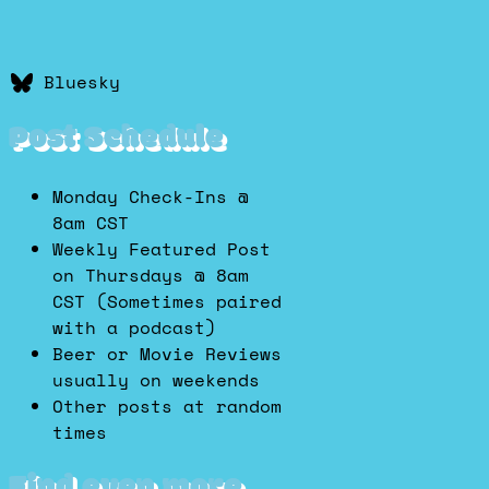
Bluesky
Post Schedule
Monday Check-Ins @
8am CST
Weekly Featured Post
on Thursdays @ 8am
CST (Sometimes paired
with a podcast)
Beer or Movie Reviews
usually on weekends
Other posts at random
times
Find even more