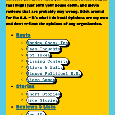
that might just burn your house down, and movie
reviews that are probably way wrong. Stick around
for the B.S. – it’s what I do best! Opinions are my own
and don't reflect the opinions of any organization.
Rants
Monday Check-Ins
Deep Thoughts
Hot Takes
Pissing Contests
Sticks & Balls
Biased Political B.S.
Video Games
Stories
Short Stories
True Stories
Reviews & Lists
Top 10s