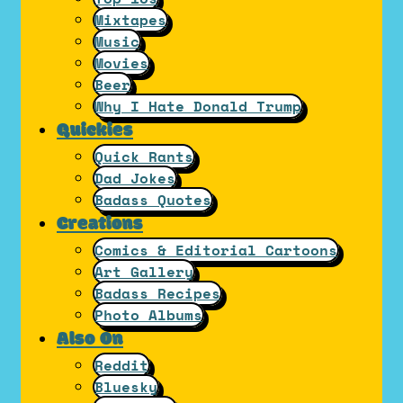
Mixtapes
Music
Movies
Beer
Why I Hate Donald Trump
Quickies
Quick Rants
Dad Jokes
Badass Quotes
Creations
Comics & Editorial Cartoons
Art Gallery
Badass Recipes
Photo Albums
Also On
Reddit
Bluesky