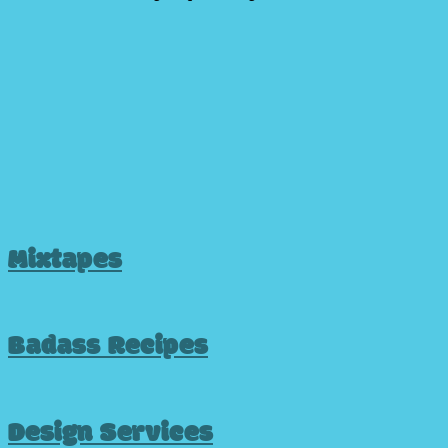
Mixtapes
Badass Recipes
Design Services