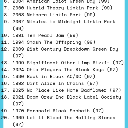
2004 American Idiot Green Day (99)
2000 Hybrid Theory Linkin Park (99)
2003 Meteora Linkin Park (99)
2007 Minutes to Midnight Linkin Park
(99)
1991 Ten Pearl Jam (99)
1994 Smash The Offspring (99)
2009 21st Century Breakdown Green Day
(97)
1999 Significant Other Limp Bizkit (97)
2024 Ohio Players The Black Keys (97)
1980 Back in Black AC/DC (97)
1992 Dirt Alice In Chains (97)
2025 No Place Like Home Badflower (97)
2021 Doom Crew Inc Black Label Society
(97)
1970 Paranoid Black Sabbath (97)
1969 Let it Bleed The Rolling Stones
(97)