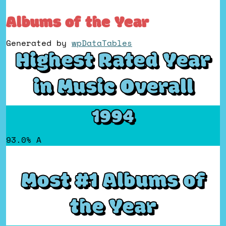
Albums of the Year
Generated by
wpDataTables
Highest Rated Year
in Music Overall
1994
93.0% A
Most #1 Albums of
the Year