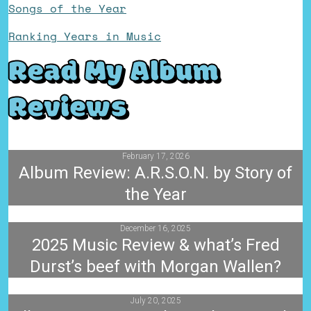
Songs of the Year
Ranking Years in Music
Read My Album
Reviews
February 17, 2026
Album Review: A.R.S.O.N. by Story of
the Year
December 16, 2025
2025 Music Review & what’s Fred
Durst’s beef with Morgan Wallen?
July 20, 2025