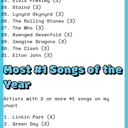
Elvis Presley (3)
Staind (3)
Lynyrd Skynyrd (3)
The Rolling Stones (3)
The Who (3)
Avenged Sevenfold (3)
Imagine Dragons (3)
The Clash (3)
Elton John (3)
Most #1 Songs of the
Year
Artists with 2 or more #1 songs on my
chart
Linkin Park (4)
Green Day (3)