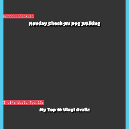
Monday Check-In
Monday Check-In: Dog Walking
I Like Music
Top 10s
My Top 10 Vinyl Grailz