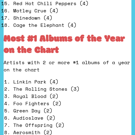
Red Hot Chili Peppers (4)
Motley Crue (4)
Shinedown (4)
Cage the Elephant (4)
Most #1 Albums of the Year
on the Chart
Artists with 2 or more #1 albums of a year
on the chart
Linkin Park (4)
The Rolling Stones (3)
Royal Blood (2)
Foo Fighters (2)
Green Day (2)
Audioslave (2)
The Offspring (2)
Aerosmith (2)