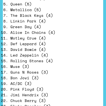
Queen (5)
Metallica (5)
The Black Keys (4)
Linkin Park (4)
Green Day (4)
Alice In Chains (4)
Motley Crue (4)
Def Leppard (4)
David Bowie (4)
Led Zeppelin (4)
Rolling Stones (4)
Muse (3)
Guns N Roses (3)
Bon Jovi (3)
AC/DC (3)
Pink Floyd (3)
Jimi Hendrix (3)
Chuck Berry (3)