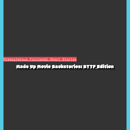
Preposterous Fictional Short Stories
Made Up Movie Backstories: BTTF Edition