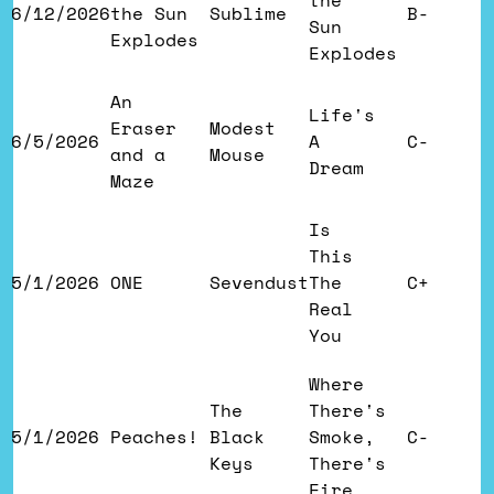
the
6/12/2026
the Sun
Sublime
B-
Sun
Explodes
Explodes
An
Life's
Eraser
Modest
6/5/2026
A
C-
and a
Mouse
Dream
Maze
Is
This
5/1/2026
ONE
Sevendust
The
C+
Real
You
Where
The
There's
5/1/2026
Peaches!
Black
Smoke,
C-
Keys
There's
Fire