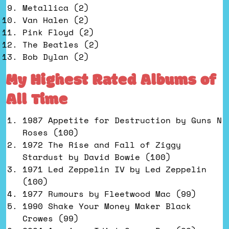
Metallica (2)
Van Halen (2)
Pink Floyd (2)
The Beatles (2)
Bob Dylan (2)
My Highest Rated Albums of
All Time
1987 Appetite for Destruction by Guns N
Roses (100)
1972 The Rise and Fall of Ziggy
Stardust by David Bowie (100)
1971 Led Zeppelin IV by Led Zeppelin
(100)
1977 Rumours by Fleetwood Mac (99)
1990 Shake Your Money Maker Black
Crowes (99)