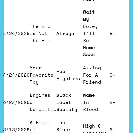
Wait
My
The End
Love,
4/24/2026
is Not
Atreyu
I'll
B-
The End
Be
Home
Soon
Your
Asking
Foo
4/24/2026
Favorite
For A
C-
Fighters
Toy
Friend
Engines
Black
Name
3/27/2026
of
Label
In
B-
Demolition
Society
Blood
A Pound
The
High &
3/13/2026
of
Black
A