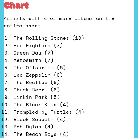
Chart
Artists with 4 or more albums on the
entire chart
The Rolling Stones (10)
Foo Fighters (7)
Green Day (7)
Aerosmith (7)
The Offspring (6)
Led Zeppelin (6)
The Beatles (6)
Chuck Berry (6)
Linkin Park (5)
The Black Keys (4)
Trampled by Turtles (4)
Black Sabbath (4)
Bob Dylan (4)
The Beach Boys (4)