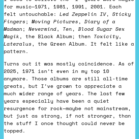
for music—1971, 1981, 1991, 2001. Each
felt untouchable:
Led Zeppelin IV
,
Sticky
Fingers
;
Moving Pictures
,
Diary of a
Madman
;
Nevermind
,
Ten
,
Blood Sugar Sex
Magik
, the Black Album; then
Toxicity
,
Lateralus
, the Green Album. It felt like a
pattern.
Turns out it was mostly coincidence. As of
2025, 1971 isn’t even in my top 10
anymore. Those albums are still all-time
greats, but I’ve grown to appreciate a
much wider range of years. The last few
years especially have been a quiet
resurgence for rock—maybe not mainstream,
but just as strong, if not stronger, than
the stuff I once thought could never be
topped.