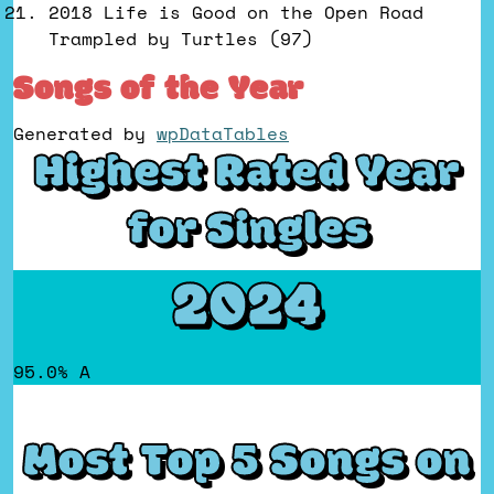
2018 Life is Good on the Open Road
Trampled by Turtles (97)
Songs of the Year
Generated by
wpDataTables
Highest Rated Year
for Singles
2024
95.0% A
Most Top 5 Songs on