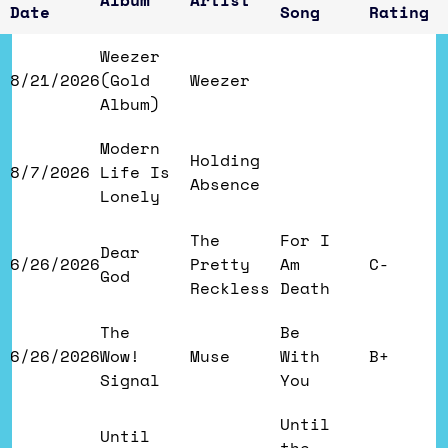
Album
Artist
Date
Song
Rating
Weezer
8/21/2026
(Gold
Weezer
Album)
Modern
Holding
8/7/2026
Life Is
Absence
Lonely
The
For I
Dear
6/26/2026
Pretty
Am
C-
God
Reckless
Death
The
Be
6/26/2026
Wow!
Muse
With
B+
Signal
You
Until
Until