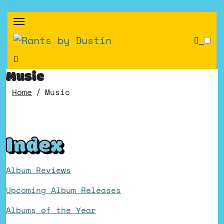
Skip
to
content
Music
Home
Music
Index
Album Reviews
Upcoming Album Releases
Albums of the Year