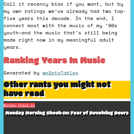
Call it recency bias if you want, but by
my own ratings we’ve already had two top-
five years this decade. In the end, I
connect most with the music of my ’90s
youth—and the music that’s still being
made right now in my meaningful adult
years.
Ranking Years In Music
Generated by
wpDataTables
Other rants you might not
have read
Monday Check-In
Monday Morning Check-In: Fear of Revolving Doors