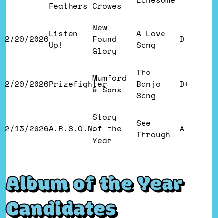
Lonesome
Feathers
Crowes
New
Listen
A Love
2/20/2026
Found
D
Up!
Song
Glory
The
Mumford
2/20/2026
Prizefighter
Banjo
D+
& Sons
Song
Story
See
2/13/2026
A.R.S.O.N.
of the
A
Through
Year
Album of the Year
Candidates