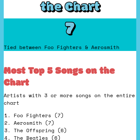
the Chart
7
Tied between Foo Fighters & Aerosmith
Most Top 5 Songs on the
Chart
Artists with 3 or more songs on the entire
chart
Foo Fighters (7)
Aerosmith (7)
The Offspring (6)
The Beatles (6)