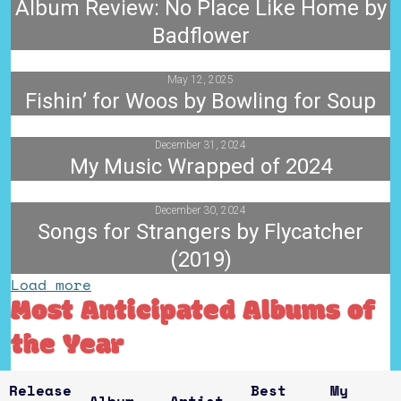
Album Review: No Place Like Home by
Badflower
May 12, 2025
Fishin’ for Woos by Bowling for Soup
December 31, 2024
My Music Wrapped of 2024
December 30, 2024
Songs for Strangers by Flycatcher
(2019)
Load more
Most Anticipated Albums of
the Year
Release
Best
My