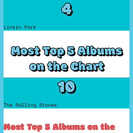
4
Linkin Park
Most Top 5 Albums
on the Chart
10
The Rolling Stones
Most Top 5 Albums on the