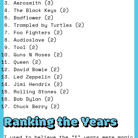
Aerosmith (3)
The Black Keys (2)
Badflower (2)
Trampled by Turtles (2)
Foo Fighters (2)
Audioslave (2)
Tool (2)
Guns N Roses (2)
Queen (2)
David Bowie (2)
Led Zeppelin (2)
Jimi Hendrix (2)
Rolling Stones (2)
Bob Dylan (2)
Chuck Berry (2)
Ranking the Years
I used to believe the “1” years were magic