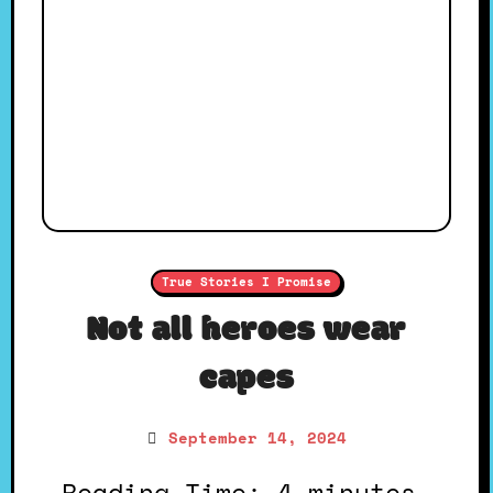
True Stories I Promise
Not all heroes wear
capes
September 14, 2024
Reading Time: 4 minutes.