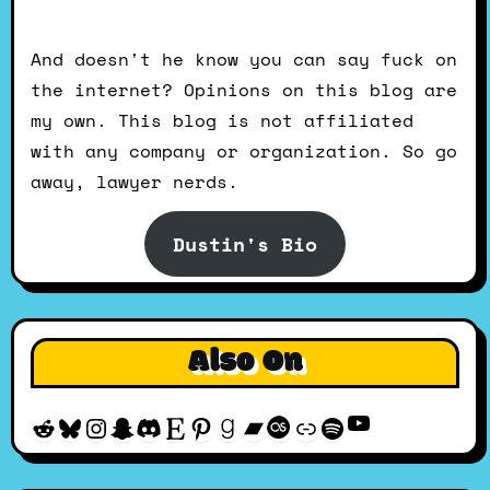
And doesn't he know you can say fuck on
the internet? Opinions on this blog are
my own. This blog is not affiliated
with any company or organization. So go
away, lawyer nerds.
Dustin's Bio
Also On
YouTube
Reddit
Bluesky
Instagram
Snapchat
Discord
Etsy
Pinterest
Goodreads
Bandcamp
Last.fm
Discogs
Spotify