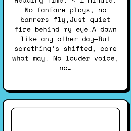
Reading Time: < 1 minute.
No fanfare plays, no
banners fly,Just quiet
fire behind my eye.A dawn
like any other day—But
something’s shifted, come
what may. No louder voice,
no…