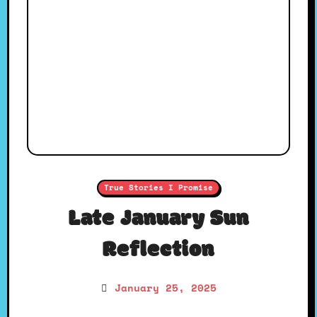
True Stories I Promise
Late January Sun
Reflection
January 25, 2025