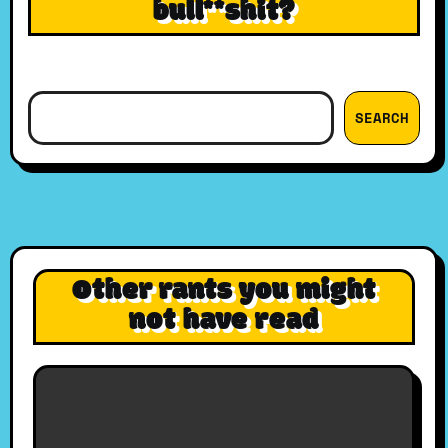
bull**shit?
Search
SEARCH
Other rants you might
not have read