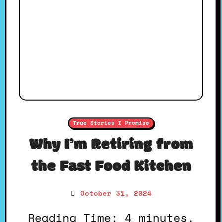
True Stories I Promise
Why I’m Retiring from
the Fast Food Kitchen
October 31, 2024
Reading Time: 4 minutes.