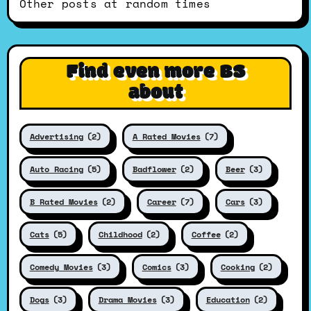
Other posts at random times
Find even more BS
about
Advertising
(2)
A Rated Movies
(7)
Auto Racing
(5)
Badflower
(2)
Beer
(3)
B Rated Movies
(2)
Career
(7)
Cars
(3)
Cats
(5)
Childhood
(2)
Coffee
(2)
Comedy Movies
(3)
Comics
(3)
Cooking
(2)
Dogs
(3)
Drama Movies
(3)
Education
(2)