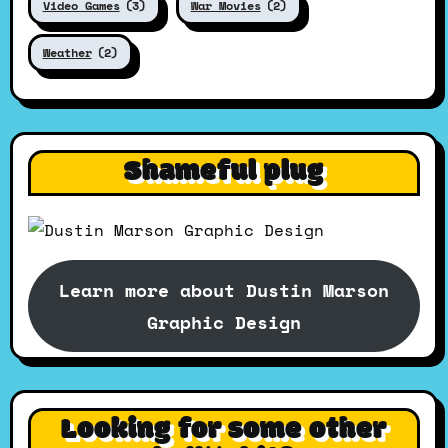
Video Games
(3)
War Movies
(2)
Weather
(2)
Shameful plug
Learn more about Dustin Marson
Graphic Design
Looking for some other