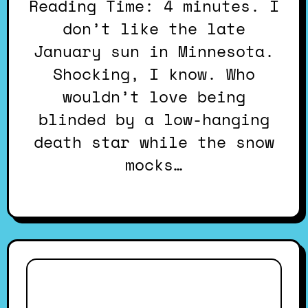
Reading Time: 4 minutes. I
don’t like the late
January sun in Minnesota.
Shocking, I know. Who
wouldn’t love being
blinded by a low-hanging
death star while the snow
mocks…