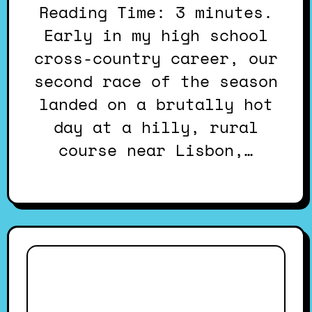
Reading Time: 3 minutes.
Early in my high school
cross-country career, our
second race of the season
landed on a brutally hot
day at a hilly, rural
course near Lisbon,…