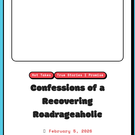
Hot Takes
True Stories I Promise
Confessions of a
Recovering
Roadrageaholic
February 5, 2026