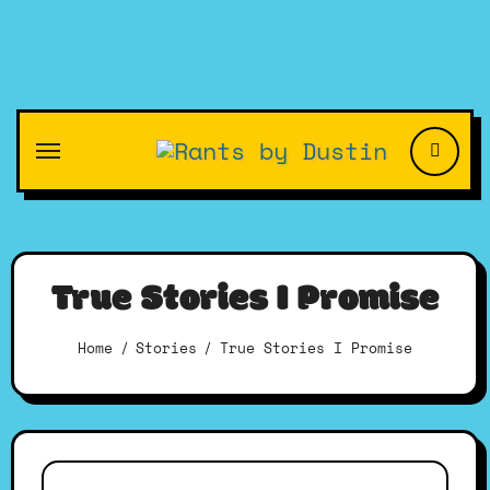
Skip
to
content
True Stories I Promise
Home
Stories
True Stories I Promise