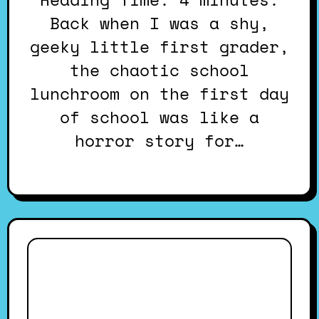
Back when I was a shy,
geeky little first grader,
the chaotic school
lunchroom on the first day
of school was like a
horror story for…