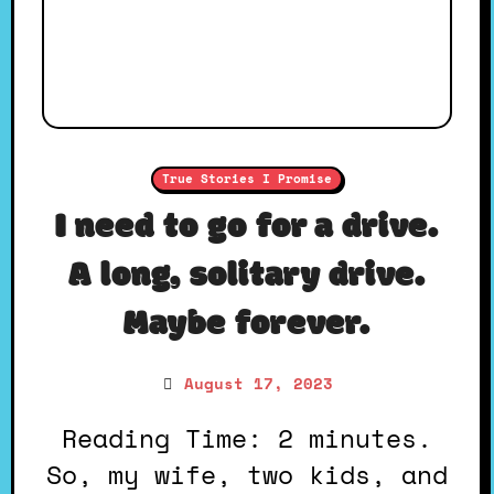
True Stories I Promise
I need to go for a drive.
A long, solitary drive.
Maybe forever.
August 17, 2023
Reading Time: 2 minutes.
So, my wife, two kids, and