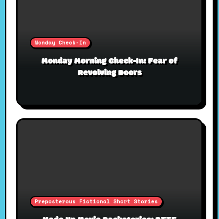
Monday Check-In
Monday Morning Check-In: Fear of
Revolving Doors
Preposterous Fictional Short Stories