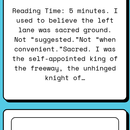
Reading Time: 5 minutes. I
used to believe the left
lane was sacred ground.
Not “suggested.”Not “when
convenient.”Sacred. I was
the self-appointed king of
the freeway, the unhinged
knight of…