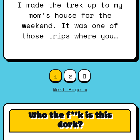
I made the trek up to my
mom’s house for the
weekend. It was one of
those trips where you…
Posts
1
2
pagination
Next Page »
Who the f**k is this
dork?