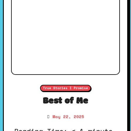
True Stories I Promise
Best of Me
May 22, 2025