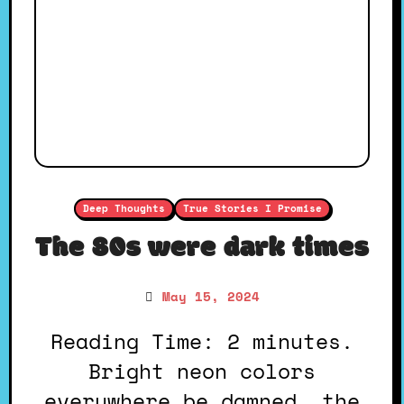
Deep Thoughts
True Stories I Promise
The 80s were dark times
May 15, 2024
Reading Time: 2 minutes.
Bright neon colors
everywhere be damned, the