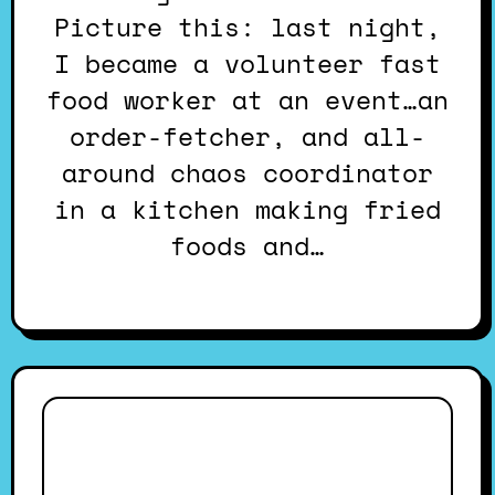
Picture this: last night,
I became a volunteer fast
food worker at an event…an
order-fetcher, and all-
around chaos coordinator
in a kitchen making fried
foods and…