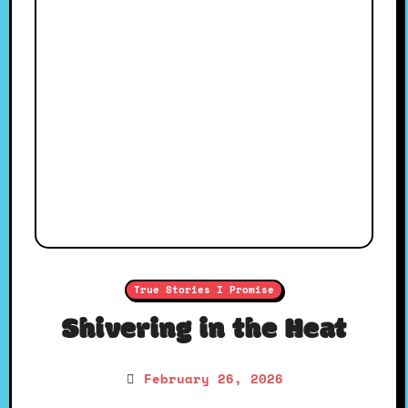
True Stories I Promise
Shivering in the Heat
February 26, 2026