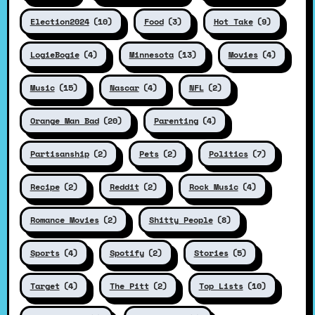
Election2024
(10)
Food
(3)
Hot Take
(9)
LogieBogie
(4)
Minnesota
(13)
Movies
(4)
Music
(15)
Nascar
(4)
NFL
(2)
Orange Man Bad
(20)
Parenting
(4)
Partisanship
(2)
Pets
(2)
Politics
(7)
Recipe
(2)
Reddit
(2)
Rock Music
(4)
Romance Movies
(2)
Shitty People
(8)
Sports
(4)
Spotify
(2)
Stories
(5)
Target
(4)
The Pitt
(2)
Top Lists
(10)