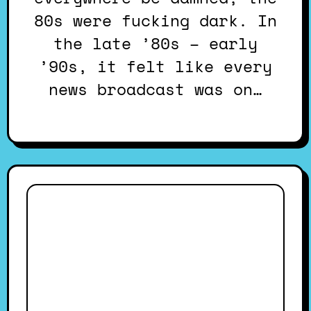
80s were fucking dark. In
the late ’80s – early
’90s, it felt like every
news broadcast was on…