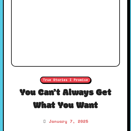
True Stories I Promise
You Can’t Always Get
What You Want
January 7, 2025