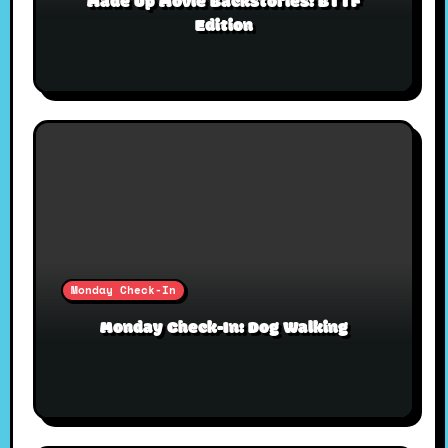
Made Up Movie Backstories: BTTF
Edition
Monday Check-In
Monday Check-In: Dog Walking