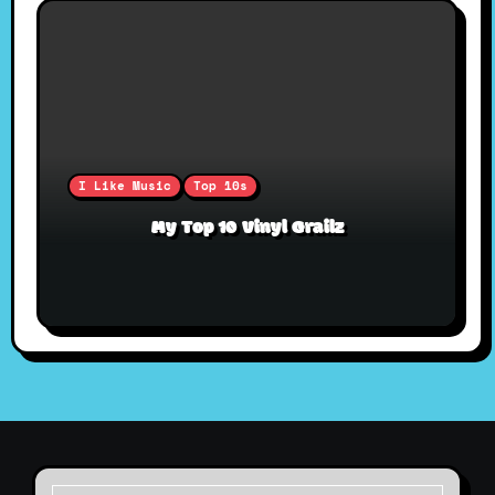
I Like Music
Top 10s
My Top 10 Vinyl Grailz