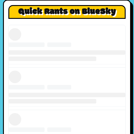
Quick Rants on BlueSky