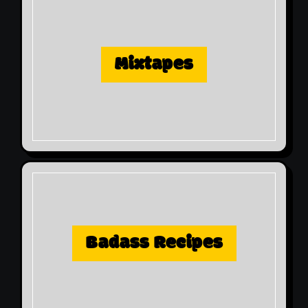
Mixtapes
Badass Recipes