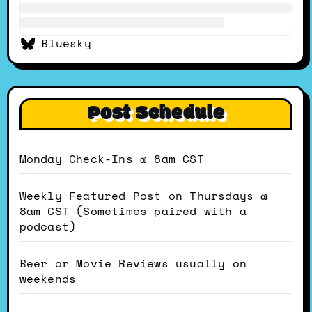
Bluesky
Post Schedule
Monday Check-Ins @ 8am CST
Weekly Featured Post on Thursdays @
8am CST (Sometimes paired with a
podcast)
Beer or Movie Reviews usually on
weekends