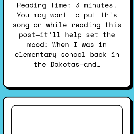
Reading Time: 3 minutes.
You may want to put this
song on while reading this
post—it’ll help set the
mood: When I was in
elementary school back in
the Dakotas—and…