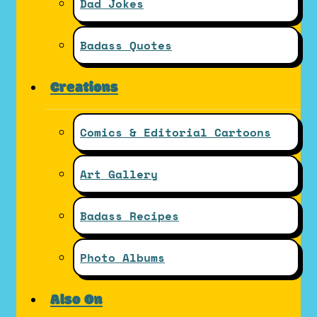
Dad Jokes
Badass Quotes
Creations
Comics & Editorial Cartoons
Art Gallery
Badass Recipes
Photo Albums
Also On