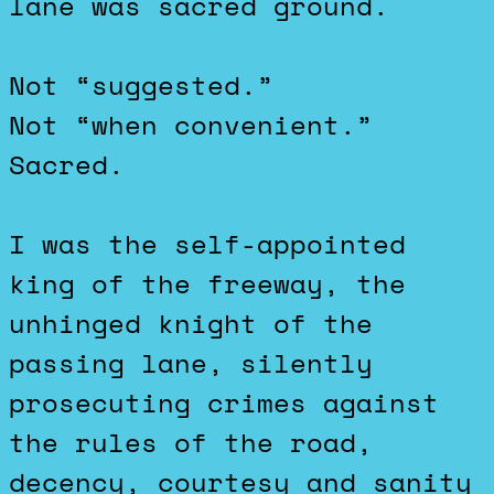
lane was sacred ground.
Not “suggested.”
Not “when convenient.”
Sacred.
I was the self-appointed
king of the freeway, the
unhinged knight of the
passing lane, silently
prosecuting crimes against
the rules of the road,
decency, courtesy and sanity