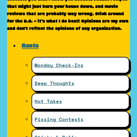
that might just burn your house down, and movie
reviews that are probably way wrong. Stick around
for the B.S. – it’s what I do best! Opinions are my own
and don't reflect the opinions of any organization.
Rants
Monday Check-Ins
Deep Thoughts
Hot Takes
Pissing Contests