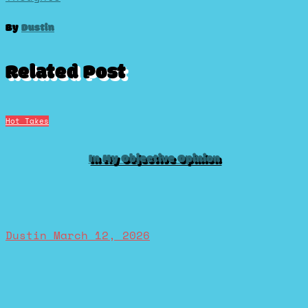
navigation
By
Dustin
Related Post
Hot Takes
In My Objective Opinion
Dustin
March 12, 2026