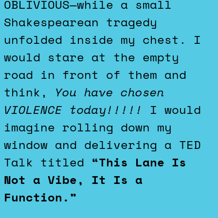
OBLIVIOUS—while a small
Shakespearean tragedy
unfolded inside my chest. I
would stare at the empty
road in front of them and
think,
You have chosen
VIOLENCE today!!!!!
I would
imagine rolling down my
window and delivering a TED
Talk titled
“This Lane Is
Not a Vibe, It Is a
Function.”