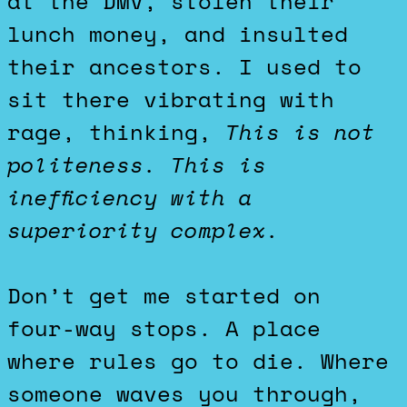
at the DMV, stolen their
lunch money, and insulted
their ancestors. I used to
sit there vibrating with
rage, thinking,
This is not
politeness. This is
inefficiency with a
superiority complex.
Don’t get me started on
four-way stops. A place
where rules go to die. Where
someone waves you through,