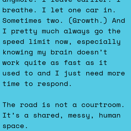
breathe. I let one car in.
Sometimes two. (Growth.) And
I pretty much always go the
speed limit now, especially
knowing my brain doesn’t
work quite as fast as it
used to and I just need more
time to respond.
The road is not a courtroom.
It’s a shared, messy, human
space.