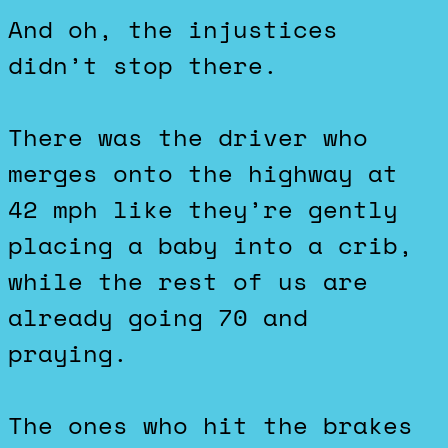
And oh, the injustices
didn’t stop there.
There was the driver who
merges onto the highway at
42 mph like they’re gently
placing a baby into a crib,
while the rest of us are
already going 70 and
praying.
The ones who hit the brakes