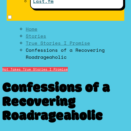
Last.fm
Home
Stories
True Stories I Promise
Confessions of a Recovering
Roadrageaholic
Hot Takes
True Stories I Promise
Confessions of a
Recovering
Roadrageaholic