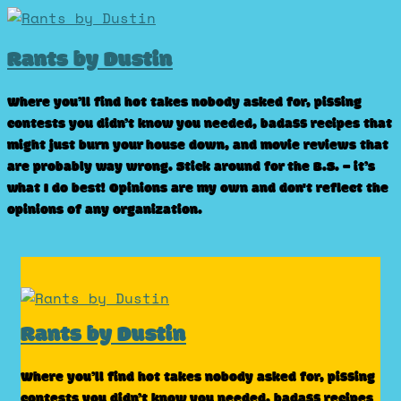
Skip
to
Rants by Dustin
content
Where you’ll find hot takes nobody asked for, pissing
contests you didn’t know you needed, badass recipes that
might just burn your house down, and movie reviews that
are probably way wrong. Stick around for the B.S. – it’s
what I do best! Opinions are my own and don't reflect the
opinions of any organization.
Rants by Dustin
Where you’ll find hot takes nobody asked for, pissing
contests you didn’t know you needed, badass recipes