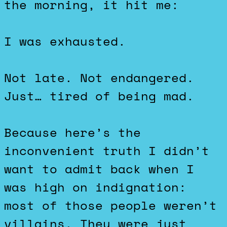
the morning, it hit me:
I was exhausted.
Not late. Not endangered.
Just… tired of being mad.
Because here’s the
inconvenient truth I didn’t
want to admit back when I
was high on indignation:
most of those people weren’t
villains. They were just