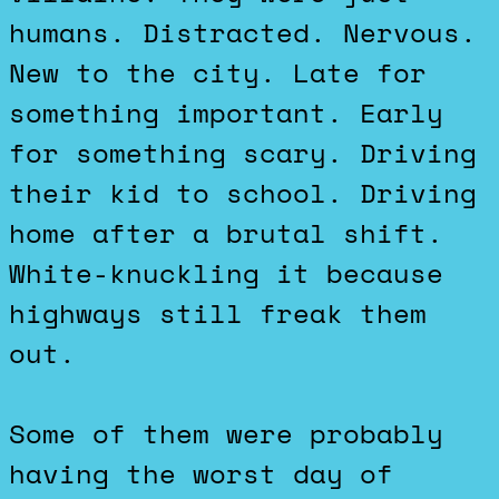
humans. Distracted. Nervous.
New to the city. Late for
something important. Early
for something scary. Driving
their kid to school. Driving
home after a brutal shift.
White-knuckling it because
highways still freak them
out.
Some of them were probably
having the worst day of