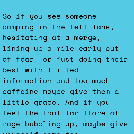
So if you see someone
camping in the left lane,
hesitating at a merge,
lining up a mile early out
of fear, or just doing their
best with limited
information and too much
caffeine—maybe give them a
little grace. And if you
feel the familiar flare of
rage bubbling up, maybe give