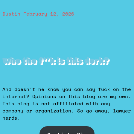
Dustin
February 12, 2026
Who the f**k is this dork?
And doesn't he know you can say fuck on the
internet? Opinions on this blog are my own.
This blog is not affiliated with any
company or organization. So go away, lawyer
nerds.