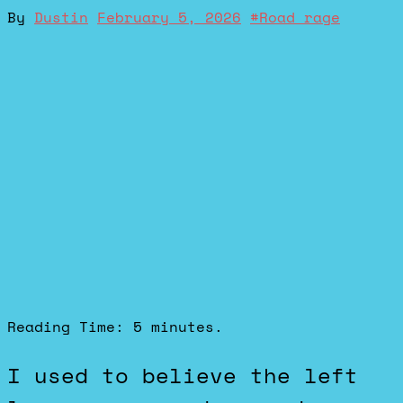
By
Dustin
February 5, 2026
#
Road rage
Reading Time:
5
minutes.
I used to believe the left