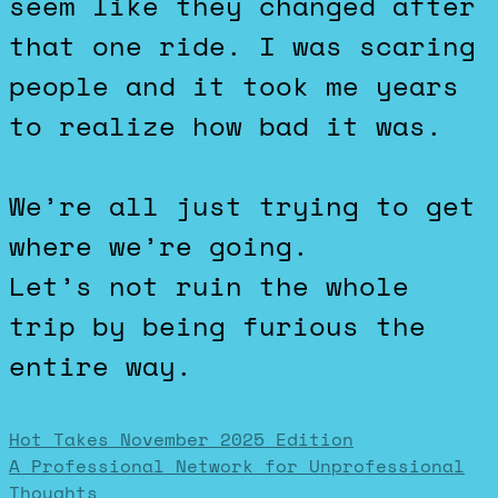
seem like they changed after
that one ride. I was scaring
people and it took me years
to realize how bad it was.
We’re all just trying to get
where we’re going.
Let’s not ruin the whole
trip by being furious the
entire way.
Post
Hot Takes November 2025 Edition
A Professional Network for Unprofessional
Thoughts