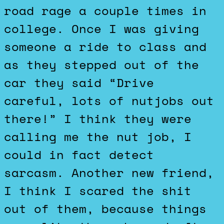
road rage a couple times in
college. Once I was giving
someone a ride to class and
as they stepped out of the
car they said “Drive
careful, lots of nutjobs out
there!” I think they were
calling me the nut job, I
could in fact detect
sarcasm. Another new friend,
I think I scared the shit
out of them, because things