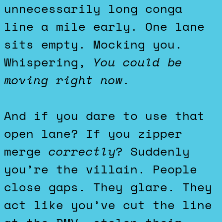
unnecessarily long conga
line a mile early. One lane
sits empty. Mocking you.
Whispering,
You could be
moving right now.
And if you dare to use that
open lane? If you zipper
merge
correctly
? Suddenly
you’re the villain. People
close gaps. They glare. They
act like you’ve cut the line