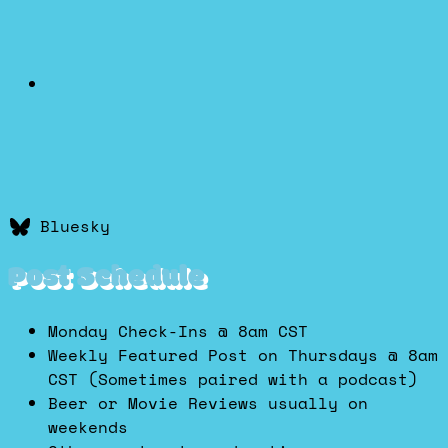
Bluesky
Post Schedule
Monday Check-Ins @ 8am CST
Weekly Featured Post on Thursdays @ 8am
CST (Sometimes paired with a podcast)
Beer or Movie Reviews usually on
weekends