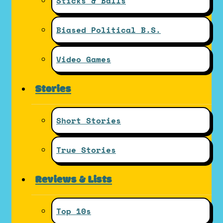
Sticks & Balls
Biased Political B.S.
Video Games
Stories
Short Stories
True Stories
Reviews & Lists
Top 10s