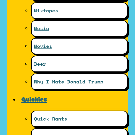
Mixtapes
Music
Movies
Beer
Why I Hate Donald Trump
Quickies
Quick Rants