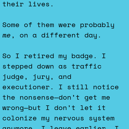
their lives.
Some of them were probably
me
, on a different day.
So I retired my badge. I
stepped down as traffic
judge, jury, and
executioner. I still notice
the nonsense—don’t get me
wrong—but I don’t let it
colonize my nervous system
anymore. I leave earlier. I