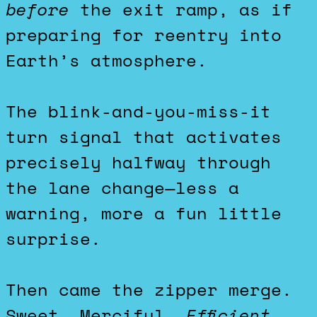
before
the exit ramp, as if
preparing for reentry into
Earth’s atmosphere.
The blink-and-you-miss-it
turn signal that activates
precisely halfway through
the lane change—less a
warning, more a fun little
surprise.
Then came the zipper merge.
Sweet. Merciful.
Efficient