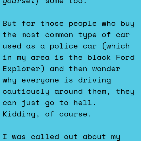
yourself
some too.
But for those people who buy
the most common type of car
used as a police car (which
in my area is the black Ford
Explorer) and then wonder
why everyone is driving
cautiously around them, they
can just go to hell.
Kidding, of course.
I was called out about my