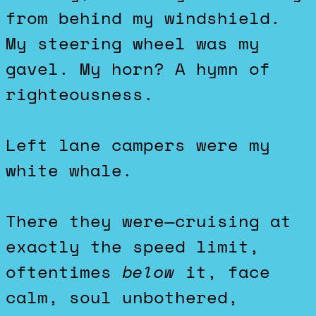
from behind my windshield.
My steering wheel was my
gavel. My horn? A hymn of
righteousness.
Left lane campers were my
white whale.
There they were—cruising at
exactly the speed limit,
oftentimes
below
it, face
calm, soul unbothered,