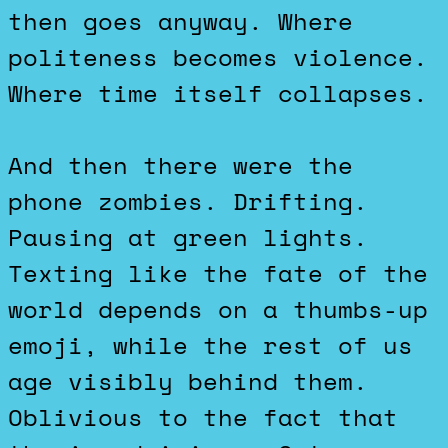
then goes anyway. Where
politeness becomes violence.
Where time itself collapses.
And then there were the
phone zombies. Drifting.
Pausing at green lights.
Texting like the fate of the
world depends on a thumbs-up
emoji, while the rest of us
age visibly behind them.
Oblivious to the fact that