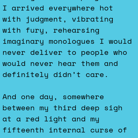
I arrived everywhere hot
with judgment, vibrating
with fury, rehearsing
imaginary monologues I would
never deliver to people who
would never hear them and
definitely didn’t care.
And one day, somewhere
between my third deep sigh
at a red light and my
fifteenth internal curse of