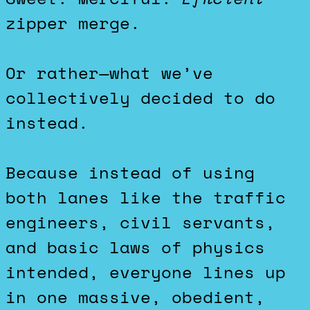
zipper merge.
Or rather—what we’ve
collectively decided to do
instead.
Because instead of using
both lanes like the traffic
engineers, civil servants,
and basic laws of physics
intended, everyone lines up
in one massive, obedient,