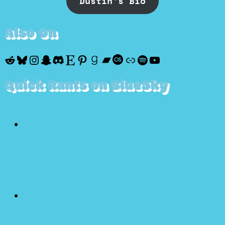
Dustin's Bio
Also On
Reddit
Bluesky
Instagram
Snapchat
Discord
Etsy
Pinterest
Goodreads
Bandcamp
Last.fm
Discogs
Spotify
YouTube
Quick Rants on BlueSky