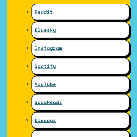
Reddit
Bluesky
Instagram
Spotify
YouTube
GoodReads
Discogs