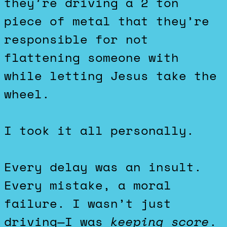
they’re driving a 2 ton
piece of metal that they’re
responsible for not
flattening someone with
while letting Jesus take the
wheel.
I took it all personally.
Every delay was an insult.
Every mistake, a moral
failure. I wasn’t just
driving—I was
keeping score
.