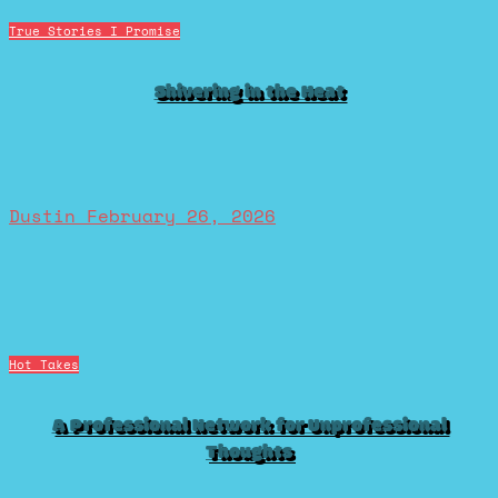
True Stories I Promise
Shivering in the Heat
Dustin
February 26, 2026
Hot Takes
A Professional Network for Unprofessional
Thoughts