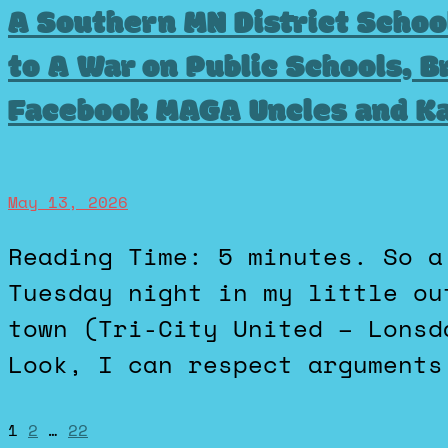
A Southern MN District Schoo
to A War on Public Schools, B
Facebook MAGA Uncles and K
May 13, 2026
Reading Time: 5 minutes. So a school referendum failed on
Tuesday night in my little ou
town (Tri-City United – Lonsd
Look, I can respect arguments
1
2
…
22