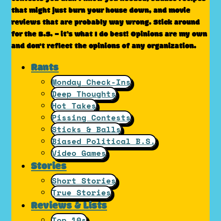
that might just burn your house down, and movie
reviews that are probably way wrong. Stick around
for the B.S. – it’s what I do best! Opinions are my own
and don't reflect the opinions of any organization.
Rants
Monday Check-Ins
Deep Thoughts
Hot Takes
Pissing Contests
Sticks & Balls
Biased Political B.S.
Video Games
Stories
Short Stories
True Stories
Reviews & Lists
Top 10s