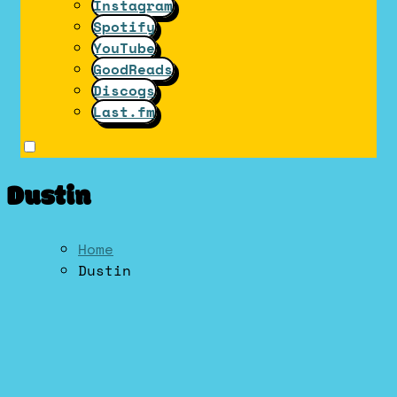
Instagram
Spotify
YouTube
GoodReads
Discogs
Last.fm
Dustin
Home
Dustin