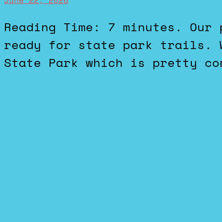
June 22, 2026
Reading Time: 7 minutes. Our pup is apparently not quite
ready for state park trails. 
State Park which is pretty co