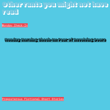
Other rants you might not have
read
Monday Check-In
Monday Morning Check-In: Fear of Revolving Doors
Preposterous Fictional Short Stories