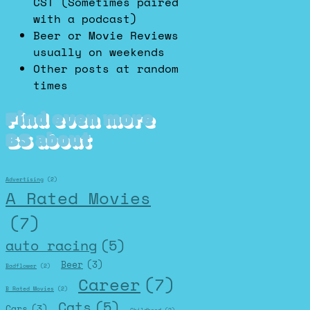
CST (Sometimes paired
with a podcast)
Beer or Movie Reviews
usually on weekends
Other posts at random
times
Find even more
BS about
Advertising
(2)
A Rated Movies
(7)
auto racing
(5)
Beer
(3)
Badflower
(2)
Career
(7)
B Rated Movies
(2)
Cats
(5)
Cars
(3)