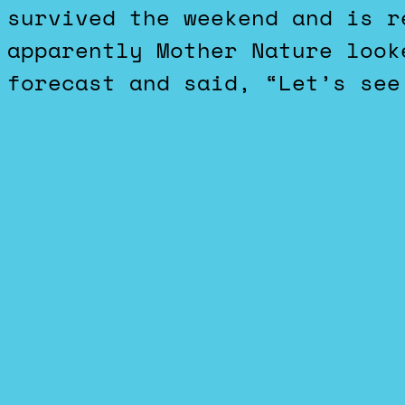
survived the weekend and is r
apparently Mother Nature look
forecast and said, “Let’s see