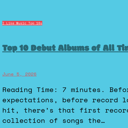
I Like Music
Top 10s
Top 10 Debut Albums of All T
June 5, 2026
Reading Time: 7 minutes. Before the fame, before the
expectations, before record l
hit, there’s that first recor
collection of songs the…