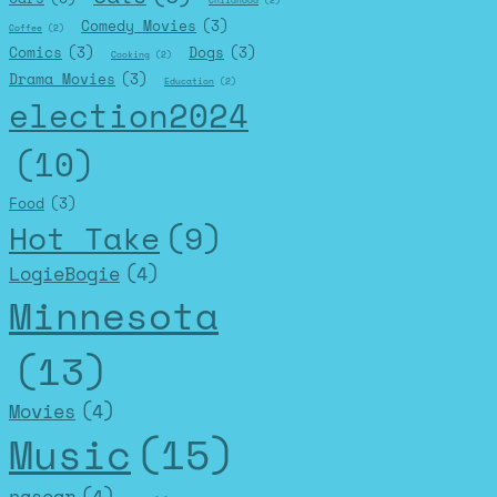
Childhood
(2)
Comedy Movies
(3)
Coffee
(2)
Comics
(3)
Dogs
(3)
Cooking
(2)
Drama Movies
(3)
Education
(2)
election2024
(10)
Food
(3)
Hot Take
(9)
LogieBogie
(4)
Minnesota
(13)
Movies
(4)
Music
(15)