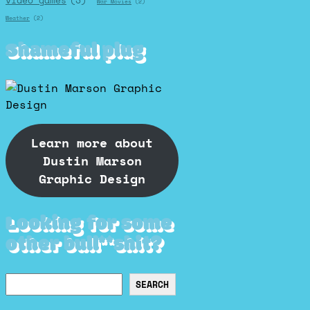
video games
(3)
War Movies
(2)
Weather
(2)
Shameful plug
Learn more about
Dustin Marson
Graphic Design
Looking for some
other bull**shit?
Search
SEARCH