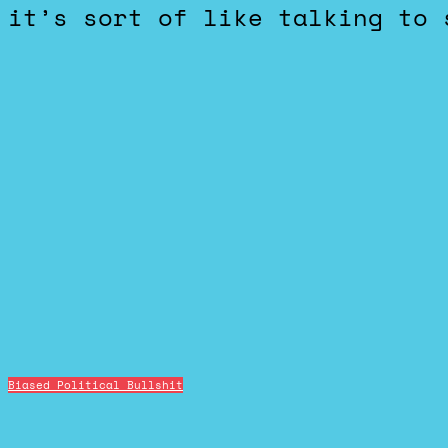
it’s sort of like talking to 
Biased Political Bullshit