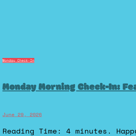
Monday Check-In
Monday Morning Check-In: Fea
June 29, 2026
Reading Time: 4 minutes. Happy Monday! Hope everyone