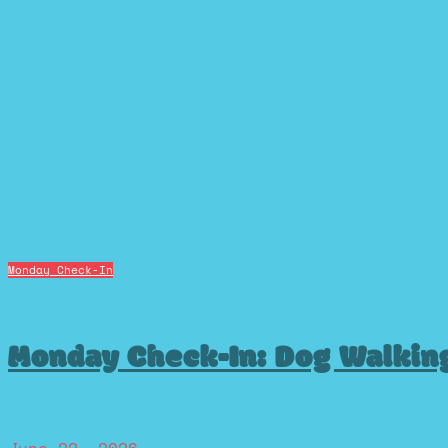
Monday Check-In
Monday Check-In: Dog Walkin