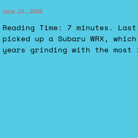
June 15, 2026
Reading Time: 7 minutes. Last week we got some new cars. I
picked up a Subaru WRX, which
years grinding with the most 