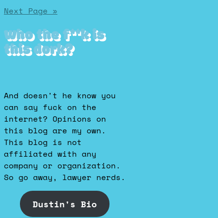
Posts
Next Page »
pagination
Who the f**k is
this dork?
And doesn't he know you
can say fuck on the
internet? Opinions on
this blog are my own.
This blog is not
affiliated with any
company or organization.
So go away, lawyer nerds.
Dustin's Bio