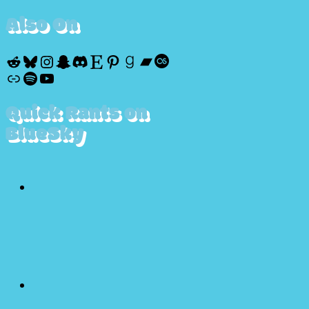
Also On
Reddit
Bluesky
Instagram
Snapchat
Discord
Etsy
Pinterest
Goodreads
Bandcamp
Last.fm
Discogs
Spotify
YouTube
Quick Rants on
BlueSky