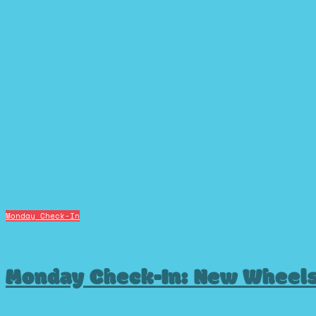
Monday Check-In
Monday Check-In: New Wheel