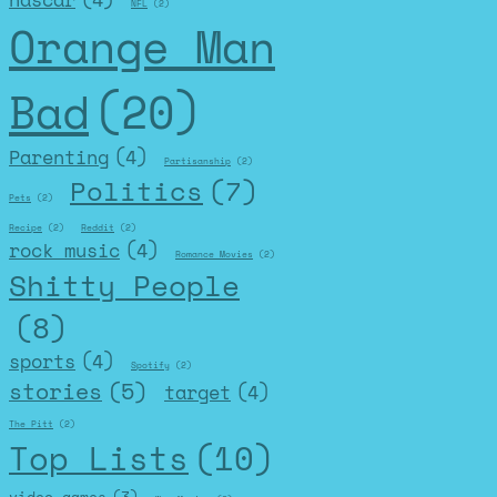
nascar
(4)
NFL
(2)
Orange Man
Bad
(20)
Parenting
(4)
Partisanship
(2)
Politics
(7)
Pets
(2)
Recipe
(2)
Reddit
(2)
rock music
(4)
Romance Movies
(2)
Shitty People
(8)
sports
(4)
Spotify
(2)
stories
(5)
target
(4)
The Pitt
(2)
Top Lists
(10)