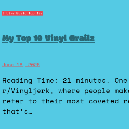
I Like Music
Top 10s
My Top 10 Vinyl Grailz
June 18, 2026
Reading Time: 21 minutes. One of my favorite subreddits is
r/Vinyljerk, where people mak
refer to their most coveted r
that’s…