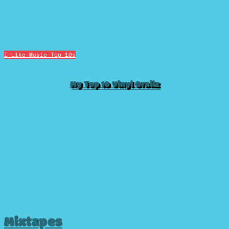
I Like Music
Top 10s
My Top 10 Vinyl Grailz
Mixtapes