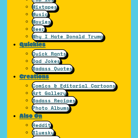
Mixtapes
Music
Movies
Beer
Why I Hate Donald Trump
Quickies
Quick Rants
Dad Jokes
Badass Quotes
Creations
Comics & Editorial Cartoons
Art Gallery
Badass Recipes
Photo Albums
Also On
Reddit
Bluesky