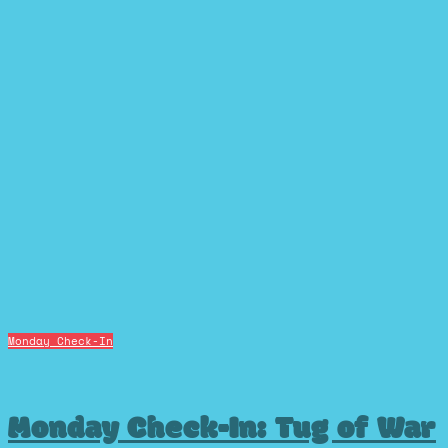
Monday Check-In
Monday Check-In: Tug of War