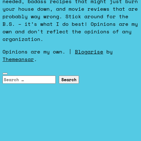
needed, badass recipes that might just burn
your house down, and movie reviews that are
probably way wrong. Stick around for the
B.S. – it’s what I do best! Opinions are my
own and don't reflect the opinions of any
organization.
Opinions are my own.
|
Blogarise
by
Themeansar
.
Search
for: