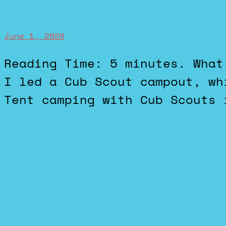
June 1, 2026
Reading Time: 5 minutes. What I’ve Been Doing This weekend
I led a Cub Scout campout, wh
Tent camping with Cub Scouts 