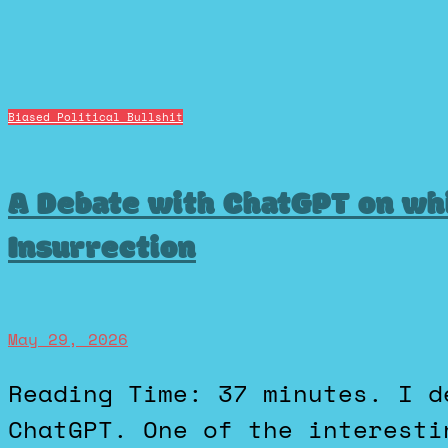
Biased Political Bullshit
A Debate with ChatGPT on wh
Insurrection
May 29, 2026
Reading Time: 37 minutes. I decided to have a debate with
ChatGPT. One of the interesti