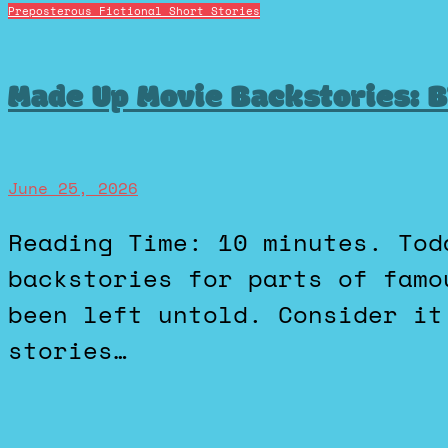
Preposterous Fictional Short Stories
Made Up Movie Backstories: B
June 25, 2026
Reading Time: 10 minutes. Today I’m going to create a few
backstories for parts of famo
been left untold. Consider it
stories…