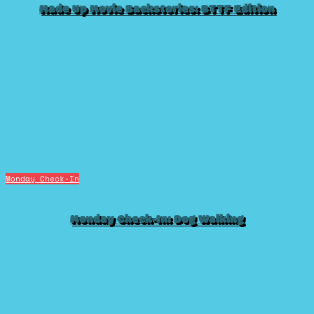
Made Up Movie Backstories: BTTF Edition
Monday Check-In
Monday Check-In: Dog Walking