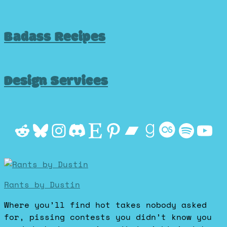
Badass Recipes
Design Services
Reddit
Bluesky
Instagram
Discord
Etsy
Pinterest
Bandcamp
Goodrea
Last.f
Spot
Yo
Rants by Dustin
Where you’ll find hot takes nobody asked
for, pissing contests you didn’t know you