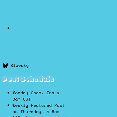
Bluesky
Post Schedule
Monday Check-Ins @
8am CST
Weekly Featured Post
on Thursdays @ 8am