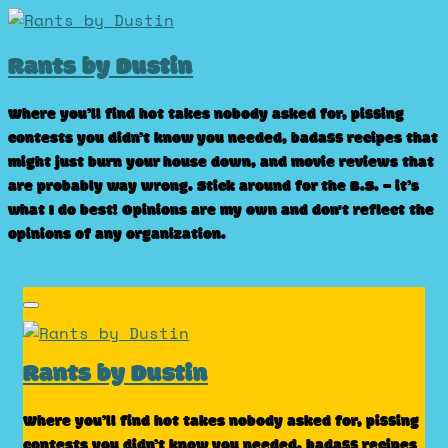
Skip
to
Rants by Dustin
content
Where you’ll find hot takes nobody asked for, pissing
contests you didn’t know you needed, badass recipes that
might just burn your house down, and movie reviews that
are probably way wrong. Stick around for the B.S. – it’s
what I do best! Opinions are my own and don't reflect the
opinions of any organization.
Rants by Dustin
Where you’ll find hot takes nobody asked for, pissing
contests you didn’t know you needed, badass recipes