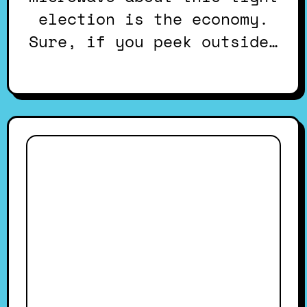
election is the economy.
Sure, if you peek outside…