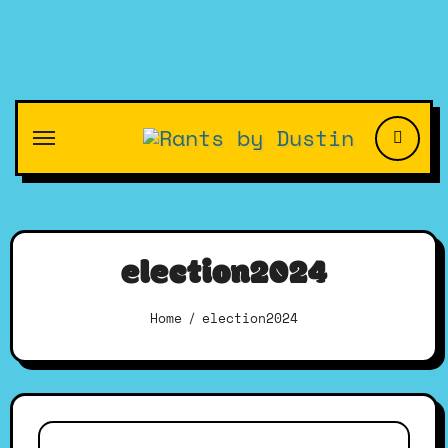
Skip
to
content
election2024
Home
election2024