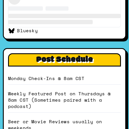
Bluesky
Post Schedule
Monday Check-Ins @ 8am CST
Weekly Featured Post on Thursdays @
8am CST (Sometimes paired with a
podcast)
Beer or Movie Reviews usually on
weekends