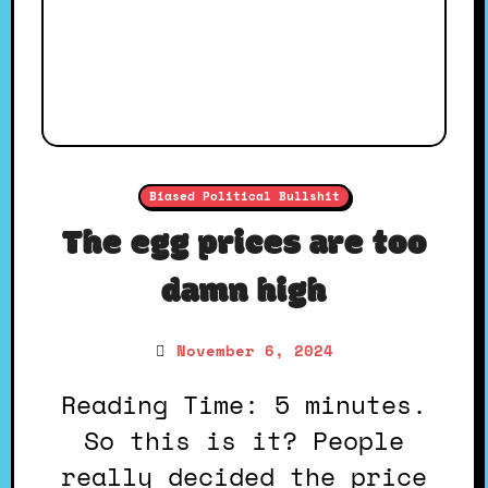
Biased Political Bullshit
The egg prices are too
damn high
November 6, 2024
Reading Time: 5 minutes.
So this is it? People
really decided the price