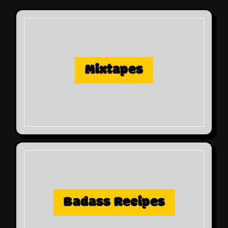
Mixtapes
Badass Recipes