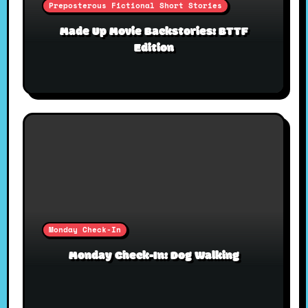
Preposterous Fictional Short Stories
Made Up Movie Backstories: BTTF
Edition
Monday Check-In
Monday Check-In: Dog Walking