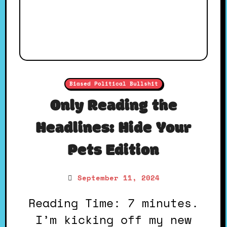
Biased Political Bullshit
Only Reading the
Headlines: Hide Your
Pets Edition
September 11, 2024
Reading Time: 7 minutes.
I’m kicking off my new