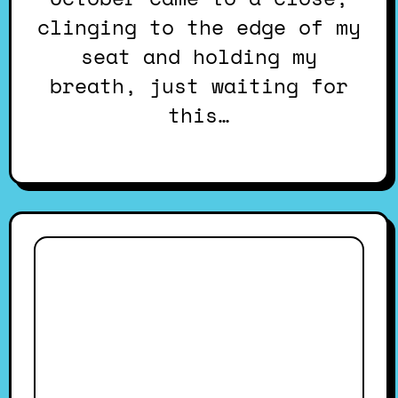
clinging to the edge of my
seat and holding my
breath, just waiting for
this…