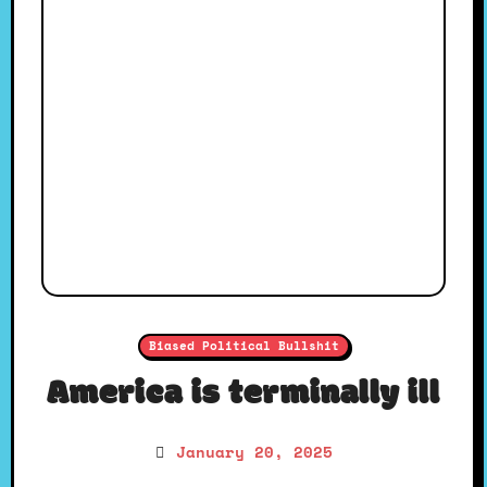
Biased Political Bullshit
America is terminally ill
January 20, 2025