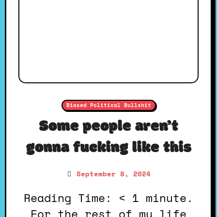
Biased Political Bullshit
Some people aren’t
gonna fucking like this
September 8, 2024
Reading Time: < 1 minute.
For the rest of my life