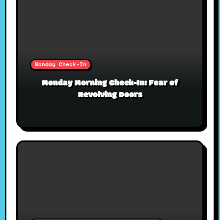
Monday Check-In
Monday Morning Check-In: Fear of
Revolving Doors