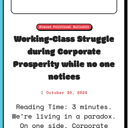
Biased Political Bullshit
Working-Class Struggle
during Corporate
Prosperity while no one
notices
October 30, 2024
Reading Time: 3 minutes.
We’re living in a paradox.
On one side, Corporate