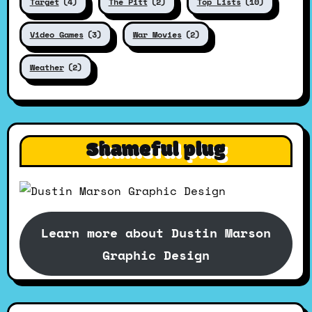
Target
(4)
The Pitt
(2)
Top Lists
(10)
Video Games
(3)
War Movies
(2)
Weather
(2)
Shameful plug
Learn more about Dustin Marson
Graphic Design