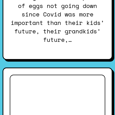
of eggs not going down
since Covid was more
important than their kids’
future, their grandkids’
future,…