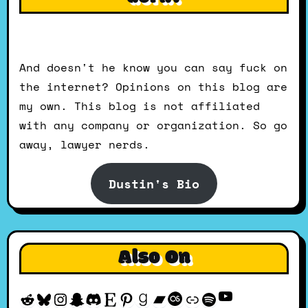
And doesn't he know you can say fuck on
the internet? Opinions on this blog are
my own. This blog is not affiliated
with any company or organization. So go
away, lawyer nerds.
Dustin's Bio
Also On
YouTube
Reddit
Bluesky
Instagram
Snapchat
Discord
Etsy
Pinterest
Goodreads
Bandcamp
Last.fm
Discogs
Spotify