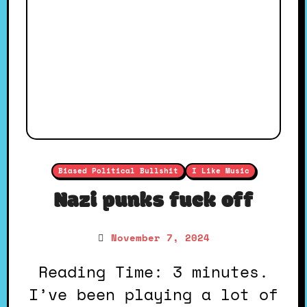
Biased Political Bullshit
I Like Music
Nazi punks fuck off
November 7, 2024
Reading Time: 3 minutes.
I’ve been playing a lot of