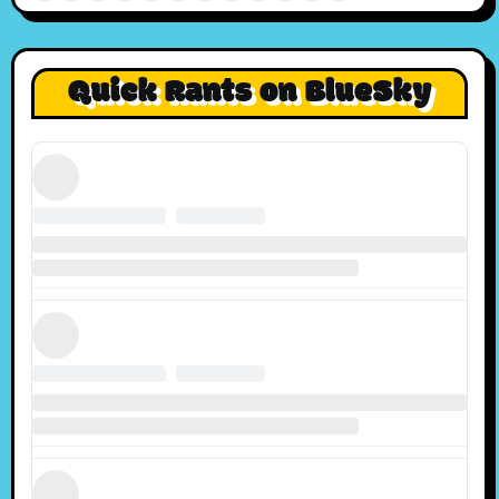
Quick Rants on BlueSky