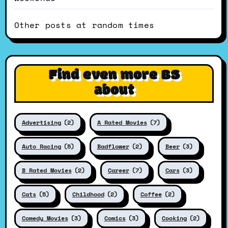
Other posts at random times
Find even more BS
about
Advertising
(2)
A Rated Movies
(7)
Auto Racing
(5)
Badflower
(2)
Beer
(3)
B Rated Movies
(2)
Career
(7)
Cars
(3)
Cats
(5)
Childhood
(2)
Coffee
(2)
Comedy Movies
(3)
Comics
(3)
Cooking
(2)