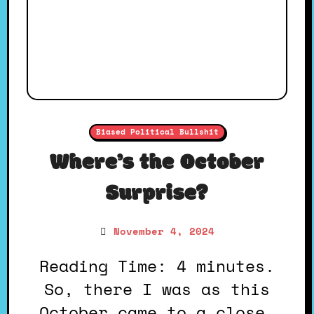
Biased Political Bullshit
Where’s the October
Surprise?
November 4, 2024
Reading Time: 4 minutes.
So, there I was as this
October came to a close,