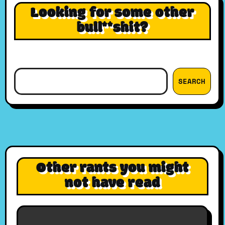
Looking for some other
bull**shit?
Search
SEARCH
Other rants you might
not have read