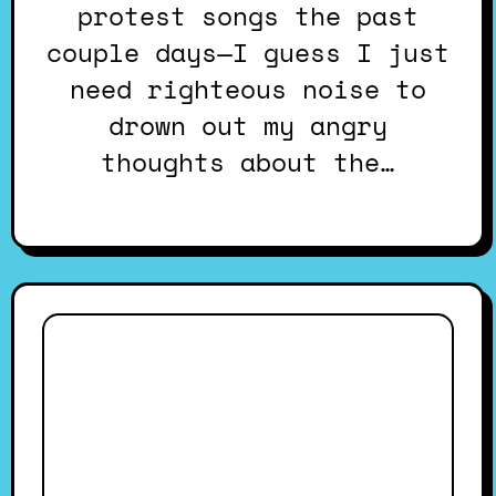
protest songs the past
couple days—I guess I just
need righteous noise to
drown out my angry
thoughts about the…