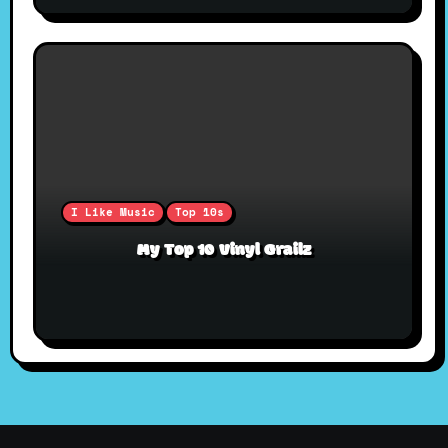
I Like Music
Top 10s
My Top 10 Vinyl Grailz