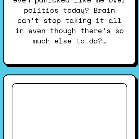
politics today? Brain
can’t stop taking it all
in even though there’s so
much else to do?…