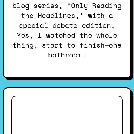
blog series, ‘Only Reading
the Headlines,’ with a
special debate edition.
Yes, I watched the whole
thing, start to finish—one
bathroom…