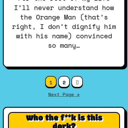
I’ll never understand how
the Orange Man (that’s
right, I don’t dignify him
with his name) convinced
so many…
Posts
1
2
pagination
Next Page »
Who the f**k is this
dork?