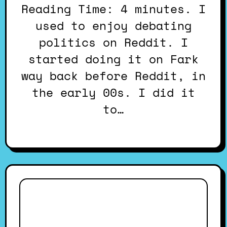
Reading Time: 4 minutes. I
used to enjoy debating
politics on Reddit. I
started doing it on Fark
way back before Reddit, in
the early 00s. I did it
to…