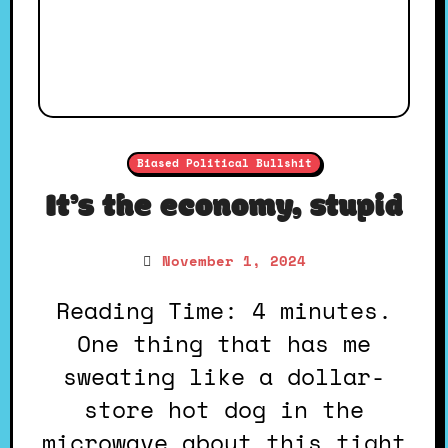
Biased Political Bullshit
It’s the economy, stupid
November 1, 2024
Reading Time: 4 minutes.
One thing that has me
sweating like a dollar-
store hot dog in the
microwave about this tight