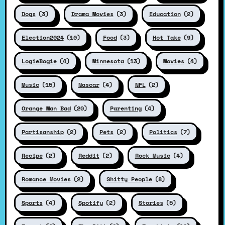
Dogs
(3)
Drama Movies
(3)
Education
(2)
Election2024
(10)
Food
(3)
Hot Take
(9)
LogieBogie
(4)
Minnesota
(13)
Movies
(4)
Music
(15)
Nascar
(4)
NFL
(2)
Orange Man Bad
(20)
Parenting
(4)
Partisanship
(2)
Pets
(2)
Politics
(7)
Recipe
(2)
Reddit
(2)
Rock Music
(4)
Romance Movies
(2)
Shitty People
(8)
Sports
(4)
Spotify
(2)
Stories
(5)