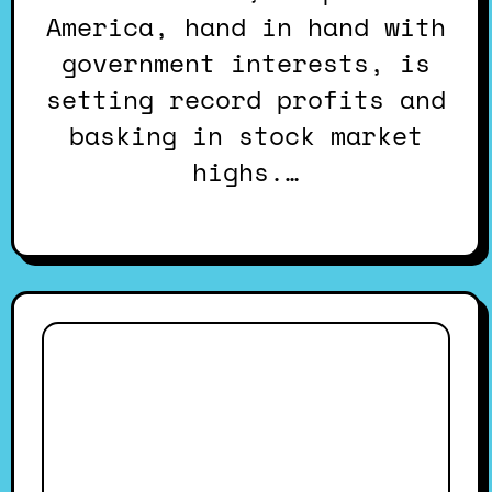
America, hand in hand with
government interests, is
setting record profits and
basking in stock market
highs.…