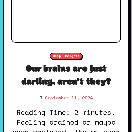
Deep Thoughts
Our brains are just
darling, aren’t they?
September 11, 2024
Reading Time: 2 minutes.
Feeling drained or maybe
even panicked like me over