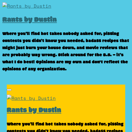
Skip
to
Rants by Dustin
content
Where you’ll find hot takes nobody asked for, pissing
contests you didn’t know you needed, badass recipes that
might just burn your house down, and movie reviews that
are probably way wrong. Stick around for the B.S. – it’s
what I do best! Opinions are my own and don't reflect the
opinions of any organization.
Rants by Dustin
Where you’ll find hot takes nobody asked for, pissing
contests you didn’t know you needed, badass recipes