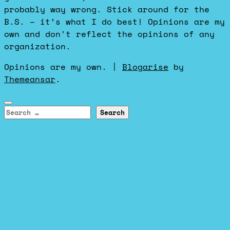
probably way wrong. Stick around for the
B.S. – it’s what I do best! Opinions are my
own and don't reflect the opinions of any
organization.
Opinions are my own.
|
Blogarise
by
Themeansar
.
Search
for: