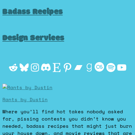
Badass Recipes
Design Services
Reddit
Bluesky
Instagram
Discord
Etsy
Pinterest
Bandcamp
Goodrea
Last.f
Spot
Yo
Rants by Dustin
Where you’ll find hot takes nobody asked
for, pissing contests you didn’t know you
needed, badass recipes that might just burn
your house down, and movie reviews that are