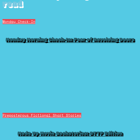
read
Monday Check-In
Monday Morning Check-In: Fear of Revolving Doors
Preposterous Fictional Short Stories
Made Up Movie Backstories: BTTF Edition