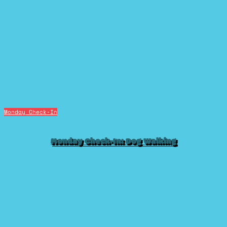
Monday Check-In
Monday Check-In: Dog Walking