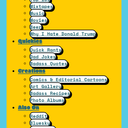
Mixtapes
Music
Movies
Beer
Why I Hate Donald Trump
Quickies
Quick Rants
Dad Jokes
Badass Quotes
Creations
Comics & Editorial Cartoons
Art Gallery
Badass Recipes
Photo Albums
Also On
Reddit
Bluesky