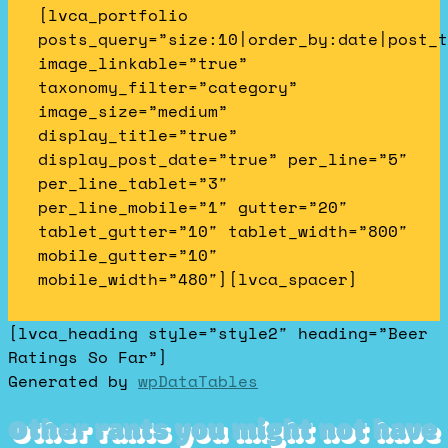
[lvca_portfolio
posts_query=”size:10|order_by:date|post_t
image_linkable=”true”
taxonomy_filter=”category”
image_size=”medium”
display_title=”true”
display_post_date=”true” per_line=”5″
per_line_tablet=”3″
per_line_mobile=”1″ gutter=”20″
tablet_gutter=”10″ tablet_width=”800″
mobile_gutter=”10″
mobile_width=”480″][lvca_spacer]
[lvca_heading style=”style2″ heading=”Beer
Ratings So Far”]
Generated by
wpDataTables
Other rants you might not have