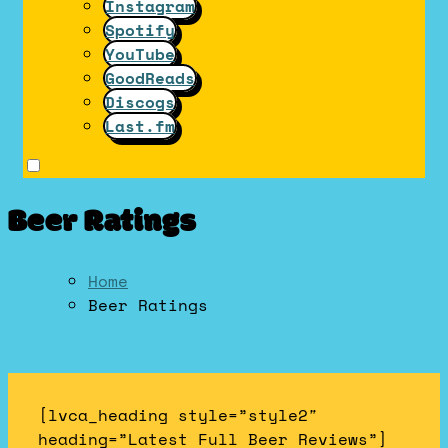
Instagram
Spotify
YouTube
GoodReads
Discogs
Last.fm
Beer Ratings
Home
Beer Ratings
[lvca_heading style=”style2″
heading=”Latest Full Beer Reviews”]