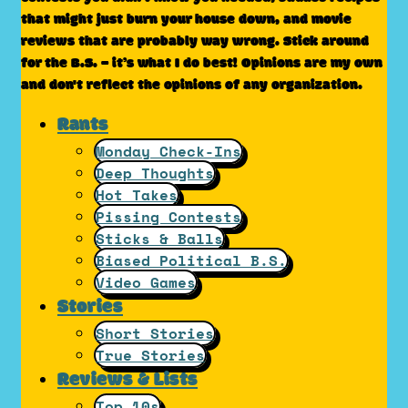
that might just burn your house down, and movie
reviews that are probably way wrong. Stick around
for the B.S. – it’s what I do best! Opinions are my own
and don't reflect the opinions of any organization.
Rants
Monday Check-Ins
Deep Thoughts
Hot Takes
Pissing Contests
Sticks & Balls
Biased Political B.S.
Video Games
Stories
Short Stories
True Stories
Reviews & Lists
Top 10s