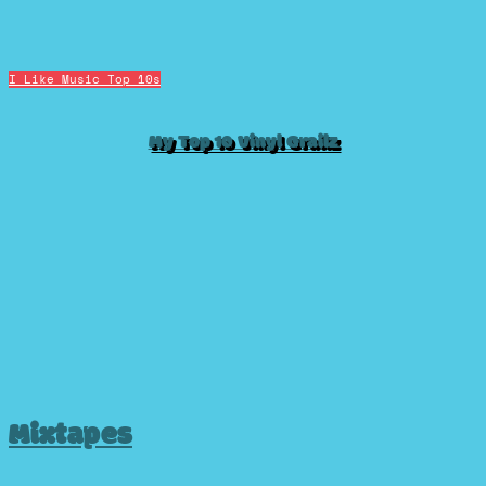
I Like Music
Top 10s
My Top 10 Vinyl Grailz
Mixtapes