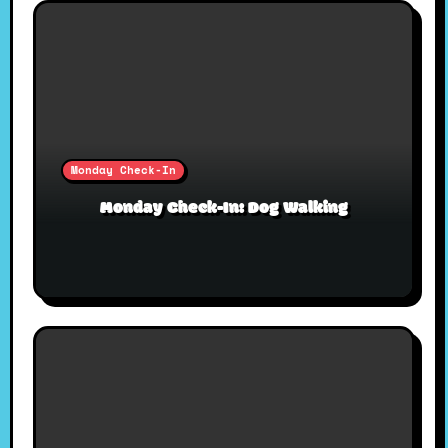
Monday Check-In
Monday Check-In: Dog Walking