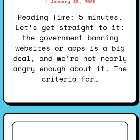
January 18, 2025
Reading Time: 5 minutes.
Let’s get straight to it:
the government banning
websites or apps is a big
deal, and we’re not nearly
angry enough about it. The
criteria for…