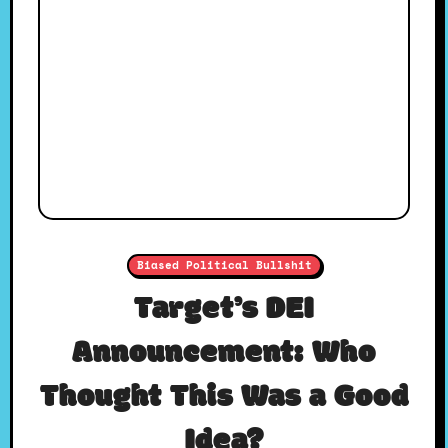
Biased Political Bullshit
Target’s DEI
Announcement: Who
Thought This Was a Good
Idea?