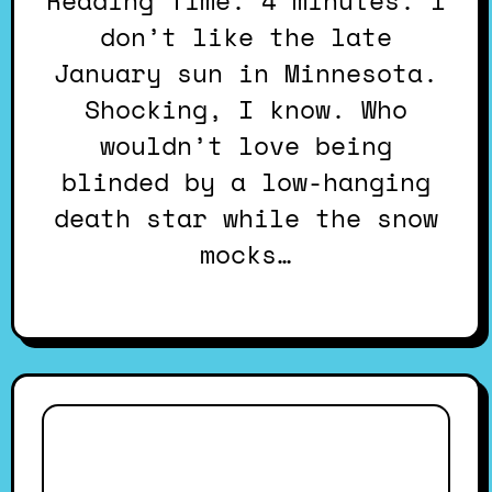
Reading Time: 4 minutes. I
don’t like the late
January sun in Minnesota.
Shocking, I know. Who
wouldn’t love being
blinded by a low-hanging
death star while the snow
mocks…