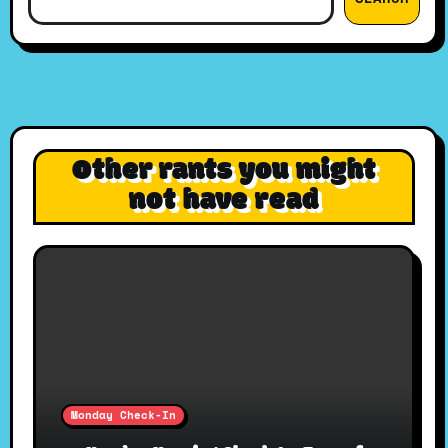
Other rants you might
not have read
Monday Check-In