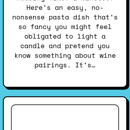
Here’s an easy, no-
nonsense pasta dish that’s
so fancy you might feel
obligated to light a
candle and pretend you
know something about wine
pairings. It’s…