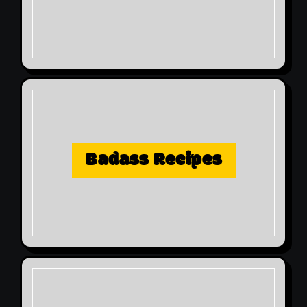
Badass Recipes