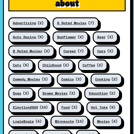
about
Advertising
(2)
A Rated Movies
(7)
Auto Racing
(5)
Badflower
(2)
Beer
(3)
B Rated Movies
(2)
Career
(7)
Cars
(3)
Cats
(5)
Childhood
(2)
Coffee
(2)
Comedy Movies
(3)
Comics
(3)
Cooking
(2)
Dogs
(3)
Drama Movies
(3)
Education
(2)
Election2024
(10)
Food
(3)
Hot Take
(9)
LogieBogie
(4)
Minnesota
(13)
Movies
(4)