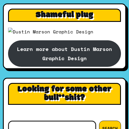
Shameful plug
Learn more about Dustin Marson
Graphic Design
Looking for some other
bull**shit?
Search
SEARCH