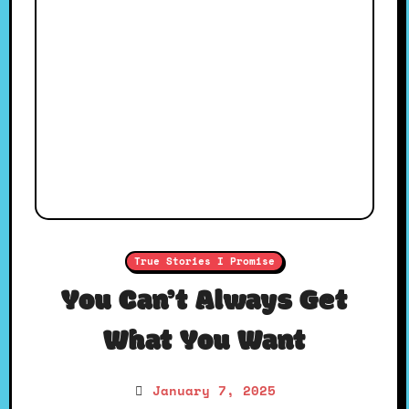
True Stories I Promise
You Can’t Always Get
What You Want
January 7, 2025