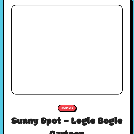
Comics
Sunny Spot – Logie Bogie