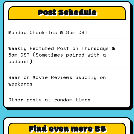
Post Schedule
Monday Check-Ins @ 8am CST
Weekly Featured Post on Thursdays @
8am CST (Sometimes paired with a
podcast)
Beer or Movie Reviews usually on
weekends
Other posts at random times
Find even more BS