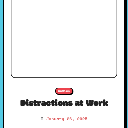
Comics
Distractions at Work
January 26, 2025