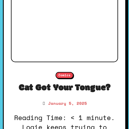
Comics
Cat Got Your Tongue?
January 5, 2025
Reading Time: < 1 minute.
Logie keeps trying to