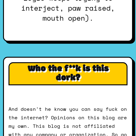
interject, paw raised,
mouth open).
Who the f**k is this
dork?
And doesn't he know you can say fuck on
the internet? Opinions on this blog are
my own. This blog is not affiliated
with any company or organization. So go