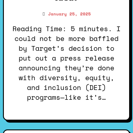
January 25, 2025
Reading Time: 5 minutes. I
could not be more baffled
by Target’s decision to
put out a press release
announcing they’re done
with diversity, equity,
and inclusion (DEI)
programs—like it’s…