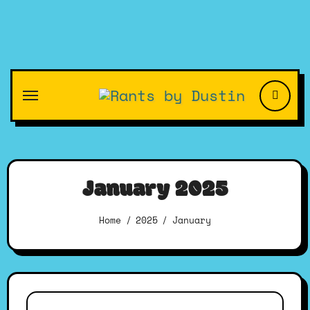
Skip
to
content
January 2025
Home
2025
January