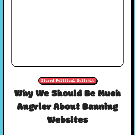
Biased Political Bullshit
Why We Should Be Much
Angrier About Banning
Websites