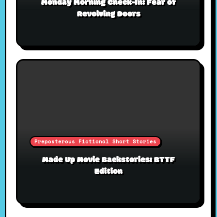
Monday Morning Check-In: Fear of
Revolving Doors
Preposterous Fictional Short Stories
Made Up Movie Backstories: BTTF
Edition