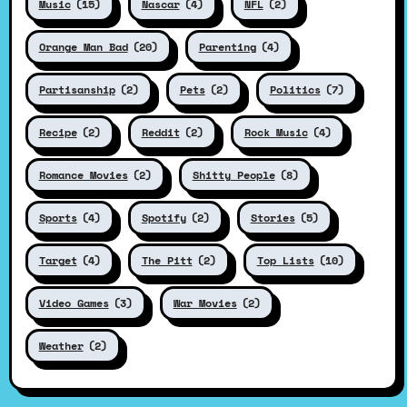
Music
(15)
Nascar
(4)
NFL
(2)
Orange Man Bad
(20)
Parenting
(4)
Partisanship
(2)
Pets
(2)
Politics
(7)
Recipe
(2)
Reddit
(2)
Rock Music
(4)
Romance Movies
(2)
Shitty People
(8)
Sports
(4)
Spotify
(2)
Stories
(5)
Target
(4)
The Pitt
(2)
Top Lists
(10)
Video Games
(3)
War Movies
(2)
Weather
(2)