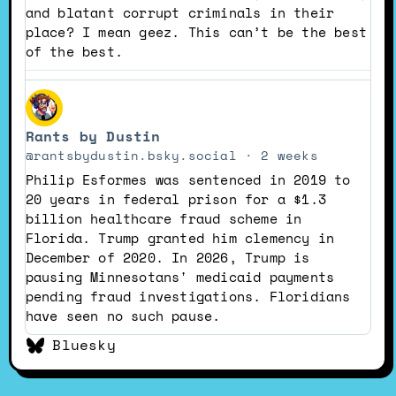
and blatant corrupt criminals in their
place? I mean geez. This can’t be the best
of the best.
View
post
Rants by Dustin
by
Rants
@rantsbydustin.bsky.social
2 weeks
by
Philip Esformes was sentenced in 2019 to
Dustin
20 years in federal prison for a $1.3
on
billion healthcare fraud scheme in
Bluesky
Florida. Trump granted him clemency in
December of 2020. In 2026, Trump is
pausing Minnesotans' medicaid payments
pending fraud investigations. Floridians
have seen no such pause.
Bluesky