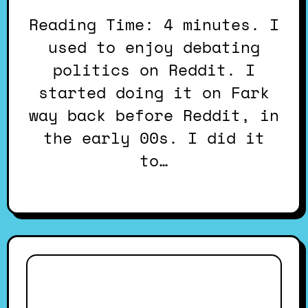
Reading Time: 4 minutes. I
used to enjoy debating
politics on Reddit. I
started doing it on Fark
way back before Reddit, in
the early 00s. I did it
to…