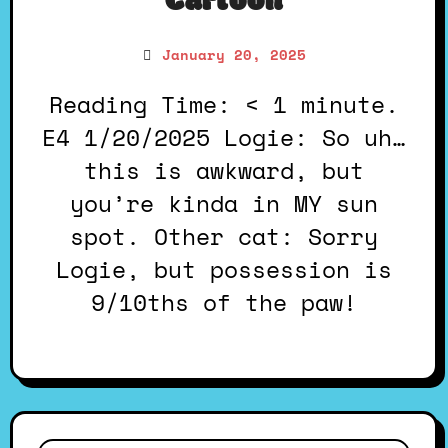
Cartoon
January 20, 2025
Reading Time: < 1 minute.
E4 1/20/2025 Logie: So uh…
this is awkward, but
you’re kinda in MY sun
spot. Other cat: Sorry
Logie, but possession is
9/10ths of the paw!