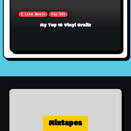
I Like Music
Top 10s
My Top 10 Vinyl Grailz
Mixtapes