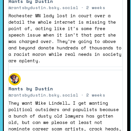
Rants by Dustin
by
Rants
@rantsbydustin.bsky.social
2 weeks
by
Rochester MN lady lost in court over a
Dustin
detail the whole internet is missing the
on
point of, acting like it’s some free
Bluesky
speech issue when it isn’t that part she
was charged over. They’re going to above
and beyond donate hundreds of thousands to
a racist moron while real needs in society
are aplenty.
View
post
Rants by Dustin
by
Rants
@rantsbydustin.bsky.social
2 weeks
by
They want Mike Lindell… I get wanting
Dustin
political outsiders and populists because
on
a bunch of dusty old lawyers has gotten
Bluesky
old, but can we please at least not
nominate career scam artists, crack heads,