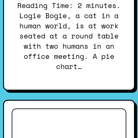
Reading Time: 2 minutes.
Logie Bogie, a cat in a
human world, is at work
seated at a round table
with two humans in an
office meeting. A pie
chart…