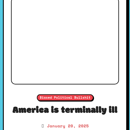
Biased Political Bullshit
America is terminally ill
January 20, 2025