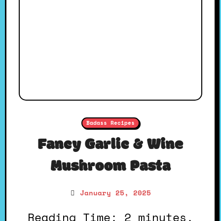
Badass Recipes
Fancy Garlic & Wine
Mushroom Pasta
January 25, 2025
Reading Time: 2 minutes.