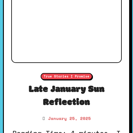
True Stories I Promise
Late January Sun
Reflection
January 25, 2025