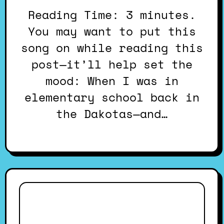
Reading Time: 3 minutes.
You may want to put this
song on while reading this
post—it’ll help set the
mood: When I was in
elementary school back in
the Dakotas—and…