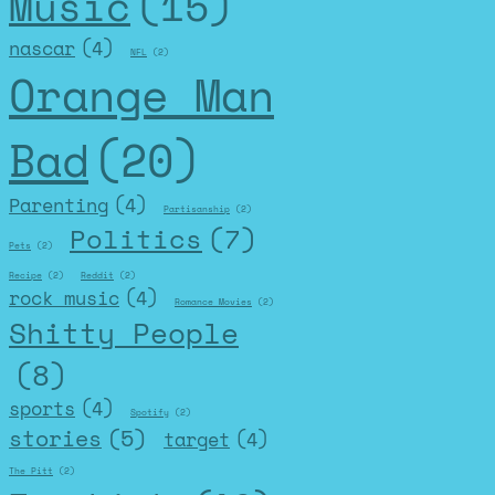
Music
(15)
nascar
(4)
NFL
(2)
Orange Man
Bad
(20)
Parenting
(4)
Partisanship
(2)
Politics
(7)
Pets
(2)
Recipe
(2)
Reddit
(2)
rock music
(4)
Romance Movies
(2)
Shitty People
(8)
sports
(4)
Spotify
(2)
stories
(5)
target
(4)
The Pitt
(2)