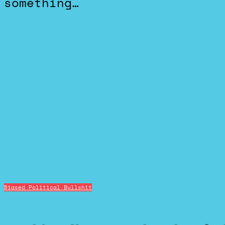
something…
Biased Political Bullshit