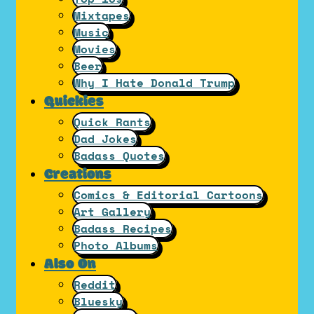
Mixtapes
Music
Movies
Beer
Why I Hate Donald Trump
Quickies
Quick Rants
Dad Jokes
Badass Quotes
Creations
Comics & Editorial Cartoons
Art Gallery
Badass Recipes
Photo Albums
Also On
Reddit
Bluesky