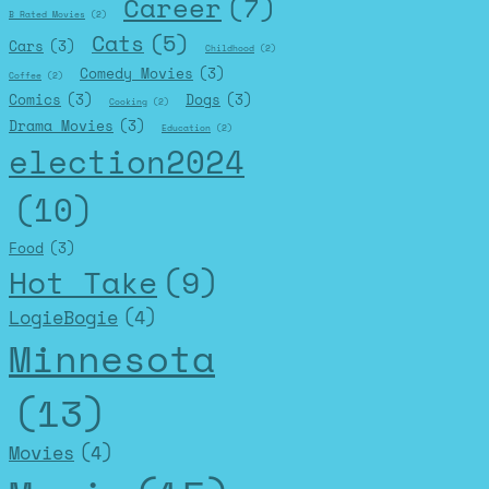
Career
(7)
B Rated Movies
(2)
Cats
(5)
Cars
(3)
Childhood
(2)
Comedy Movies
(3)
Coffee
(2)
Comics
(3)
Dogs
(3)
Cooking
(2)
Drama Movies
(3)
Education
(2)
election2024
(10)
Food
(3)
Hot Take
(9)
LogieBogie
(4)
Minnesota
(13)
Movies
(4)