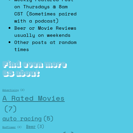
on Thursdays @ 8am
CST (Sometimes paired
with a podcast)
Beer or Movie Reviews
usually on weekends
Other posts at random
times
Find even more
BS about
Advertising
(2)
A Rated Movies
(7)
auto racing
(5)
Beer
(3)
Badflower
(2)