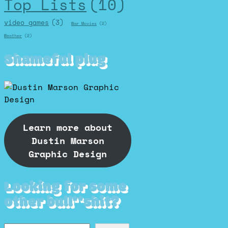
Top Lists
(10)
video games
(3)
War Movies
(2)
Weather
(2)
Shameful plug
Learn more about
Dustin Marson
Graphic Design
Looking for some
other bull**shit?