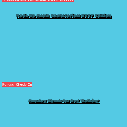
Made Up Movie Backstories: BTTF Edition
Monday Check-In
Monday Check-In: Dog Walking