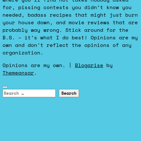
for, pissing contests you didn’t know you
needed, badass recipes that might just burn
your house down, and movie reviews that are
probably way wrong. Stick around for the
B.S. – it’s what I do best! Opinions are my
own and don't reflect the opinions of any
organization.
Opinions are my own.
|
Blogarise
by
Themeansar
.
Search
for: