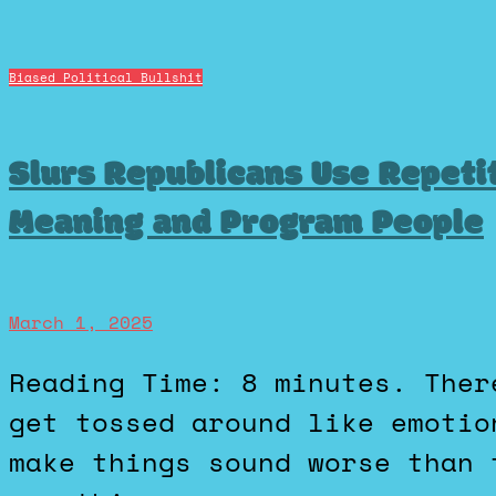
Biased Political Bullshit
Slurs Republicans Use Repeti
Meaning and Program People
March 1, 2025
Reading Time: 8 minutes. There's a handful of words that
get tossed around like emotio
make things sound worse than 