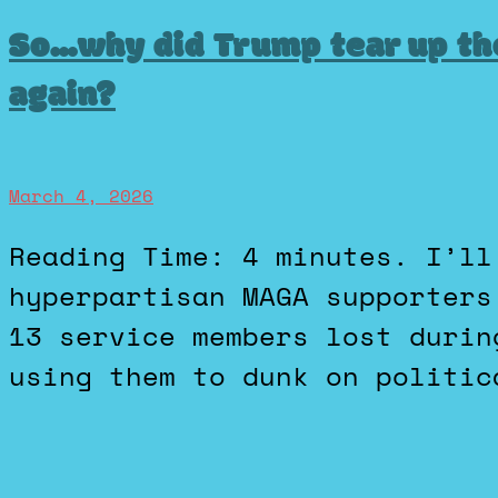
So…why did Trump tear up th
again?
March 4, 2026
Reading Time: 4 minutes. I’ll never forget how
hyperpartisan MAGA supporters
13 service members lost durin
using them to dunk on politic