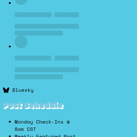
Bluesky
Post Schedule
Monday Check-Ins @
8am CST
Weekly Featured Post