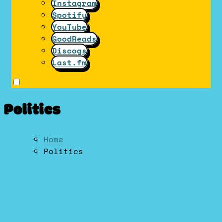
Instagram
Spotify
YouTube
GoodReads
Discogs
Last.fm
Politics
Home
Politics