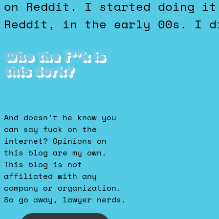
on Reddit. I started doing it
Reddit, in the early 00s. I d
Who the f**k is
this dork?
And doesn't he know you
can say fuck on the
internet? Opinions on
this blog are my own.
This blog is not
affiliated with any
company or organization.
So go away, lawyer nerds.