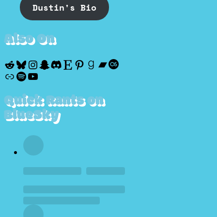
Dustin's Bio
Also On
Reddit
Bluesky
Instagram
Snapchat
Discord
Etsy
Pinterest
Goodreads
Bandcamp
Last.fm
Discogs
Spotify
YouTube
Quick Rants on
BlueSky