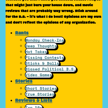
that might just burn your house down, and movie
reviews that are probably way wrong. Stick around
for the B.S. – it’s what I do best! Opinions are my own
and don't reflect the opinions of any organization.
Rants
Monday Check-Ins
Deep Thoughts
Hot Takes
Pissing Contests
Sticks & Balls
Biased Political B.S.
Video Games
Stories
Short Stories
True Stories
Reviews & Lists
Top 10s