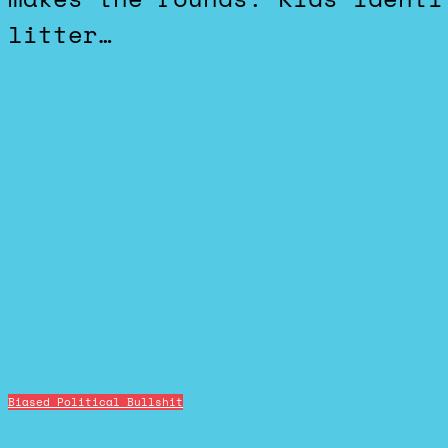
litter…
Biased Political Bullshit