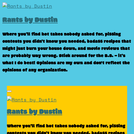
Skip
to
Rants by Dustin
content
Where you’ll find hot takes nobody asked for, pissing
contests you didn’t know you needed, badass recipes that
might just burn your house down, and movie reviews that
are probably way wrong. Stick around for the B.S. – it’s
what I do best! Opinions are my own and don't reflect the
opinions of any organization.
Rants by Dustin
Where you’ll find hot takes nobody asked for, pissing
contests you didn’t know you needed, badass recipes