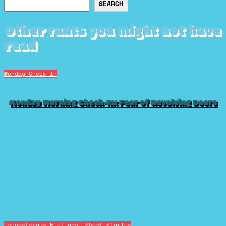
Search
SEARCH
Other rants you might not have
read
Monday Check-In
Monday Morning Check-In: Fear of Revolving Doors
Preposterous Fictional Short Stories