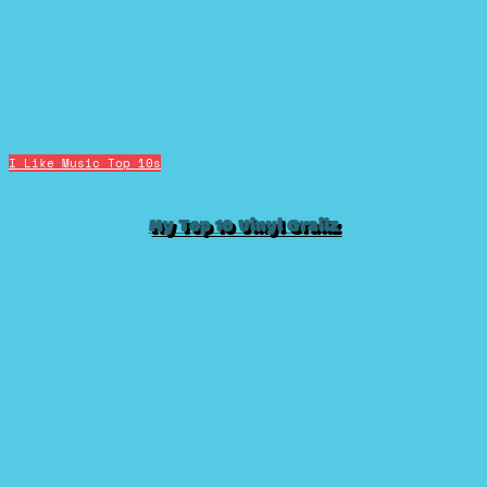
I Like Music
Top 10s
My Top 10 Vinyl Grailz