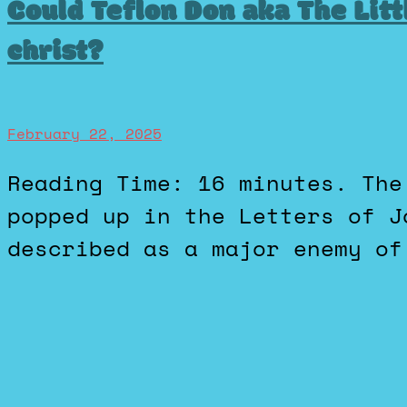
Could Teflon Don aka The Littl
christ?
February 22, 2025
Reading Time: 16 minutes. The idea of the Antichrist first
popped up in the Letters of J
described as a major enemy of