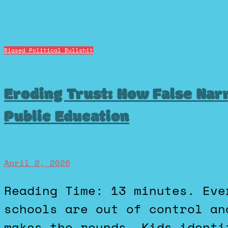
Biased Political Bullshit
Eroding Trust: How False Nar
Public Education
April 2, 2026
Reading Time: 13 minutes. Every few months, a new “our
schools are out of control an
makes the rounds. Kids identi