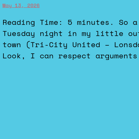
May 13, 2026
Reading Time: 5 minutes. So a school referendum failed on
Tuesday night in my little ou
town (Tri-City United – Lonsd
Look, I can respect arguments