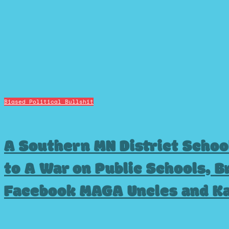
Biased Political Bullshit
A Southern MN District Schoo
to A War on Public Schools, B
Facebook MAGA Uncles and K