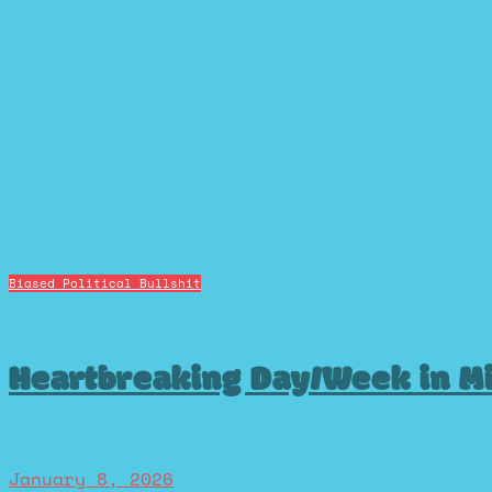
Biased Political Bullshit
Heartbreaking Day/Week in M
January 8, 2026