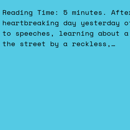
Reading Time: 5 minutes. After getting through another
heartbreaking day yesterday o
to speeches, learning about a
the street by a reckless,…