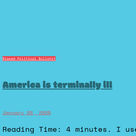
Biased Political Bullshit
America is terminally ill
January 20, 2025
Reading Time: 4 minutes. I used to enjoy debating politics