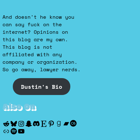
And doesn't he know you
can say fuck on the
internet? Opinions on
this blog are my own.
This blog is not
affiliated with any
company or organization.
So go away, lawyer nerds.
Dustin's Bio
Also On
Reddit
Bluesky
Instagram
Snapchat
Discord
Etsy
Pinterest
Goodreads
Bandcamp
Last.fm
Discogs
Spotify
YouTube