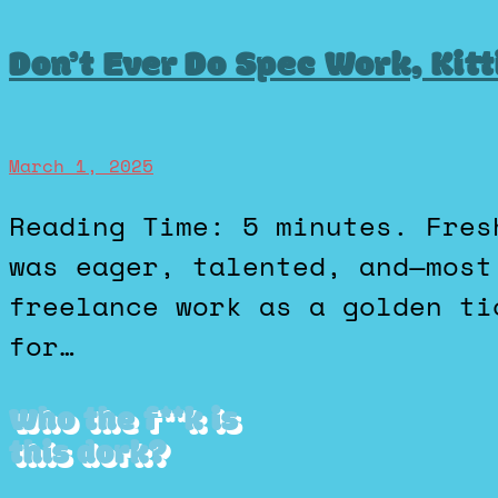
Don’t Ever Do Spec Work, Kitt
March 1, 2025
Reading Time: 5 minutes. Fresh out of design school, Ezra
was eager, talented, and—most
freelance work as a golden ti
for…
Who the f**k is
this dork?