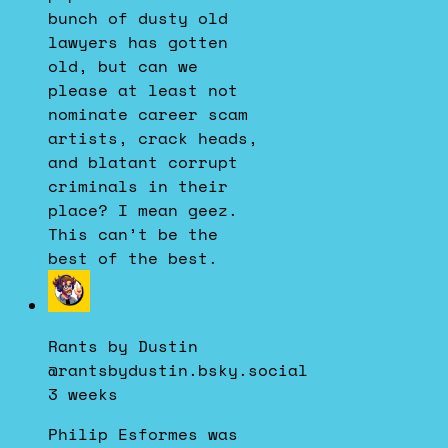
bunch of dusty old
lawyers has gotten
old, but can we
please at least not
nominate career scam
artists, crack heads,
and blatant corrupt
criminals in their
place? I mean geez.
This can’t be the
best of the best.
View
post
by
Rants by Dustin
Rants
@rantsbydustin.bsky.social
by
3 weeks
Dustin
on
Philip Esformes was