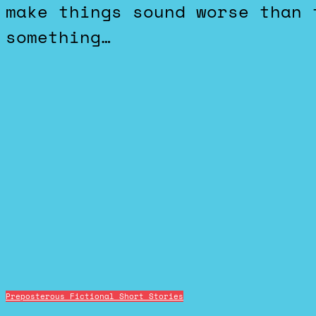
make things sound worse than 
something…
Preposterous Fictional Short Stories