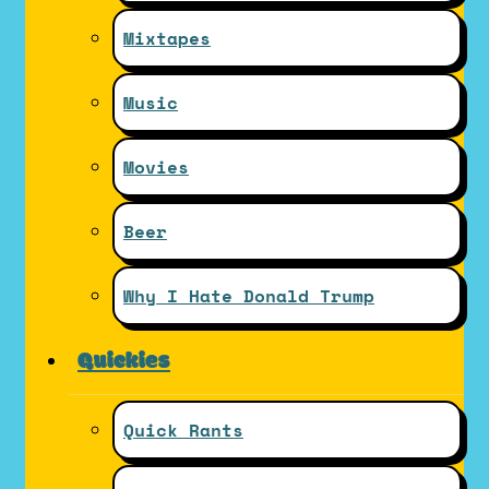
Mixtapes
Music
Movies
Beer
Why I Hate Donald Trump
Quickies
Quick Rants