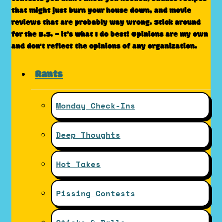
that might just burn your house down, and movie
reviews that are probably way wrong. Stick around
for the B.S. – it’s what I do best! Opinions are my own
and don't reflect the opinions of any organization.
Rants
Monday Check-Ins
Deep Thoughts
Hot Takes
Pissing Contests