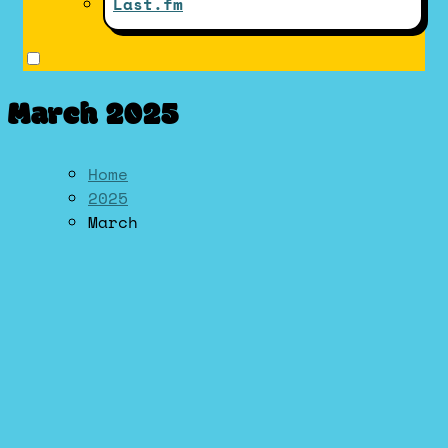
Last.fm
March 2025
Home
2025
March