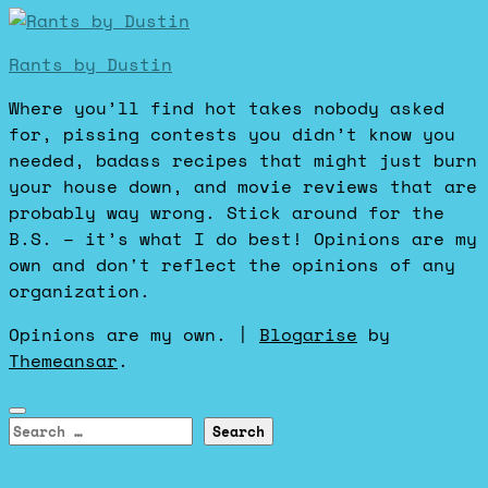
Rants by Dustin
Where you’ll find hot takes nobody asked
for, pissing contests you didn’t know you
needed, badass recipes that might just burn
your house down, and movie reviews that are
probably way wrong. Stick around for the
B.S. – it’s what I do best! Opinions are my
own and don't reflect the opinions of any
organization.
Opinions are my own.
|
Blogarise
by
Themeansar
.
Search
for: