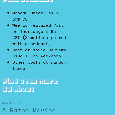
Monday Check-Ins @
8am CST
Weekly Featured Post
on Thursdays @ 8am
CST (Sometimes paired
with a podcast)
Beer or Movie Reviews
usually on weekends
Other posts at random
times
Find even more
BS about
Advertising
(2)
A Rated Movies