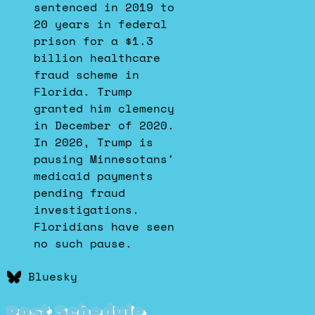
Bluesky
sentenced in 2019 to
20 years in federal
prison for a $1.3
billion healthcare
fraud scheme in
Florida. Trump
granted him clemency
in December of 2020.
In 2026, Trump is
pausing Minnesotans'
medicaid payments
pending fraud
investigations.
Floridians have seen
no such pause.
Bluesky
Post Schedule