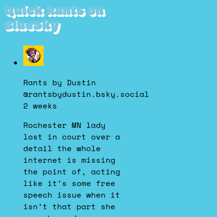
Quick Rants on
BlueSky
View
post
by
Rants by Dustin
Rants
@rantsbydustin.bsky.social
by
2 weeks
Dustin
on
Rochester MN lady
Bluesky
lost in court over a
detail the whole
internet is missing
the point of, acting
like it’s some free
speech issue when it
isn’t that part she