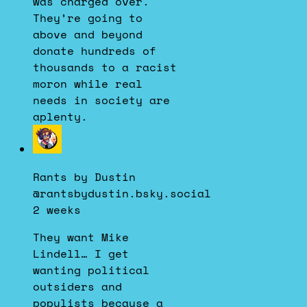
was charged over.
They’re going to
above and beyond
donate hundreds of
thousands to a racist
moron while real
needs in society are
aplenty.
View
post
by
Rants by Dustin
Rants
@rantsbydustin.bsky.social
by
2 weeks
Dustin
on
They want Mike
Bluesky
Lindell… I get
wanting political
outsiders and
populists because a