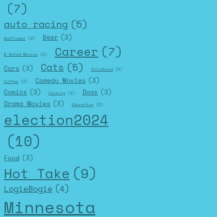
(7)
auto racing
(5)
Beer
(3)
Badflower
(2)
Career
(7)
B Rated Movies
(2)
Cats
(5)
Cars
(3)
Childhood
(2)
Comedy Movies
(3)
Coffee
(2)
Comics
(3)
Dogs
(3)
Cooking
(2)
Drama Movies
(3)
Education
(2)
election2024
(10)
Food
(3)
Hot Take
(9)
LogieBogie
(4)
Minnesota