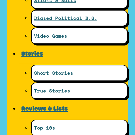
Sticks & Balls
Biased Political B.S.
Video Games
Stories
Short Stories
True Stories
Reviews & Lists
Top 10s