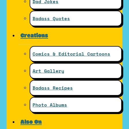
Dad Jokes
Badass Quotes
Creations
Comics & Editorial Cartoons
Art Gallery
Badass Recipes
Photo Albums
Also On