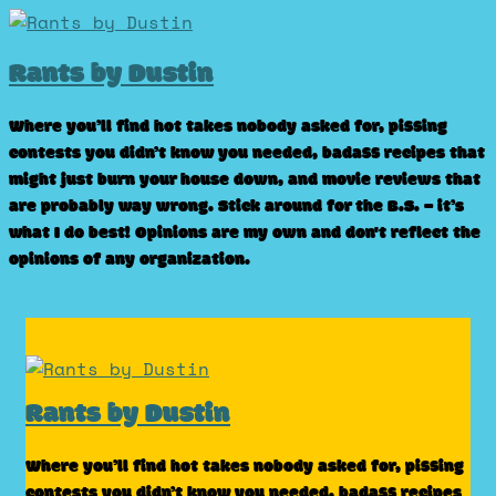
Skip
to
Rants by Dustin
content
Where you’ll find hot takes nobody asked for, pissing
contests you didn’t know you needed, badass recipes that
might just burn your house down, and movie reviews that
are probably way wrong. Stick around for the B.S. – it’s
what I do best! Opinions are my own and don't reflect the
opinions of any organization.
Rants by Dustin
Where you’ll find hot takes nobody asked for, pissing
contests you didn’t know you needed, badass recipes