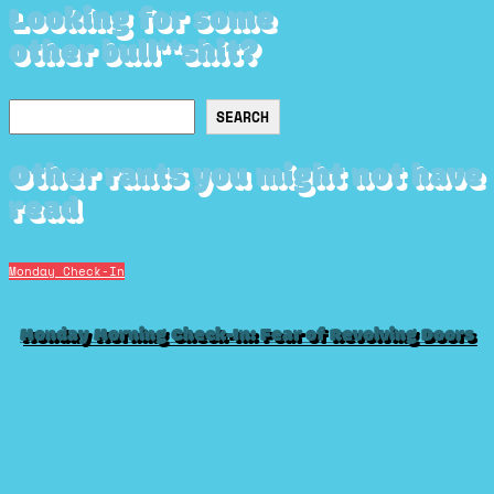
Looking for some
other bull**shit?
Search
SEARCH
Other rants you might not have
read
Monday Check-In
Monday Morning Check-In: Fear of Revolving Doors