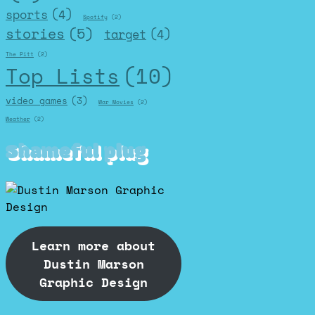
sports
(4)
Spotify
(2)
stories
(5)
target
(4)
The Pitt
(2)
Top Lists
(10)
video games
(3)
War Movies
(2)
Weather
(2)
Shameful plug
Learn more about
Dustin Marson
Graphic Design