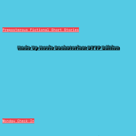
Preposterous Fictional Short Stories
Made Up Movie Backstories: BTTF Edition
Monday Check-In