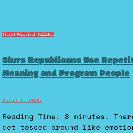
Biased Political Bullshit
Slurs Republicans Use Repeti
Meaning and Program People
March 1, 2025
Reading Time: 8 minutes. There's a handful of words that
get tossed around like emotio