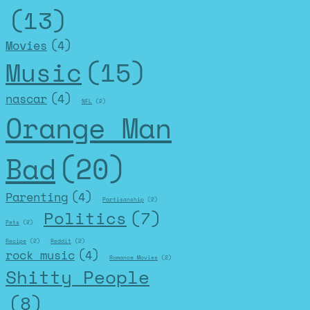
(13)
Movies
(4)
Music
(15)
nascar
(4)
NFL
(2)
Orange Man
Bad
(20)
Parenting
(4)
Partisanship
(2)
Politics
(7)
Pets
(2)
Recipe
(2)
Reddit
(2)
rock music
(4)
Romance Movies
(2)
Shitty People
(8)