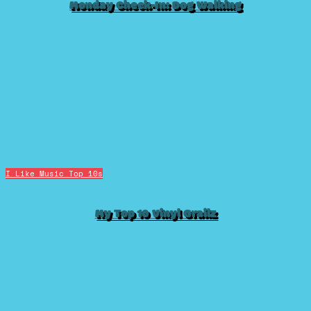
Monday Check-In: Dog Walking
I Like Music
Top 10s
My Top 10 Vinyl Grailz