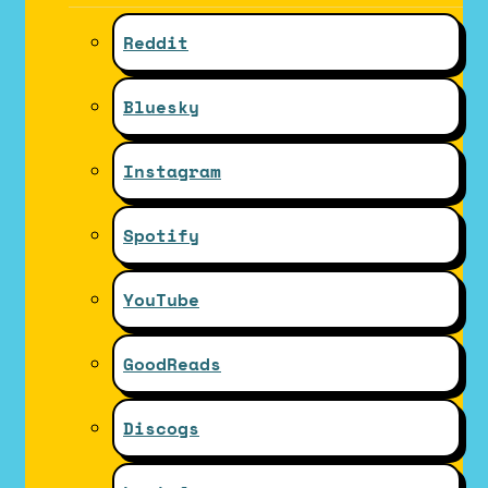
Reddit
Bluesky
Instagram
Spotify
YouTube
GoodReads
Discogs