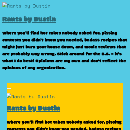
Skip
to
Rants by Dustin
content
Where you’ll find hot takes nobody asked for, pissing
contests you didn’t know you needed, badass recipes that
might just burn your house down, and movie reviews that
are probably way wrong. Stick around for the B.S. – it’s
what I do best! Opinions are my own and don't reflect the
opinions of any organization.
Rants by Dustin
Where you’ll find hot takes nobody asked for, pissing
contests you didn’t know you needed, badass recipes