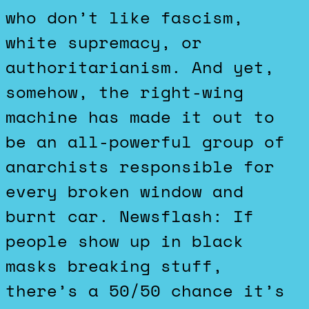
who don’t like fascism,
white supremacy, or
authoritarianism. And yet,
somehow, the right-wing
machine has made it out to
be an all-powerful group of
anarchists responsible for
every broken window and
burnt car. Newsflash: If
people show up in black
masks breaking stuff,
there’s a 50/50 chance it’s