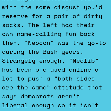
with the same disgust you’d
reserve for a pair of dirty
socks. The left had their
own name-calling fun back
then. “Neocon” was the go-to
during the Bush years.
Strangely enough, “Neolib”
has been one used online a
lot to push a “both sides
are the same” attitude that
says democrats aren’t
liberal enough so it isn’t