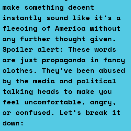
make something decent
instantly sound like it’s a
fleecing of America without
any further thought given.
Spoiler alert: These words
are just propaganda in fancy
clothes. They’ve been abused
by the media and political
talking heads to make you
feel uncomfortable, angry,
or confused. Let’s break it
down: