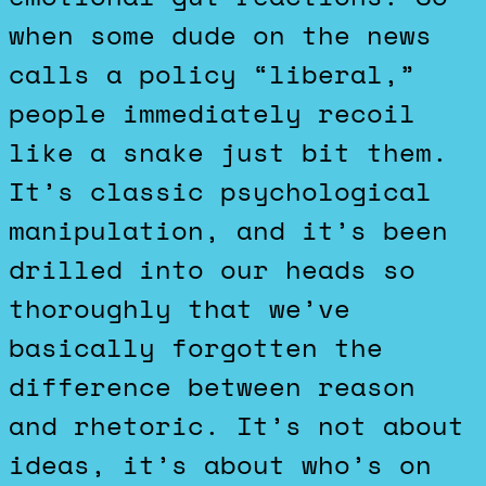
when some dude on the news
calls a policy “liberal,”
people immediately recoil
like a snake just bit them.
It’s classic psychological
manipulation, and it’s been
drilled into our heads so
thoroughly that we’ve
basically forgotten the
difference between reason
and rhetoric. It’s not about
ideas, it’s about who’s on