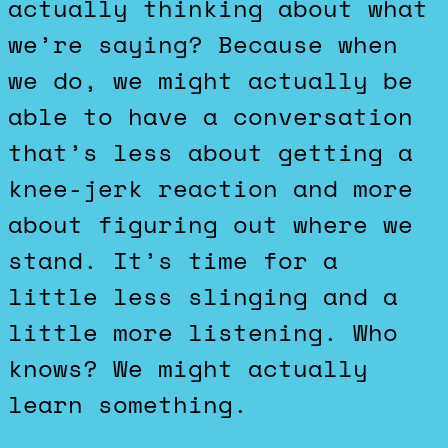
actually thinking about what
we’re saying? Because when
we do, we might actually be
able to have a conversation
that’s less about getting a
knee-jerk reaction and more
about figuring out where we
stand. It’s time for a
little less slinging and a
little more listening. Who
knows? We might actually
learn something.