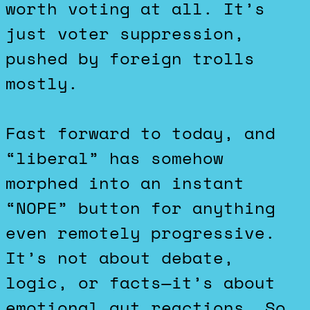
worth voting at all. It’s
just voter suppression,
pushed by foreign trolls
mostly.
Fast forward to today, and
“liberal” has somehow
morphed into an instant
“NOPE” button for anything
even remotely progressive.
It’s not about debate,
logic, or facts—it’s about
emotional gut reactions. So