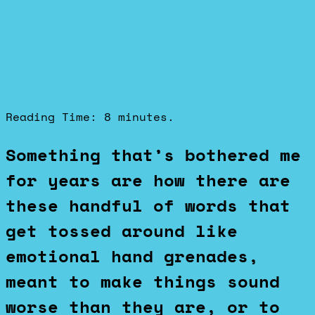
Reading Time:
8
minutes.
Something that’s bothered me
for years are how there are
these handful of words that
get tossed around like
emotional hand grenades,
meant to make things sound
worse than they are, or to