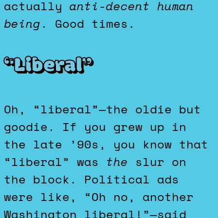
actually
anti-decent human
being
. Good times.
“Liberal”
Oh, “liberal”—the oldie but
goodie. If you grew up in
the late ’90s, you know that
“liberal” was
the
slur on
the block. Political ads
were like, “Oh no, another
Washington liberal!”—said