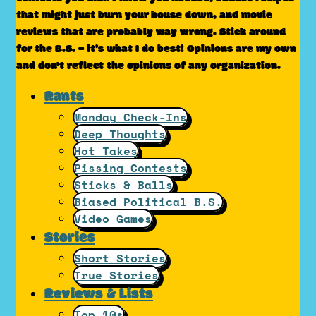
that might just burn your house down, and movie
reviews that are probably way wrong. Stick around
for the B.S. – it’s what I do best! Opinions are my own
and don't reflect the opinions of any organization.
Rants
Monday Check-Ins
Deep Thoughts
Hot Takes
Pissing Contests
Sticks & Balls
Biased Political B.S.
Video Games
Stories
Short Stories
True Stories
Reviews & Lists
Top 10s