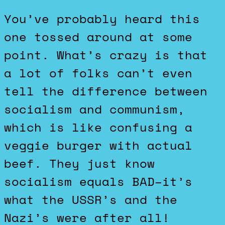
You’ve probably heard this
one tossed around at some
point. What’s crazy is that
a lot of folks can’t even
tell the difference between
socialism and communism,
which is like confusing a
veggie burger with actual
beef. They just know
socialism equals BAD–it’s
what the USSR’s and the
Nazi’s were after all!