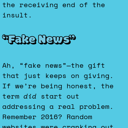
the receiving end of the
insult.
“Fake News”
Ah, “fake news”—the gift
that just keeps on giving.
If we’re being honest, the
term
did
start out
addressing a real problem.
Remember 2016? Random
websites were cranking out