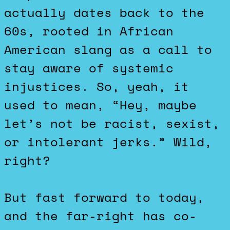
actually dates back to the
60s, rooted in African
American slang as a call to
stay aware of systemic
injustices. So, yeah, it
used to mean, “Hey, maybe
let’s not be racist, sexist,
or intolerant jerks.” Wild,
right?
But fast forward to today,
and the far-right has co-