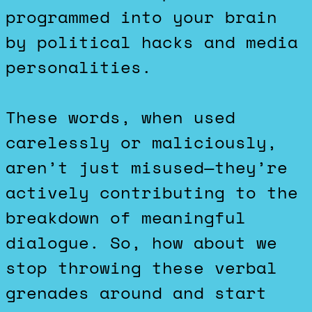
programmed into your brain
by political hacks and media
personalities.
These words, when used
carelessly or maliciously,
aren’t just misused—they’re
actively contributing to the
breakdown of meaningful
dialogue. So, how about we
stop throwing these verbal
grenades around and start