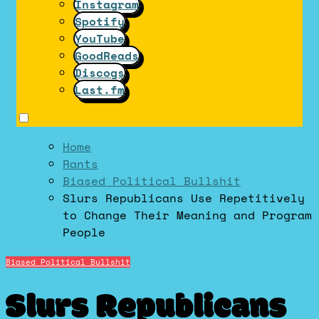
Instagram
Spotify
YouTube
GoodReads
Discogs
Last.fm
Home
Rants
Biased Political Bullshit
Slurs Republicans Use Repetitively
to Change Their Meaning and Program
People
Biased Political Bullshit
Slurs Republicans