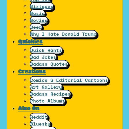
Mixtapes
Music
Movies
Beer
Why I Hate Donald Trump
Quickies
Quick Rants
Dad Jokes
Badass Quotes
Creations
Comics & Editorial Cartoons
Art Gallery
Badass Recipes
Photo Albums
Also On
Reddit
Bluesky