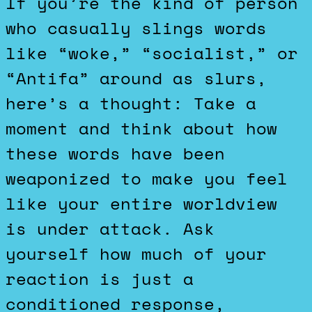
If you’re the kind of person
who casually slings words
like “woke,” “socialist,” or
“Antifa” around as slurs,
here’s a thought: Take a
moment and think about how
these words have been
weaponized to make you feel
like your entire worldview
is under attack. Ask
yourself how much of your
reaction is just a
conditioned response,