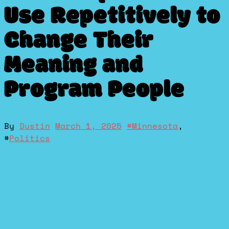
Use Repetitively to
Change Their
Meaning and
Program People
By
Dustin
March 1, 2025
#
Minnesota
,
#
Politics