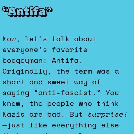
“Antifa”
Now, let’s talk about
everyone’s favorite
boogeyman: Antifa.
Originally, the term was a
short and sweet way of
saying “anti-fascist.” You
know, the people who think
Nazis are bad. But
surprise!
—just like everything else