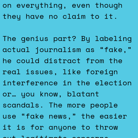
on everything, even though
they have no claim to it.
The genius part? By labeling
actual journalism as “fake,”
he could distract from the
real issues, like foreign
interference in the election
or… you know, blatant
scandals. The more people
use “fake news,” the easier
it is for anyone to throw