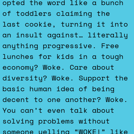
opted the word like a bunch
of toddlers claiming the
last cookie, turning it into
an insult against… literally
anything progressive. Free
lunches for kids in a tough
economy? Woke. Care about
diversity? Woke. Support the
basic human idea of being
decent to one another? Woke.
You can’t even talk about
solving problems without
someone yelling “WOKE!” like