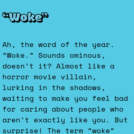
“Woke”
Ah, the word of the year.
“Woke.” Sounds ominous,
doesn’t it? Almost like a
horror movie villain,
lurking in the shadows,
waiting to make you feel bad
for caring about people who
aren’t exactly like you. But
surprise! The term “woke”