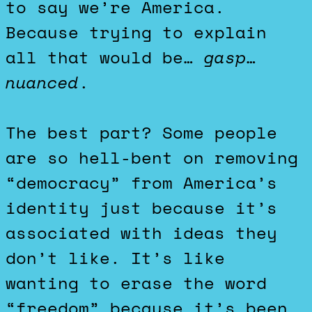
to say we’re America.
Because trying to explain
all that would be…
gasp
…
nuanced
.
The best part? Some people
are so hell-bent on removing
“democracy” from America’s
identity just because it’s
associated with ideas they
don’t like. It’s like
wanting to erase the word
“freedom” because it’s been