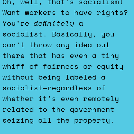
Oh, well, that’s socialism!
Want workers to have rights?
You’re
definitely
a
socialist. Basically, you
can’t throw any idea out
there that has even a tiny
whiff of fairness or equity
without being labeled a
socialist—regardless of
whether it’s even remotely
related to the government
seizing all the property.