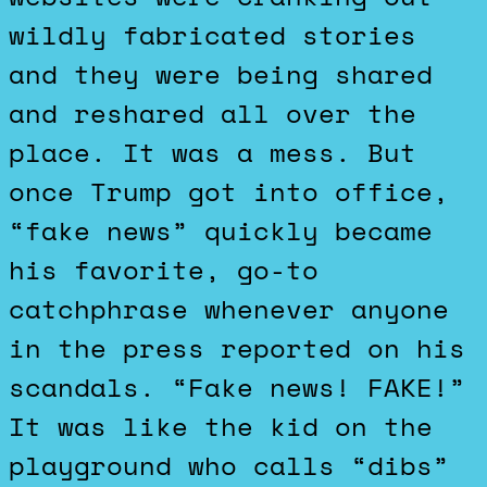
wildly fabricated stories
and they were being shared
and reshared all over the
place. It was a mess. But
once Trump got into office,
“fake news” quickly became
his favorite, go-to
catchphrase whenever anyone
in the press reported on his
scandals. “Fake news! FAKE!”
It was like the kid on the
playground who calls “dibs”