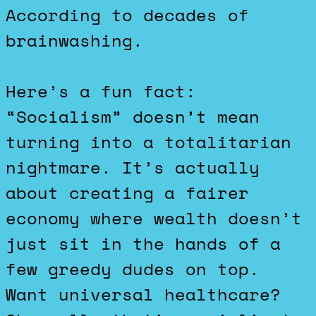
According to decades of
brainwashing.
Here’s a fun fact:
“Socialism” doesn’t mean
turning into a totalitarian
nightmare. It’s actually
about creating a fairer
economy where wealth doesn’t
just sit in the hands of a
few greedy dudes on top.
Want universal healthcare?