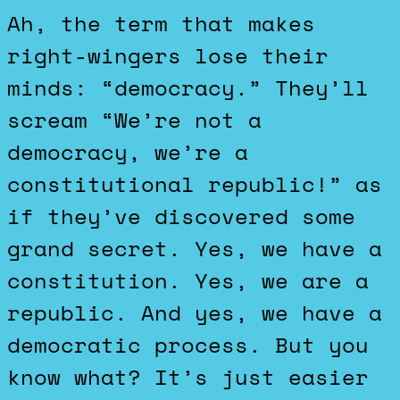
Ah, the term that makes
right-wingers lose their
minds: “democracy.” They’ll
scream “We’re not a
democracy, we’re a
constitutional republic!” as
if they’ve discovered some
grand secret. Yes, we have a
constitution. Yes, we are a
republic. And yes, we have a
democratic process. But you
know what? It’s just easier