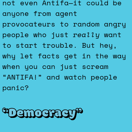
not even Antifa—it could be
anyone from agent
provocateurs to random angry
people who just
really
want
to start trouble. But hey,
why let facts get in the way
when you can just scream
“ANTIFA!” and watch people
panic?
“Democracy”