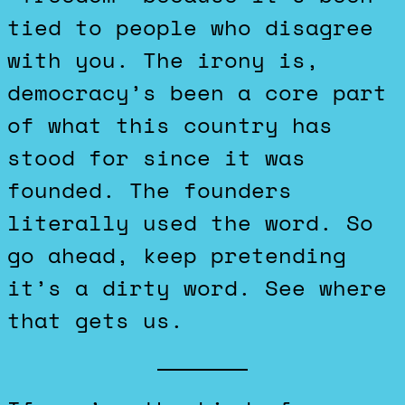
tied to people who disagree
with you. The irony is,
democracy’s been a core part
of what this country has
stood for since it was
founded. The founders
literally used the word. So
go ahead, keep pretending
it’s a dirty word. See where
that gets us.