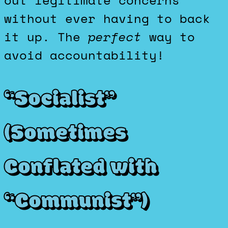
out legitimate concerns
without ever having to back
it up. The
perfect
way to
avoid accountability!
“Socialist”
(Sometimes
Conflated with
“Communist”)