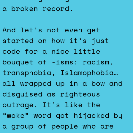
a broken record.
And let’s not even get
started on how it’s just
code for a nice little
bouquet of -isms: racism,
transphobia, Islamophobia…
all wrapped up in a bow and
disguised as righteous
outrage. It’s like the
“woke” word got hijacked by
a group of people who are