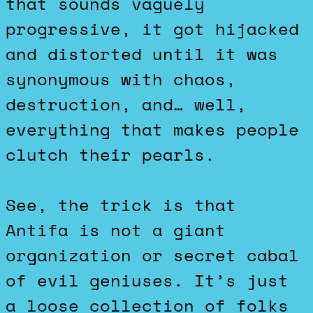
that sounds vaguely
progressive, it got hijacked
and distorted until it was
synonymous with chaos,
destruction, and… well,
everything that makes people
clutch their pearls.
See, the trick is that
Antifa is not a giant
organization or secret cabal
of evil geniuses. It’s just
a loose collection of folks