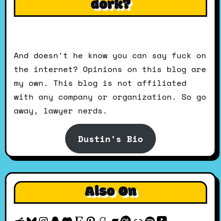
dork?
And doesn't he know you can say fuck on
the internet? Opinions on this blog are
my own. This blog is not affiliated
with any company or organization. So go
away, lawyer nerds.
Dustin's Bio
Also On
YouTube
Reddit
Bluesky
Instagram
Snapchat
Discord
Etsy
Pinterest
Goodreads
Bandcamp
Last.fm
Discogs
Spotify