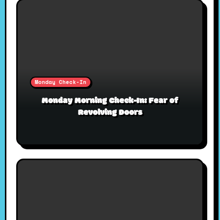
Monday Check-In
Monday Morning Check-In: Fear of
Revolving Doors