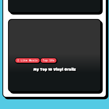
I Like Music
Top 10s
My Top 10 Vinyl Grailz