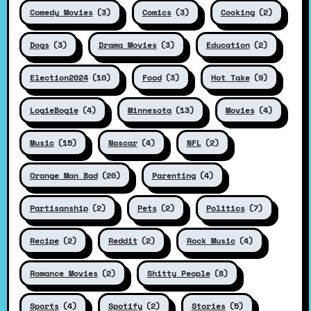
Comedy Movies
(3)
Comics
(3)
Cooking
(2)
Dogs
(3)
Drama Movies
(3)
Education
(2)
Election2024
(10)
Food
(3)
Hot Take
(9)
LogieBogie
(4)
Minnesota
(13)
Movies
(4)
Music
(15)
Nascar
(4)
NFL
(2)
Orange Man Bad
(20)
Parenting
(4)
Partisanship
(2)
Pets
(2)
Politics
(7)
Recipe
(2)
Reddit
(2)
Rock Music
(4)
Romance Movies
(2)
Shitty People
(8)
Sports
(4)
Spotify
(2)
Stories
(5)