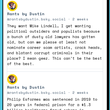
View
post
Rants by Dustin
by
Rants
@rantsbydustin.bsky.social
2 weeks
by
They want Mike Lindell… I get wanting
Dustin
political outsiders and populists because
on
a bunch of dusty old lawyers has gotten
Bluesky
old, but can we please at least not
nominate career scam artists, crack heads,
and blatant corrupt criminals in their
place? I mean geez. This can’t be the best
of the best.
View
post
Rants by Dustin
by
Rants
@rantsbydustin.bsky.social
2 weeks
by
Philip Esformes was sentenced in 2019 to
Dustin
20 years in federal prison for a $1.3
on
billion healthcare fraud scheme in