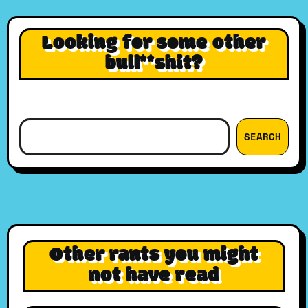
Looking for some other
bull**shit?
Search
SEARCH
Other rants you might
not have read