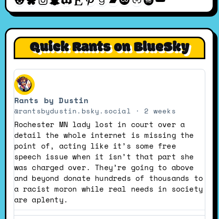
Quick Rants on BlueSky
View
post
Rants by Dustin
by
Rants
@rantsbydustin.bsky.social
2 weeks
by
Rochester MN lady lost in court over a
Dustin
detail the whole internet is missing the
on
point of, acting like it’s some free
Bluesky
speech issue when it isn’t that part she
was charged over. They’re going to above
and beyond donate hundreds of thousands to
a racist moron while real needs in society
are aplenty.