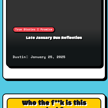
True Stories I Promise
Late January Sun Reflection
January 25, 2025
Dustin
Who the f**k is this