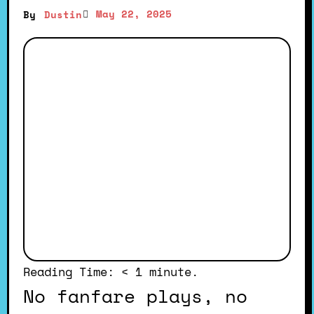
May 22, 2025
By
Dustin
Reading Time:
< 1
minute.
No fanfare plays, no