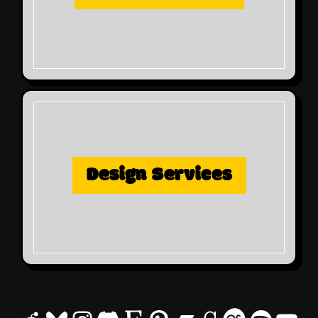
Design Services