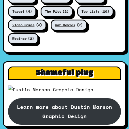
Target
(4)
The Pitt
(2)
Top Lists
(10)
Video Games
(3)
War Movies
(2)
Weather
(2)
Shameful plug
Learn more about Dustin Marson
Graphic Design