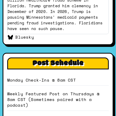
Bluesky
Florida. Trump granted him clemency in
December of 2020. In 2026, Trump is
pausing Minnesotans' medicaid payments
pending fraud investigations. Floridians
have seen no such pause.
Bluesky
Post Schedule
Monday Check-Ins @ 8am CST
Weekly Featured Post on Thursdays @
8am CST (Sometimes paired with a
podcast)