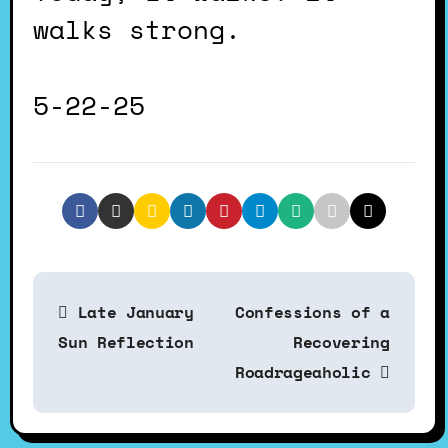
walks strong.
5-22-25
P
Late January
Confessions of a
o
Sun Reflection
Recovering
Roadrageaholic
s