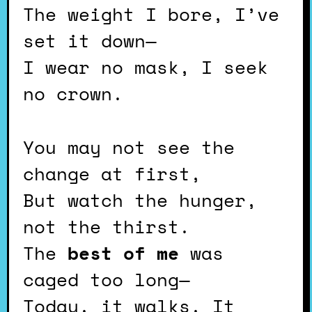
The weight I bore, I’ve
set it down—
I wear no mask, I seek
no crown.
You may not see the
change at first,
But watch the hunger,
not the thirst.
The
best of me
was
caged too long—
Today, it walks. It