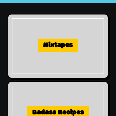
Mixtapes
Badass Recipes