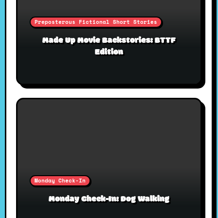
Preposterous Fictional Short Stories
Made Up Movie Backstories: BTTF
Edition
Monday Check-In
Monday Check-In: Dog Walking