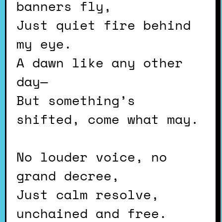
banners fly,
Just quiet fire behind
my eye.
A dawn like any other
day—
But something’s
shifted, come what may.
No louder voice, no
grand decree,
Just calm resolve,
unchained and free.