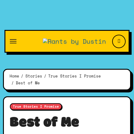
Skip
to
content
Home
Stories
True Stories I Promise
Best of Me
True Stories I Promise
Best of Me