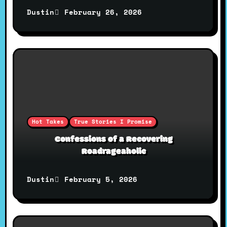
i
February 26, 2026
Dustin
o
n
Hot Takes
True Stories I Promise
Confessions of a Recovering
Roadrageaholic
February 5, 2026
Dustin