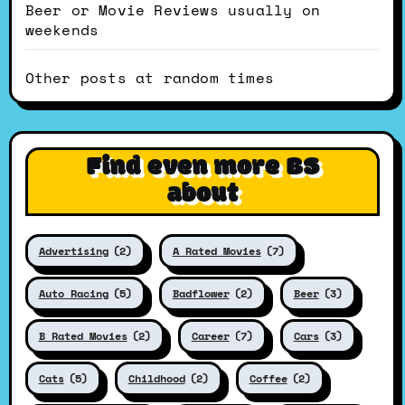
Beer or Movie Reviews usually on
weekends
Other posts at random times
Find even more BS
about
Advertising
(2)
A Rated Movies
(7)
Auto Racing
(5)
Badflower
(2)
Beer
(3)
B Rated Movies
(2)
Career
(7)
Cars
(3)
Cats
(5)
Childhood
(2)
Coffee
(2)