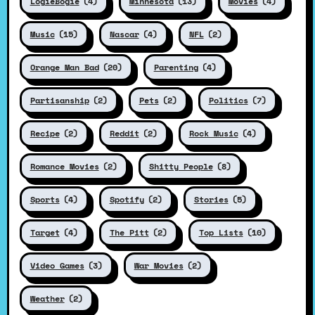
LogieBogie
(4)
Minnesota
(13)
Movies
(4)
Music
(15)
Nascar
(4)
NFL
(2)
Orange Man Bad
(20)
Parenting
(4)
Partisanship
(2)
Pets
(2)
Politics
(7)
Recipe
(2)
Reddit
(2)
Rock Music
(4)
Romance Movies
(2)
Shitty People
(8)
Sports
(4)
Spotify
(2)
Stories
(5)
Target
(4)
The Pitt
(2)
Top Lists
(10)
Video Games
(3)
War Movies
(2)
Weather
(2)