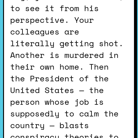
to see it from his
perspective. Your
colleagues are
literally getting shot.
Another is murdered in
their own home. Then
the President of the
United States — the
person whose job is
supposedly to calm the
country — blasts
conspiracy theories to