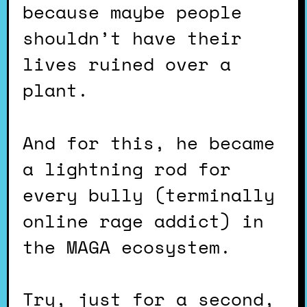
because maybe people
shouldn’t have their
lives ruined over a
plant.
And for this, he became
a lightning rod for
every bully (terminally
online rage addict) in
the MAGA ecosystem.
Try, just for a second,