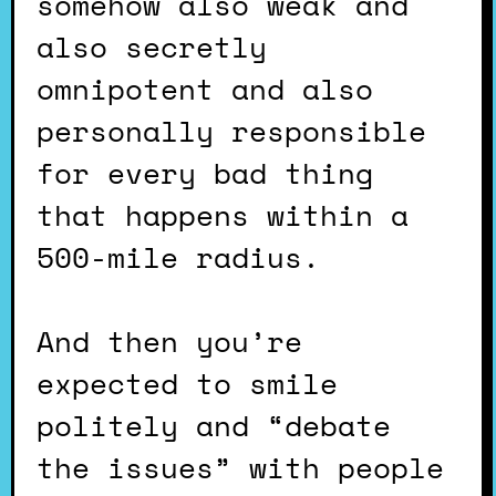
somehow also weak and
also secretly
omnipotent and also
personally responsible
for every bad thing
that happens within a
500-mile radius.
And then you’re
expected to smile
politely and “debate
the issues” with people