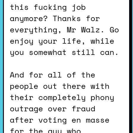
this fucking job
anymore? Thanks for
everything, Mr Walz. Go
enjoy your life, while
you somewhat still can.
And for all of the
people out there with
their completely phony
outrage over fraud
after voting en masse
for the guy who