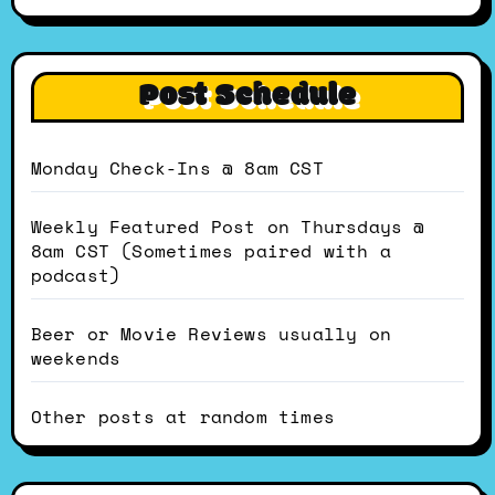
Post Schedule
Monday Check-Ins @ 8am CST
Weekly Featured Post on Thursdays @
8am CST (Sometimes paired with a
podcast)
Beer or Movie Reviews usually on
weekends
Other posts at random times