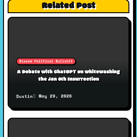
i
Related Post
g
a
t
Biased Political Bullshit
i
A Debate with ChatGPT on whitewashing
the Jan 6th Insurrection
o
May 29, 2026
Dustin
n