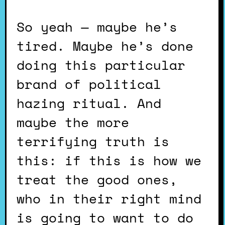
So yeah — maybe he’s
tired. Maybe he’s done
doing this particular
brand of political
hazing ritual. And
maybe the more
terrifying truth is
this: if this is how we
treat the good ones,
who in their right mind
is going to want to do