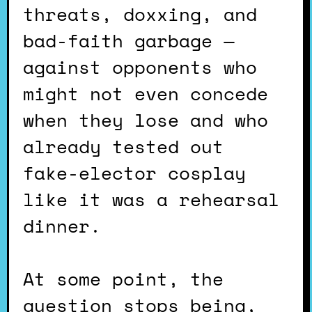
threats, doxxing, and
bad-faith garbage —
against opponents who
might not even concede
when they lose and who
already tested out
fake-elector cosplay
like it was a rehearsal
dinner.
At some point, the
question stops being,