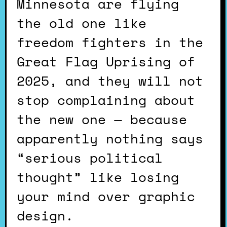
Minnesota are flying
the old one like
freedom fighters in the
Great Flag Uprising of
2025, and they will not
stop complaining about
the new one — because
apparently nothing says
“serious political
thought” like losing
your mind over graphic
design.