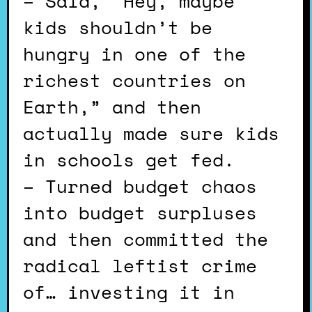
– Said, “Hey, maybe
kids shouldn’t be
hungry in one of the
richest countries on
Earth,” and then
actually made sure kids
in schools get fed.
– Turned budget chaos
into budget surpluses
and then committed the
radical leftist crime
of… investing it in