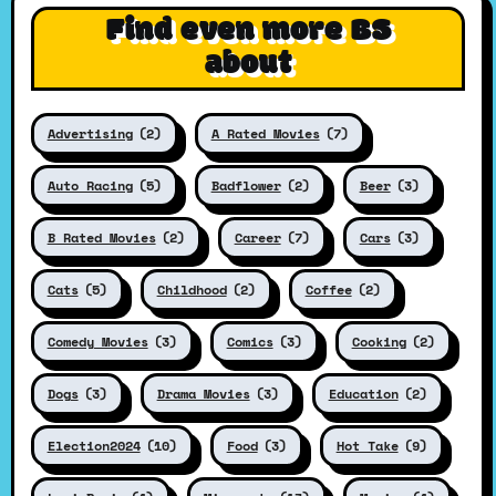
Find even more BS
about
Advertising
(2)
A Rated Movies
(7)
Auto Racing
(5)
Badflower
(2)
Beer
(3)
B Rated Movies
(2)
Career
(7)
Cars
(3)
Cats
(5)
Childhood
(2)
Coffee
(2)
Comedy Movies
(3)
Comics
(3)
Cooking
(2)
Dogs
(3)
Drama Movies
(3)
Education
(2)
Election2024
(10)
Food
(3)
Hot Take
(9)