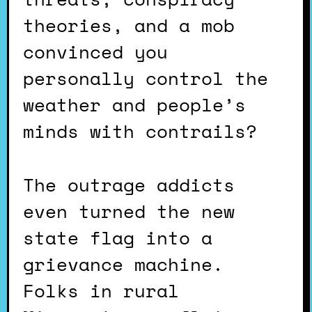
theories, and a mob
convinced you
personally control the
weather and people’s
minds with contrails?
The outrage addicts
even turned the new
state flag into a
grievance machine.
Folks in rural