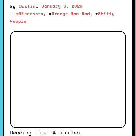
January 5, 2026
By
Dustin
#
Minnesota
, #
Orange Man Bad
, #
Shitty
People
Reading Time:
4
minutes.