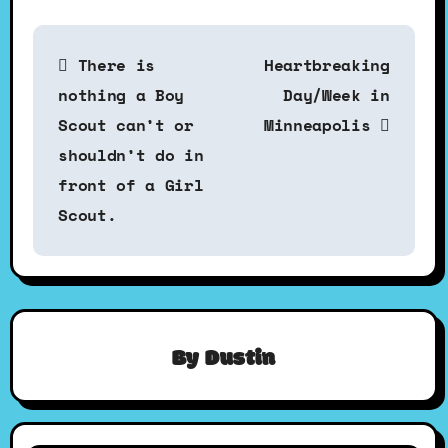
P
There is
Heartbreaking
o
nothing a Boy
Day/Week in
Scout can’t or
Minneapolis
s
shouldn’t do in
front of a Girl
t
Scout.
n
a
By
Dustin
v