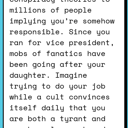
millions of people
implying you’re somehow
responsible. Since you
ran for vice president,
mobs of fanatics have
been going after your
daughter. Imagine
trying to do your job
while a cult convinces
itself daily that you
are both a tyrant and