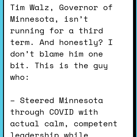
Tim Walz, Governor of
Minnesota, isn’t
running for a third
term. And honestly? I
don’t blame him one
bit. This is the guy
who:
– Steered Minnesota
through COVID with
actual calm, competent
leadership while