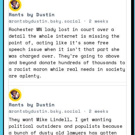
View
post
Rants by Dustin
by
Rants
@rantsbydustin.bsky.social
2 weeks
by
Rochester MN lady lost in court over a
Dustin
detail the whole internet is missing the
on
point of, acting like it’s some free
Bluesky
speech issue when it isn’t that part she
was charged over. They’re going to above
and beyond donate hundreds of thousands to
a racist moron while real needs in society
are aplenty.
View
post
Rants by Dustin
by
Rants
@rantsbydustin.bsky.social
2 weeks
by
They want Mike Lindell… I get wanting
Dustin
political outsiders and populists because
on
a bunch of dusty old lawyers has gotten