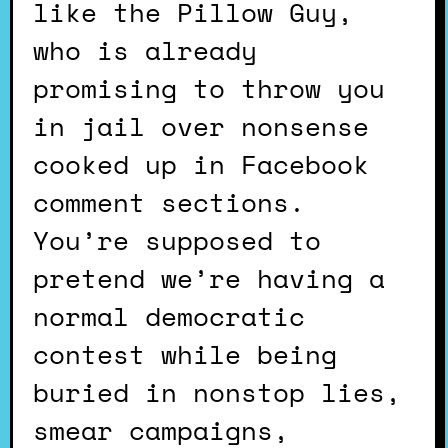
like the Pillow Guy,
who is already
promising to throw you
in jail over nonsense
cooked up in Facebook
comment sections.
You’re supposed to
pretend we’re having a
normal democratic
contest while being
buried in nonstop lies,
smear campaigns,