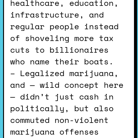
healthcare, education,
infrastructure, and
regular people instead
of shoveling more tax
cuts to billionaires
who name their boats.
– Legalized marijuana,
and — wild concept here
— didn’t just cash in
politically, but also
commuted non-violent
marijuana offenses