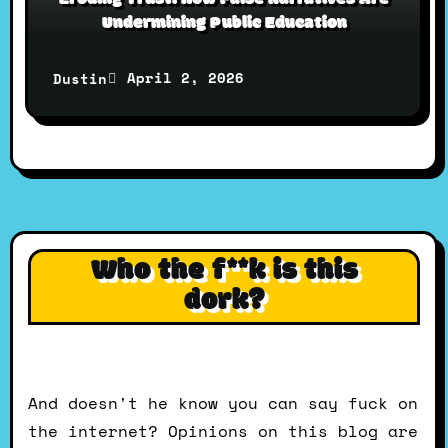
Undermining Public Education
April 2, 2026
Dustin
Who the f**k is this
dork?
And doesn't he know you can say fuck on
the internet? Opinions on this blog are