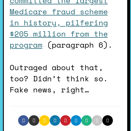
committed the largest
Medicare fraud scheme
in history, pilfering
$205 million from the
program
(paragraph 6).
Outraged about that,
too? Didn’t think so.
Fake news, right…