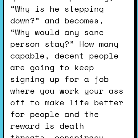
“Why is he stepping
down?” and becomes,
“Why would any sane
person stay?” How many
capable, decent people
are going to keep
signing up for a job
where you work your ass
off to make life better
for people and the
reward is death
threats, conspiracy