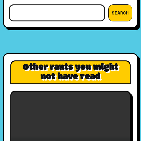
SEARCH
Other rants you might
not have read