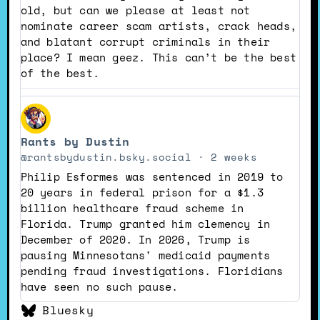
Bluesky
old, but can we please at least not
nominate career scam artists, crack heads,
and blatant corrupt criminals in their
place? I mean geez. This can’t be the best
of the best.
View
post
Rants by Dustin
by
Rants
@rantsbydustin.bsky.social
2 weeks
by
Philip Esformes was sentenced in 2019 to
Dustin
20 years in federal prison for a $1.3
on
billion healthcare fraud scheme in
Bluesky
Florida. Trump granted him clemency in
December of 2020. In 2026, Trump is
pausing Minnesotans' medicaid payments
pending fraud investigations. Floridians
have seen no such pause.
Bluesky