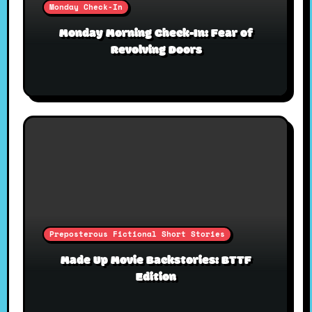
Monday Check-In
Monday Morning Check-In: Fear of
Revolving Doors
Preposterous Fictional Short Stories
Made Up Movie Backstories: BTTF
Edition