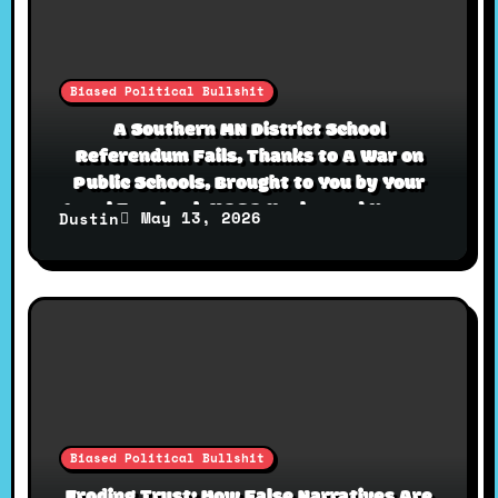
Biased Political Bullshit
A Southern MN District School
Referendum Fails, Thanks to A War on
Public Schools, Brought to You by Your
Local Facebook MAGA Uncles and Karens
May 13, 2026
Dustin
Biased Political Bullshit
Eroding Trust: How False Narratives Are