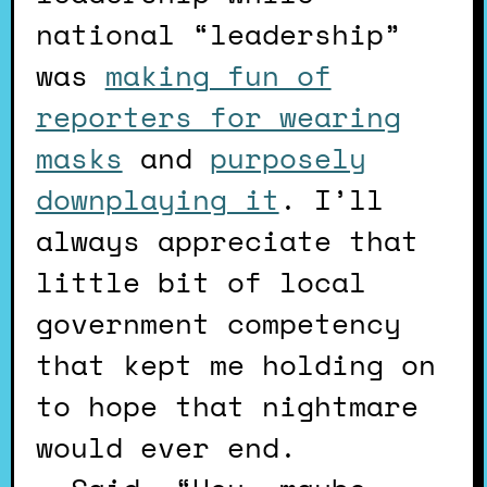
national “leadership”
was
making fun of
reporters for wearing
masks
and
purposely
downplaying it
. I’ll
always appreciate that
little bit of local
government competency
that kept me holding on
to hope that nightmare
would ever end.