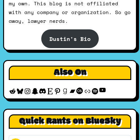
my own. This blog is not affiliated
with any company or organization. So go
away, lawyer nerds.
Dustin's Bio
Also On
YouTube
Reddit
Bluesky
Instagram
Snapchat
Discord
Etsy
Pinterest
Goodreads
Bandcamp
Last.fm
Discogs
Spotify
Quick Rants on BlueSky