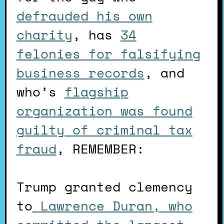
defrauded his own
charity
, has
34
felonies for falsifying
business records
, and
who’s
flagship
organization was found
guilty of criminal tax
fraud
, REMEMBER:
Trump granted clemency
to
Lawrence Duran, who