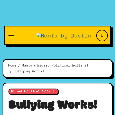
Skip
to
content
Home
Rants
Biased Political Bullshit
Bullying Works!
Biased Political Bullshit
Bullying Works!