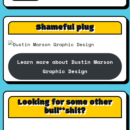
Shameful plug
Learn more about Dustin Marson
Graphic Design
Looking for some other
bull**shit?
Search