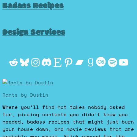
Badass Recipes
Design Services
Reddit
Bluesky
Instagram
Discord
Etsy
Pinterest
Bandcamp
Goodrea
Last.f
Spot
Yo
Rants by Dustin
Where you’ll find hot takes nobody asked
for, pissing contests you didn’t know you
needed, badass recipes that might just burn
your house down, and movie reviews that are
probably way wrong. Stick around for the