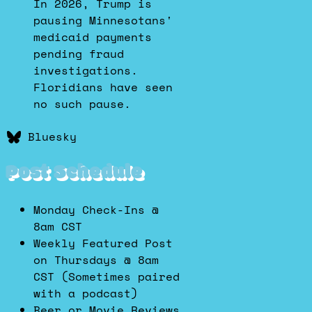
In 2026, Trump is
pausing Minnesotans'
medicaid payments
pending fraud
investigations.
Floridians have seen
no such pause.
Bluesky
Post Schedule
Monday Check-Ins @
8am CST
Weekly Featured Post
on Thursdays @ 8am
CST (Sometimes paired
with a podcast)
Beer or Movie Reviews