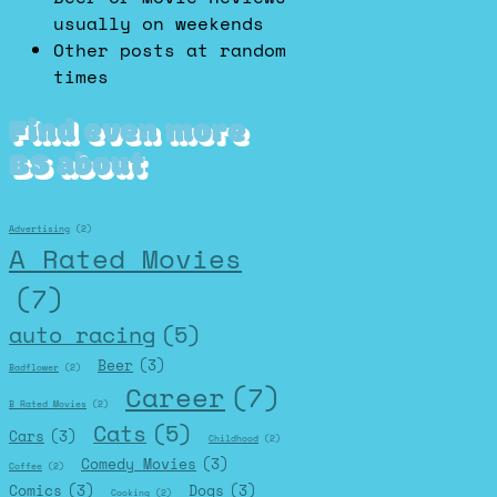
usually on weekends
Other posts at random
times
Find even more
BS about
Advertising
(2)
A Rated Movies
(7)
auto racing
(5)
Beer
(3)
Badflower
(2)
Career
(7)
B Rated Movies
(2)
Cats
(5)
Cars
(3)
Childhood
(2)
Comedy Movies
(3)
Coffee
(2)
Comics
(3)
Dogs
(3)
Cooking
(2)