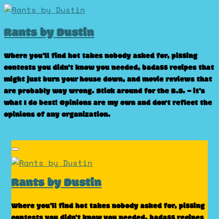
Skip
to
Rants by Dustin
content
Where you’ll find hot takes nobody asked for, pissing
contests you didn’t know you needed, badass recipes that
might just burn your house down, and movie reviews that
are probably way wrong. Stick around for the B.S. – it’s
what I do best! Opinions are my own and don't reflect the
opinions of any organization.
Rants by Dustin
Where you’ll find hot takes nobody asked for, pissing
contests you didn’t know you needed, badass recipes