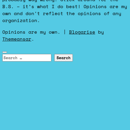
B.S. – it’s what I do best! Opinions are my
own and don't reflect the opinions of any
organization.
Opinions are my own.
|
Blogarise
by
Themeansar
.
Search
for: