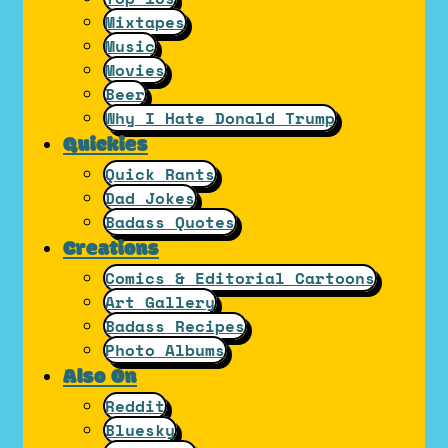
Mixtapes
Music
Movies
Beer
Why I Hate Donald Trump
Quickies
Quick Rants
Dad Jokes
Badass Quotes
Creations
Comics & Editorial Cartoons
Art Gallery
Badass Recipes
Photo Albums
Also On
Reddit
Bluesky