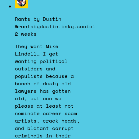
post
by
Rants by Dustin
Rants
@rantsbydustin.bsky.social
by
2 weeks
Dustin
on
They want Mike
Bluesky
Lindell… I get
wanting political
outsiders and
populists because a
bunch of dusty old
lawyers has gotten
old, but can we
please at least not
nominate career scam
artists, crack heads,
and blatant corrupt
criminals in their