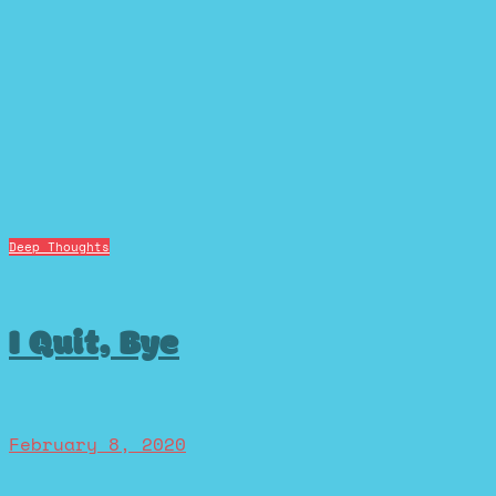
Deep Thoughts
I Quit, Bye
February 8, 2020