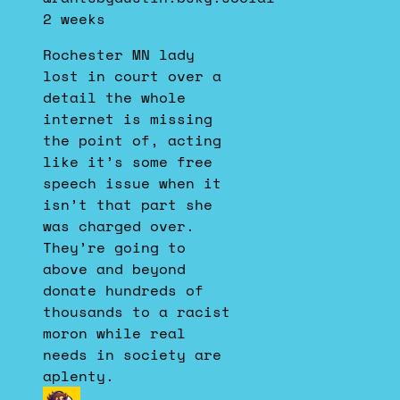
by
2 weeks
Dustin
on
Rochester MN lady
Bluesky
lost in court over a
detail the whole
internet is missing
the point of, acting
like it’s some free
speech issue when it
isn’t that part she
was charged over.
They’re going to
above and beyond
donate hundreds of
thousands to a racist
moron while real
needs in society are
aplenty.
View