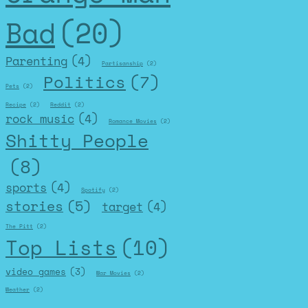
Bad
(20)
Parenting
(4)
Partisanship
(2)
Politics
(7)
Pets
(2)
Recipe
(2)
Reddit
(2)
rock music
(4)
Romance Movies
(2)
Shitty People
(8)
sports
(4)
Spotify
(2)
stories
(5)
target
(4)
The Pitt
(2)
Top Lists
(10)
video games
(3)
War Movies
(2)
Weather
(2)