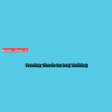
Monday Check-In
Monday Check-In: Dog Walking