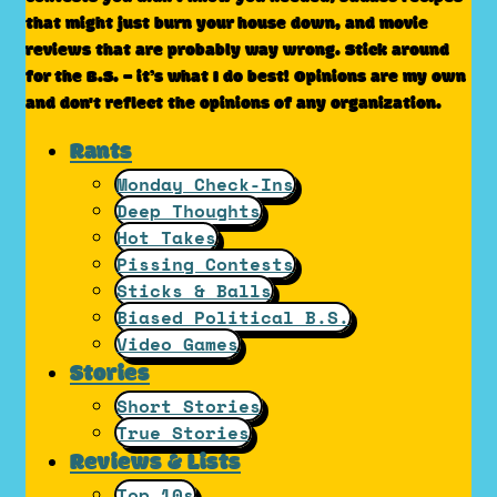
that might just burn your house down, and movie
reviews that are probably way wrong. Stick around
for the B.S. – it’s what I do best! Opinions are my own
and don't reflect the opinions of any organization.
Rants
Monday Check-Ins
Deep Thoughts
Hot Takes
Pissing Contests
Sticks & Balls
Biased Political B.S.
Video Games
Stories
Short Stories
True Stories
Reviews & Lists
Top 10s