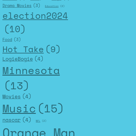
Drama Movies
(3)
Education
(2)
election2024
(10)
Food
(3)
Hot Take
(9)
LogieBogie
(4)
Minnesota
(13)
Movies
(4)
Music
(15)
nascar
(4)
NFL
(2)
Orange Man