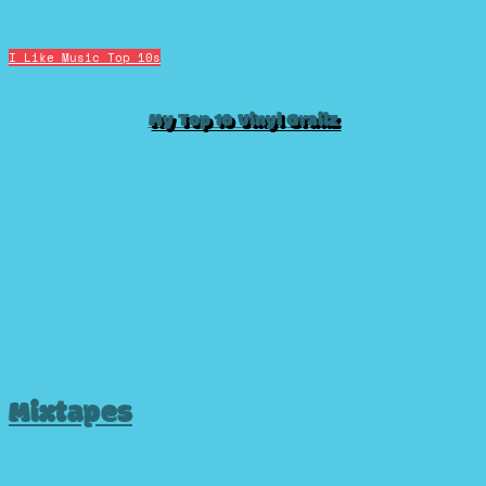
I Like Music
Top 10s
My Top 10 Vinyl Grailz
Mixtapes