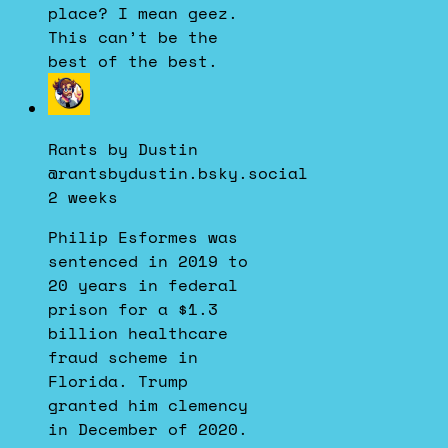
place? I mean geez.
This can’t be the
best of the best.
View
post
by
Rants by Dustin
Rants
@rantsbydustin.bsky.social
by
2 weeks
Dustin
on
Philip Esformes was
Bluesky
sentenced in 2019 to
20 years in federal
prison for a $1.3
billion healthcare
fraud scheme in
Florida. Trump
granted him clemency
in December of 2020.