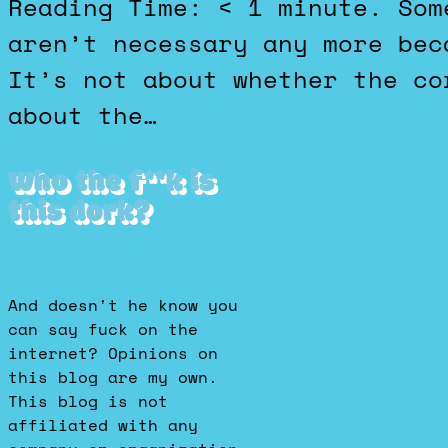
Reading Time: < 1 minute. Some people think 2 week notices
aren’t necessary any more bec
It’s not about whether the co
about the…
Who the f**k is
this dork?
And doesn't he know you
can say fuck on the
internet? Opinions on
this blog are my own.
This blog is not
affiliated with any