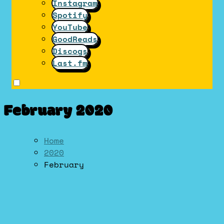
Instagram
Spotify
YouTube
GoodReads
Discogs
Last.fm
February 2020
Home
2020
February