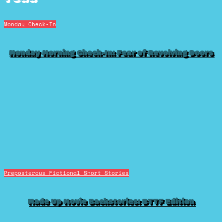
Monday Check-In
Monday Morning Check-In: Fear of Revolving Doors
Preposterous Fictional Short Stories
Made Up Movie Backstories: BTTF Edition