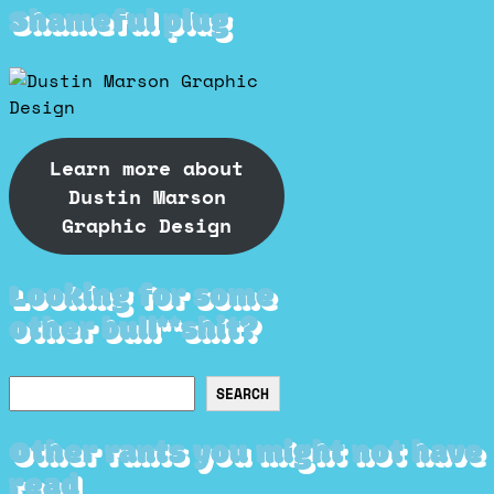
Shameful plug
Learn more about
Dustin Marson
Graphic Design
Looking for some
other bull**shit?
Search
SEARCH
Other rants you might not have
read