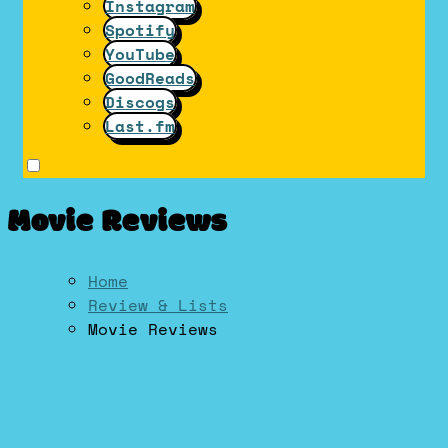
Instagram
Spotify
YouTube
GoodReads
Discogs
Last.fm
Movie Reviews
Home
Review & Lists
Movie Reviews