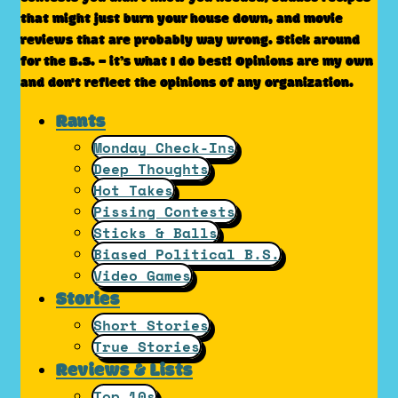
that might just burn your house down, and movie
reviews that are probably way wrong. Stick around
for the B.S. – it’s what I do best! Opinions are my own
and don't reflect the opinions of any organization.
Rants
Monday Check-Ins
Deep Thoughts
Hot Takes
Pissing Contests
Sticks & Balls
Biased Political B.S.
Video Games
Stories
Short Stories
True Stories
Reviews & Lists
Top 10s