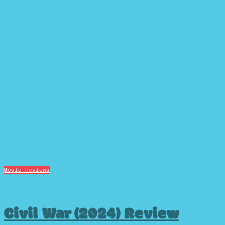
Movie Reviews
Civil War (2024) Review