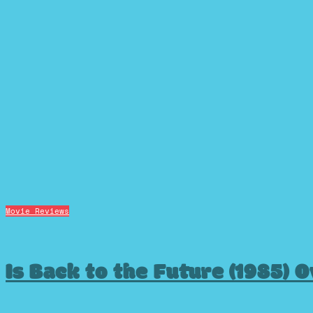
Movie Reviews
Is Back to the Future (1985) 