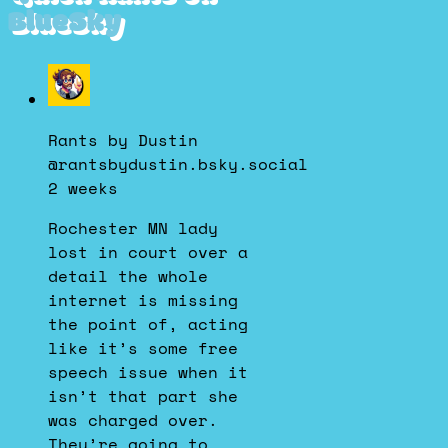
BlueSky
View
post
by
Rants by Dustin
Rants
@rantsbydustin.bsky.social
by
2 weeks
Dustin
on
Rochester MN lady
Bluesky
lost in court over a
detail the whole
internet is missing
the point of, acting
like it’s some free
speech issue when it
isn’t that part she
was charged over.
They’re going to