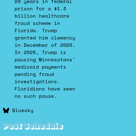
20 years in federal
prison for a $1.3
billion healthcare
fraud scheme in
Florida. Trump
granted him clemency
in December of 2020.
In 2026, Trump is
pausing Minnesotans'
medicaid payments
pending fraud
investigations.
Floridians have seen
no such pause.
Bluesky
Post Schedule