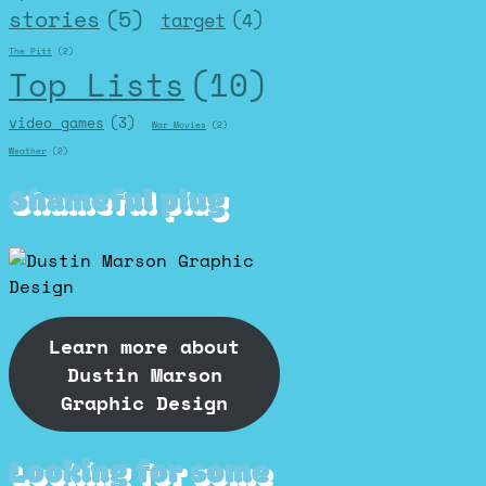
stories
(5)
target
(4)
The Pitt
(2)
Top Lists
(10)
video games
(3)
War Movies
(2)
Weather
(2)
Shameful plug
Learn more about
Dustin Marson
Graphic Design
Looking for some