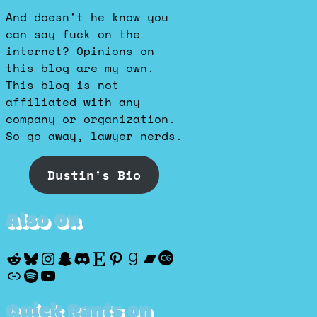
And doesn't he know you
can say fuck on the
internet? Opinions on
this blog are my own.
This blog is not
affiliated with any
company or organization.
So go away, lawyer nerds.
Dustin's Bio
Also On
Reddit
Bluesky
Instagram
Snapchat
Discord
Etsy
Pinterest
Goodreads
Bandcamp
Last.fm
Discogs
Spotify
YouTube
Quick Rants on