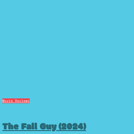
Movie Reviews
The Fall Guy (2024)