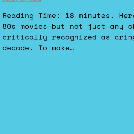
Reading Time: 18 minutes. Here’s my top 10 list of cheesy
80s movies—but not just any c
critically recognized as crin
decade. To make…