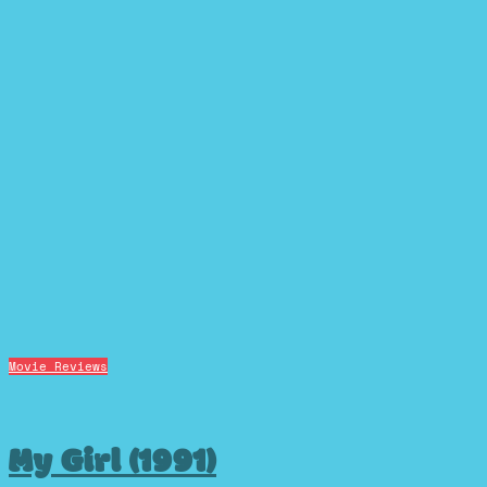
Movie Reviews
My Girl (1991)