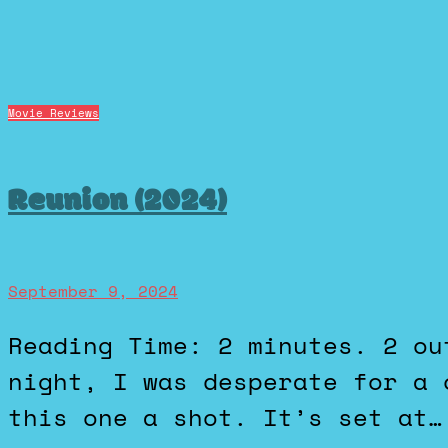
Movie Reviews
Reunion (2024)
September 9, 2024
Reading Time: 2 minutes. 2 out of 5 stars. The other
night, I was desperate for a 
this one a shot. It’s set at…