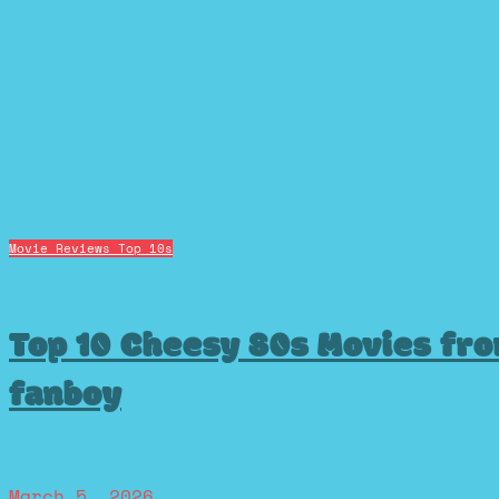
Movie Reviews
Top 10s
Top 10 Cheesy 80s Movies fr
fanboy
March 5, 2026