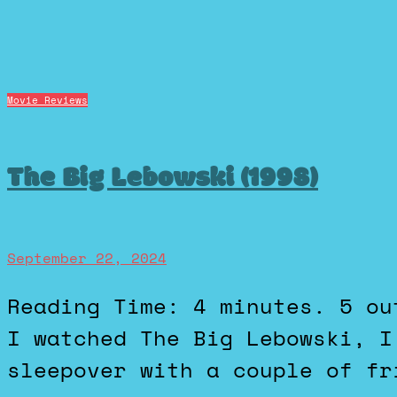
Movie Reviews
The Big Lebowski (1998)
September 22, 2024
Reading Time: 4 minutes. 5 out of 5 stars. The first time
I watched The Big Lebowski, I
sleepover with a couple of fr