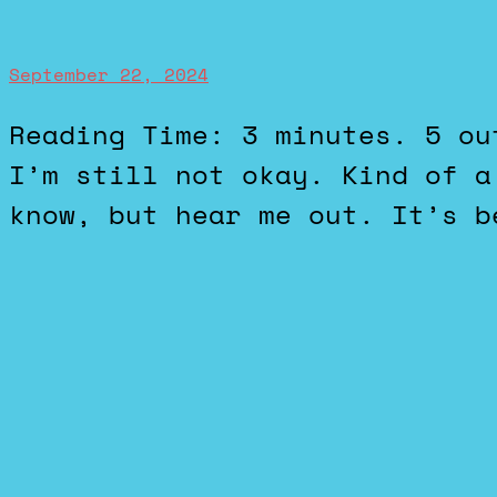
September 22, 2024
Reading Time: 3 minutes. 5 out of 5 stars. Traumatizing.
I’m still not okay. Kind of a
know, but hear me out. It’s b