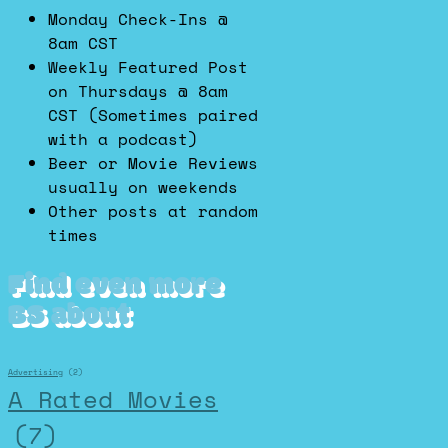
Monday Check-Ins @
8am CST
Weekly Featured Post
on Thursdays @ 8am
CST (Sometimes paired
with a podcast)
Beer or Movie Reviews
usually on weekends
Other posts at random
times
Find even more
BS about
Advertising
(2)
A Rated Movies
(7)