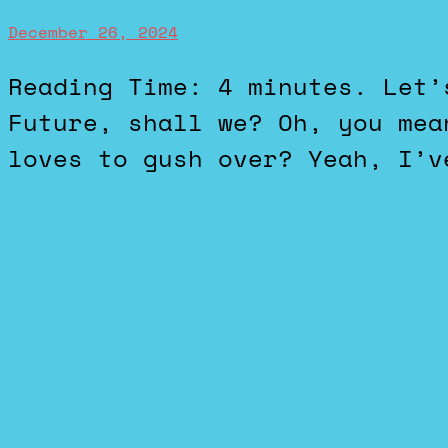
December 26, 2024
Reading Time: 4 minutes. Let’s talk about Back to the
Future, shall we? Oh, you mea
loves to gush over? Yeah, I’v