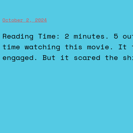
October 2, 2024
Reading Time: 2 minutes. 5 out of 5 stars. I had a good
time watching this movie. It 
engaged. But it scared the sh