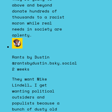
above and beyond
donate hundreds of
thousands to a racist
moron while real
needs in society are
aplenty.
View
post
by
Rants by Dustin
Rants
@rantsbydustin.bsky.social
by
2 weeks
Dustin
on
They want Mike
Bluesky
Lindell… I get
wanting political
outsiders and
populists because a
bunch of dusty old