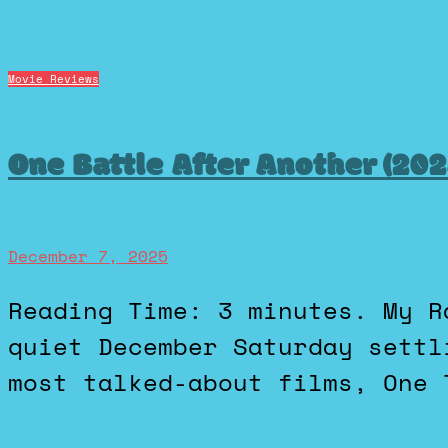
Movie Reviews
One Battle After Another (20
December 7, 2025
Reading Time: 3 minutes. My Rating is a 95 (A) I spent a
quiet December Saturday settl
most talked-about films, One 