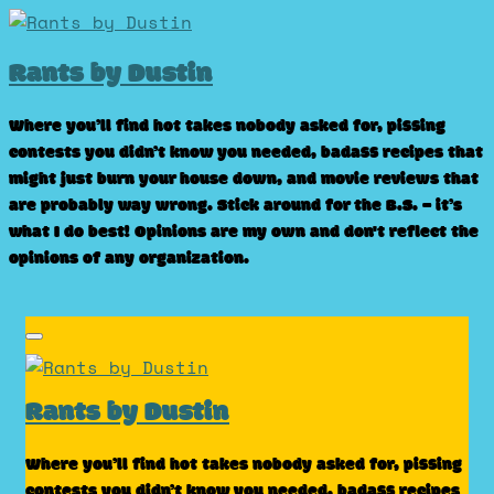
Skip
to
Rants by Dustin
content
Where you’ll find hot takes nobody asked for, pissing
contests you didn’t know you needed, badass recipes that
might just burn your house down, and movie reviews that
are probably way wrong. Stick around for the B.S. – it’s
what I do best! Opinions are my own and don't reflect the
opinions of any organization.
Rants by Dustin
Where you’ll find hot takes nobody asked for, pissing
contests you didn’t know you needed, badass recipes