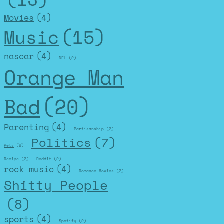
Movies
(4)
Music
(15)
nascar
(4)
NFL
(2)
Orange Man
Bad
(20)
Parenting
(4)
Partisanship
(2)
Politics
(7)
Pets
(2)
Recipe
(2)
Reddit
(2)
rock music
(4)
Romance Movies
(2)
Shitty People
(8)
sports
(4)
Spotify
(2)