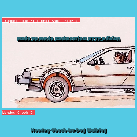
Preposterous Fictional Short Stories
Made Up Movie Backstories: BTTF Edition
Monday Check-In
Monday Check-In: Dog Walking