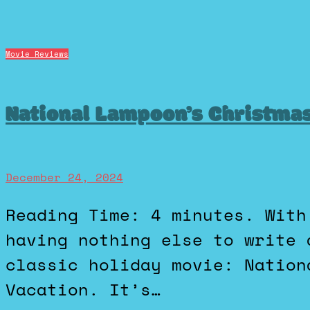
Movie Reviews
National Lampoon’s Christmas
December 24, 2024
Reading Time: 4 minutes. With it being Christmas Eve and I
having nothing else to write 
classic holiday movie: Nation
Vacation. It’s…