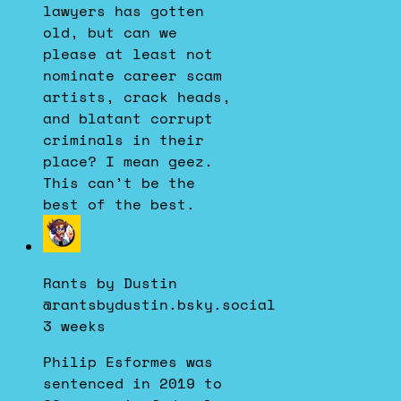
lawyers has gotten
old, but can we
please at least not
nominate career scam
artists, crack heads,
and blatant corrupt
criminals in their
place? I mean geez.
This can’t be the
best of the best.
View
post
by
Rants by Dustin
Rants
@rantsbydustin.bsky.social
by
3 weeks
Dustin
on
Philip Esformes was
Bluesky
sentenced in 2019 to