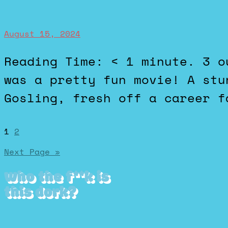
August 15, 2024
Reading Time: < 1 minute. 3 out of 5 stars. The Fall Guy
was a pretty fun movie! A stu
Gosling, fresh off a career f
Posts
1
2
Next Page »
pagination
Who the f**k is
this dork?