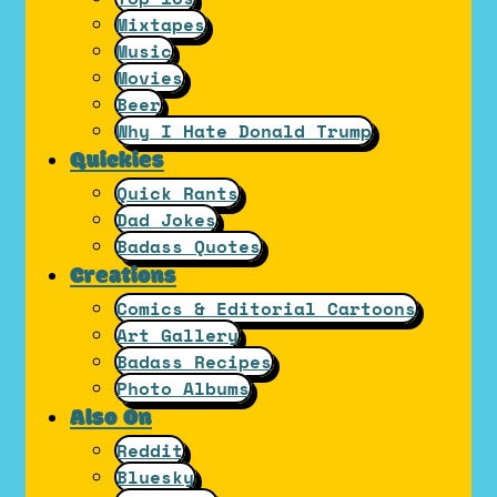
Mixtapes
Music
Movies
Beer
Why I Hate Donald Trump
Quickies
Quick Rants
Dad Jokes
Badass Quotes
Creations
Comics & Editorial Cartoons
Art Gallery
Badass Recipes
Photo Albums
Also On
Reddit
Bluesky