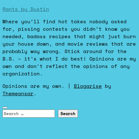
Rants by Dustin
Where you’ll find hot takes nobody asked
for, pissing contests you didn’t know you
needed, badass recipes that might just burn
your house down, and movie reviews that are
probably way wrong. Stick around for the
B.S. – it’s what I do best! Opinions are my
own and don't reflect the opinions of any
organization.
Opinions are my own.
|
Blogarise
by
Themeansar
.
Search
for: