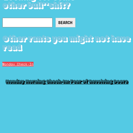
other bull**shit?
Search
SEARCH
Other rants you might not have
read
Monday Check-In
Monday Morning Check-In: Fear of Revolving Doors