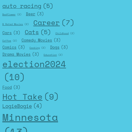
auto racing
(5)
Beer
(3)
Badflower
(2)
Career
(7)
B Rated Movies
(2)
Cats
(5)
Cars
(3)
Childhood
(2)
Comedy Movies
(3)
Coffee
(2)
Comics
(3)
Dogs
(3)
Cooking
(2)
Drama Movies
(3)
Education
(2)
election2024
(10)
Food
(3)
Hot Take
(9)
LogieBogie
(4)
Minnesota
(13)