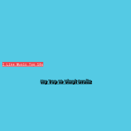
I Like Music
Top 10s
My Top 10 Vinyl Grailz