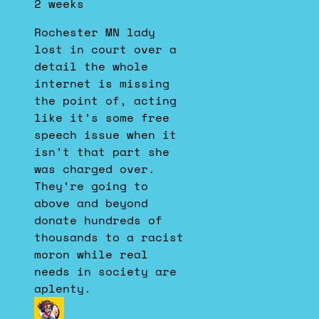
2 weeks
Dustin
on
Rochester MN lady
Bluesky
lost in court over a
detail the whole
internet is missing
the point of, acting
like it’s some free
speech issue when it
isn’t that part she
was charged over.
They’re going to
above and beyond
donate hundreds of
thousands to a racist
moron while real
needs in society are
aplenty.
View