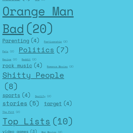
Orange Man
Bad
(20)
Parenting
(4)
Partisanship
(2)
Politics
(7)
Pets
(2)
Recipe
(2)
Reddit
(2)
rock music
(4)
Romance Movies
(2)
Shitty People
(8)
sports
(4)
Spotify
(2)
stories
(5)
target
(4)
The Pitt
(2)
Top Lists
(10)
video games
(3)
War Movies
(2)