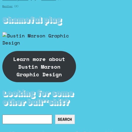
Weather
(2)
Shameful plug
Learn more about
Dustin Marson
Graphic Design
Looking for some
other bull**shit?
Search
SEARCH