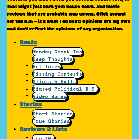
that might just burn your house down, and movie
reviews that are probably way wrong. Stick around
for the B.S. – it’s what I do best! Opinions are my own
and don't reflect the opinions of any organization.
Rants
Monday Check-Ins
Deep Thoughts
Hot Takes
Pissing Contests
Sticks & Balls
Biased Political B.S.
Video Games
Stories
Short Stories
True Stories
Reviews & Lists
Top 10s