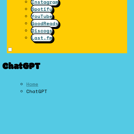
Instagram
Spotify
YouTube
GoodReads
Discogs
Last.fm
ChatGPT
Home
ChatGPT