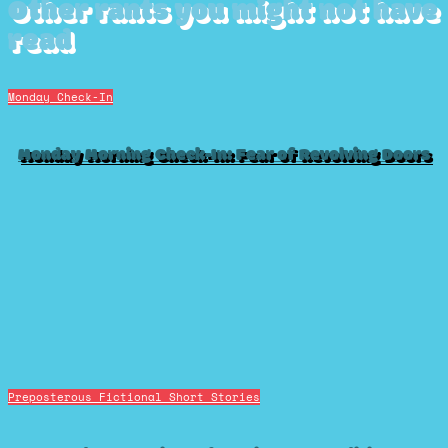
Other rants you might not have
read
Monday Check-In
Monday Morning Check-In: Fear of Revolving Doors
Preposterous Fictional Short Stories