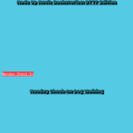
Made Up Movie Backstories: BTTF Edition
Monday Check-In
Monday Check-In: Dog Walking