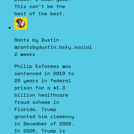
This can’t be the
best of the best.
View
post
by
Rants by Dustin
Rants
@rantsbydustin.bsky.social
by
2 weeks
Dustin
on
Philip Esformes was
Bluesky
sentenced in 2019 to
20 years in federal
prison for a $1.3
billion healthcare
fraud scheme in
Florida. Trump
granted him clemency
in December of 2020.
In 2026, Trump is