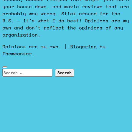
your house down, and movie reviews that are
probably way wrong. Stick around for the
B.S. – it’s what I do best! Opinions are my
own and don't reflect the opinions of any
organization.
Opinions are my own.
|
Blogarise
by
Themeansar
.
Search
for: