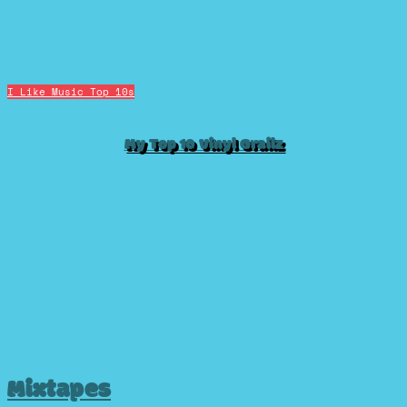
I Like Music
Top 10s
My Top 10 Vinyl Grailz
Mixtapes