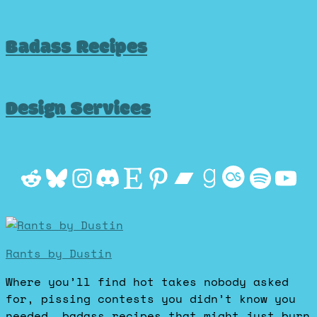
Badass Recipes
Design Services
Reddit
Bluesky
Instagram
Discord
Etsy
Pinterest
Bandcamp
Goodrea
Last.f
Spot
Yo
Rants by Dustin
Where you’ll find hot takes nobody asked
for, pissing contests you didn’t know you
needed, badass recipes that might just burn