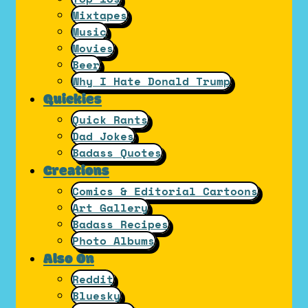
Mixtapes
Music
Movies
Beer
Why I Hate Donald Trump
Quickies
Quick Rants
Dad Jokes
Badass Quotes
Creations
Comics & Editorial Cartoons
Art Gallery
Badass Recipes
Photo Albums
Also On
Reddit
Bluesky