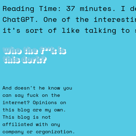
Reading Time: 37 minutes. I decided to have a debate with
ChatGPT. One of the interesti
it’s sort of like talking to 
Who the f**k is
this dork?
And doesn't he know you
can say fuck on the
internet? Opinions on
this blog are my own.
This blog is not
affiliated with any
company or organization.