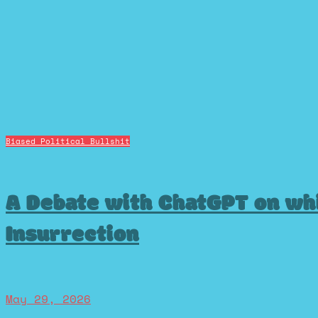
Biased Political Bullshit
A Debate with ChatGPT on wh
Insurrection
May 29, 2026