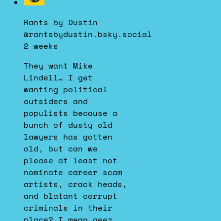
post
by
Rants by Dustin
Rants
@rantsbydustin.bsky.social
by
2 weeks
Dustin
on
They want Mike
Bluesky
Lindell… I get
wanting political
outsiders and
populists because a
bunch of dusty old
lawyers has gotten
old, but can we
please at least not
nominate career scam
artists, crack heads,
and blatant corrupt
criminals in their
place? I mean geez.