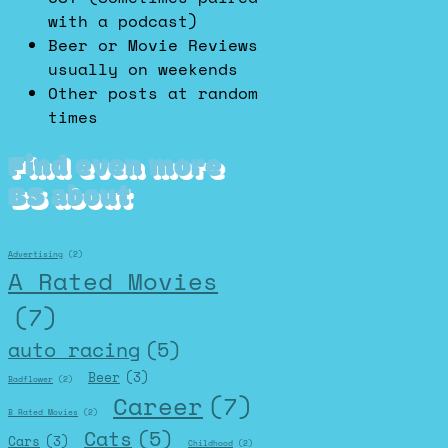
with a podcast)
Beer or Movie Reviews
usually on weekends
Other posts at random
times
Find even more
BS about
Advertising
(2)
A Rated Movies
(7)
auto racing
(5)
Beer
(3)
Badflower
(2)
Career
(7)
B Rated Movies
(2)
Cats
(5)
Cars
(3)
Childhood
(2)