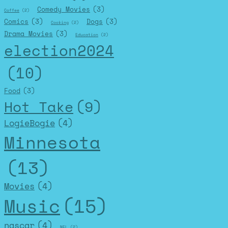
Comedy Movies
(3)
Coffee
(2)
Comics
(3)
Dogs
(3)
Cooking
(2)
Drama Movies
(3)
Education
(2)
election2024
(10)
Food
(3)
Hot Take
(9)
LogieBogie
(4)
Minnesota
(13)
Movies
(4)
Music
(15)
nascar
(4)
NFL
(2)