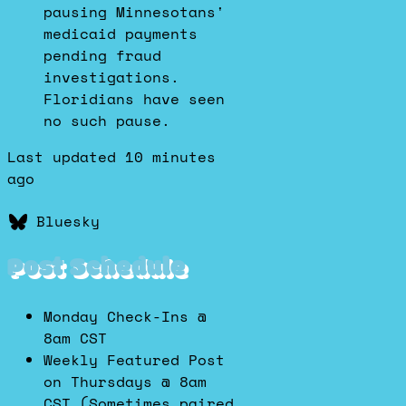
pausing Minnesotans'
medicaid payments
pending fraud
investigations.
Floridians have seen
no such pause.
Last updated 10 minutes
ago
Bluesky
Post Schedule
Monday Check-Ins @
8am CST
Weekly Featured Post
on Thursdays @ 8am
CST (Sometimes paired