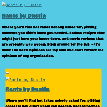
Skip
to
Rants by Dustin
content
Where you’ll find hot takes nobody asked for, pissing
contests you didn’t know you needed, badass recipes that
might just burn your house down, and movie reviews that
are probably way wrong. Stick around for the B.S. – it’s
what I do best! Opinions are my own and don't reflect the
opinions of any organization.
Rants by Dustin
Where you’ll find hot takes nobody asked for, pissing
contests you didn’t know you needed, badass recipes