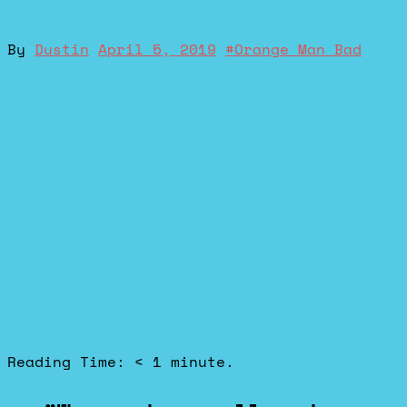
By
Dustin
April 5, 2019
#
Orange Man Bad
Reading Time:
< 1
minute.