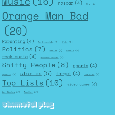
Music
(15)
nascar
(4)
NFL
(2)
Orange Man Bad
(20)
Parenting
(4)
Partisanship
(2)
Pets
(2)
Politics
(7)
Recipe
(2)
Reddit
(2)
rock music
(4)
Romance Movies
(2)
Shitty People
(8)
sports
(4)
stories
(5)
target
(4)
Spotify
(2)
The Pitt
(2)
Top Lists
(10)
video games
(3)
War Movies
(2)
Weather
(2)
Shameful plug