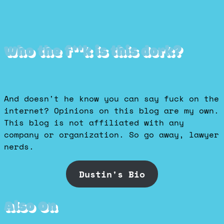
Who the f**k is this dork?
And doesn't he know you can say fuck on the
internet? Opinions on this blog are my own.
This blog is not affiliated with any
company or organization. So go away, lawyer
nerds.
Dustin's Bio
Also On