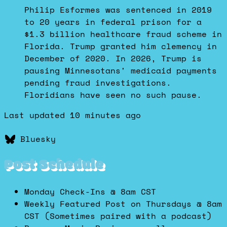
Dustin
Philip Esformes was sentenced in 2019
on
to 20 years in federal prison for a
Bluesky
$1.3 billion healthcare fraud scheme in
Florida. Trump granted him clemency in
December of 2020. In 2026, Trump is
pausing Minnesotans' medicaid payments
pending fraud investigations.
Floridians have seen no such pause.
Last updated 10 minutes ago
Bluesky
Post Schedule
Monday Check-Ins @ 8am CST
Weekly Featured Post on Thursdays @ 8am
CST (Sometimes paired with a podcast)