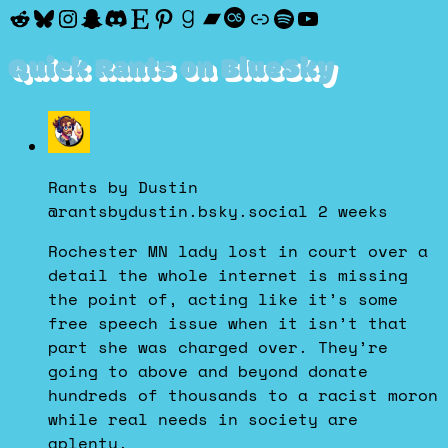
Reddit
Bluesky
Instagram
Snapchat
Discord
Etsy
Pinterest
Goodreads
Bandcamp
Last.fm
Discogs
Spotify
YouTube
Quick Rants on BlueSky
View
post
by
Rants by Dustin
Rants
@rantsbydustin.bsky.social
2 weeks
by
Dustin
Rochester MN lady lost in court over a
on
detail the whole internet is missing
Bluesky
the point of, acting like it’s some
free speech issue when it isn’t that
part she was charged over. They’re
going to above and beyond donate
hundreds of thousands to a racist moron
while real needs in society are
aplenty.