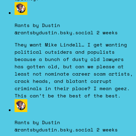
View
post
by
Rants by Dustin
Rants
@rantsbydustin.bsky.social
2 weeks
by
Dustin
They want Mike Lindell… I get wanting
on
political outsiders and populists
Bluesky
because a bunch of dusty old lawyers
has gotten old, but can we please at
least not nominate career scam artists,
crack heads, and blatant corrupt
criminals in their place? I mean geez.
This can’t be the best of the best.
View
post
by
Rants by Dustin
Rants
@rantsbydustin.bsky.social
2 weeks
by