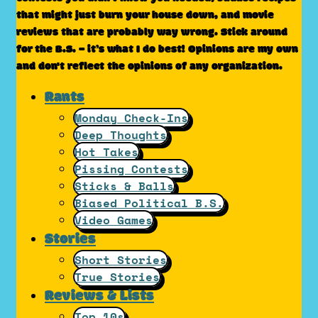
that might just burn your house down, and movie
reviews that are probably way wrong. Stick around
for the B.S. – it’s what I do best! Opinions are my own
and don't reflect the opinions of any organization.
Rants
Monday Check-Ins
Deep Thoughts
Hot Takes
Pissing Contests
Sticks & Balls
Biased Political B.S.
Video Games
Stories
Short Stories
True Stories
Reviews & Lists
Top 10s