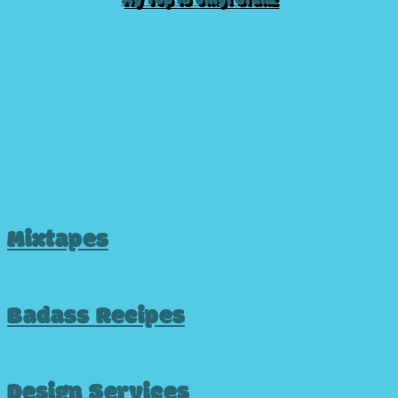
My Top 10 Vinyl Grailz
Mixtapes
Badass Recipes
Design Services