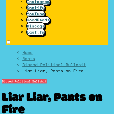
Instagram
Spotify
YouTube
GoodReads
Discogs
Last.fm
Home
Rants
Biased Political Bullshit
Liar Liar, Pants on Fire
Biased Political Bullshit
Liar Liar, Pants on
Fire