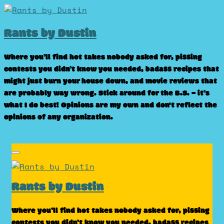
Skip
to
Rants by Dustin
content
Where you’ll find hot takes nobody asked for, pissing
contests you didn’t know you needed, badass recipes that
might just burn your house down, and movie reviews that
are probably way wrong. Stick around for the B.S. – it’s
what I do best! Opinions are my own and don't reflect the
opinions of any organization.
Rants by Dustin
Where you’ll find hot takes nobody asked for, pissing
contests you didn’t know you needed, badass recipes