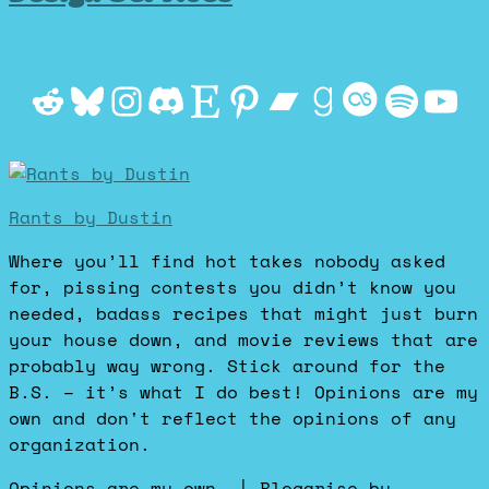
Reddit
Bluesky
Instagram
Discord
Etsy
Pinterest
Bandcamp
Goodrea
Last.f
Spot
Yo
Rants by Dustin
Where you’ll find hot takes nobody asked
for, pissing contests you didn’t know you
needed, badass recipes that might just burn
your house down, and movie reviews that are
probably way wrong. Stick around for the
B.S. – it’s what I do best! Opinions are my
own and don't reflect the opinions of any
organization.
Opinions are my own.
|
Blogarise
by