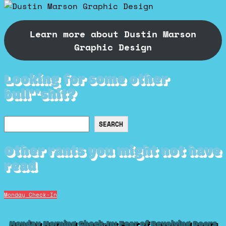
Learn more about Dustin Marson
Graphic Design
Looking for some other
bull**shit?
Search
SEARCH
Other rants you might not have
read
Monday Check-In
Monday Morning Check-In: Fear of Revolving Doors