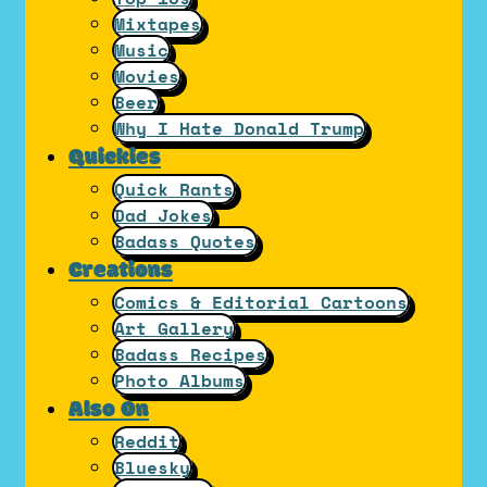
Mixtapes
Music
Movies
Beer
Why I Hate Donald Trump
Quickies
Quick Rants
Dad Jokes
Badass Quotes
Creations
Comics & Editorial Cartoons
Art Gallery
Badass Recipes
Photo Albums
Also On
Reddit
Bluesky