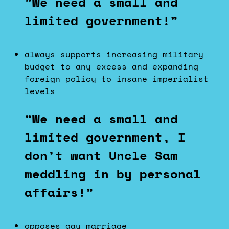
”We need a small and
limited government!”
always supports increasing military
budget to any excess and expanding
foreign policy to insane imperialist
levels
”We need a small and
limited government, I
don’t want Uncle Sam
meddling in by personal
affairs!”
opposes gay marriage