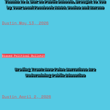
Thanks to A War on Public Schools, Brought to You
by Your Local Facebook MAGA Uncles and Karens
Dustin
May 13, 2026
Biased Political Bullshit
Eroding Trust: How False Narratives Are
Undermining Public Education
Dustin
April 2, 2026