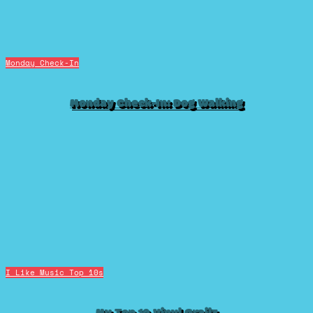
Monday Check-In
Monday Check-In: Dog Walking
I Like Music
Top 10s