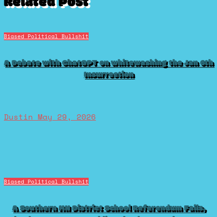
Related Post
Biased Political Bullshit
A Debate with ChatGPT on whitewashing the Jan 6th
Insurrection
Dustin
May 29, 2026
Biased Political Bullshit
A Southern MN District School Referendum Fails,