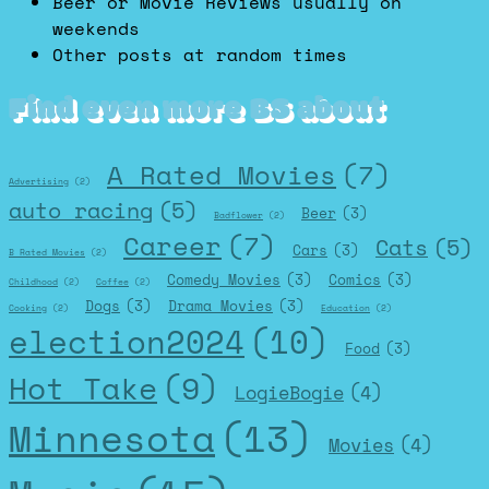
Beer or Movie Reviews usually on
weekends
Other posts at random times
Find even more BS about
A Rated Movies
(7)
Advertising
(2)
auto racing
(5)
Beer
(3)
Badflower
(2)
Career
(7)
Cats
(5)
Cars
(3)
B Rated Movies
(2)
Comedy Movies
(3)
Comics
(3)
Childhood
(2)
Coffee
(2)
Dogs
(3)
Drama Movies
(3)
Cooking
(2)
Education
(2)
election2024
(10)
Food
(3)
Hot Take
(9)
LogieBogie
(4)
Minnesota
(13)
Movies
(4)