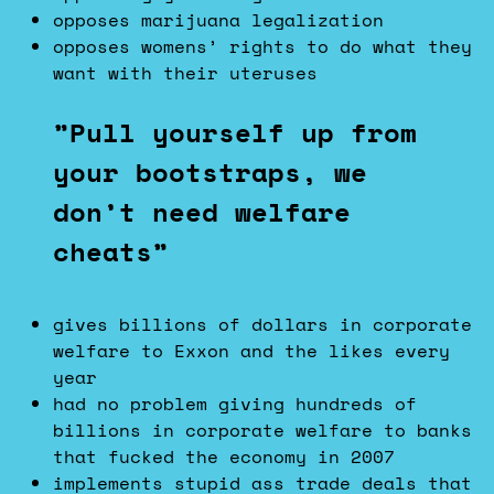
opposes marijuana legalization
opposes womens’ rights to do what they
want with their uteruses
”Pull yourself up from
your bootstraps, we
don’t need welfare
cheats”
gives billions of dollars in corporate
welfare to Exxon and the likes every
year
had no problem giving hundreds of
billions in corporate welfare to banks
that fucked the economy in 2007
implements stupid ass trade deals that