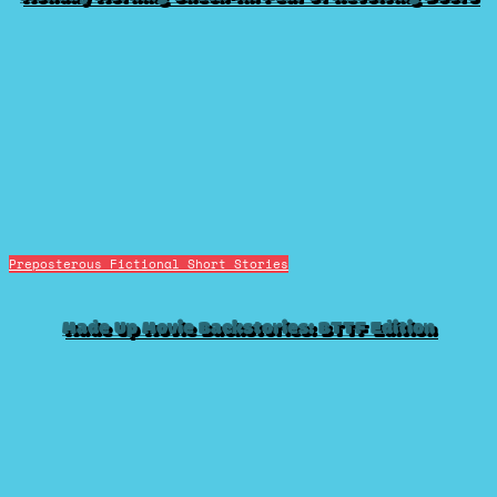
Preposterous Fictional Short Stories
Made Up Movie Backstories: BTTF Edition