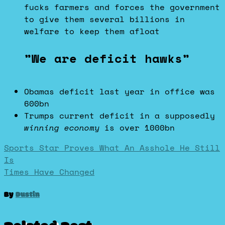
fucks farmers and forces the government
to give them several billions in
welfare to keep them afloat
”We are deficit hawks”
Obamas deficit last year in office was
600bn
Trumps current deficit in a supposedly
winning economy
is over 1000bn
Post
Sports Star Proves What An Asshole He Still
Is
Times Have Changed
navigation
By
Dustin