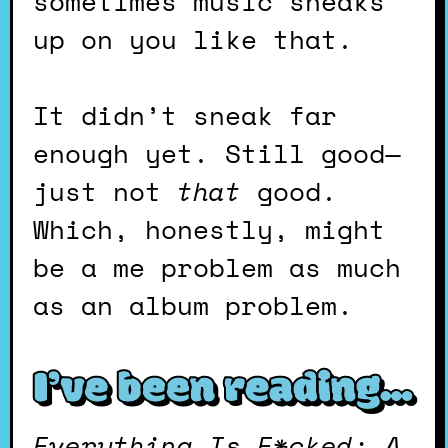
sometimes music sneaks
up on you like that.
It didn’t sneak far
enough yet. Still good—
just not
that
good.
Which, honestly, might
be a me problem as much
as an album problem.
I’ve been reading
…
Everything Is F*cked: A