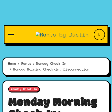
Skip
to
content
Home
Rants
Monday Check-In
Monday Morning Check-In: Disconnection
Monday Check-In
Monday Morning