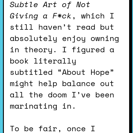
Subtle Art of Not
Giving a F*ck
, which I
still haven’t read but
absolutely enjoy owning
in theory. I figured a
book literally
subtitled “About Hope”
might help balance out
all the doom I’ve been
marinating in.
To be fair, once I