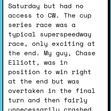
Saturday but had no
access to CW. The cup
series race was a
typical superspeedway
race, only exciting at
the end. My guy, Chase
Elliott, was in
position to win right
at the end but was
overtaken in the final
turn and then fairly
unnecessarily crashed