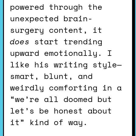
powered through the
unexpected brain-
surgery content, it
does
start trending
upward emotionally. I
like his writing style—
smart, blunt, and
weirdly comforting in a
“we’re all doomed but
let’s be honest about
it” kind of way.