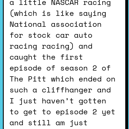
a little NASCAR racing
(which is like saying
National association
for stock car auto
racing racing) and
caught the first
episode of season 2 of
The Pitt which ended on
such a cliffhanger and
I just haven’t gotten
to get to episode 2 yet
and still am just