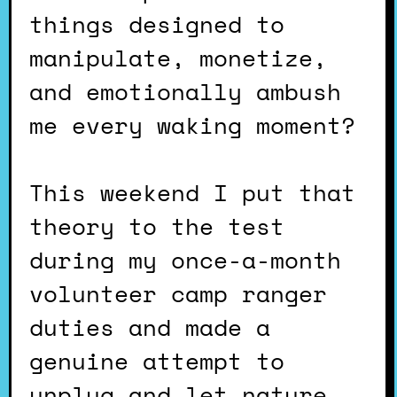
things designed to
manipulate, monetize,
and emotionally ambush
me every waking moment?
This weekend I put that
theory to the test
during my once-a-month
volunteer camp ranger
duties and made a
genuine attempt to
unplug and let nature