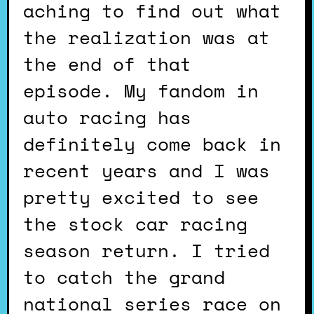
aching to find out what
the realization was at
the end of that
episode. My fandom in
auto racing has
definitely come back in
recent years and I was
pretty excited to see
the stock car racing
season return. I tried
to catch the grand
national series race on