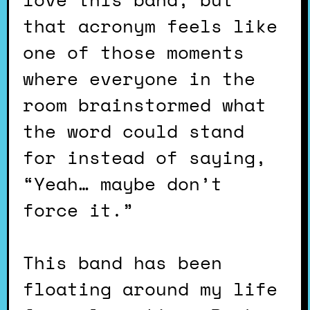
that acronym feels like
one of those moments
where everyone in the
room brainstormed what
the word could stand
for instead of saying,
“Yeah… maybe don’t
force it.”
This band has been
floating around my life