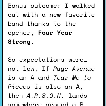
Bonus outcome: I walked
out with a new favorite
band thanks to the
opener,
Four Year
Strong
.
So expectations were…
not low. If
Page Avenue
is an A and
Tear Me to
Pieces
is also an A,
then
A.R.S.O.N.
lands
somewhere around a B-