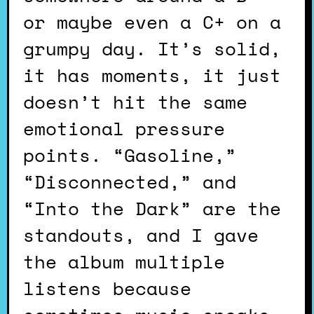
or maybe even a C+ on a
grumpy day. It’s solid,
it has moments, it just
doesn’t hit the same
emotional pressure
points. “Gasoline,”
“Disconnected,” and
“Into the Dark” are the
standouts, and I gave
the album multiple
listens because