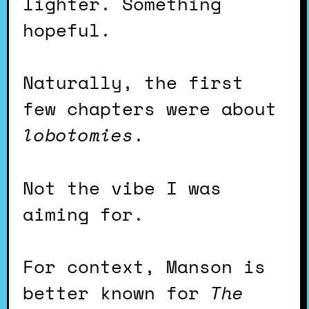
lighter. Something
hopeful.
Naturally, the first
few chapters were about
lobotomies
.
Not the vibe I was
aiming for.
For context, Manson is
better known for
The