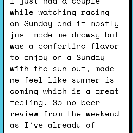
I just had a couple
while watching racing
on Sunday and it mostly
just made me drowsy but
was a comforting flavor
to enjoy on a Sunday
with the sun out, made
me feel like summer is
coming which is a great
feeling. So no beer
review from the weekend
as I’ve already of