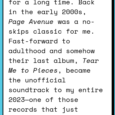
for a long time. Back
in the early 2000s,
Page Avenue
was a no-
skips classic for me.
Fast-forward to
adulthood and somehow
their last album,
Tear
Me to Pieces
, became
the unofficial
soundtrack to my entire
2023—one of those
records that just