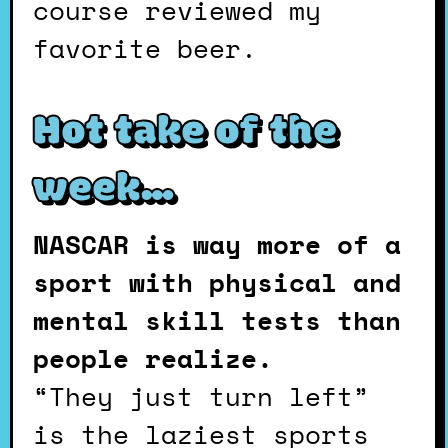
course reviewed my
favorite beer.
Hot take of the
week…
NASCAR is way more of a
sport with physical and
mental skill tests than
people realize.
“They just turn left”
is the laziest sports