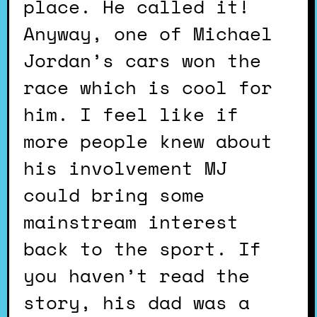
place. He called it!
Anyway, one of Michael
Jordan’s cars won the
race which is cool for
him. I feel like if
more people knew about
his involvement MJ
could bring some
mainstream interest
back to the sport. If
you haven’t read the
story, his dad was a