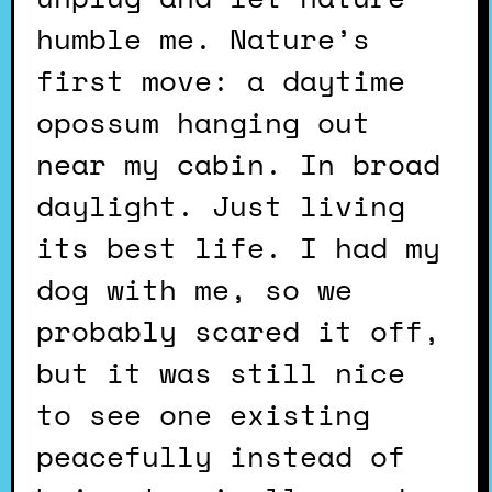
humble me. Nature’s
first move: a daytime
opossum hanging out
near my cabin. In broad
daylight. Just living
its best life. I had my
dog with me, so we
probably scared it off,
but it was still nice
to see one existing
peacefully instead of