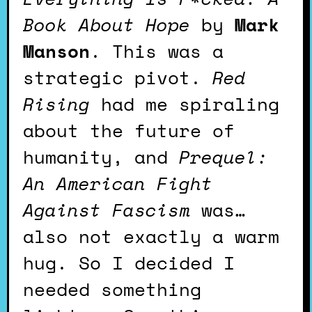
Book About Hope
by
Mark
Manson
. This was a
strategic pivot.
Red
Rising
had me spiraling
about the future of
humanity, and
Prequel:
An American Fight
Against Fascism
was…
also not exactly a warm
hug. So I decided I
needed something