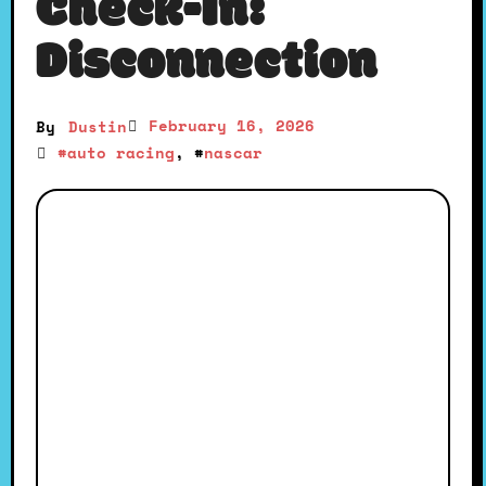
Check-In:
Disconnection
February 16, 2026
By
Dustin
#
auto racing
, #
nascar