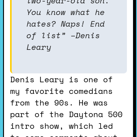
two-year-old son.
You know what he
hates? Naps! End
of list” –Denis
Leary
Denis Leary is one of
my favorite comedians
from the 90s. He was
part of the Daytona 500
intro show, which led