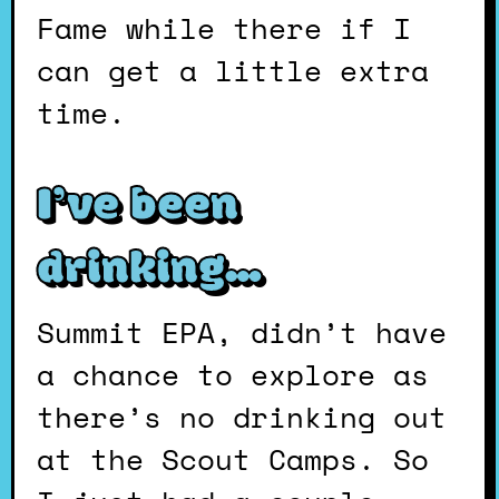
Fame while there if I
can get a little extra
time.
I’ve been
drinking…
Summit EPA, didn’t have
a chance to explore as
there’s no drinking out
at the Scout Camps. So