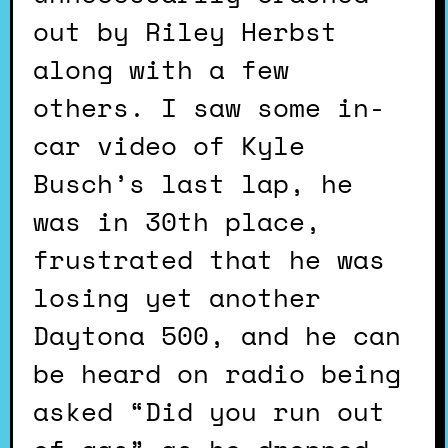
out by Riley Herbst
along with a few
others. I saw some in-
car video of Kyle
Busch’s last lap, he
was in 30th place,
frustrated that he was
losing yet another
Daytona 500, and he can
be heard on radio being
asked “Did you run out