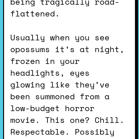
being tragically road-
flattened.
Usually when you see
opossums it’s at night,
frozen in your
headlights, eyes
glowing like they’ve
been summoned from a
low-budget horror
movie. This one? Chill.
Respectable. Possibly