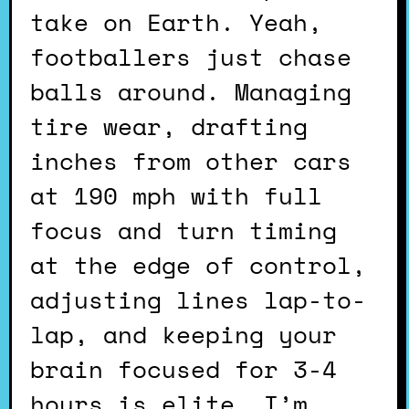
take on Earth. Yeah,
footballers just chase
balls around. Managing
tire wear, drafting
inches from other cars
at 190 mph with full
focus and turn timing
at the edge of control,
adjusting lines lap-to-
lap, and keeping your
brain focused for 3-4
hours is elite. I’m