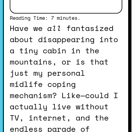
Reading Time:
7
minutes.
Have we
all
fantasized
about disappearing into
a tiny cabin in the
mountains, or is that
just my personal
midlife coping
mechanism? Like—could I
actually live without
TV, internet, and the
endless parade of