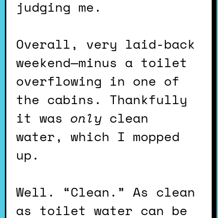
judging me.
Overall, very laid-back
weekend—minus a toilet
overflowing in one of
the cabins. Thankfully
it was
only
clean
water, which I mopped
up.
Well. “Clean.” As clean
as toilet water can be