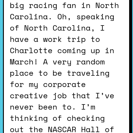
big racing fan in North
Carolina. Oh, speaking
of North Carolina, I
have a work trip to
Charlotte coming up in
March! A very random
place to be traveling
for my corporate
creative job that I’ve
never been to. I’m
thinking of checking
out the NASCAR Hall of