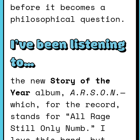
before it becomes a
philosophical question.
I’ve been listening
to…
the new
Story of the
Year
album,
A.R.S.O.N.
—
which, for the record,
stands for “All Rage
Still Only Numb.” I
love this band, but