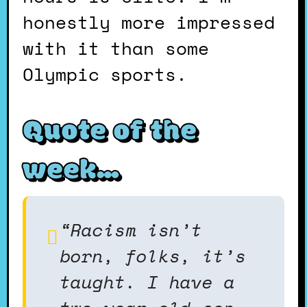
honestly more impressed
with it than some
Olympic sports.
Quote of the
week…
“Racism isn’t
born, folks, it’s
taught. I have a