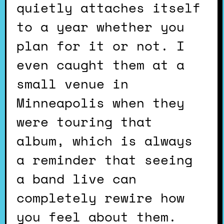
quietly attaches itself
to a year whether you
plan for it or not. I
even caught them at a
small venue in
Minneapolis when they
were touring that
album, which is always
a reminder that seeing
a band live can
completely rewire how
you feel about them.