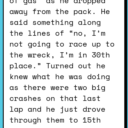
of gas” as he dropped
away from the pack. He
said something along
the lines of “no, I’m
not going to race up to
the wreck, I’m in 30th
place.” Turned out he
knew what he was doing
as there were two big
crashes on that last
lap and he just drove
through them to 15th