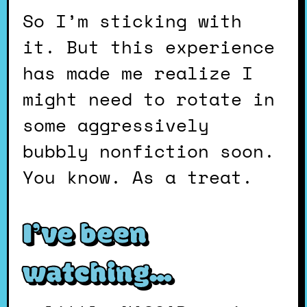
So I’m sticking with
it. But this experience
has made me realize I
might need to rotate in
some aggressively
bubbly nonfiction soon.
You know. As a treat.
I’ve been
watching…