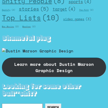
Shitty People
(8)
sports
(4)
stories
(5)
target
(4)
Spotify
(2)
The Pitt
(2)
Top Lists
(10)
video games
(3)
War Movies
(2)
Weather
(2)
Shameful plug
Learn more about Dustin Marson
Graphic Design
Looking for some other
bull**shit?
Search
SEARCH