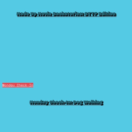
Made Up Movie Backstories: BTTF Edition
Monday Check-In
Monday Check-In: Dog Walking