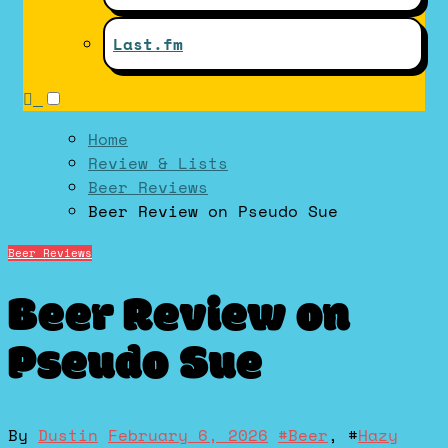
Last.fm
Home
Review & Lists
Beer Reviews
Beer Review on Pseudo Sue
Beer Reviews
Beer Review on
Pseudo Sue
By
Dustin
February 6, 2026
#
Beer
, #
Hazy