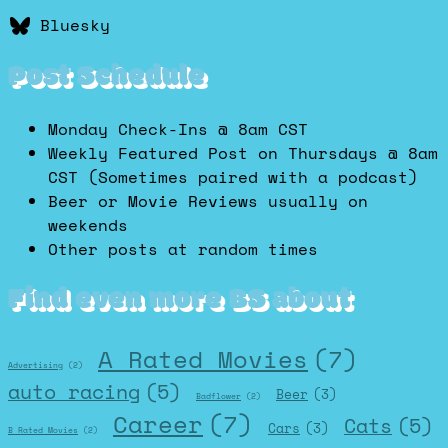
Bluesky
Post Schedule
Monday Check-Ins @ 8am CST
Weekly Featured Post on Thursdays @ 8am
CST (Sometimes paired with a podcast)
Beer or Movie Reviews usually on
weekends
Other posts at random times
Find even more BS about
A Rated Movies
(7)
Advertising
(2)
auto racing
(5)
Beer
(3)
Badflower
(2)
Career
(7)
Cats
(5)
Cars
(3)
B Rated Movies
(2)