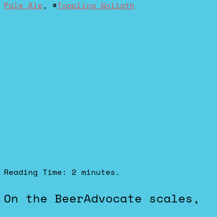
Pale Ale
, #
Toppling Goliath
Reading Time:
2
minutes.
On the BeerAdvocate scales,