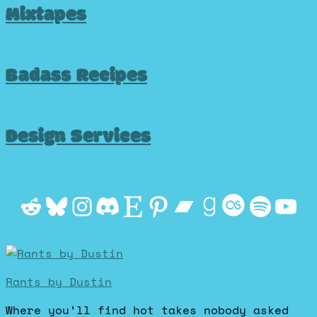
Mixtapes
Badass Recipes
Design Services
Reddit
Bluesky
Instagram
Discord
Etsy
Pinterest
Bandcamp
Goodrea
Last.f
Spot
Yo
Rants by Dustin
Where you’ll find hot takes nobody asked