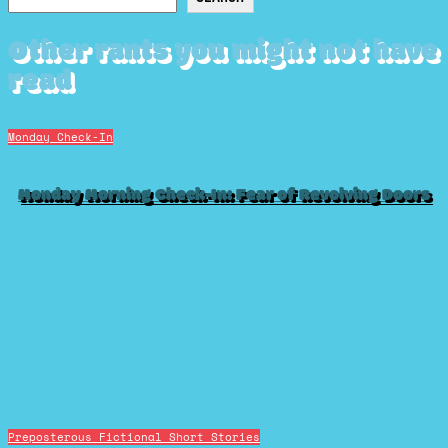
Other rants you might not have
read
Monday Check-In
Monday Morning Check-In: Fear of Revolving Doors
Preposterous Fictional Short Stories