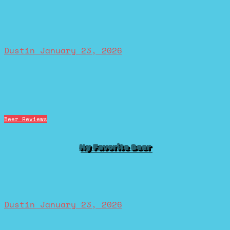
Dustin
January 23, 2026
Beer Reviews
My Favorite Beer
Dustin
January 23, 2026