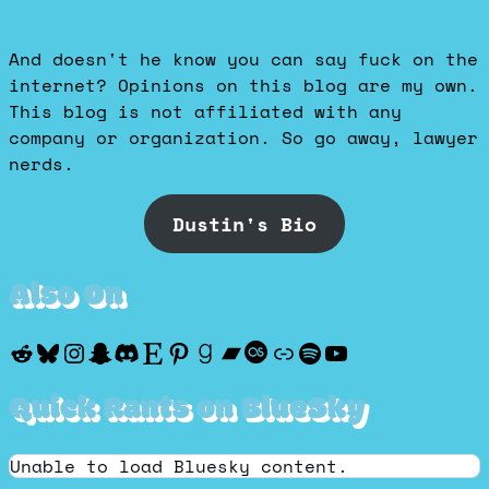
And doesn't he know you can say fuck on the
internet? Opinions on this blog are my own.
This blog is not affiliated with any
company or organization. So go away, lawyer
nerds.
Dustin's Bio
Also On
Reddit
Bluesky
Instagram
Snapchat
Discord
Etsy
Pinterest
Goodreads
Bandcamp
Last.fm
Discogs
Spotify
YouTube
Quick Rants on BlueSky
Unable to load Bluesky content.