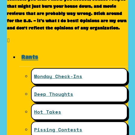
that might just burn your house down, and movie
reviews that are probably way wrong. Stick around
for the B.S. – it’s what I do best! Opinions are my own
and don't reflect the opinions of any organization.
Rants
Monday Check-Ins
Deep Thoughts
Hot Takes
Pissing Contests