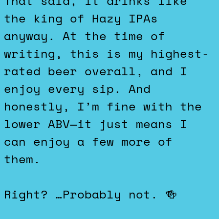
That said, it drinks like
the king of Hazy IPAs
anyway. At the time of
writing, this is my highest-
rated beer overall, and I
enjoy every sip. And
honestly, I’m fine with the
lower ABV—it just means I
can enjoy a few more of
them.
Right? …Probably not. 🍻