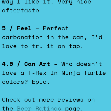
way I like it. Very nice
aftertaste.
5 / Feel
– Perfect
carbonation in the can, I’d
love to try it on tap.
4.5 / Can Art
– Who doesn’t
love a T-Rex in Ninja Turtle
colors? Epic.
Check out more reviews on
the
Beer Ratings
page.