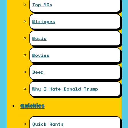
Top 10s
Mixtapes
Music
Movies
Beer
Why I Hate Donald Trump
Quickies
Quick Rants