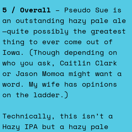
5 / Overall
– Pseudo Sue is
an outstanding hazy pale ale
—quite possibly the greatest
thing to ever come out of
Iowa. (Though depending on
who you ask, Caitlin Clark
or Jason Momoa might want a
word. My wife has opinions
on the ladder.)
Technically, this isn’t a
Hazy IPA but a hazy pale