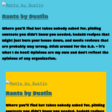
Skip
to
Rants by Dustin
content
Where you’ll find hot takes nobody asked for, pissing
contests you didn’t know you needed, badass recipes that
might just burn your house down, and movie reviews that
are probably way wrong. Stick around for the B.S. – it’s
what I do best! Opinions are my own and don't reflect the
opinions of any organization.
Rants by Dustin
Where you’ll find hot takes nobody asked for, pissing
contests you didn’t know you needed, badass recipes