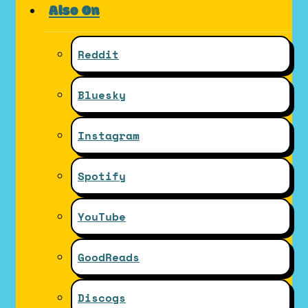
Also On
Reddit
Bluesky
Instagram
Spotify
YouTube
GoodReads
Discogs