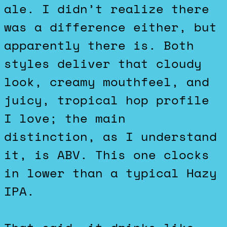
ale. I didn’t realize there
was a difference either, but
apparently there is. Both
styles deliver that cloudy
look, creamy mouthfeel, and
juicy, tropical hop profile
I love; the main
distinction, as I understand
it, is ABV. This one clocks
in lower than a typical Hazy
IPA.