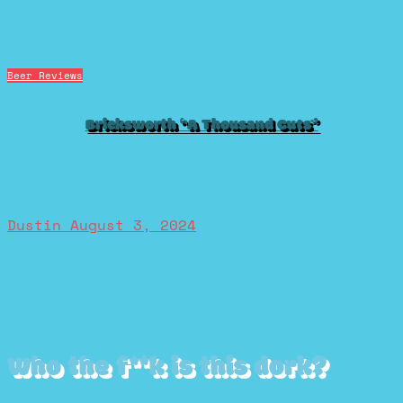
Beer Reviews
Bricksworth “A Thousand Cuts”
Dustin
August 3, 2024
Who the f**k is this dork?