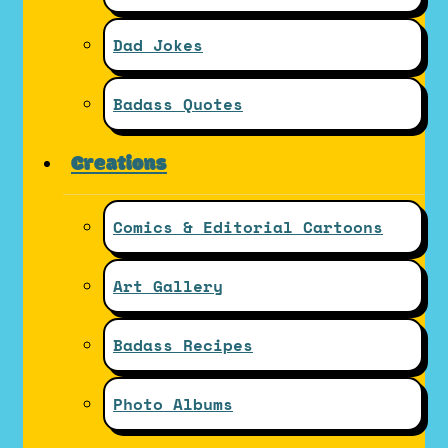
Dad Jokes
Badass Quotes
Creations
Comics & Editorial Cartoons
Art Gallery
Badass Recipes
Photo Albums