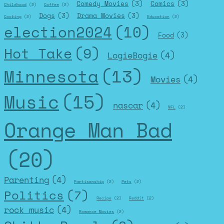
Comedy Movies
(3)
Comics
(3)
Childhood
(2)
Coffee
(2)
Dogs
(3)
Drama Movies
(3)
Cooking
(2)
Education
(2)
election2024
(10)
Food
(3)
Hot Take
(9)
LogieBogie
(4)
Minnesota
(13)
Movies
(4)
Music
(15)
nascar
(4)
NFL
(2)
Orange Man Bad
(20)
Parenting
(4)
Partisanship
(2)
Pets
(2)
Politics
(7)
Recipe
(2)
Reddit
(2)
rock music
(4)
Romance Movies
(2)