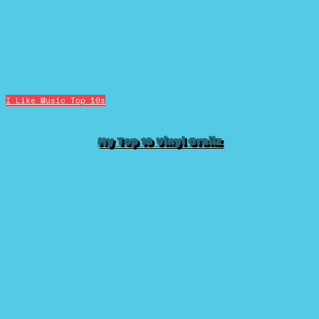
I Like Music
Top 10s
My Top 10 Vinyl Grailz