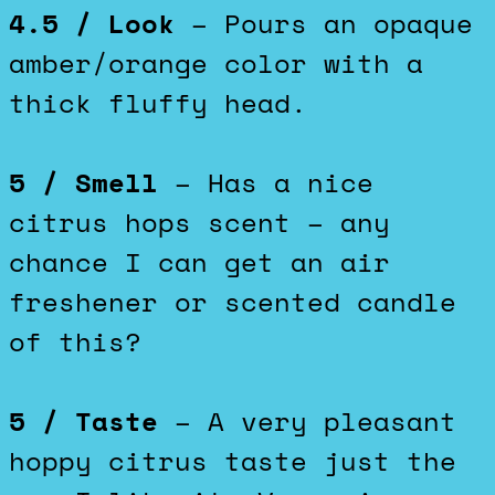
4.5 / Look
– Pours an opaque
amber/orange color with a
thick fluffy head.
5 / Smell
– Has a nice
citrus hops scent – any
chance I can get an air
freshener or scented candle
of this?
5 / Taste
– A very pleasant
hoppy citrus taste just the