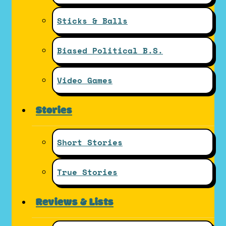
Sticks & Balls
Biased Political B.S.
Video Games
Stories
Short Stories
True Stories
Reviews & Lists