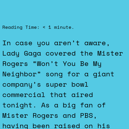
Reading Time:
< 1
minute.
In case you aren’t aware,
Lady Gaga covered the Mister
Rogers “Won’t You Be My
Neighbor” song for a giant
company’s super bowl
commercial that aired
tonight. As a big fan of
Mister Rogers and PBS,
having been raised on his