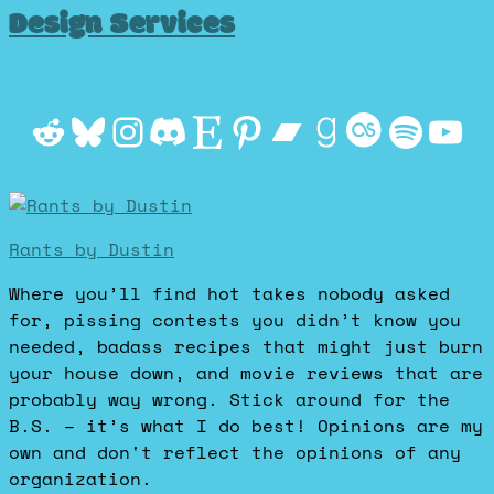
Design Services
Reddit
Bluesky
Instagram
Discord
Etsy
Pinterest
Bandcamp
Goodrea
Last.f
Spot
Yo
Rants by Dustin
Where you’ll find hot takes nobody asked
for, pissing contests you didn’t know you
needed, badass recipes that might just burn
your house down, and movie reviews that are
probably way wrong. Stick around for the
B.S. – it’s what I do best! Opinions are my
own and don't reflect the opinions of any
organization.