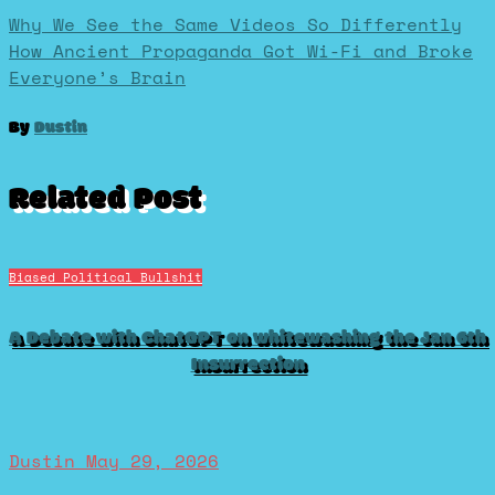
Post
Why We See the Same Videos So Differently
How Ancient Propaganda Got Wi-Fi and Broke
Everyone’s Brain
navigation
By
Dustin
Related Post
Biased Political Bullshit
A Debate with ChatGPT on whitewashing the Jan 6th
Insurrection
Dustin
May 29, 2026