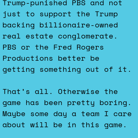
Trump-punished PBS and not
just to support the Trump
backing billionaire-owned
real estate conglomerate.
PBS or the Fred Rogers
Productions better be
getting something out of it.
That’s all. Otherwise the
game has been pretty boring.
Maybe some day a team I care
about will be in this game.