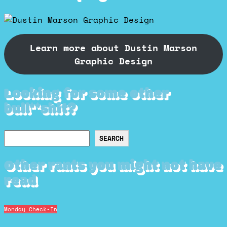
Learn more about Dustin Marson
Graphic Design
Looking for some other
bull**shit?
Search
SEARCH
Other rants you might not have
read
Monday Check-In