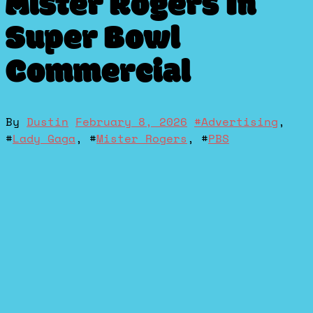
Mister Rogers In
Super Bowl
Commercial
By
Dustin
February 8, 2026
#
Advertising
,
#
Lady Gaga
, #
Mister Rogers
, #
PBS