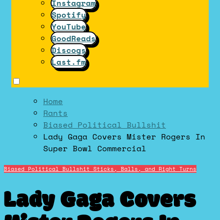
Instagram
Spotify
YouTube
GoodReads
Discogs
Last.fm
Home
Rants
Biased Political Bullshit
Lady Gaga Covers Mister Rogers In
Super Bowl Commercial
Biased Political Bullshit
Sticks, Balls, and Right Turns
Lady Gaga Covers