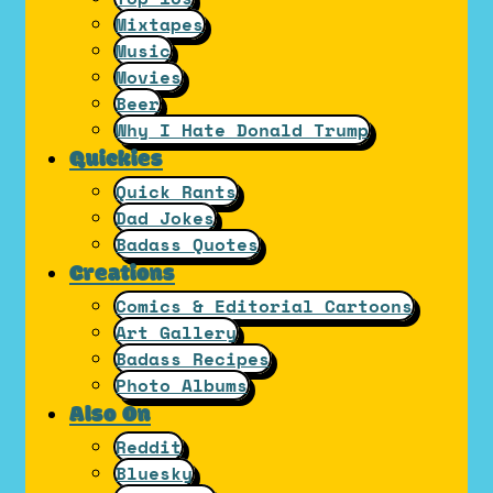
Mixtapes
Music
Movies
Beer
Why I Hate Donald Trump
Quickies
Quick Rants
Dad Jokes
Badass Quotes
Creations
Comics & Editorial Cartoons
Art Gallery
Badass Recipes
Photo Albums
Also On
Reddit
Bluesky