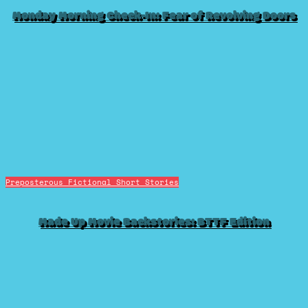
Monday Morning Check-In: Fear of Revolving Doors
Preposterous Fictional Short Stories
Made Up Movie Backstories: BTTF Edition