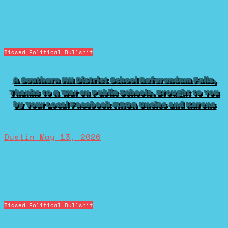
Biased Political Bullshit
A Southern MN District School Referendum Fails,
Thanks to A War on Public Schools, Brought to You
by Your Local Facebook MAGA Uncles and Karens
Dustin
May 13, 2026
Biased Political Bullshit