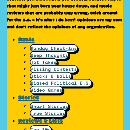
that might just burn your house down, and movie
reviews that are probably way wrong. Stick around
for the B.S. – it’s what I do best! Opinions are my own
and don't reflect the opinions of any organization.
Rants
Monday Check-Ins
Deep Thoughts
Hot Takes
Pissing Contests
Sticks & Balls
Biased Political B.S.
Video Games
Stories
Short Stories
True Stories
Reviews & Lists
Top 10s