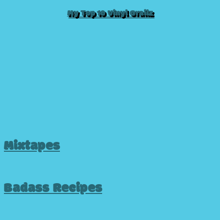
My Top 10 Vinyl Grailz
Mixtapes
Badass Recipes