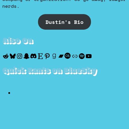
nerds.
Dustin's Bio
Also On
Reddit
Bluesky
Instagram
Snapchat
Discord
Etsy
Pinterest
Goodreads
Bandcamp
Last.fm
Discogs
Spotify
YouTube
Quick Rants on BlueSky