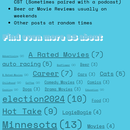
CST (Sometimes paired with a podcast)
Beer or Movie Reviews usually on
weekends
Other posts at random times
Find even more BS about
A Rated Movies
(7)
Advertising
(2)
auto racing
(5)
Beer
(3)
Badflower
(2)
Career
(7)
Cats
(5)
Cars
(3)
B Rated Movies
(2)
Comedy Movies
(3)
Comics
(3)
Childhood
(2)
Coffee
(2)
Dogs
(3)
Drama Movies
(3)
Cooking
(2)
Education
(2)
election2024
(10)
Food
(3)
Hot Take
(9)
LogieBogie
(4)
Minnesota
(13)
Movies
(4)