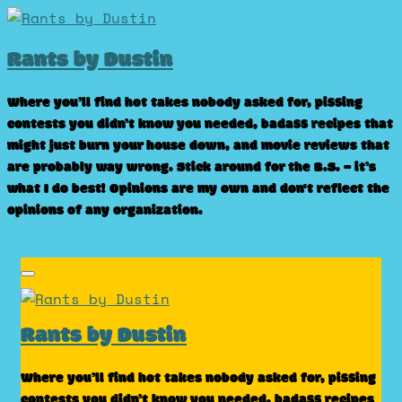
Skip
to
Rants by Dustin
content
Where you’ll find hot takes nobody asked for, pissing
contests you didn’t know you needed, badass recipes that
might just burn your house down, and movie reviews that
are probably way wrong. Stick around for the B.S. – it’s
what I do best! Opinions are my own and don't reflect the
opinions of any organization.
Rants by Dustin
Where you’ll find hot takes nobody asked for, pissing
contests you didn’t know you needed, badass recipes