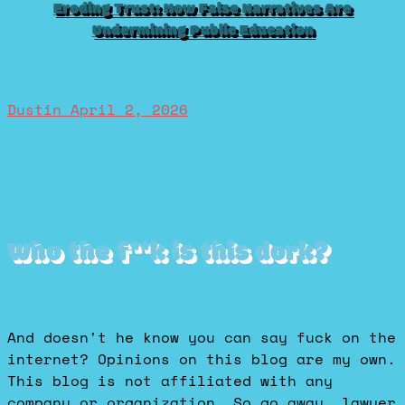
Eroding Trust: How False Narratives Are
Undermining Public Education
Dustin
April 2, 2026
Who the f**k is this dork?
And doesn't he know you can say fuck on the
internet? Opinions on this blog are my own.
This blog is not affiliated with any
company or organization. So go away, lawyer