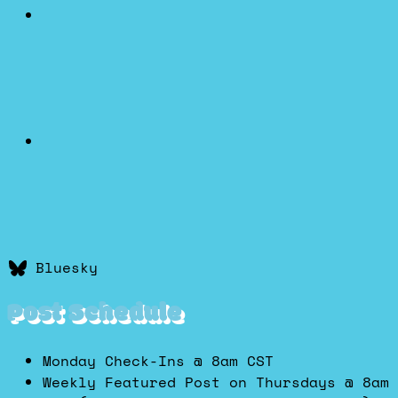
Bluesky
Post Schedule
Monday Check-Ins @ 8am CST
Weekly Featured Post on Thursdays @ 8am