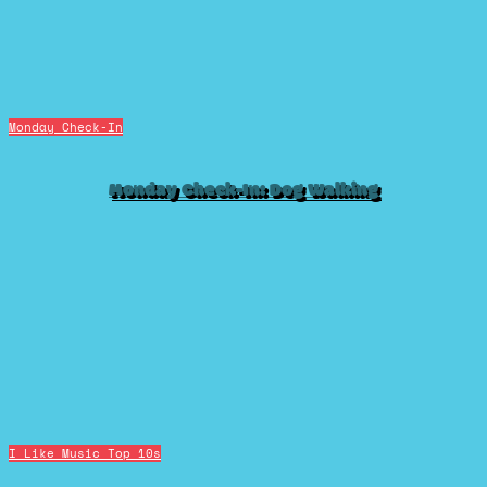
Monday Check-In
Monday Check-In: Dog Walking
I Like Music
Top 10s