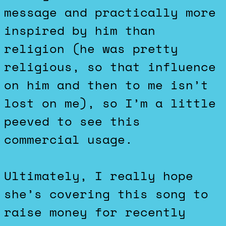
message and practically more
inspired by him than
religion (he was pretty
religious, so that influence
on him and then to me isn’t
lost on me), so I’m a little
peeved to see this
commercial usage.
Ultimately, I really hope
she’s covering this song to
raise money for recently