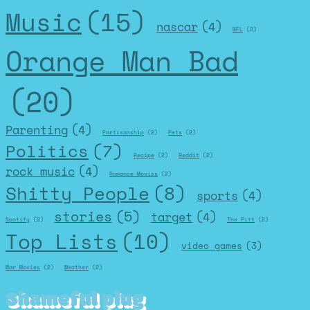
Music
(15)
nascar
(4)
NFL
(2)
Orange Man Bad
(20)
Parenting
(4)
Partisanship
(2)
Pets
(2)
Politics
(7)
Recipe
(2)
Reddit
(2)
rock music
(4)
Romance Movies
(2)
Shitty People
(8)
sports
(4)
stories
(5)
target
(4)
Spotify
(2)
The Pitt
(2)
Top Lists
(10)
video games
(3)
War Movies
(2)
Weather
(2)
Shameful plug