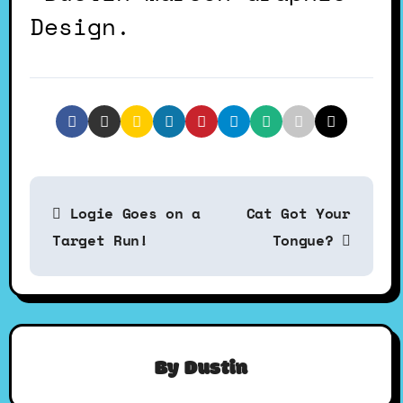
Design.
P
Logie Goes on a
Cat Got Your
o
Target Run!
Tongue?
s
t
By
Dustin