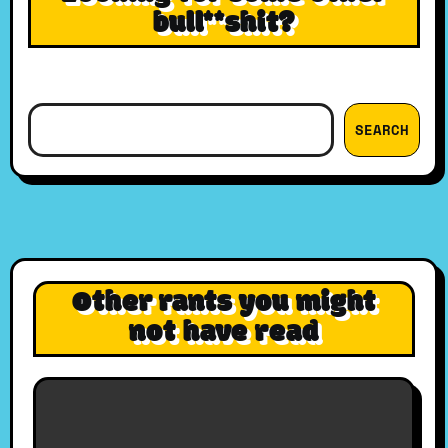
bull**shit?
Search
SEARCH
Other rants you might
not have read