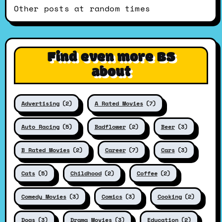
Other posts at random times
Find even more BS
about
Advertising
(2)
A Rated Movies
(7)
Auto Racing
(5)
Badflower
(2)
Beer
(3)
B Rated Movies
(2)
Career
(7)
Cars
(3)
Cats
(5)
Childhood
(2)
Coffee
(2)
Comedy Movies
(3)
Comics
(3)
Cooking
(2)
Dogs
(3)
Drama Movies
(3)
Education
(2)