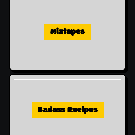
Mixtapes
Badass Recipes