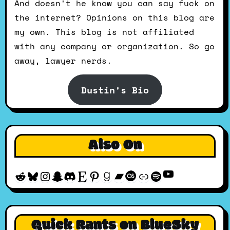
And doesn't he know you can say fuck on
the internet? Opinions on this blog are
my own. This blog is not affiliated
with any company or organization. So go
away, lawyer nerds.
Dustin's Bio
Also On
YouTube
Reddit
Bluesky
Instagram
Snapchat
Discord
Etsy
Pinterest
Goodreads
Bandcamp
Last.fm
Discogs
Spotify
Quick Rants on BlueSky