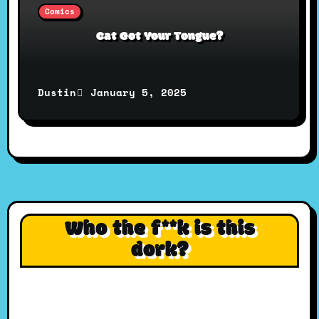
Comics
Cat Got Your Tongue?
January 5, 2025
Dustin
Who the f**k is this
dork?