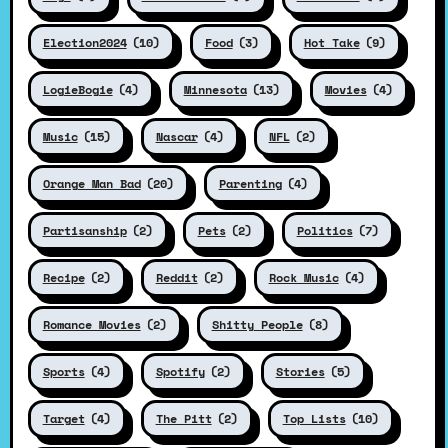
Election2024
(10)
Food
(3)
Hot Take
(9)
LogieBogie
(4)
Minnesota
(13)
Movies
(4)
Music
(15)
Nascar
(4)
NFL
(2)
Orange Man Bad
(20)
Parenting
(4)
Partisanship
(2)
Pets
(2)
Politics
(7)
Recipe
(2)
Reddit
(2)
Rock Music
(4)
Romance Movies
(2)
Shitty People
(8)
Sports
(4)
Spotify
(2)
Stories
(5)
Target
(4)
The Pitt
(2)
Top Lists
(10)