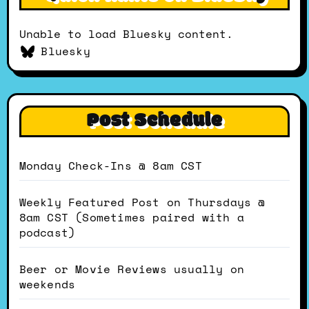
Unable to load Bluesky content.
Bluesky
Post Schedule
Monday Check-Ins @ 8am CST
Weekly Featured Post on Thursdays @
8am CST (Sometimes paired with a
podcast)
Beer or Movie Reviews usually on
weekends