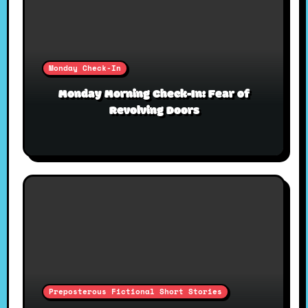
Monday Check-In
Monday Morning Check-In: Fear of
Revolving Doors
Preposterous Fictional Short Stories