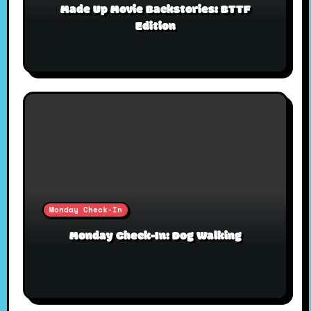
Made Up Movie Backstories: BTTF
Edition
Monday Check-In
Monday Check-In: Dog Walking