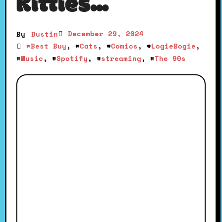
Kitties…
December 29, 2024
By
Dustin
#
Best Buy
, #
Cats
, #
Comics
, #
LogieBogie
,
#
Music
, #
Spotify
, #
streaming
, #
The 90s