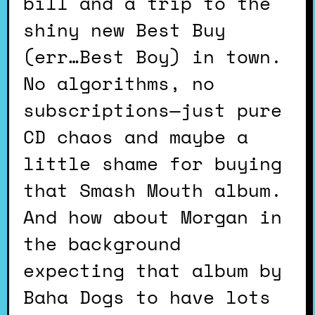
bill and a trip to the
shiny new Best Buy
(err…Best Boy) in town.
No algorithms, no
subscriptions—just pure
CD chaos and maybe a
little shame for buying
that Smash Mouth album.
And how about Morgan in
the background
expecting that album by
Baha Dogs to have lots