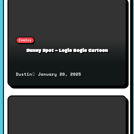
o
n
Comics
Sunny Spot – Logie Bogie Cartoon
January 20, 2025
Dustin