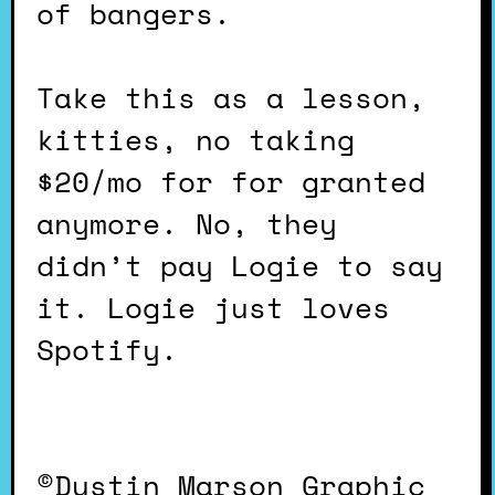
of bangers.
Take this as a lesson,
kitties, no taking
$20/mo for for granted
anymore. No, they
didn’t pay Logie to say
it. Logie just loves
Spotify.
©Dustin Marson Graphic