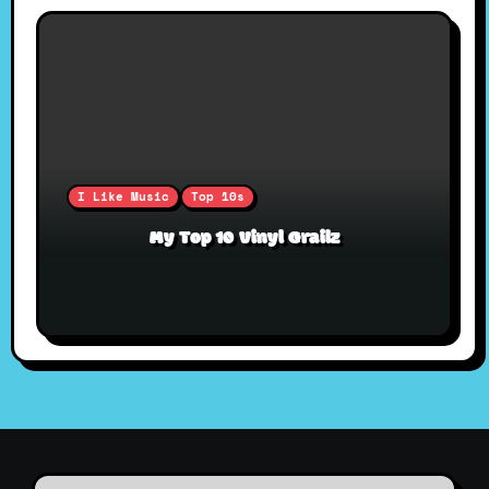
I Like Music
Top 10s
My Top 10 Vinyl Grailz