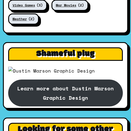
Video Games
(3)
War Movies
(2)
Weather
(2)
Shameful plug
Learn more about Dustin Marson
Graphic Design
Looking for some other