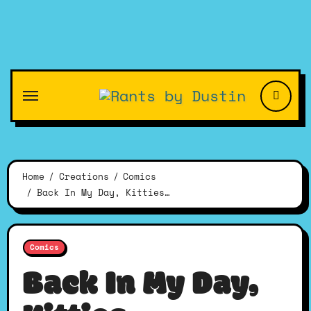
Skip
to
content
Home
Creations
Comics
Back In My Day, Kitties…
Comics
Back In My Day,