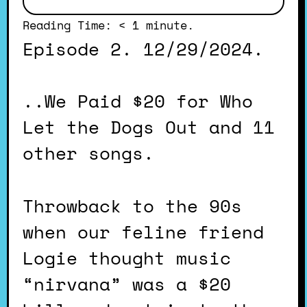
Reading Time:
< 1
minute.
Episode 2. 12/29/2024.
..We Paid $20 for Who
Let the Dogs Out and 11
other songs.
Throwback to the 90s
when our feline friend
Logie thought music
“nirvana” was a $20