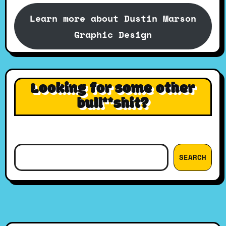
Learn more about Dustin Marson
Graphic Design
Looking for some other
bull**shit?
Search
SEARCH