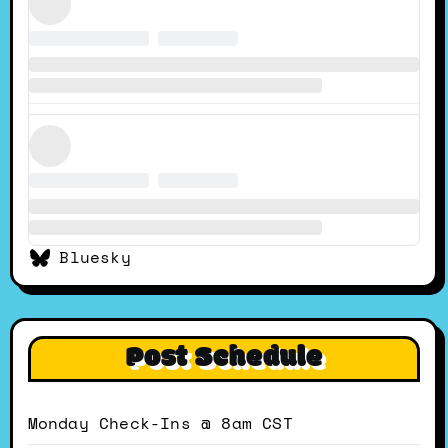
Bluesky
Post Schedule
Monday Check-Ins @ 8am CST