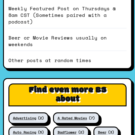
Weekly Featured Post on Thursdays @
8am CST (Sometimes paired with a
podcast)
Beer or Movie Reviews usually on
weekends
Other posts at random times
Find even more BS
about
Advertising
(2)
A Rated Movies
(7)
Auto Racing
(5)
Badflower
(2)
Beer
(3)