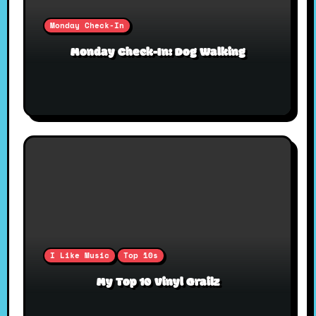
Monday Check-In
Monday Check-In: Dog Walking
I Like Music
Top 10s
My Top 10 Vinyl Grailz