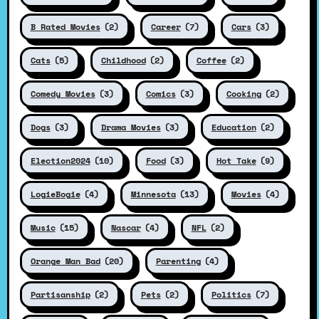
B Rated Movies
(2)
Career
(7)
Cars
(3)
Cats
(5)
Childhood
(2)
Coffee
(2)
Comedy Movies
(3)
Comics
(3)
Cooking
(2)
Dogs
(3)
Drama Movies
(3)
Education
(2)
Election2024
(10)
Food
(3)
Hot Take
(9)
LogieBogie
(4)
Minnesota
(13)
Movies
(4)
Music
(15)
Nascar
(4)
NFL
(2)
Orange Man Bad
(20)
Parenting
(4)
Partisanship
(2)
Pets
(2)
Politics
(7)