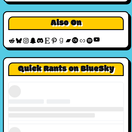
Also On
YouTube
Reddit
Bluesky
Instagram
Snapchat
Discord
Etsy
Pinterest
Goodreads
Bandcamp
Last.fm
Discogs
Spotify
Quick Rants on BlueSky