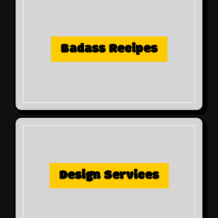
Badass Recipes
Design Services