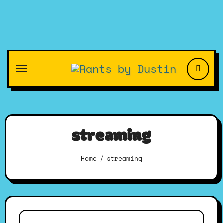
Skip
to
content
streaming
Home
streaming