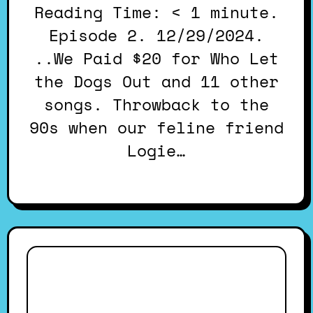
Reading Time: < 1 minute.
Episode 2. 12/29/2024.
..We Paid $20 for Who Let
the Dogs Out and 11 other
songs. Throwback to the
90s when our feline friend
Logie…