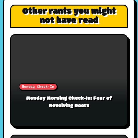
Other rants you might
not have read
Monday Check-In
Monday Morning Check-In: Fear of
Revolving Doors