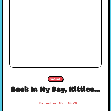
Comics
Back In My Day, Kitties…
December 29, 2024