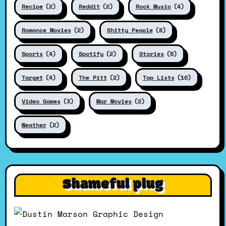
Recipe
(2)
Reddit
(2)
Rock Music
(4)
Romance Movies
(2)
Shitty People
(8)
Sports
(4)
Spotify
(2)
Stories
(5)
Target
(4)
The Pitt
(2)
Top Lists
(10)
Video Games
(3)
War Movies
(2)
Weather
(2)
Shameful plug