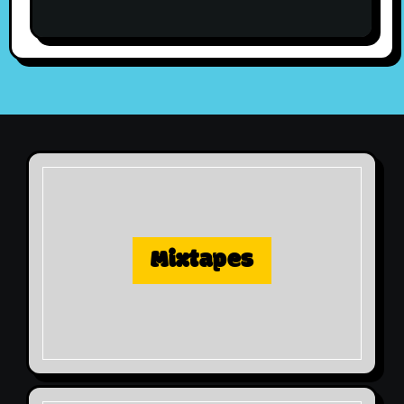
Mixtapes