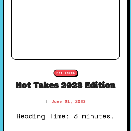
Hot Takes
Hot Takes 2023 Edition
June 21, 2023
Reading Time: 3 minutes.