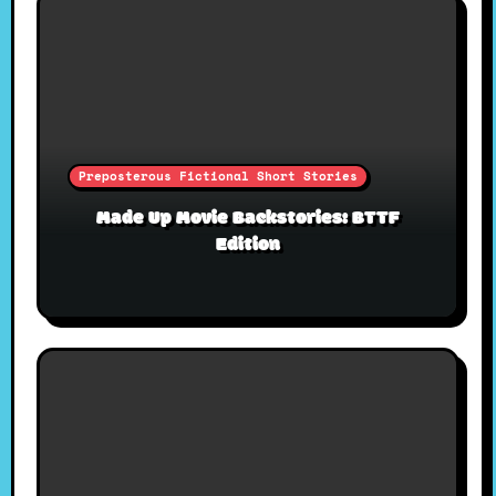
Preposterous Fictional Short Stories
Made Up Movie Backstories: BTTF
Edition