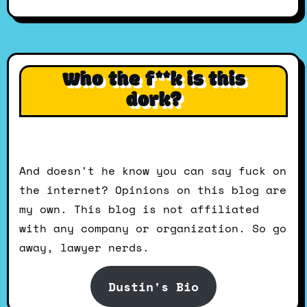
Who the f**k is this
dork?
And doesn't he know you can say fuck on
the internet? Opinions on this blog are
my own. This blog is not affiliated
with any company or organization. So go
away, lawyer nerds.
Dustin's Bio