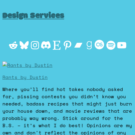
Design Services
Reddit
Bluesky
Instagram
Discord
Etsy
Pinterest
Bandcamp
Goodrea
Last.f
Spot
Yo
Rants by Dustin
Where you’ll find hot takes nobody asked
for, pissing contests you didn’t know you
needed, badass recipes that might just burn
your house down, and movie reviews that are
probably way wrong. Stick around for the
B.S. – it’s what I do best! Opinions are my
own and don't reflect the opinions of any