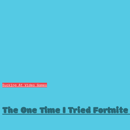
Sucking At Video Games
The One Time I Tried Fortnite