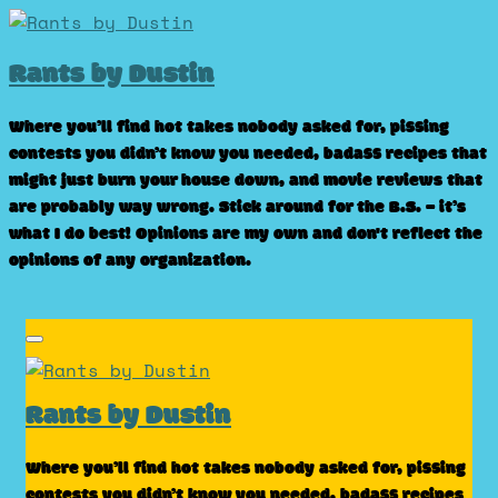
Skip
to
Rants by Dustin
content
Where you’ll find hot takes nobody asked for, pissing
contests you didn’t know you needed, badass recipes that
might just burn your house down, and movie reviews that
are probably way wrong. Stick around for the B.S. – it’s
what I do best! Opinions are my own and don't reflect the
opinions of any organization.
Rants by Dustin
Where you’ll find hot takes nobody asked for, pissing
contests you didn’t know you needed, badass recipes