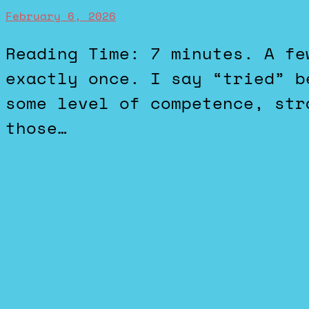
February 6, 2026
Reading Time: 7 minutes. A few years ago, I tried Fortnite
exactly once. I say “tried” b
some level of competence, str
those…