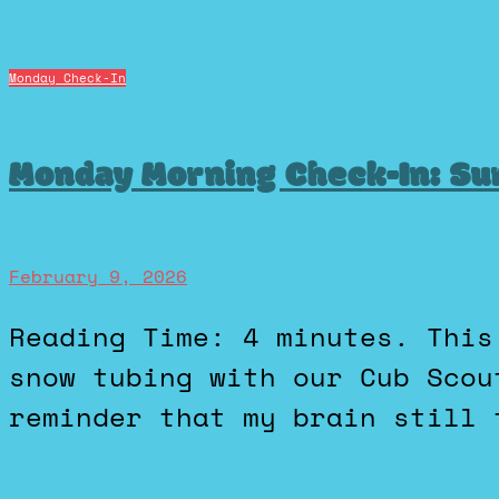
Monday Check-In
Monday Morning Check-In: Su
February 9, 2026
Reading Time: 4 minutes. This past Friday I went downhill
snow tubing with our Cub Scou
reminder that my brain still 