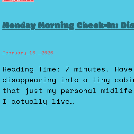
Monday Morning Check-In: Di
February 16, 2026
Reading Time: 7 minutes. Have we all fantasized about
disappearing into a tiny cabi
that just my personal midlife
I actually live…