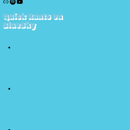
Discogs
Spotify
YouTube
Quick Rants on
BlueSky