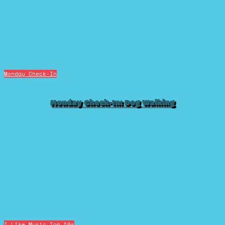
Monday Check-In
Monday Check-In: Dog Walking
I Like Music
Top 10s