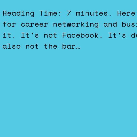
Reading Time: 7 minutes. Here’s a hot take: LinkedIN is
for career networking and bus
it. It’s not Facebook. It’s d
also not the bar…