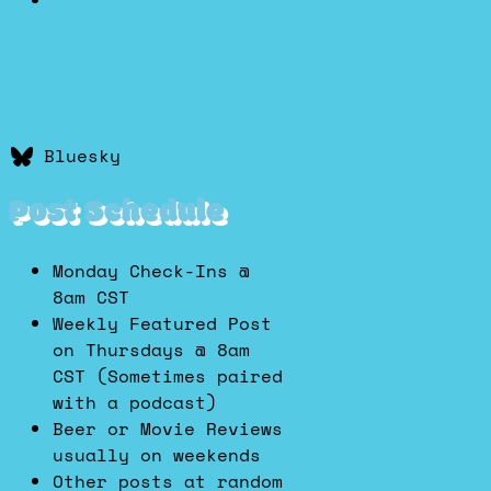
Bluesky
Post Schedule
Monday Check-Ins @
8am CST
Weekly Featured Post
on Thursdays @ 8am
CST (Sometimes paired
with a podcast)
Beer or Movie Reviews
usually on weekends
Other posts at random