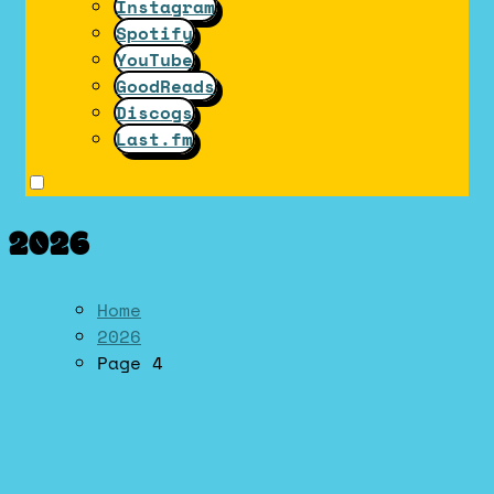
Instagram
Spotify
YouTube
GoodReads
Discogs
Last.fm
2026
Home
2026
Page 4