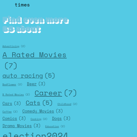
times
Find even more
BS about
Advertising
(2)
A Rated Movies
(7)
auto racing
(5)
Beer
(3)
Badflower
(2)
Career
(7)
B Rated Movies
(2)
Cats
(5)
Cars
(3)
Childhood
(2)
Comedy Movies
(3)
Coffee
(2)
Comics
(3)
Dogs
(3)
Cooking
(2)
Drama Movies
(3)
Education
(2)
election2024