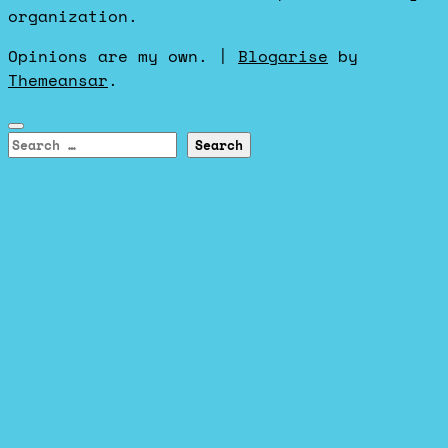
organization.
Opinions are my own.
|
Blogarise
by
Themeansar
.
Search
for: