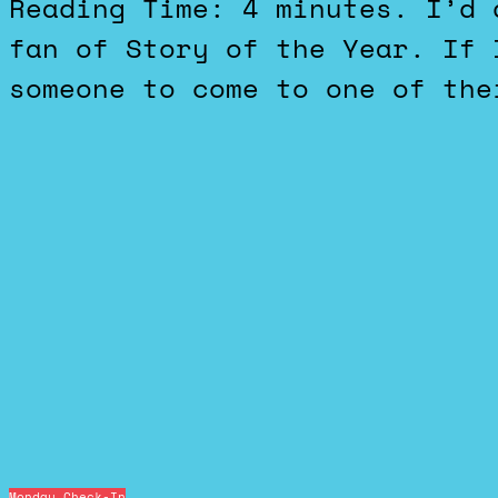
Reading Time: 4 minutes. I’d definitely call myself a big
fan of Story of the Year. If 
someone to come to one of the
Monday Check-In