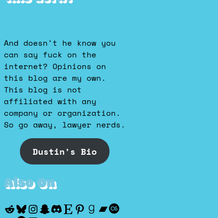
And doesn't he know you
can say fuck on the
internet? Opinions on
this blog are my own.
This blog is not
affiliated with any
company or organization.
So go away, lawyer nerds.
Dustin's Bio
Also On
Reddit
Bluesky
Instagram
Snapchat
Discord
Etsy
Pinterest
Goodreads
Bandcamp
Last.fm