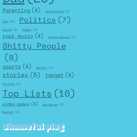
Parenting
(4)
Partisanship
(2)
Politics
(7)
Pets
(2)
Recipe
(2)
Reddit
(2)
rock music
(4)
Romance Movies
(2)
Shitty People
(8)
sports
(4)
Spotify
(2)
stories
(5)
target
(4)
The Pitt
(2)
Top Lists
(10)
video games
(3)
War Movies
(2)
Weather
(2)
Shameful plug