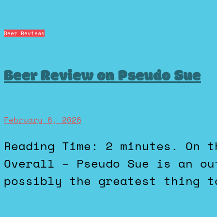
Beer Reviews
Beer Review on Pseudo Sue
February 6, 2026
Reading Time: 2 minutes. On the BeerAdvocate scales, 5 /
Overall – Pseudo Sue is an ou
possibly the greatest thing t