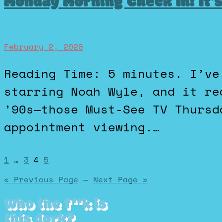
Monday Morning Check In: It’
February 2, 2026
Reading Time: 5 minutes. I’ve been watching The Pitt
starring Noah Wyle, and it re
’90s—those Must-See TV Thursd
appointment viewing.…
Posts
1
…
3
4
5
« Previous Page
—
Next Page »
pagination
Who the f**k is
this dork?