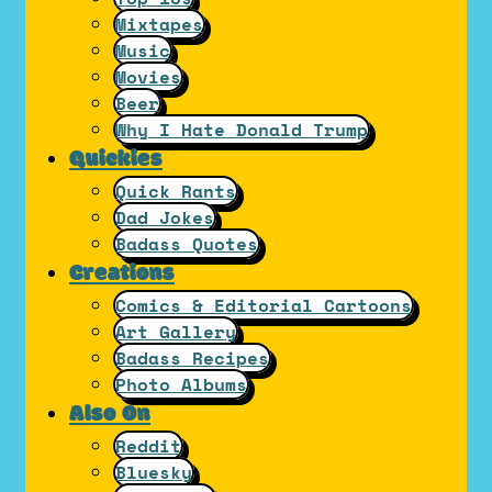
Mixtapes
Music
Movies
Beer
Why I Hate Donald Trump
Quickies
Quick Rants
Dad Jokes
Badass Quotes
Creations
Comics & Editorial Cartoons
Art Gallery
Badass Recipes
Photo Albums
Also On
Reddit
Bluesky