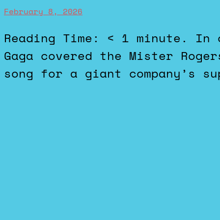
February 8, 2026
Reading Time: < 1 minute. In case you aren’t aware, Lady
Gaga covered the Mister Roger
song for a giant company’s su