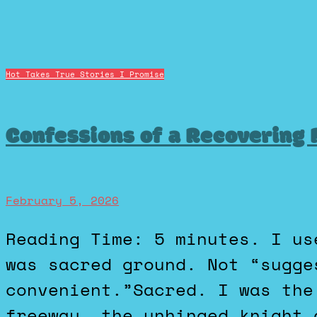
Hot Takes
True Stories I Promise
Confessions of a Recovering
February 5, 2026
Reading Time: 5 minutes. I used to believe the left lane
was sacred ground. Not “sugge
convenient.”Sacred. I was the
freeway, the unhinged knight 