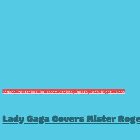
Biased Political Bullshit
Sticks, Balls, and Right Turns
Lady Gaga Covers Mister Rog