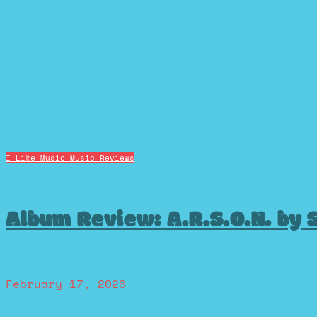
I Like Music
Music Reviews
Album Review: A.R.S.O.N. by 
February 17, 2026