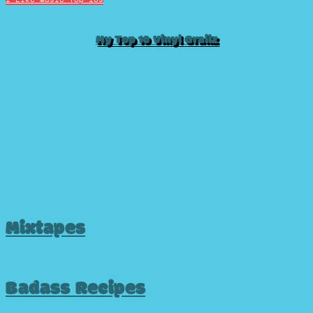
My Top 10 Vinyl Grailz
Mixtapes
Badass Recipes