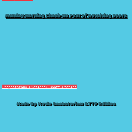
Monday Morning Check-In: Fear of Revolving Doors
Preposterous Fictional Short Stories
Made Up Movie Backstories: BTTF Edition