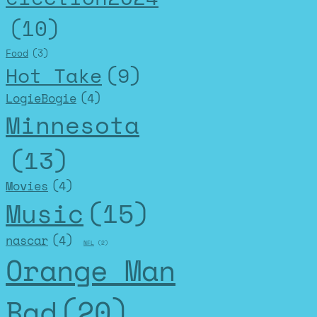
(10)
Food
(3)
Hot Take
(9)
LogieBogie
(4)
Minnesota
(13)
Movies
(4)
Music
(15)
nascar
(4)
NFL
(2)
Orange Man
Bad
(20)