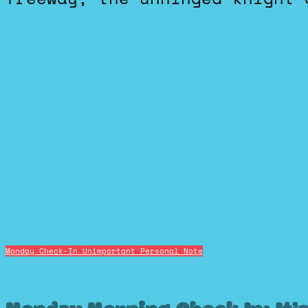
Monday Check-In
Unimportant Personal Note