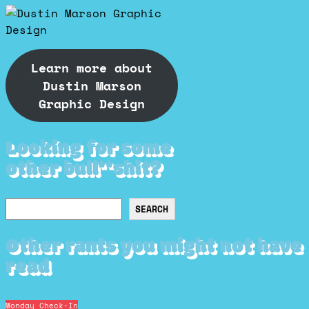
Learn more about
Dustin Marson
Graphic Design
Looking for some
other bull**shit?
Search
SEARCH
Other rants you might not have
read
Monday Check-In