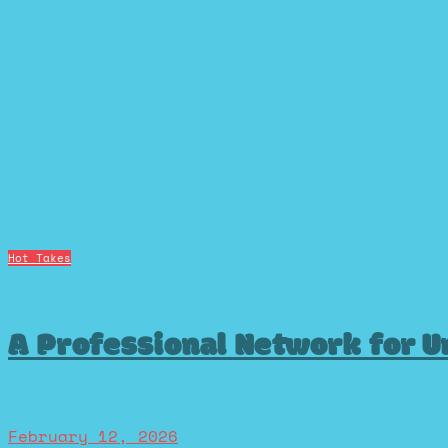
Hot Takes
A Professional Network for U
February 12, 2026