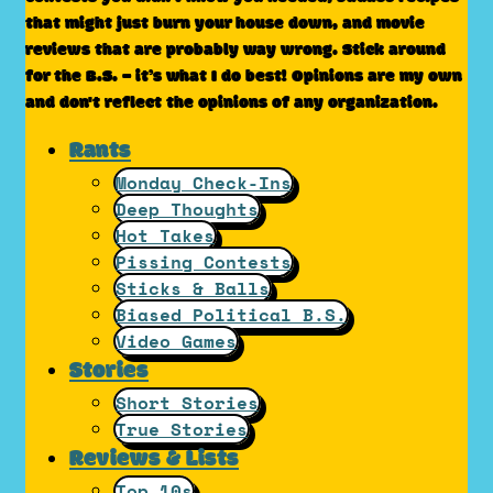
that might just burn your house down, and movie
reviews that are probably way wrong. Stick around
for the B.S. – it’s what I do best! Opinions are my own
and don't reflect the opinions of any organization.
Rants
Monday Check-Ins
Deep Thoughts
Hot Takes
Pissing Contests
Sticks & Balls
Biased Political B.S.
Video Games
Stories
Short Stories
True Stories
Reviews & Lists
Top 10s