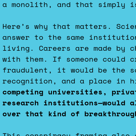
a monolith, and that simply i
Here’s why that matters. Scie
answer to the same institutio
living. Careers are made by c
with them. If someone could c
fraudulent, it would be the s
recognition, and a place in 
competing universities, priva
research institutions—would a
over that kind of breakthroug
This conspiracy framing also