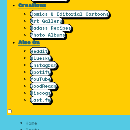
Creations
Comics & Editorial Cartoons
Art Gallery
Badass Recipes
Photo Albums
Also On
Reddit
Bluesky
Instagram
Spotify
YouTube
GoodReads
Discogs
Last.fm
Home