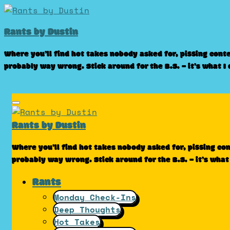
Skip
to
Rants by Dustin
content
Where you’ll find hot takes nobody asked for, pissing cont
probably way wrong. Stick around for the B.S. – it’s what I
Rants by Dustin
Where you’ll find hot takes nobody asked for, pissing co
probably way wrong. Stick around for the B.S. – it’s what
Rants
Monday Check-Ins
Deep Thoughts
Hot Takes