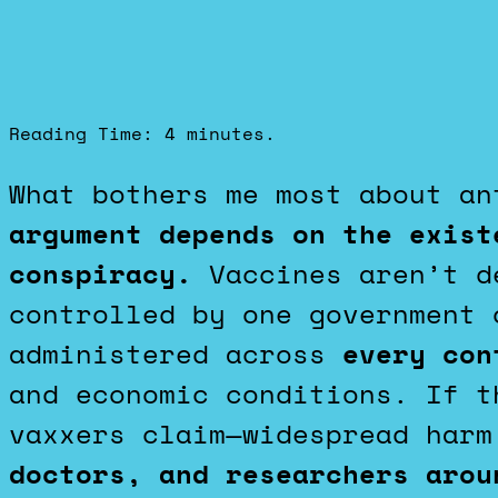
Reading Time:
4
minutes.
What bothers me most about a
argument depends on the exist
conspiracy.
Vaccines aren’t de
controlled by one government 
administered across
every con
and economic conditions. If t
vaxxers claim—widespread harm
doctors, and researchers aro