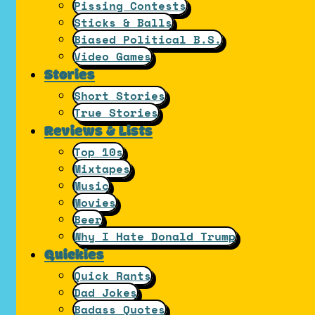
Pissing Contests
Sticks & Balls
Biased Political B.S.
Video Games
Stories
Short Stories
True Stories
Reviews & Lists
Top 10s
Mixtapes
Music
Movies
Beer
Why I Hate Donald Trump
Quickies
Quick Rants
Dad Jokes
Badass Quotes