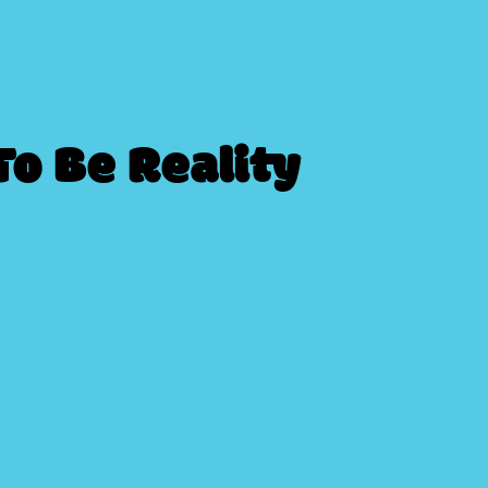
o Be Reality