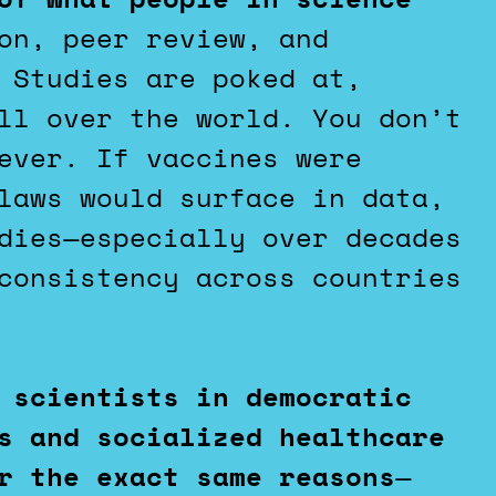
on, peer review, and
 Studies are poked at,
ll over the world. You don’t
ever. If vaccines were
laws would surface in data,
dies—especially over decades
consistency across countries
 scientists in democratic
s and socialized healthcare
r the exact same reasons
—