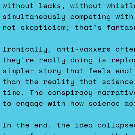
without leaks, without whistl
simultaneously competing with
not skepticism; that’s fantas
Ironically, anti-vaxxers ofte
they’re really doing is repla
simpler story that feels emot
than the reality that science
time. The conspiracy narrativ
to engage with how science ac
In the end, the idea collapse