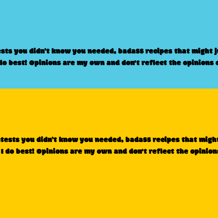
ests you didn’t know you needed, badass recipes that might 
 do best! Opinions are my own and don't reflect the opinions 
ntests you didn’t know you needed, badass recipes that migh
 I do best! Opinions are my own and don't reflect the opinion