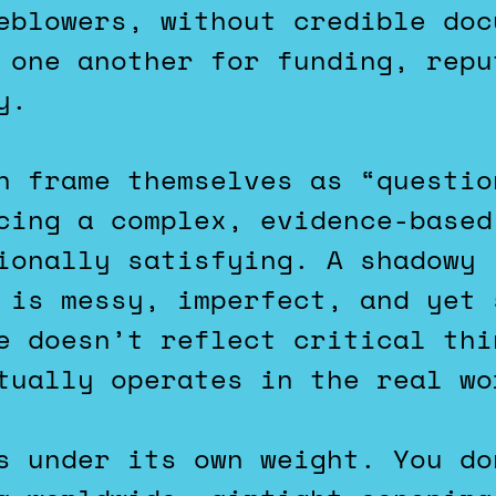
eblowers, without credible doc
 one another for funding, repu
y.
n frame themselves as “questio
cing a complex, evidence-based
ionally satisfying. A shadowy 
 is messy, imperfect, and yet 
e doesn’t reflect critical thi
tually operates in the real wo
s under its own weight. You do