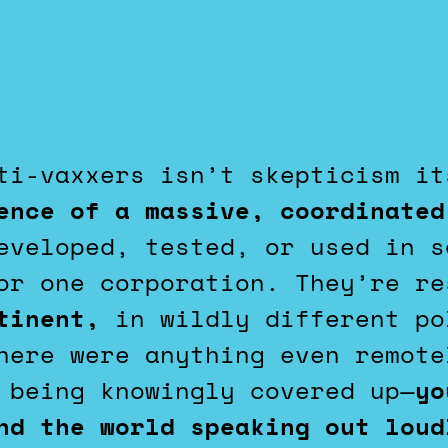
nti-vaxxers isn’t skepticism i
ence of a massive, coordinated
veloped, tested, or used in s
or one corporation. They’re re
tinent,
in wildly different po
here were anything even remote
 being knowingly covered up—
yo
und the world speaking out lou