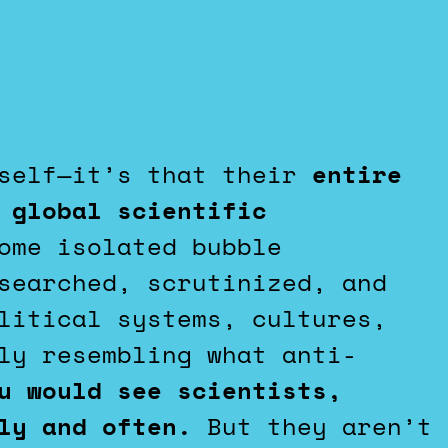
tself—it’s that their
entire
 global scientific
ome isolated bubble
searched, scrutinized, and
litical systems, cultures,
ly resembling what anti-
u would see scientists,
dly and often.
But they aren’t