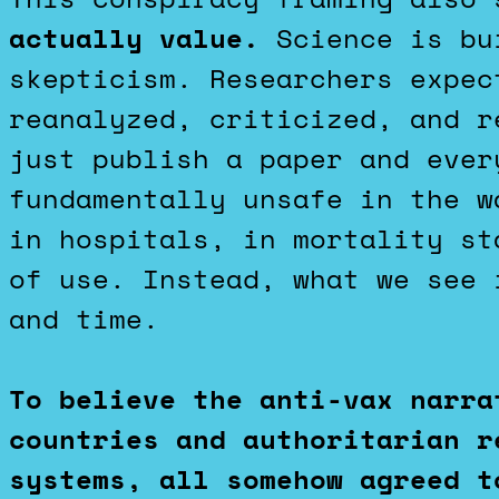
actually value.
Science is bui
skepticism. Researchers expec
reanalyzed, criticized, and r
just publish a paper and ever
fundamentally unsafe in the w
in hospitals, in mortality st
of use. Instead, what we see 
and time.
To believe the anti-vax narra
countries and authoritarian r
systems, all somehow agreed t