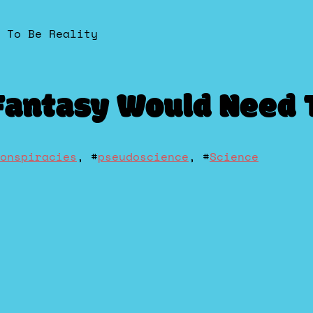
 To Be Reality
Fantasy Would Need T
onspiracies
, #
pseudoscience
, #
Science