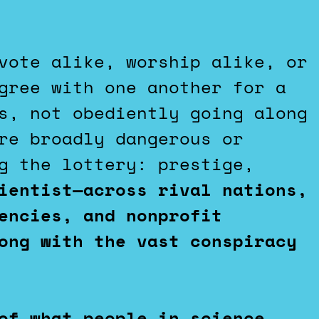
vote alike, worship alike, or
gree with one another for a
s, not obediently going along
re broadly dangerous or
g the lottery: prestige,
ientist—across rival nations,
encies, and nonprofit
ong with the vast conspiracy
of what people in science