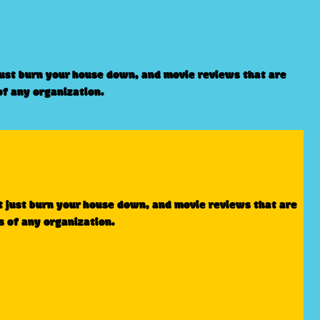
just burn your house down, and movie reviews that are
of any organization.
t just burn your house down, and movie reviews that are
s of any organization.