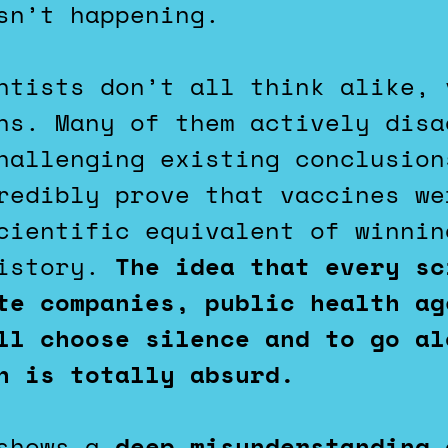
sn’t happening.
ntists don’t all think alike, 
ns. Many of them actively disa
hallenging existing conclusion
redibly prove that vaccines we
cientific equivalent of winnin
history.
The idea that every sc
te companies, public health ag
ll choose silence and to go al
h is totally absurd.
 shows a
deep misunderstanding 