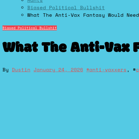
Rants
Biased Political Bullshit
What The Anti-Vax Fantasy Would Need
Biased Political Bullshit
What The Anti-Vax 
By
Dustin
January 24, 2026
#
anti-vaxxers
, #
c