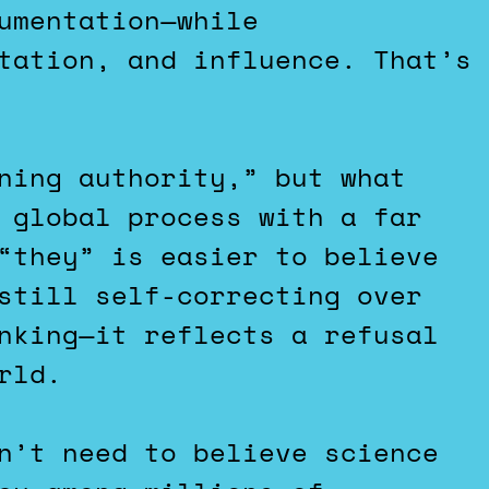
umentation—while
tation, and influence. That’s
ning authority,” but what
 global process with a far
“they” is easier to believe
still self-correcting over
nking—it reflects a refusal
rld.
n’t need to believe science