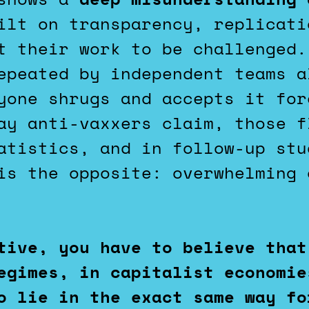
lt on transparency, replicati
t their work to be challenged.
epeated by independent teams a
yone shrugs and accepts it for
ay anti-vaxxers claim, those f
atistics, and in follow-up stu
is the opposite: overwhelming 
tive, you have to believe that
egimes, in capitalist economie
o lie in the exact same way fo