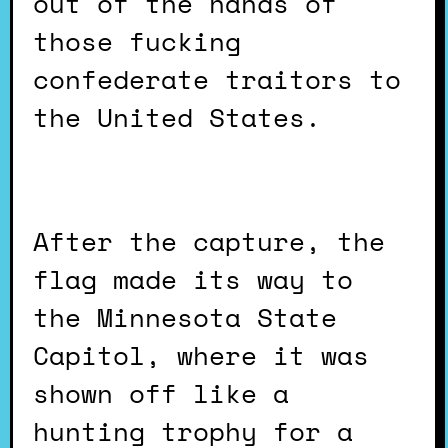
out of the hands of
those fucking
confederate traitors to
the United States.
After the capture, the
flag made its way to
the Minnesota State
Capitol, where it was
shown off like a
hunting trophy for a