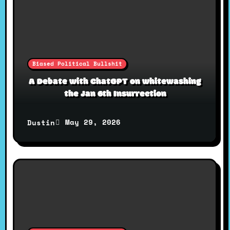
g
a
Biased Political Bullshit
t
A Debate with ChatGPT on whitewashing
the Jan 6th Insurrection
i
May 29, 2026
Dustin
o
n