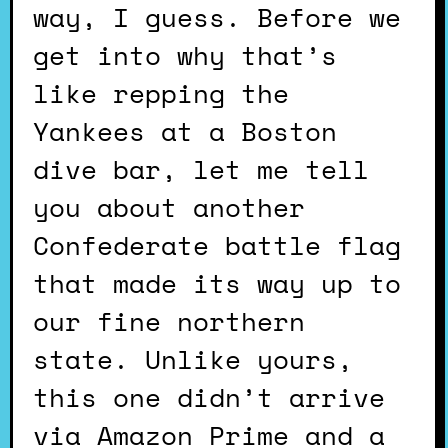
way, I guess. Before we
get into why that’s
like repping the
Yankees at a Boston
dive bar, let me tell
you about another
Confederate battle flag
that made its way up to
our fine northern
state. Unlike yours,
this one didn’t arrive
via Amazon Prime and a