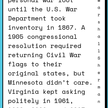
M
until the U.S. War
a
r
Department took
s
inventory in 1867. A
h
1905 congressional
a
l
resolution required
l
returning Civil War
S
flags to their
h
original states, but
e
r
Minnesota didn’t care.
m
Virginia kept asking
a
politely in 1961,
n