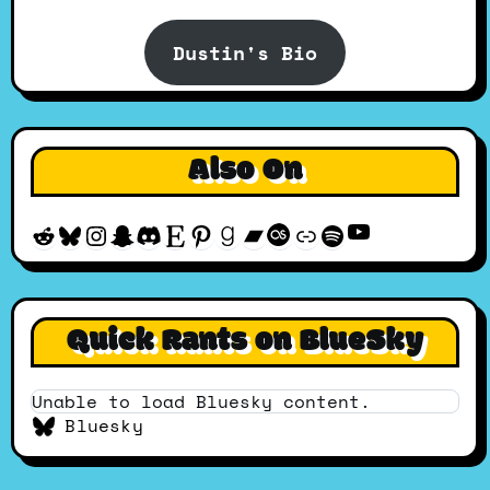
Dustin's Bio
Also On
YouTube
Reddit
Bluesky
Instagram
Snapchat
Discord
Etsy
Pinterest
Goodreads
Bandcamp
Last.fm
Discogs
Spotify
Quick Rants on BlueSky
Unable to load Bluesky content.
Bluesky