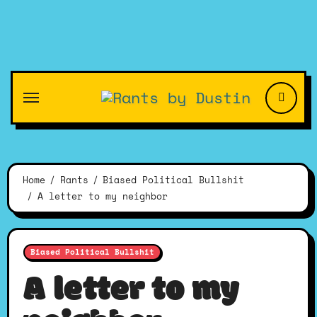
Skip
to
content
Home
Rants
Biased Political Bullshit
A letter to my neighbor
Biased Political Bullshit
A letter to my