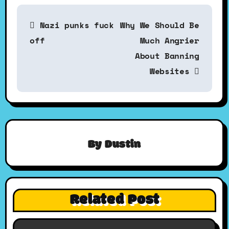
P
Nazi punks fuck
Why We Should Be
o
off
Much Angrier
About Banning
s
Websites
t
n
By
Dustin
a
v
Related Post
i