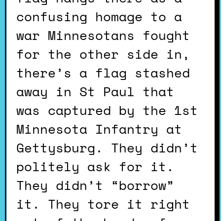
confusing homage to a
war Minnesotans fought
for the other side in,
there’s a flag stashed
away in St Paul that
was captured by the 1st
Minnesota Infantry at
Gettysburg. They didn’t
politely ask for it.
They didn’t “borrow”
it. They tore it right