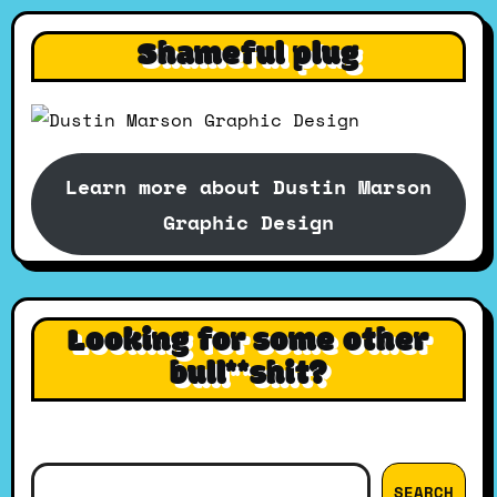
Shameful plug
Learn more about Dustin Marson
Graphic Design
Looking for some other
bull**shit?
Search
SEARCH