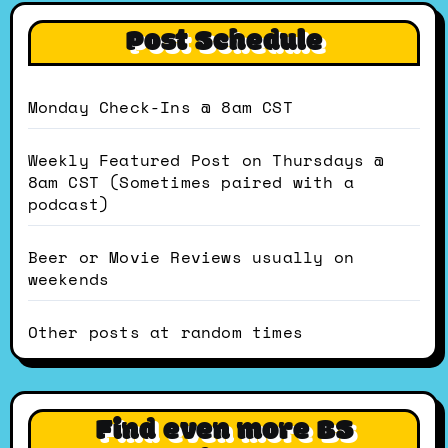
Post Schedule
Monday Check-Ins @ 8am CST
Weekly Featured Post on Thursdays @
8am CST (Sometimes paired with a
podcast)
Beer or Movie Reviews usually on
weekends
Other posts at random times
Find even more BS