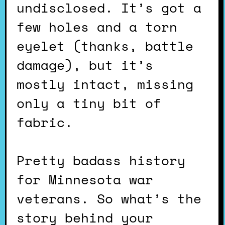
undisclosed. It’s got a
few holes and a torn
eyelet (thanks, battle
damage), but it’s
mostly intact, missing
only a tiny bit of
fabric.
Pretty badass history
for Minnesota war
veterans. So what’s the
story behind your