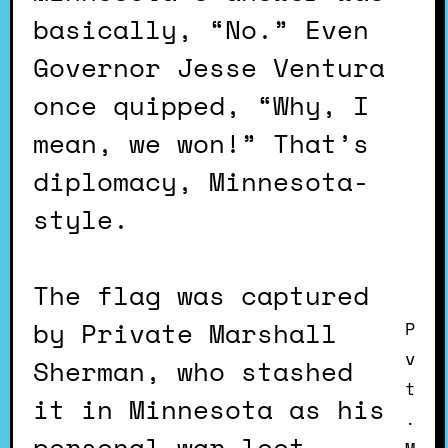
basically, “No.” Even
Governor Jesse Ventura
once quipped, “Why, I
mean, we won!” That’s
diplomacy, Minnesota-
style.
The flag was captured
by Private Marshall
P
v
Sherman, who stashed
t
it in Minnesota as his
.
personal war loot