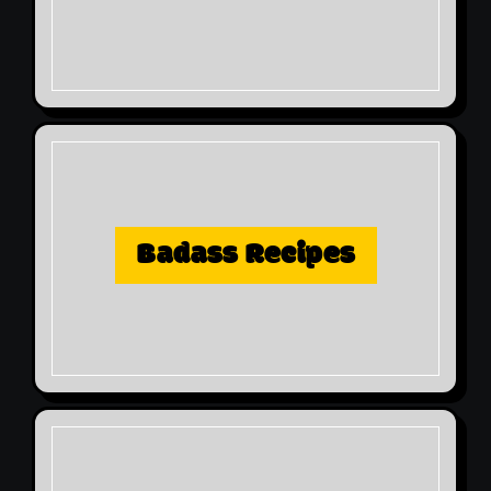
Badass Recipes