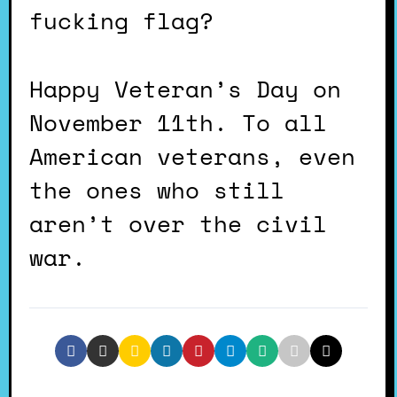
fucking flag?
Happy Veteran’s Day on
November 11th. To all
American veterans, even
the ones who still
aren’t over the civil
war.