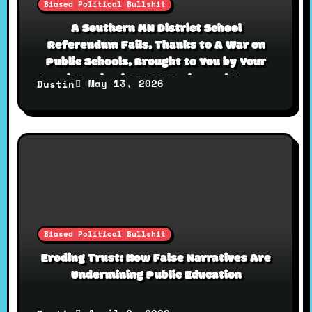
Biased Political Bullshit
A Southern MN District School
Referendum Fails, Thanks to A War on
Public Schools, Brought to You by Your
Local Facebook MAGA Uncles and Karens
May 13, 2026
Dustin
Biased Political Bullshit
Eroding Trust: How False Narratives Are
Undermining Public Education