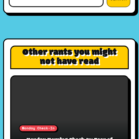
Other rants you might
not have read
Monday Check-In