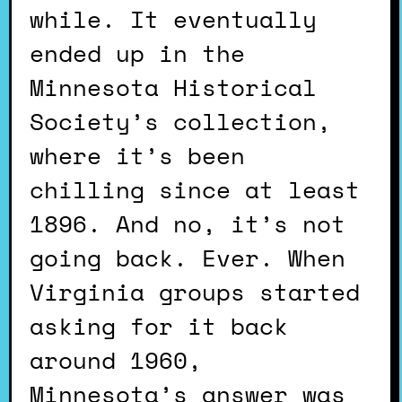
while. It eventually
ended up in the
Minnesota Historical
Society’s collection,
where it’s been
chilling since at least
1896. And no, it’s not
going back. Ever. When
Virginia groups started
asking for it back
around 1960,
Minnesota’s answer was