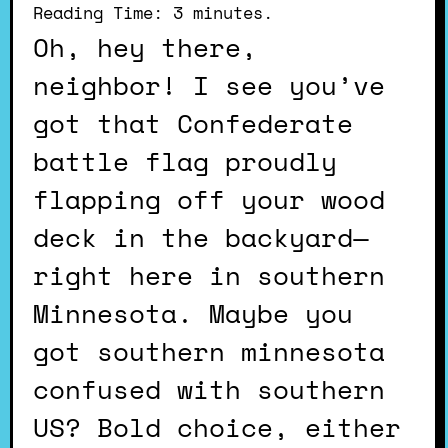
Reading Time:
3
minutes.
Oh, hey there,
neighbor! I see you’ve
got that Confederate
battle flag proudly
flapping off your wood
deck in the backyard—
right here in southern
Minnesota. Maybe you
got southern minnesota
confused with southern
US? Bold choice, either