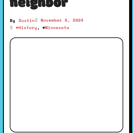
neighbor
November 8, 2024
By
Dustin
#
History
, #
Minnesota