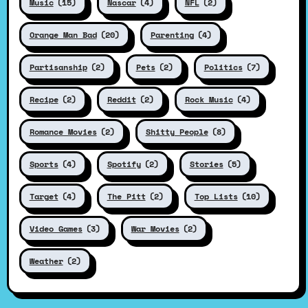
Music
(15)
Nascar
(4)
NFL
(2)
Orange Man Bad
(20)
Parenting
(4)
Partisanship
(2)
Pets
(2)
Politics
(7)
Recipe
(2)
Reddit
(2)
Rock Music
(4)
Romance Movies
(2)
Shitty People
(8)
Sports
(4)
Spotify
(2)
Stories
(5)
Target
(4)
The Pitt
(2)
Top Lists
(10)
Video Games
(3)
War Movies
(2)
Weather
(2)