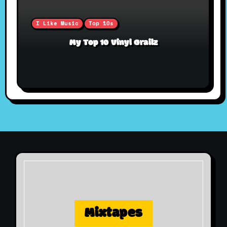
I Like Music
Top 10s
My Top 10 Vinyl Grailz
Mixtapes