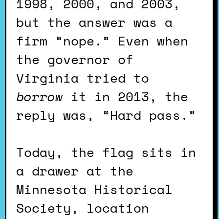
1998, 2000, and 2003,
but the answer was a
firm “nope.” Even when
the governor of
Virginia tried to
borrow
it in 2013, the
reply was, “Hard pass.”
Today, the flag sits in
a drawer at the
Minnesota Historical
Society, location