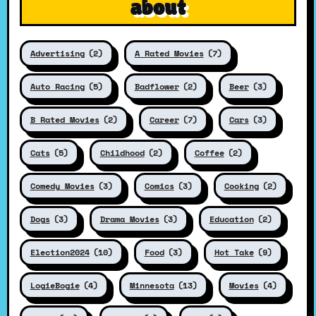
about
Advertising
(2)
A Rated Movies
(7)
Auto Racing
(5)
Badflower
(2)
Beer
(3)
B Rated Movies
(2)
Career
(7)
Cars
(3)
Cats
(5)
Childhood
(2)
Coffee
(2)
Comedy Movies
(3)
Comics
(3)
Cooking
(2)
Dogs
(3)
Drama Movies
(3)
Education
(2)
Election2024
(10)
Food
(3)
Hot Take
(9)
LogieBogie
(4)
Minnesota
(13)
Movies
(4)