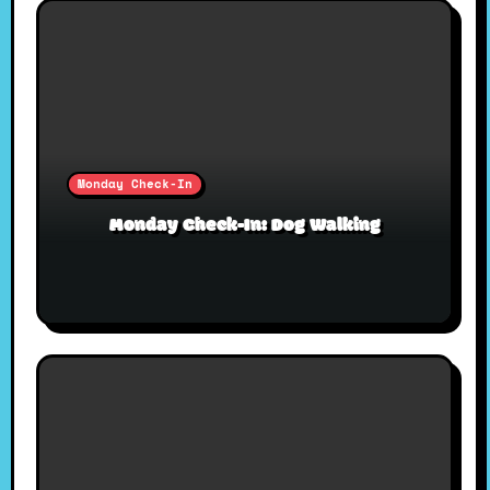
Monday Check-In
Monday Check-In: Dog Walking