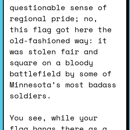
questionable sense of
regional pride; no,
this flag got here the
old-fashioned way: it
was stolen fair and
square on a bloody
battlefield by some of
Minnesota’s most badass
soldiers.
You see, while your
flag hangs there as a