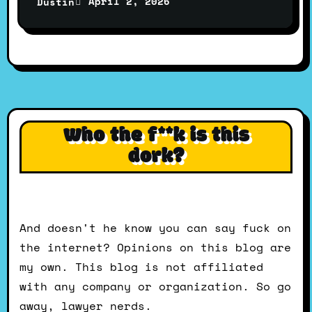
April 2, 2026
Dustin
Who the f**k is this
dork?
And doesn't he know you can say fuck on
the internet? Opinions on this blog are
my own. This blog is not affiliated
with any company or organization. So go
away, lawyer nerds.