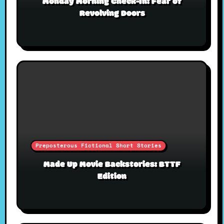
Monday Morning Check-In: Fear of
Revolving Doors
Preposterous Fictional Short Stories
Made Up Movie Backstories: BTTF
Edition