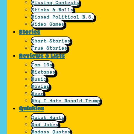
Pissing Contests
Sticks & Balls
Biased Political B.S.
Video Games
Stories
Short Stories
True Stories
Reviews & Lists
Top 10s
Mixtapes
Music
Movies
Beer
Why I Hate Donald Trump
Quickies
Quick Rants
Dad Jokes
Badass Quotes