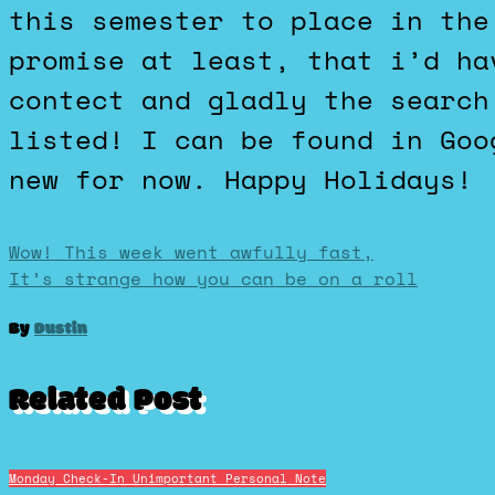
this semester to place in the
promise at least, that i’d ha
contect and gladly the search
listed! I can be found in Goo
new for now. Happy Holidays!
Post
Wow! This week went awfully fast,
It’s strange how you can be on a roll
navigation
By
Dustin
Related Post
Monday Check-In
Unimportant Personal Note