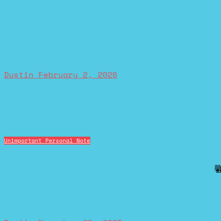
Dustin
February 2, 2026
Unimportant Personal Note
M