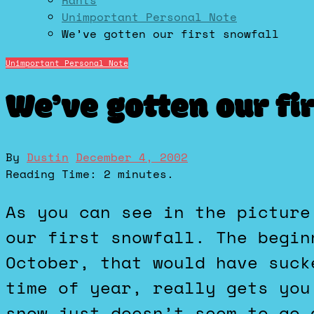
Rants
Unimportant Personal Note
We’ve gotten our first snowfall
Unimportant Personal Note
We’ve gotten our fi
By
Dustin
December 4, 2002
Reading Time:
2
minutes.
As you can see in the picture to the left, taken from my apartment’s patio, we’ve gotten
our first snowfall. The begin
October, that would have suck
time of year, really gets you
snow just doesn’t seem to go 