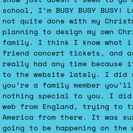
school, I’m BUSY BUSY BUSY! L
not quite done with my Christ
planning to design my own Chr
family. I think I know what i
friend concert tickets, and a
really had any time because i
to the website lately. I did 
you’re a family member you’ll
nothing special to you. I did
web from England, trying to t
America from there. It was su
going to be happening on the 