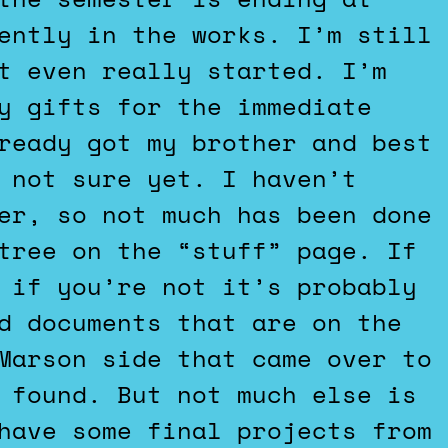
ently in the works. I’m still
t even really started. I’m
y gifts for the immediate
ready got my brother and best
 not sure yet. I haven’t
er, so not much has been done
tree on the “stuff” page. If
 if you’re not it’s probably
d documents that are on the
Marson side that came over to
 found. But not much else is
have some final projects from