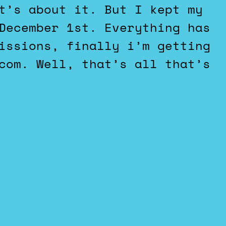
t’s about it. But I kept my
December 1st. Everything has
issions, finally i’m getting
com. Well, that’s all that’s