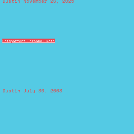
Dustin
November 26, 2025
Unimportant Personal Note
Dustin
July 30, 2003