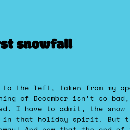
rst snowfall
ning of December isn’t so bad,
ed. I have to admit, the snow 
 in that holiday spirit. But t
away! And now that the end of 