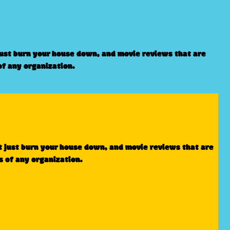
just burn your house down, and movie reviews that are
of any organization.
t just burn your house down, and movie reviews that are
s of any organization.