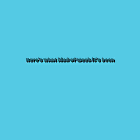
Here’s what kind of week it’s been