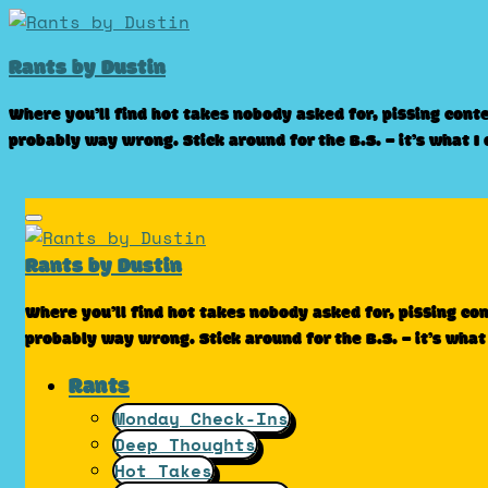
Skip
to
Rants by Dustin
content
Where you’ll find hot takes nobody asked for, pissing cont
probably way wrong. Stick around for the B.S. – it’s what I
Rants by Dustin
Where you’ll find hot takes nobody asked for, pissing co
probably way wrong. Stick around for the B.S. – it’s what
Rants
Monday Check-Ins
Deep Thoughts
Hot Takes