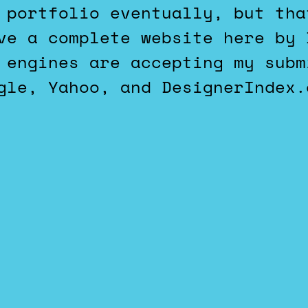
 portfolio eventually, but tha
ve a complete website here by 
 engines are accepting my subm
gle, Yahoo, and DesignerIndex.