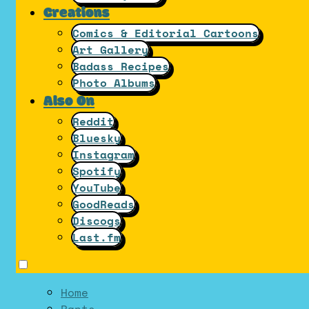
Creations
Comics & Editorial Cartoons
Art Gallery
Badass Recipes
Photo Albums
Also On
Reddit
Bluesky
Instagram
Spotify
YouTube
GoodReads
Discogs
Last.fm
Home