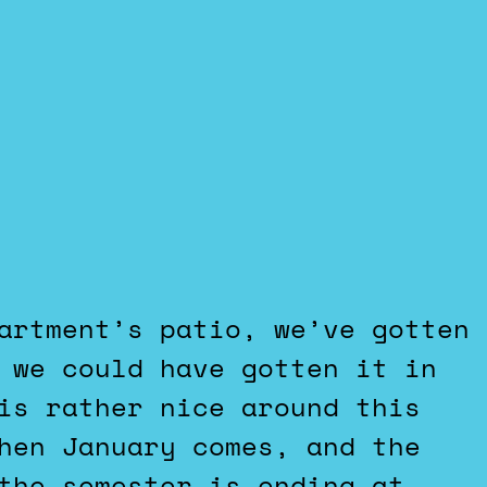
 we could have gotten it in
is rather nice around this
hen January comes, and the
the semester is ending at