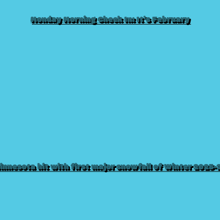
Monday Morning Check In: It’s February
innesota hit with first major snowfall of Winter 2025-