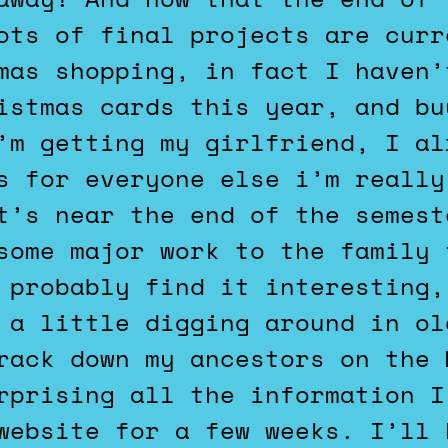
ots of final projects are curr
mas shopping, in fact I haven’
istmas cards this year, and bu
’m getting my girlfriend, I al
s for everyone else i’m really
t’s near the end of the semest
some major work to the family 
 probably find it interesting,
 a little digging around in ol
rack down my ancestors on the 
rprising all the information I
website for a few weeks. I’ll 