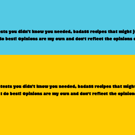
ests you didn’t know you needed, badass recipes that might 
 do best! Opinions are my own and don't reflect the opinions 
ntests you didn’t know you needed, badass recipes that migh
 I do best! Opinions are my own and don't reflect the opinion