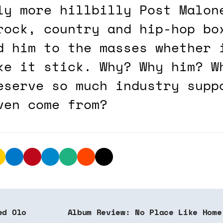
ly more hillbilly Post Malon
rock, country and hip-hop bo
d him to the masses whether 
ke it stick. Why? Why him? W
eserve so much industry supp
ven come from?
ed Olo
Album Review: No Place Like Home