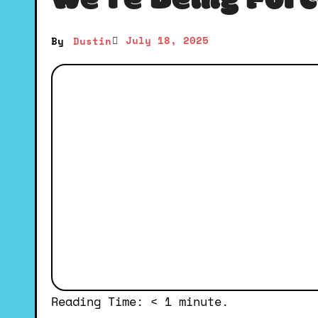
We’re Being Force
July 18, 2025
By
Dustin
Reading Time:
< 1
minute.