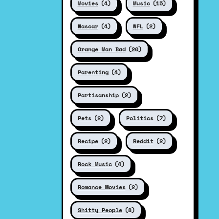
Movies
(4)
Music
(15)
Nascar
(4)
NFL
(2)
Orange Man Bad
(20)
Parenting
(4)
Partisanship
(2)
Pets
(2)
Politics
(7)
Recipe
(2)
Reddit
(2)
Rock Music
(4)
Romance Movies
(2)
Shitty People
(8)