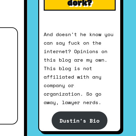
dork?
And doesn't he know you
can say fuck on the
internet? Opinions on
this blog are my own.
This blog is not
affiliated with any
company or
organization. So go
away, lawyer nerds.
Dustin's Bio