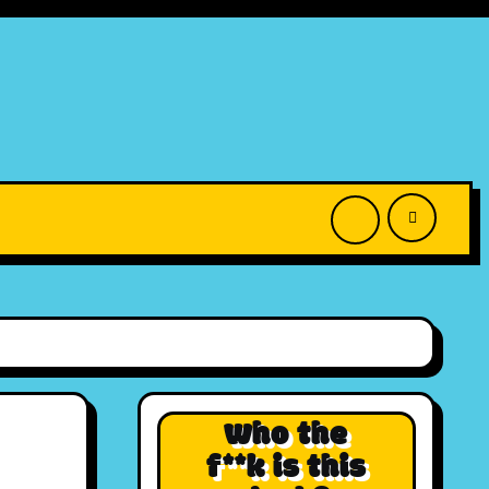
Who the
f**k is this