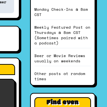
wer
Monday Check-Ins @ 8am
CST
Weekly Featured Post on
Thursdays @ 8am CST
(Sometimes paired with
a podcast)
Beer or Movie Reviews
usually on weekends
Other posts at random
times
Find even