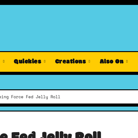
s
Quickies
Creations
Also On
eing Force Fed Jelly Roll