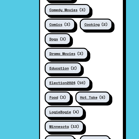
Comedy Movies
(3)
Comics
(3)
Cooking
(2)
Dogs
(3)
Drama Movies
(3)
Education
(2)
Election2024
(10)
Food
(3)
Hot Take
(9)
LogieBogie
(4)
Minnesota
(13)