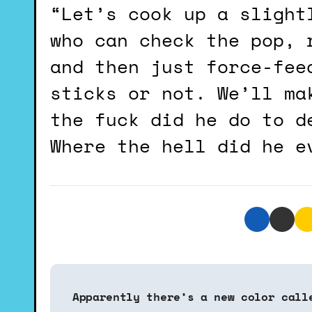
“Let’s cook up a slight
who can check the pop, 
and then just force-fee
sticks or not. We’ll ma
the fuck did he do to d
Where the hell did he e
P
Apparently there’s a new color call