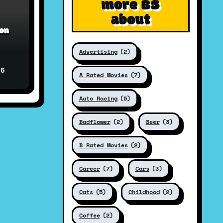
more BS
about
ion
Advertising
(2)
26
A Rated Movies
(7)
Auto Racing
(5)
Badflower
(2)
Beer
(3)
B Rated Movies
(2)
Career
(7)
Cars
(3)
Cats
(5)
Childhood
(2)
Coffee
(2)