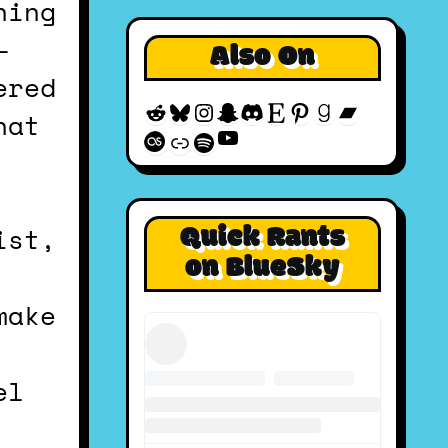
—
Also On
ered
Reddit
Bluesky
Instagram
Snapchat
Discord
Etsy
Pinterest
Goodreads
Bandcam
hat
YouTube
Last.fm
Discogs
Spotify
Quick Rants
ist,
on BlueSky
make
el