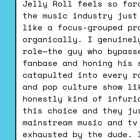
Jelly Roll feels so force fed. It’s like it’s something
the music industry just
like a focus-grouped pr
organically. I genuinel
role—the guy who bypass
fanbase and honing his 
catapulted into every r
and pop culture show li
honestly kind of infuri
this choice and they ju
mainstream music and tv
exhausted by the dude. 