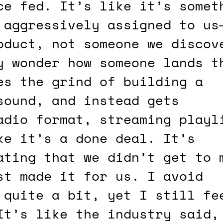
 aggressively assigned to us
oduct, not someone we discov
y wonder how someone lands t
es the grind of building a
sound, and instead gets
adio format, streaming playl
ke it’s a done deal. It’s
ating that we didn’t get to 
st made it for us. I avoid
 quite a bit, yet I still fe
It’s like the industry said,