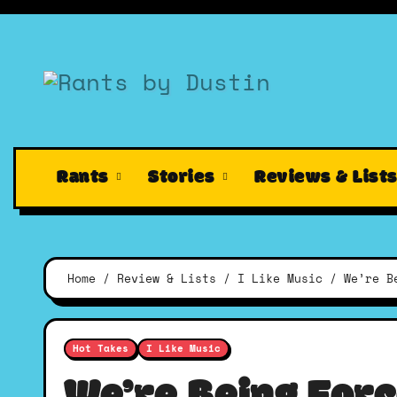
Skip
to
content
Rants
Stories
Reviews & List
Home
Review & Lists
I Like Music
We’re B
Hot Takes
I Like Music