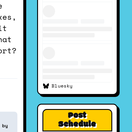
e
xes,
it
hat
ort?
Bluesky
Post
Schedule
 by