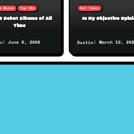
e Music
Top 10s
Hot Takes
0 Debut Albums of All
In My Objective Opin
Time
June 5, 2026
March 12, 20
n
Dustin