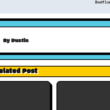
Badflo
By
Dustin
elated Post