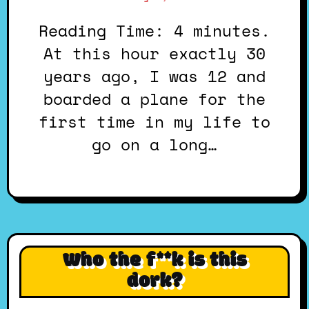
Reading Time: 4 minutes.
At this hour exactly 30
years ago, I was 12 and
boarded a plane for the
first time in my life to
go on a long…
Who the f**k is this
dork?