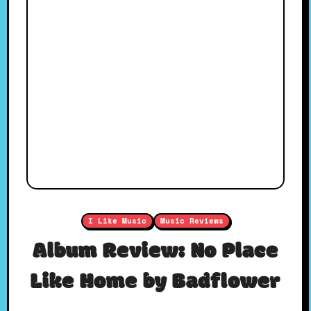
I Like Music
Music Reviews
Album Review: No Place
Like Home by Badflower