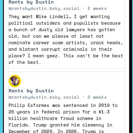
Rants by Dustin
by
Rants
@rantsbydustin.bsky.social
2 weeks
by
They want Mike Lindell… I get wanting
Dustin
political outsiders and populists because
on
a bunch of dusty old lawyers has gotten
Bluesky
old, but can we please at least not
nominate career scam artists, crack heads,
and blatant corrupt criminals in their
place? I mean geez. This can’t be the best
of the best.
View
post
Rants by Dustin
by
Rants
@rantsbydustin.bsky.social
2 weeks
by
Philip Esformes was sentenced in 2019 to
Dustin
20 years in federal prison for a $1.3
on
billion healthcare fraud scheme in
Bluesky
Florida. Trump granted him clemency in
December of 2020. In 2026, Trump is