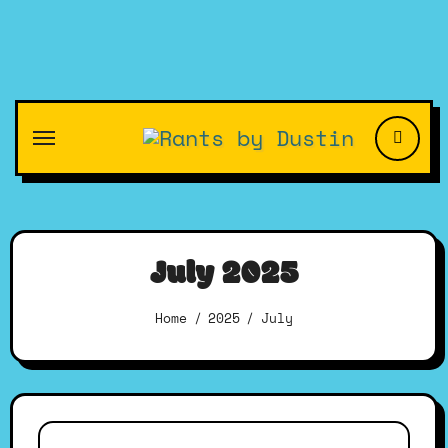
Skip
to
content
July 2025
Home
2025
July