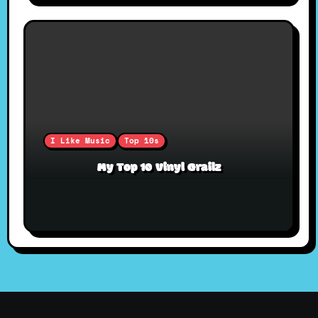
I Like Music
Top 10s
My Top 10 Vinyl Grailz