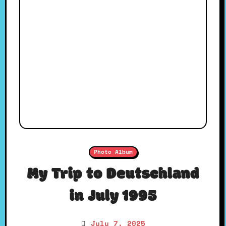
Photo Album
My Trip to Deutschland
in July 1995
July 7, 2025