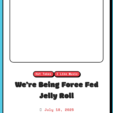
Hot Takes
I Like Music
We’re Being Force Fed
Jelly Roll
July 18, 2025