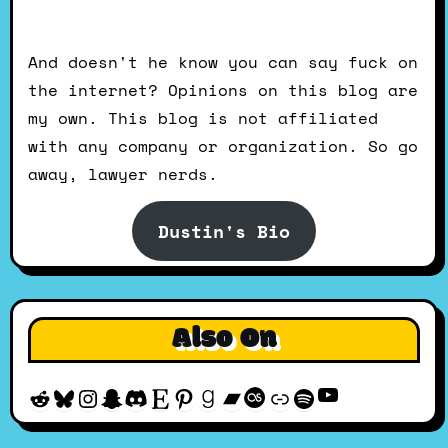
And doesn't he know you can say fuck on
the internet? Opinions on this blog are
my own. This blog is not affiliated
with any company or organization. So go
away, lawyer nerds.
Dustin's Bio
Also On
YouTube
Reddit
Bluesky
Instagram
Snapchat
Discord
Etsy
Pinterest
Goodreads
Bandcamp
Last.fm
Discogs
Spotify