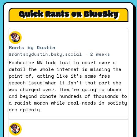
Quick Rants on BlueSky
View
post
Rants by Dustin
by
Rants
@rantsbydustin.bsky.social
2 weeks
by
Rochester MN lady lost in court over a
Dustin
detail the whole internet is missing the
on
point of, acting like it’s some free
Bluesky
speech issue when it isn’t that part she
was charged over. They’re going to above
and beyond donate hundreds of thousands to
a racist moron while real needs in society
are aplenty.
View
post