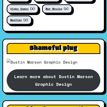
Video Games
(3)
War Movies
(2)
Weather
(2)
Shameful plug
Learn more about Dustin Marson
Graphic Design