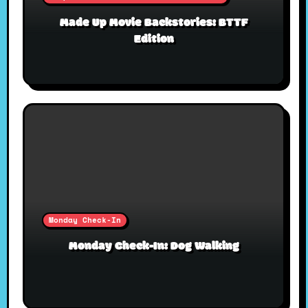
Made Up Movie Backstories: BTTF
Edition
Monday Check-In
Monday Check-In: Dog Walking