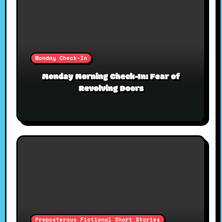
Monday Check-In
Monday Morning Check-In: Fear of
Revolving Doors
Preposterous Fictional Short Stories