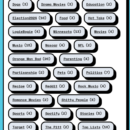
Dogs
(3)
Drama Movies
(3)
Education
(2)
Election2024
(10)
Food
(3)
Hot Take
(9)
LogieBogie
(4)
Minnesota
(13)
Movies
(4)
Music
(15)
Nascar
(4)
NFL
(2)
Orange Man Bad
(20)
Parenting
(4)
Partisanship
(2)
Pets
(2)
Politics
(7)
Recipe
(2)
Reddit
(2)
Rock Music
(4)
Romance Movies
(2)
Shitty People
(8)
Sports
(4)
Spotify
(2)
Stories
(5)
Target
(4)
The Pitt
(2)
Top Lists
(10)