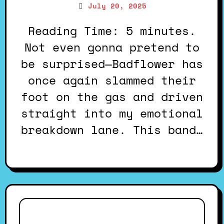
July 20, 2025
Reading Time: 5 minutes.
Not even gonna pretend to
be surprised—Badflower has
once again slammed their
foot on the gas and driven
straight into my emotional
breakdown lane. This band…