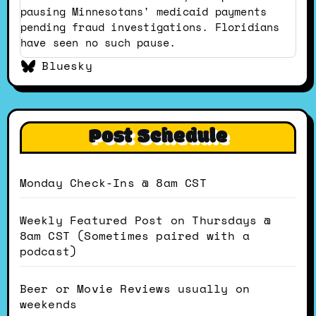
pausing Minnesotans' medicaid payments
pending fraud investigations. Floridians
have seen no such pause.
Bluesky
Post Schedule
Monday Check-Ins @ 8am CST
Weekly Featured Post on Thursdays @
8am CST (Sometimes paired with a
podcast)
Beer or Movie Reviews usually on
weekends