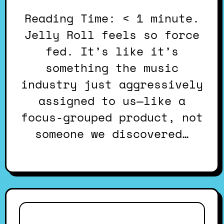
Reading Time: < 1 minute.
Jelly Roll feels so force
fed. It’s like it’s
something the music
industry just aggressively
assigned to us—like a
focus-grouped product, not
someone we discovered…