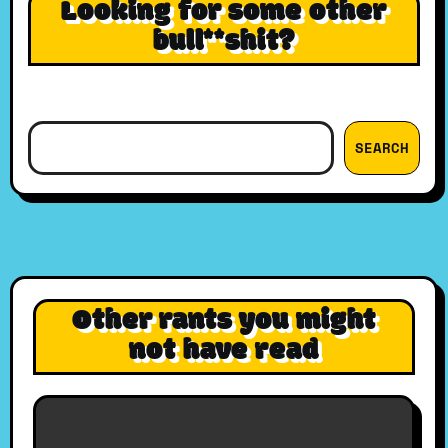
Looking for some other
bull**shit?
Search
SEARCH
Other rants you might
not have read