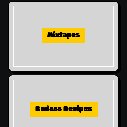
Mixtapes
Badass Recipes