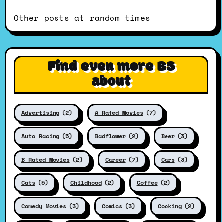
Other posts at random times
Find even more BS
about
Advertising
(2)
A Rated Movies
(7)
Auto Racing
(5)
Badflower
(2)
Beer
(3)
B Rated Movies
(2)
Career
(7)
Cars
(3)
Cats
(5)
Childhood
(2)
Coffee
(2)
Comedy Movies
(3)
Comics
(3)
Cooking
(2)