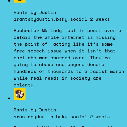
post
by
Rants by Dustin
Rants
@rantsbydustin.bsky.social
2 weeks
by
Dustin
Rochester MN lady lost in court over a
on
detail the whole internet is missing
Bluesky
the point of, acting like it’s some
free speech issue when it isn’t that
part she was charged over. They’re
going to above and beyond donate
hundreds of thousands to a racist moron
while real needs in society are
aplenty.
View
post
by
Rants by Dustin
Rants
@rantsbydustin.bsky.social
2 weeks
by
Dustin