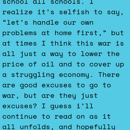
school all schools. I
realize it’s selfish to say,
“let’s handle our own
problems at home first,” but
at times I think this war is
all just a way to lower the
price of oil and to cover up
a struggling economy. There
are good excuses to go to
war, but are they just
excuses? I guess i’ll
continue to read on as it
all unfolds, and hopefully