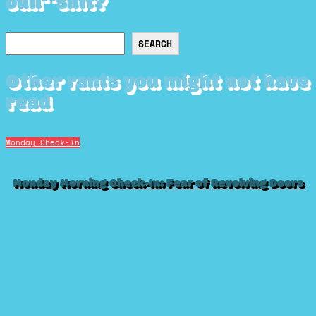
bull**shit?
Search
SEARCH
Other rants you might not have
read
Monday Check-In
Monday Morning Check-In: Fear of Revolving Doors