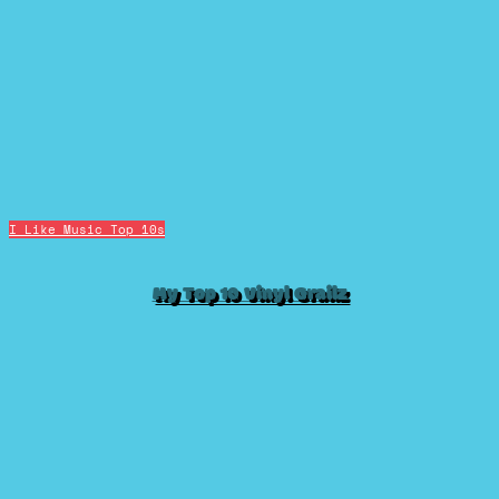
I Like Music
Top 10s
My Top 10 Vinyl Grailz