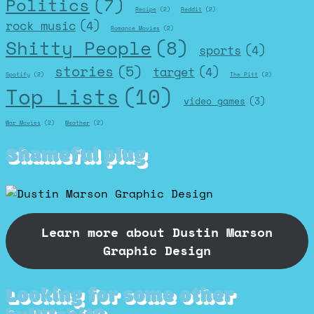
Politics
(7)
Recipe
(2)
Reddit
(2)
rock music
(4)
Romance Movies
(2)
Shitty People
(8)
sports
(4)
stories
(5)
target
(4)
Spotify
(2)
The Pitt
(2)
Top Lists
(10)
video games
(3)
War Movies
(2)
Weather
(2)
Shameful plug
Learn more about Dustin Marson
Graphic Design
Looking for some other