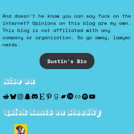
And doesn't he know you can say fuck on the
internet? Opinions on this blog are my own.
This blog is not affiliated with any
company or organization. So go away, lawyer
nerds.
Dustin's Bio
Also On
Reddit
Bluesky
Instagram
Snapchat
Discord
Etsy
Pinterest
Goodreads
Bandcamp
Last.fm
Discogs
Spotify
YouTube
Quick Rants on BlueSky
View