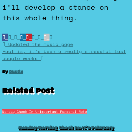
i’ll develop a stance on
this whole thing.
Post
Updated the music page
Fact is, it’s been a really stressful last
couple weeks
navigation
By
Dustin
Related Post
Monday Check-In
Unimportant Personal Note
Monday Morning Check In: It’s February