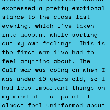
expressed a pretty emotional
stance to the class last
evening, which i’ve taken
into account while sorting
out my own feelings. This is
the first war i’ve had to
feel anything about. The
Gulf war was going on when I
was under 10 years old, so I
had less important things on
my mind at that point. I
almost feel uninformed about