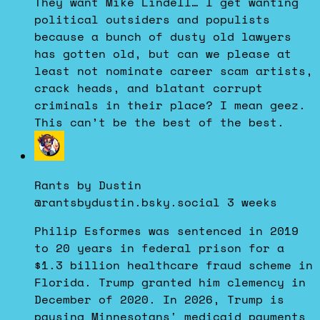
They want Mike Lindell… I get wanting
on
political outsiders and populists
Bluesky
because a bunch of dusty old lawyers
has gotten old, but can we please at
least not nominate career scam artists,
crack heads, and blatant corrupt
criminals in their place? I mean geez.
This can’t be the best of the best.
View
post
by
Rants by Dustin
Rants
@rantsbydustin.bsky.social
3 weeks
by
Dustin
Philip Esformes was sentenced in 2019
on
to 20 years in federal prison for a
Bluesky
$1.3 billion healthcare fraud scheme in
Florida. Trump granted him clemency in
December of 2020. In 2026, Trump is
pausing Minnesotans' medicaid payments