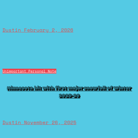
Dustin
February 2, 2026
Unimportant Personal Note
Minnesota hit with first major snowfall of Winter
2025-26
Dustin
November 26, 2025