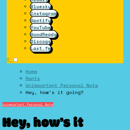
Bluesky
Instagram
Spotify
YouTube
GoodReads
Discogs
Last.fm
Home
Rants
Unimportant Personal Note
Hey, how’s it going?
Unimportant Personal Note
Hey, how’s it