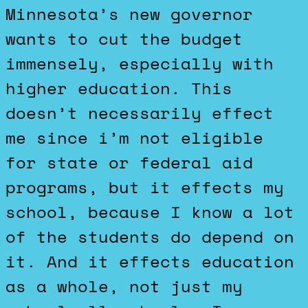
Minnesota’s new governor
wants to cut the budget
immensely, especially with
higher education. This
doesn’t necessarily effect
me since i’m not eligible
for state or federal aid
programs, but it effects my
school, because I know a lot
of the students do depend on
it. And it effects education
as a whole, not just my