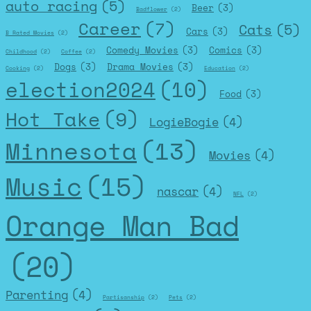
auto racing
(5)
Beer
(3)
Badflower
(2)
Career
(7)
Cats
(5)
Cars
(3)
B Rated Movies
(2)
Comedy Movies
(3)
Comics
(3)
Childhood
(2)
Coffee
(2)
Dogs
(3)
Drama Movies
(3)
Cooking
(2)
Education
(2)
election2024
(10)
Food
(3)
Hot Take
(9)
LogieBogie
(4)
Minnesota
(13)
Movies
(4)
Music
(15)
nascar
(4)
NFL
(2)
Orange Man Bad
(20)
Parenting
(4)
Partisanship
(2)
Pets
(2)