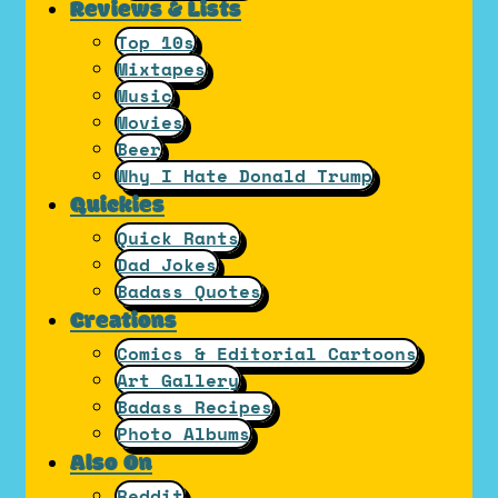
Reviews & Lists
Top 10s
Mixtapes
Music
Movies
Beer
Why I Hate Donald Trump
Quickies
Quick Rants
Dad Jokes
Badass Quotes
Creations
Comics & Editorial Cartoons
Art Gallery
Badass Recipes
Photo Albums
Also On
Reddit