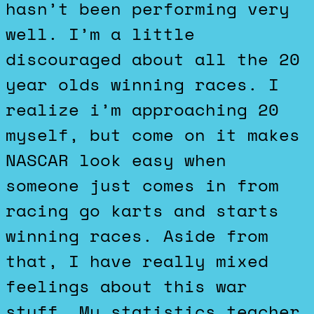
hasn’t been performing very
well. I’m a little
discouraged about all the 20
year olds winning races. I
realize i’m approaching 20
myself, but come on it makes
NASCAR look easy when
someone just comes in from
racing go karts and starts
winning races. Aside from
that, I have really mixed
feelings about this war
stuff. My statistics teacher