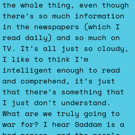
the whole thing, even though
there’s so much information
in the newspapers (which I
read daily) and so much on
TV. It’s all just so cloudy,
I like to think I’m
intelligent enough to read
and comprehend, it’s just
that there’s something that
I just don’t understand.
What are we truly going to
war for? I hear Saddam is a