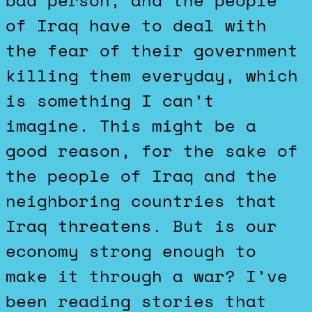
bad person, and the people
of Iraq have to deal with
the fear of their government
killing them everyday, which
is something I can’t
imagine. This might be a
good reason, for the sake of
the people of Iraq and the
neighboring countries that
Iraq threatens. But is our
economy strong enough to
make it through a war? I’ve
been reading stories that