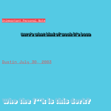
Unimportant Personal Note
Here’s what kind of week it’s been
Dustin
July 30, 2003
Who the f**k is this dork?