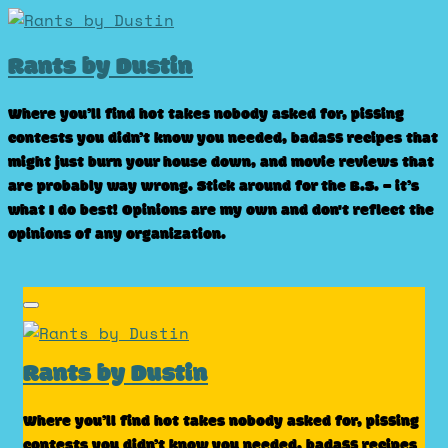
Skip
to
Rants by Dustin
content
Where you’ll find hot takes nobody asked for, pissing
contests you didn’t know you needed, badass recipes that
might just burn your house down, and movie reviews that
are probably way wrong. Stick around for the B.S. – it’s
what I do best! Opinions are my own and don't reflect the
opinions of any organization.
Rants by Dustin
Where you’ll find hot takes nobody asked for, pissing
contests you didn’t know you needed, badass recipes