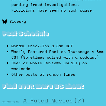
pending fraud investigations.
Floridians have seen no such pause.
Bluesky
Post Schedule
Monday Check-Ins @ 8am CST
Weekly Featured Post on Thursdays @ 8am
CST (Sometimes paired with a podcast)
Beer or Movie Reviews usually on
weekends
Other posts at random times
Find even more BS about
A Rated Movies
(7)
Advertising
(2)