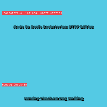
Preposterous Fictional Short Stories
Made Up Movie Backstories: BTTF Edition
Monday Check-In
Monday Check-In: Dog Walking