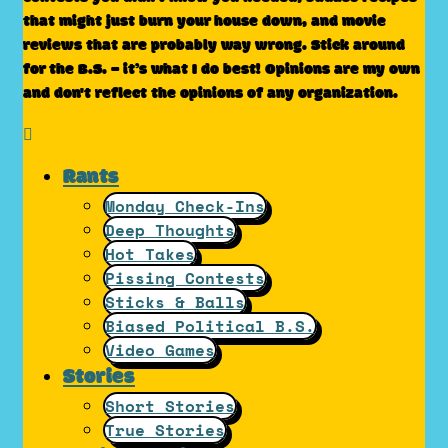
that might just burn your house down, and movie
reviews that are probably way wrong. Stick around
for the B.S. – it’s what I do best! Opinions are my own
and don't reflect the opinions of any organization.
Rants
Monday Check-Ins
Deep Thoughts
Hot Takes
Pissing Contests
Sticks & Balls
Biased Political B.S.
Video Games
Stories
Short Stories
True Stories