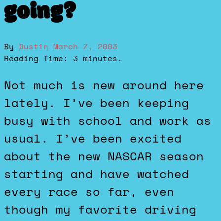
going?
By
Dustin
March 7, 2003
Reading Time:
3
minutes.
Not much is new around here
lately. I’ve been keeping
busy with school and work as
usual. I’ve been excited
about the new NASCAR season
starting and have watched
every race so far, even
though my favorite driving