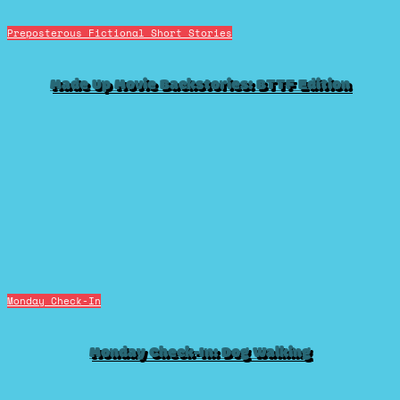
Preposterous Fictional Short Stories
Made Up Movie Backstories: BTTF Edition
Monday Check-In
Monday Check-In: Dog Walking