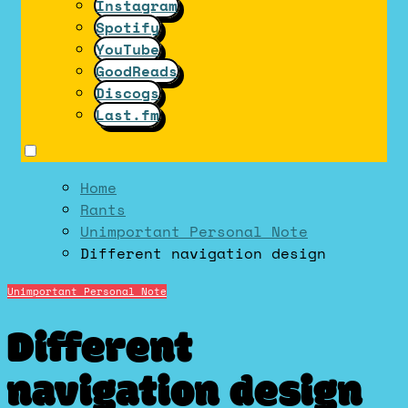
Instagram
Spotify
YouTube
GoodReads
Discogs
Last.fm
Home
Rants
Unimportant Personal Note
Different navigation design
Unimportant Personal Note
Different
navigation design