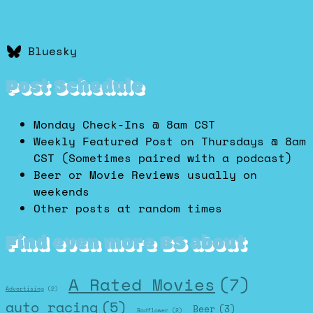
Bluesky
Post Schedule
Monday Check-Ins @ 8am CST
Weekly Featured Post on Thursdays @ 8am
CST (Sometimes paired with a podcast)
Beer or Movie Reviews usually on
weekends
Other posts at random times
Find even more BS about
A Rated Movies
(7)
Advertising
(2)
auto racing
(5)
Beer
(3)
Badflower
(2)