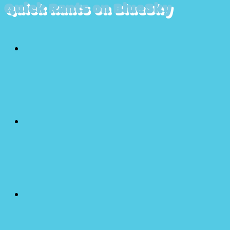
Quick Rants on BlueSky