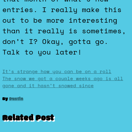
entries. I really make this
out to be more interesting
than it really is sometimes,
don’t I? Okay, gotta go.
Talk to you later!
Post
It’s strange how you can be on a roll
The snow we got a couple weeks ago is all
gone and it hasn’t snowed since
navigation
By
Dustin
Related Post