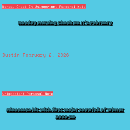
Monday Check-In
Unimportant Personal Note
Monday Morning Check In: It’s February
Dustin
February 2, 2026
Unimportant Personal Note
Minnesota hit with first major snowfall of Winter
2025-26