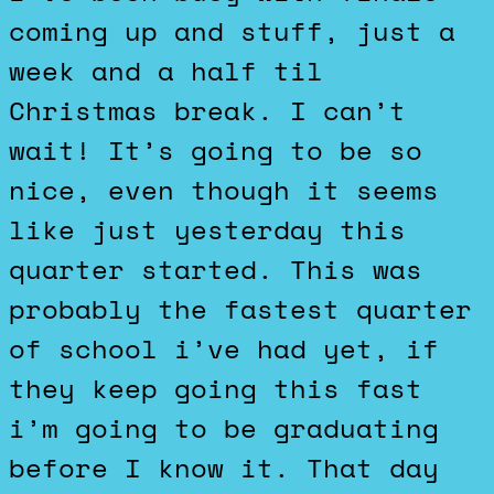
coming up and stuff, just a
week and a half til
Christmas break. I can’t
wait! It’s going to be so
nice, even though it seems
like just yesterday this
quarter started. This was
probably the fastest quarter
of school i’ve had yet, if
they keep going this fast
i’m going to be graduating
before I know it. That day