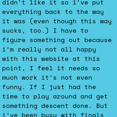
didn’t like it so i’ve put
everything back to the way
it was (even though this way
sucks, too.) I have to
figure something out because
i’m really not all happy
with this website at this
point, I feel it needs so
much work it’s not even
funny. If I just had the
time to play around and get
something descent done. But
i’ve been busy with finals