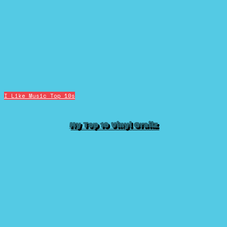
I Like Music
Top 10s
My Top 10 Vinyl Grailz