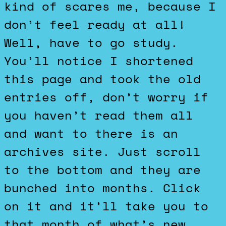
kind of scares me, because I
don’t feel ready at all!
Well, have to go study.
You’ll notice I shortened
this page and took the old
entries off, don’t worry if
you haven’t read them all
and want to there is an
archives site. Just scroll
to the bottom and they are
bunched into months. Click
on it and it’ll take you to
that month of what’s new