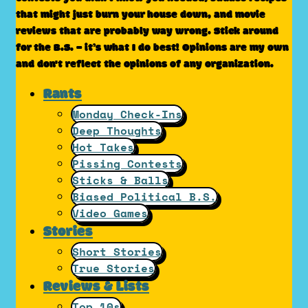
that might just burn your house down, and movie
reviews that are probably way wrong. Stick around
for the B.S. – it’s what I do best! Opinions are my own
and don't reflect the opinions of any organization.
Rants
Monday Check-Ins
Deep Thoughts
Hot Takes
Pissing Contests
Sticks & Balls
Biased Political B.S.
Video Games
Stories
Short Stories
True Stories
Reviews & Lists
Top 10s