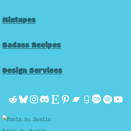
Mixtapes
Badass Recipes
Design Services
Reddit
Bluesky
Instagram
Discord
Etsy
Pinterest
Bandcamp
Goodrea
Last.f
Spot
Yo
Rants by Dustin