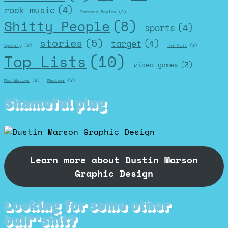
rock music
(4)
Romance Movies
(2)
Shitty People
(8)
sports
(4)
stories
(5)
target
(4)
Spotify
(2)
The Pitt
(2)
Top Lists
(10)
video games
(3)
War Movies
(2)
Weather
(2)
Shameful plug
Learn more about Dustin Marson
Graphic Design
Looking for some other
bull**shit?