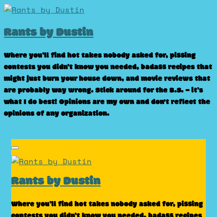
Skip
to
Rants by Dustin
content
Where you’ll find hot takes nobody asked for, pissing
contests you didn’t know you needed, badass recipes that
might just burn your house down, and movie reviews that
are probably way wrong. Stick around for the B.S. – it’s
what I do best! Opinions are my own and don't reflect the
opinions of any organization.
Rants by Dustin
Where you’ll find hot takes nobody asked for, pissing
contests you didn’t know you needed, badass recipes