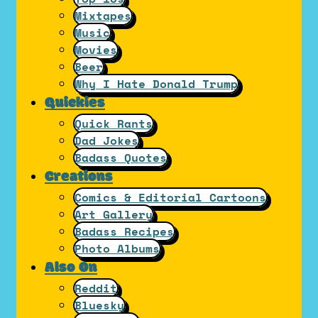
Mixtapes
Music
Movies
Beer
Why I Hate Donald Trump
Quickies
Quick Rants
Dad Jokes
Badass Quotes
Creations
Comics & Editorial Cartoons
Art Gallery
Badass Recipes
Photo Albums
Also On
Reddit
Bluesky