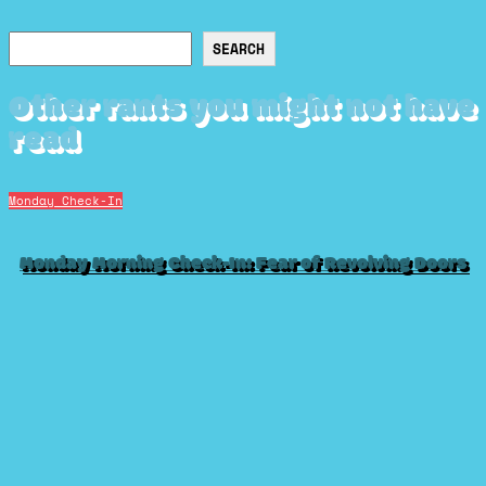
Search
SEARCH
Other rants you might not have
read
Monday Check-In
Monday Morning Check-In: Fear of Revolving Doors