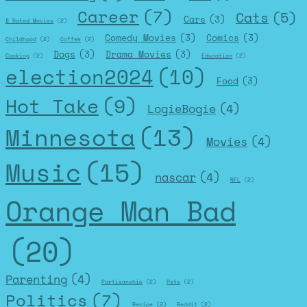
Career
(7)
Cats
(5)
Cars
(3)
B Rated Movies
(2)
Comedy Movies
(3)
Comics
(3)
Childhood
(2)
Coffee
(2)
Dogs
(3)
Drama Movies
(3)
Cooking
(2)
Education
(2)
election2024
(10)
Food
(3)
Hot Take
(9)
LogieBogie
(4)
Minnesota
(13)
Movies
(4)
Music
(15)
nascar
(4)
NFL
(2)
Orange Man Bad
(20)
Parenting
(4)
Partisanship
(2)
Pets
(2)
Politics
(7)
Recipe
(2)
Reddit
(2)