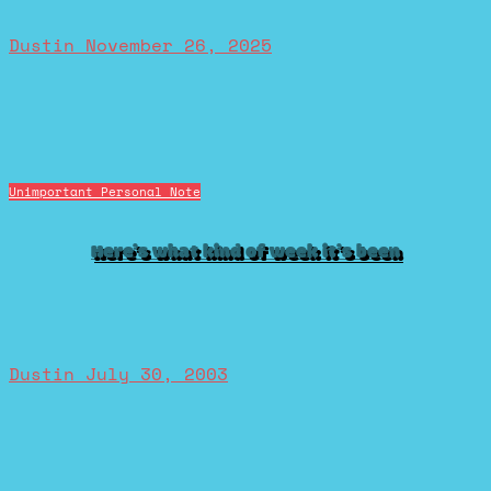
Dustin
November 26, 2025
Unimportant Personal Note
Here’s what kind of week it’s been
Dustin
July 30, 2003