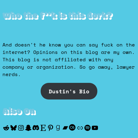
Who the f**k is this dork?
And doesn't he know you can say fuck on the
internet? Opinions on this blog are my own.
This blog is not affiliated with any
company or organization. So go away, lawyer
nerds.
Dustin's Bio
Also On
Reddit
Bluesky
Instagram
Snapchat
Discord
Etsy
Pinterest
Goodreads
Bandcamp
Last.fm
Discogs
Spotify
YouTube