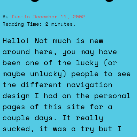
By
Dustin
December 11, 2002
Reading Time:
2
minutes.
Hello! Not much is new
around here, you may have
been one of the lucky (or
maybe unlucky) people to see
the different navigation
design I had on the personal
pages of this site for a
couple days. It really
sucked, it was a try but I