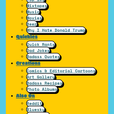
Mixtapes
Music
Movies
Beer
Why I Hate Donald Trump
Quickies
Quick Rants
Dad Jokes
Badass Quotes
Creations
Comics & Editorial Cartoons
Art Gallery
Badass Recipes
Photo Albums
Also On
Reddit
Bluesky