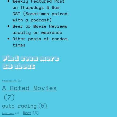
Weekly Featured Post
on Thursdays @ 8am
CST (Sometimes paired
with a podcast)
Beer or Movie Reviews
usually on weekends
Other posts at random
times
Find even more
BS about
Advertising
(2)
A Rated Movies
(7)
auto racing
(5)
Beer
(3)
Badflower
(2)