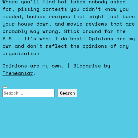
Where you’ll find hot takes nobody asked
for, pissing contests you didn’t know you
needed, badass recipes that might just burn
your house down, and movie reviews that are
probably way wrong. Stick around for the
B.S. – it’s what I do best! Opinions are my
own and don't reflect the opinions of any
organization.
Opinions are my own.
|
Blogarise
by
Themeansar
.
Search
for: