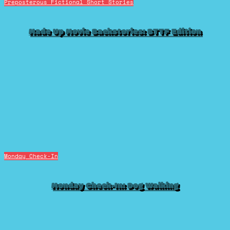
Preposterous Fictional Short Stories
Made Up Movie Backstories: BTTF Edition
Monday Check-In
Monday Check-In: Dog Walking