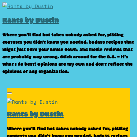
Skip
to
Rants by Dustin
content
Where you’ll find hot takes nobody asked for, pissing
contests you didn’t know you needed, badass recipes that
might just burn your house down, and movie reviews that
are probably way wrong. Stick around for the B.S. – it’s
what I do best! Opinions are my own and don't reflect the
opinions of any organization.
Rants by Dustin
Where you’ll find hot takes nobody asked for, pissing
contests you didn’t know you needed, badass recipes