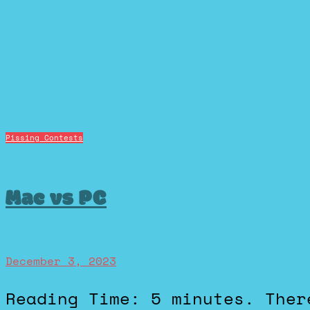
Pissing Contests
Mac vs PC
December 3, 2023
Reading Time: 5 minutes. There’s lots of different pissing