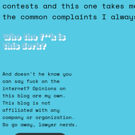
contests and this one takes m
the common complaints I alway
Who the f**k is
this dork?
And doesn't he know you
can say fuck on the
internet? Opinions on
this blog are my own.
This blog is not
affiliated with any
company or organization.
So go away, lawyer nerds.