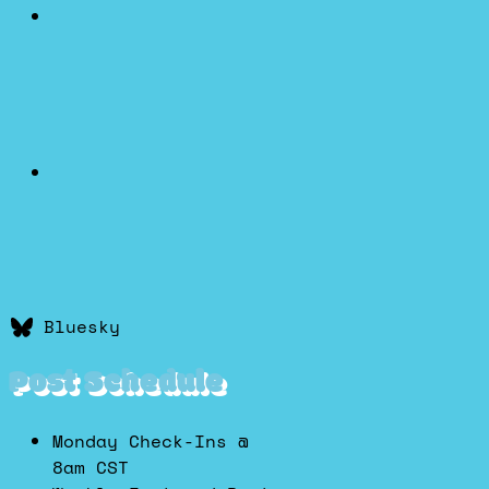
Bluesky
Post Schedule
Monday Check-Ins @
8am CST