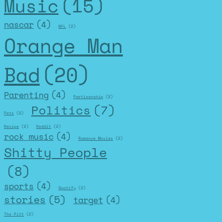
Music
(15)
nascar
(4)
NFL
(2)
Orange Man
Bad
(20)
Parenting
(4)
Partisanship
(2)
Politics
(7)
Pets
(2)
Recipe
(2)
Reddit
(2)
rock music
(4)
Romance Movies
(2)
Shitty People
(8)
sports
(4)
Spotify
(2)
stories
(5)
target
(4)
The Pitt
(2)