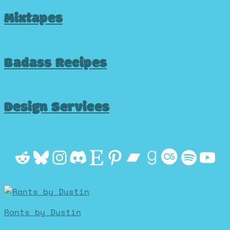
Mixtapes
Badass Recipes
Design Services
Reddit
Bluesky
Instagram
Discord
Etsy
Pinterest
Bandcamp
Goodrea
Last.f
Spot
Yo
Rants by Dustin