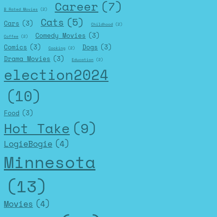
Career
(7)
B Rated Movies
(2)
Cats
(5)
Cars
(3)
Childhood
(2)
Comedy Movies
(3)
Coffee
(2)
Comics
(3)
Dogs
(3)
Cooking
(2)
Drama Movies
(3)
Education
(2)
election2024
(10)
Food
(3)
Hot Take
(9)
LogieBogie
(4)
Minnesota
(13)
Movies
(4)