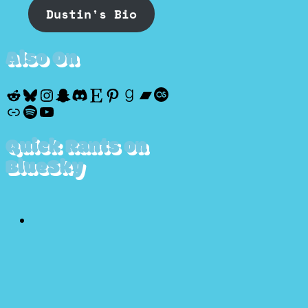
Dustin's Bio
Also On
Reddit
Bluesky
Instagram
Snapchat
Discord
Etsy
Pinterest
Goodreads
Bandcamp
Last.fm
Discogs
Spotify
YouTube
Quick Rants on
BlueSky