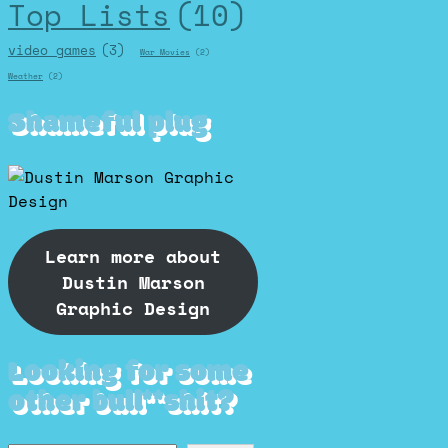
Top Lists
(10)
video games
(3)
War Movies
(2)
Weather
(2)
Shameful plug
Learn more about
Dustin Marson
Graphic Design
Looking for some
other bull**shit?