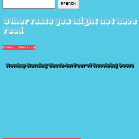
Search
SEARCH
Other rants you might not have
read
Monday Check-In
Monday Morning Check-In: Fear of Revolving Doors