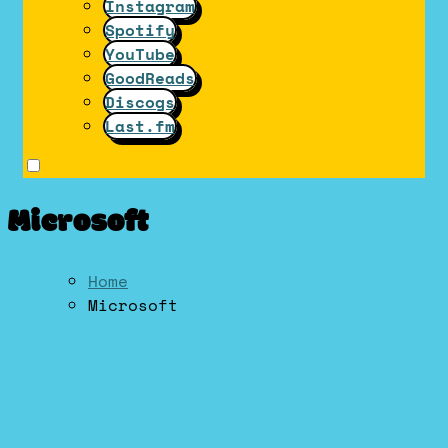
Instagram
Spotify
YouTube
GoodReads
Discogs
Last.fm
Microsoft
Home
Microsoft