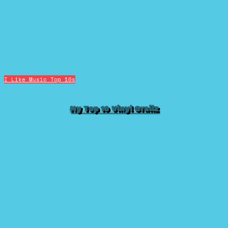
I Like Music
Top 10s
My Top 10 Vinyl Grailz