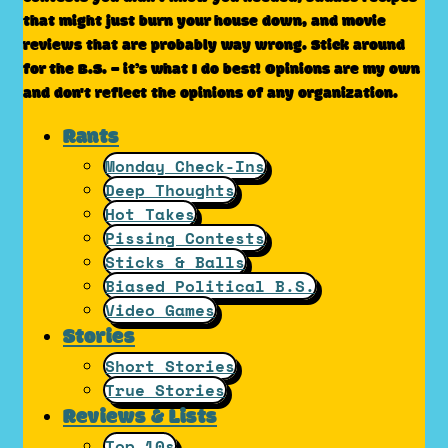
that might just burn your house down, and movie
reviews that are probably way wrong. Stick around
for the B.S. – it’s what I do best! Opinions are my own
and don't reflect the opinions of any organization.
Rants
Monday Check-Ins
Deep Thoughts
Hot Takes
Pissing Contests
Sticks & Balls
Biased Political B.S.
Video Games
Stories
Short Stories
True Stories
Reviews & Lists
Top 10s