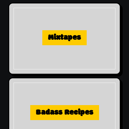
Mixtapes
Badass Recipes