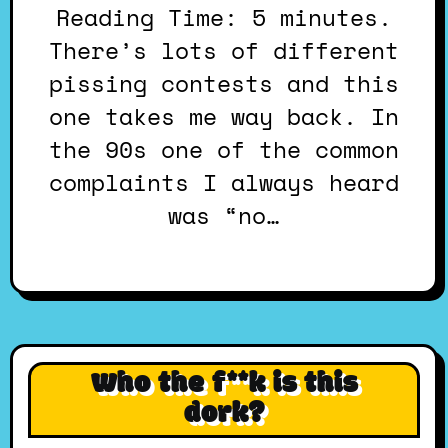
Reading Time: 5 minutes.
There’s lots of different
pissing contests and this
one takes me way back. In
the 90s one of the common
complaints I always heard
was “no…
Who the f**k is this
dork?