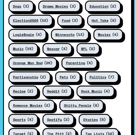
Dogs
(3)
Drama Movies
(3)
Education
(2)
Election2024
(10)
Food
(3)
Hot Take
(9)
LogieBogie
(4)
Minnesota
(13)
Movies
(4)
Music
(15)
Nascar
(4)
NFL
(2)
Orange Man Bad
(20)
Parenting
(4)
Partisanship
(2)
Pets
(2)
Politics
(7)
Recipe
(2)
Reddit
(2)
Rock Music
(4)
Romance Movies
(2)
Shitty People
(8)
Sports
(4)
Spotify
(2)
Stories
(5)
Target
(4)
The Pitt
(2)
Top Lists
(10)