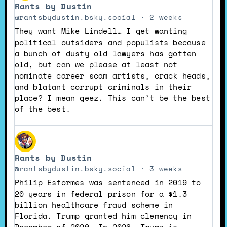
Rants by Dustin
by
Rants
@rantsbydustin.bsky.social
2 weeks
by
They want Mike Lindell… I get wanting
Dustin
political outsiders and populists because
on
a bunch of dusty old lawyers has gotten
Bluesky
old, but can we please at least not
nominate career scam artists, crack heads,
and blatant corrupt criminals in their
place? I mean geez. This can’t be the best
of the best.
View
post
Rants by Dustin
by
Rants
@rantsbydustin.bsky.social
3 weeks
by
Philip Esformes was sentenced in 2019 to
Dustin
20 years in federal prison for a $1.3
on
billion healthcare fraud scheme in
Bluesky
Florida. Trump granted him clemency in
December of 2020. In 2026, Trump is