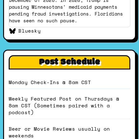
pausing Minnesotans' medicaid payments
pending fraud investigations. Floridians
have seen no such pause.
Bluesky
Post Schedule
Monday Check-Ins @ 8am CST
Weekly Featured Post on Thursdays @
8am CST (Sometimes paired with a
podcast)
Beer or Movie Reviews usually on
weekends