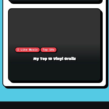
I Like Music
Top 10s
My Top 10 Vinyl Grailz