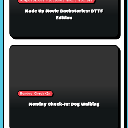
Preposterous Fictional Short Stories
Made Up Movie Backstories: BTTF
Edition
Monday Check-In
Monday Check-In: Dog Walking