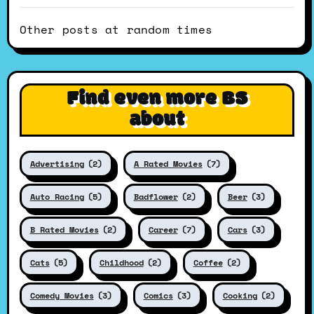
Other posts at random times
Find even more BS
about
Advertising
(2)
A Rated Movies
(7)
Auto Racing
(5)
Badflower
(2)
Beer
(3)
B Rated Movies
(2)
Career
(7)
Cars
(3)
Cats
(5)
Childhood
(2)
Coffee
(2)
Comedy Movies
(3)
Comics
(3)
Cooking
(2)