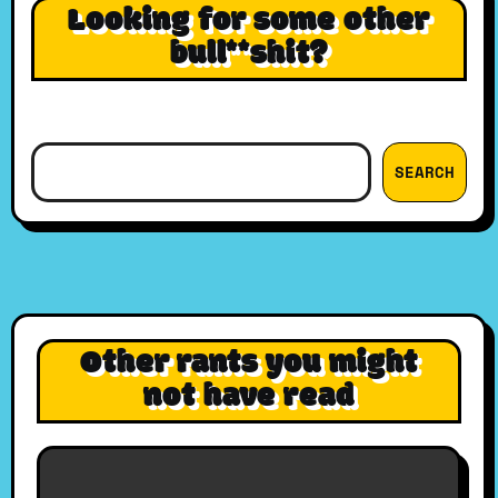
Looking for some other
bull**shit?
Search
SEARCH
Other rants you might
not have read