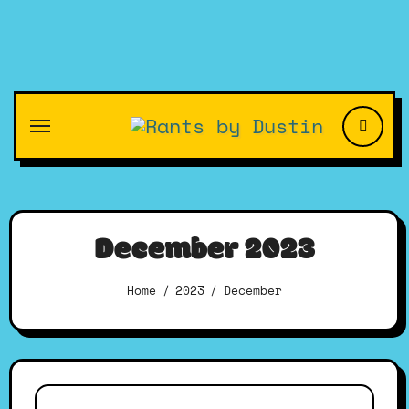
Skip
to
content
December 2023
Home
2023
December