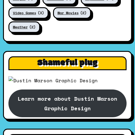
Video Games
(3)
War Movies
(2)
Weather
(2)
Shameful plug
Learn more about Dustin Marson
Graphic Design