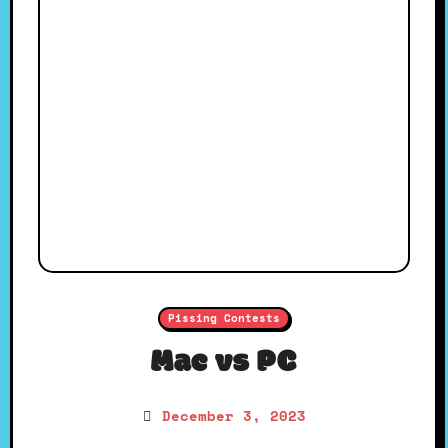
Pissing Contests
Mac vs PC
December 3, 2023