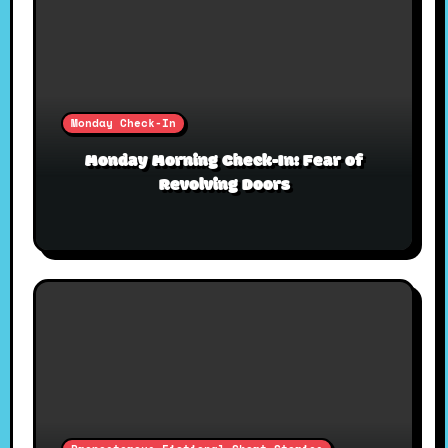
Monday Check-In
Monday Morning Check-In: Fear of
Revolving Doors