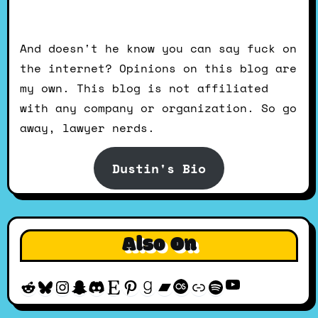
And doesn't he know you can say fuck on
the internet? Opinions on this blog are
my own. This blog is not affiliated
with any company or organization. So go
away, lawyer nerds.
Dustin's Bio
Also On
YouTube
Reddit
Bluesky
Instagram
Snapchat
Discord
Etsy
Pinterest
Goodreads
Bandcamp
Last.fm
Discogs
Spotify