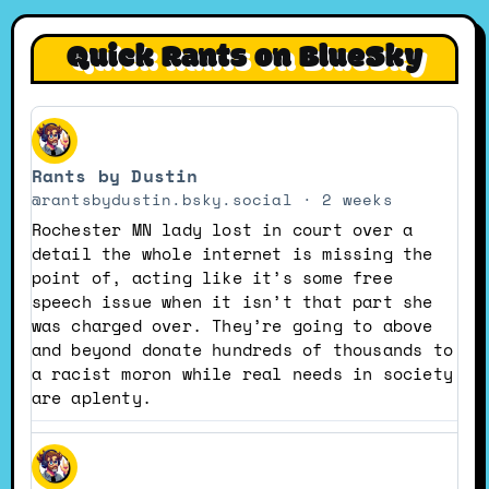
Quick Rants on BlueSky
View
post
Rants by Dustin
by
Rants
@rantsbydustin.bsky.social
2 weeks
by
Rochester MN lady lost in court over a
Dustin
detail the whole internet is missing the
on
point of, acting like it’s some free
Bluesky
speech issue when it isn’t that part she
was charged over. They’re going to above
and beyond donate hundreds of thousands to
a racist moron while real needs in society
are aplenty.
View
post