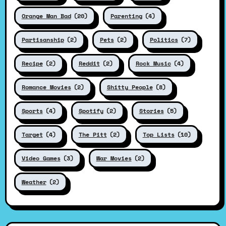
Orange Man Bad
(20)
Parenting
(4)
Partisanship
(2)
Pets
(2)
Politics
(7)
Recipe
(2)
Reddit
(2)
Rock Music
(4)
Romance Movies
(2)
Shitty People
(8)
Sports
(4)
Spotify
(2)
Stories
(5)
Target
(4)
The Pitt
(2)
Top Lists
(10)
Video Games
(3)
War Movies
(2)
Weather
(2)