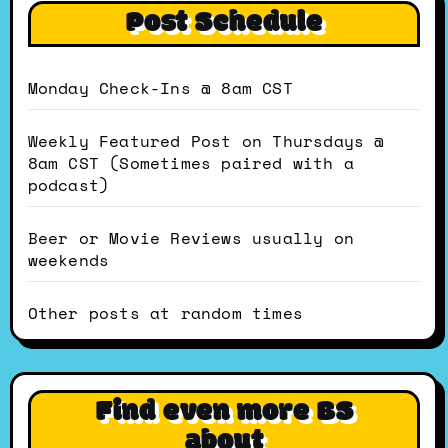
Post Schedule
Monday Check-Ins @ 8am CST
Weekly Featured Post on Thursdays @
8am CST (Sometimes paired with a
podcast)
Beer or Movie Reviews usually on
weekends
Other posts at random times
Find even more BS
about