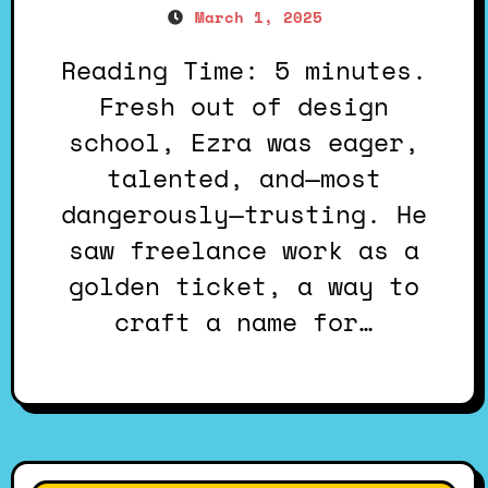
March 1, 2025
Reading Time: 5 minutes.
Fresh out of design
school, Ezra was eager,
talented, and—most
dangerously—trusting. He
saw freelance work as a
golden ticket, a way to
craft a name for…