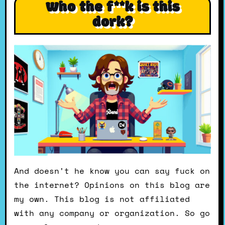
Who the f**k is this
dork?
And doesn't he know you can say fuck on
the internet? Opinions on this blog are
my own. This blog is not affiliated
with any company or organization. So go