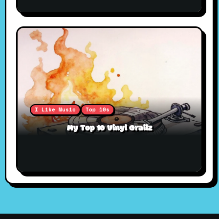
I Like Music
Top 10s
My Top 10 Vinyl Grailz