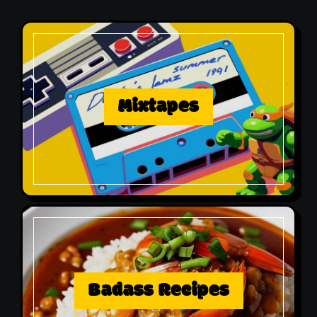
Mixtapes
Badass Recipes