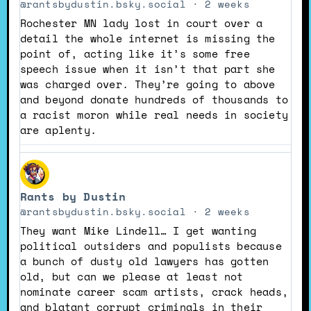
Rants
@rantsbydustin.bsky.social
2 weeks
by
Rochester MN lady lost in court over a
Dustin
detail the whole internet is missing the
on
point of, acting like it’s some free
Bluesky
speech issue when it isn’t that part she
was charged over. They’re going to above
and beyond donate hundreds of thousands to
a racist moron while real needs in society
are aplenty.
View
post
Rants by Dustin
by
Rants
@rantsbydustin.bsky.social
2 weeks
by
They want Mike Lindell… I get wanting
Dustin
political outsiders and populists because
on
a bunch of dusty old lawyers has gotten
Bluesky
old, but can we please at least not
nominate career scam artists, crack heads,
and blatant corrupt criminals in their