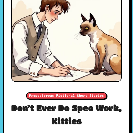
Preposterous Fictional Short Stories
Don’t Ever Do Spec Work,
Kitties