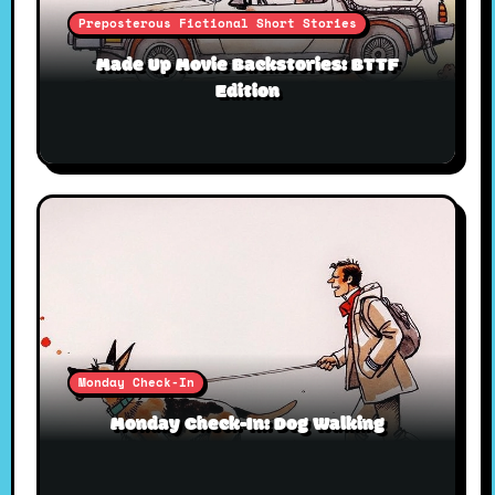
Preposterous Fictional Short Stories
Made Up Movie Backstories: BTTF
Edition
Monday Check-In
Monday Check-In: Dog Walking