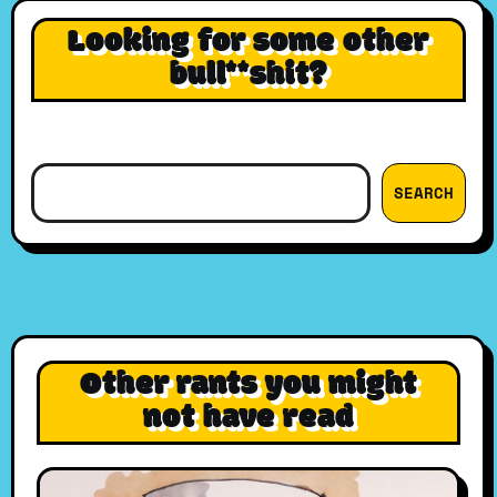
Looking for some other
bull**shit?
Search
SEARCH
Other rants you might
not have read