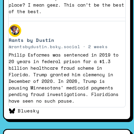
place? I mean geez. This can’t be the best
of the best.
View
post
Rants by Dustin
by
Rants
@rantsbydustin.bsky.social
2 weeks
by
Philip Esformes was sentenced in 2019 to
Dustin
20 years in federal prison for a $1.3
on
billion healthcare fraud scheme in
Bluesky
Florida. Trump granted him clemency in
December of 2020. In 2026, Trump is
pausing Minnesotans' medicaid payments
pending fraud investigations. Floridians
have seen no such pause.
Bluesky