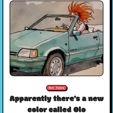
Hot Takes
Apparently there’s a new
color called Olo