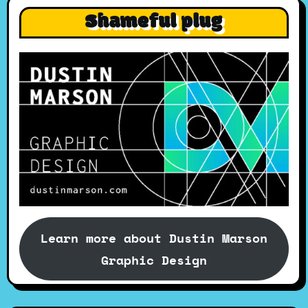
Shameful plug
Learn more about Dustin Marson
Graphic Design