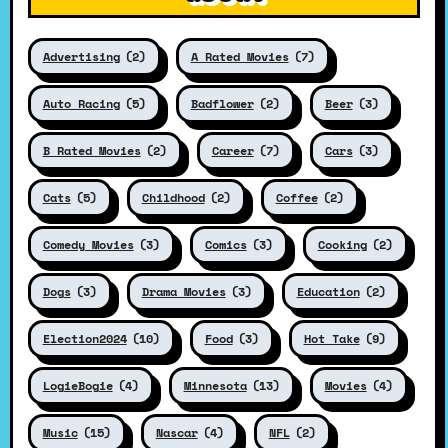
Advertising
(2)
A Rated Movies
(7)
Auto Racing
(5)
Badflower
(2)
Beer
(3)
B Rated Movies
(2)
Career
(7)
Cars
(3)
Cats
(5)
Childhood
(2)
Coffee
(2)
Comedy Movies
(3)
Comics
(3)
Cooking
(2)
Dogs
(3)
Drama Movies
(3)
Education
(2)
Election2024
(10)
Food
(3)
Hot Take
(9)
LogieBogie
(4)
Minnesota
(13)
Movies
(4)
Music
(15)
Nascar
(4)
NFL
(2)