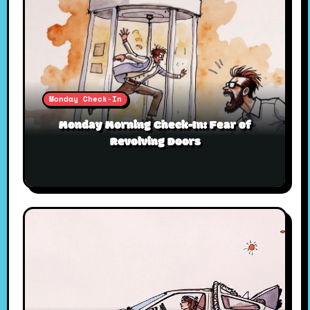
Monday Check-In
Monday Morning Check-In: Fear of
Revolving Doors