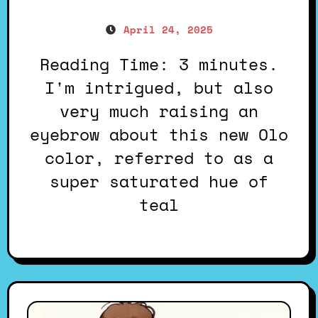
April 24, 2025
Reading Time: 3 minutes.
I'm intrigued, but also
very much raising an
eyebrow about this new Olo
color, referred to as a
super saturated hue of
teal