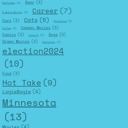
Beer
(3)
Badflower
(2)
Career
(7)
B Rated Movies
(2)
Cats
(5)
Cars
(3)
Childhood
(2)
Comedy Movies
(3)
Coffee
(2)
Comics
(3)
Dogs
(3)
Cooking
(2)
Drama Movies
(3)
Education
(2)
election2024
(10)
Food
(3)
Hot Take
(9)
LogieBogie
(4)
Minnesota
(13)
Movies
(4)