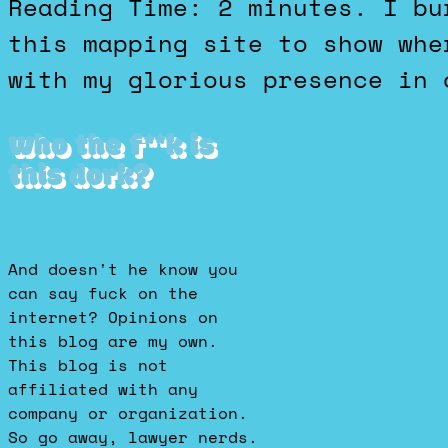
Reading Time: 2 minutes. I burned some time playing with
this mapping site to show whe
with my glorious presence in 
Who the f**k is
this dork?
And doesn't he know you
can say fuck on the
internet? Opinions on
this blog are my own.
This blog is not
affiliated with any
company or organization.
So go away, lawyer nerds.