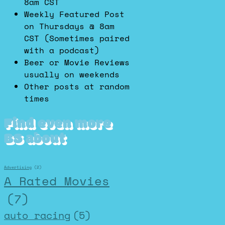
8am CST
Weekly Featured Post
on Thursdays @ 8am
CST (Sometimes paired
with a podcast)
Beer or Movie Reviews
usually on weekends
Other posts at random
times
Find even more
BS about
Advertising
(2)
A Rated Movies
(7)
auto racing
(5)