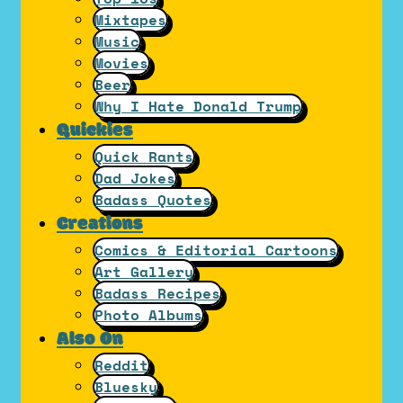
Mixtapes
Music
Movies
Beer
Why I Hate Donald Trump
Quickies
Quick Rants
Dad Jokes
Badass Quotes
Creations
Comics & Editorial Cartoons
Art Gallery
Badass Recipes
Photo Albums
Also On
Reddit
Bluesky