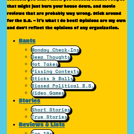
that might just burn your house down, and movie
reviews that are probably way wrong. Stick around
for the B.S. – it’s what I do best! Opinions are my own
and don't reflect the opinions of any organization.
Rants
Monday Check-Ins
Deep Thoughts
Hot Takes
Pissing Contests
Sticks & Balls
Biased Political B.S.
Video Games
Stories
Short Stories
True Stories
Reviews & Lists
Top 10s