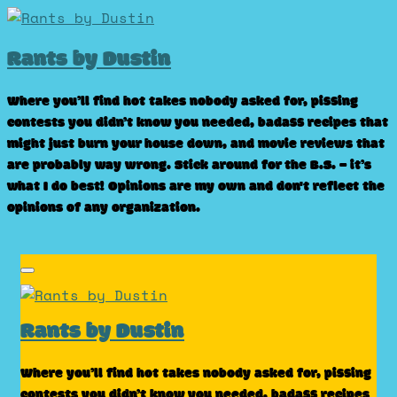
Skip
to
Rants by Dustin
content
Where you’ll find hot takes nobody asked for, pissing
contests you didn’t know you needed, badass recipes that
might just burn your house down, and movie reviews that
are probably way wrong. Stick around for the B.S. – it’s
what I do best! Opinions are my own and don't reflect the
opinions of any organization.
Rants by Dustin
Where you’ll find hot takes nobody asked for, pissing
contests you didn’t know you needed, badass recipes