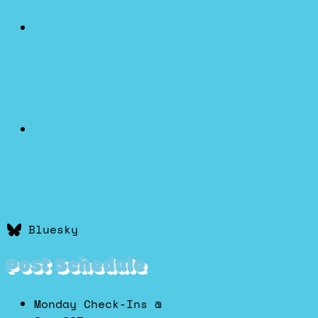
Bluesky
Post Schedule
Monday Check-Ins @