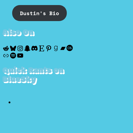
Dustin's Bio
Also On
Reddit
Bluesky
Instagram
Snapchat
Discord
Etsy
Pinterest
Goodreads
Bandcamp
Last.fm
Discogs
Spotify
YouTube
Quick Rants on
BlueSky