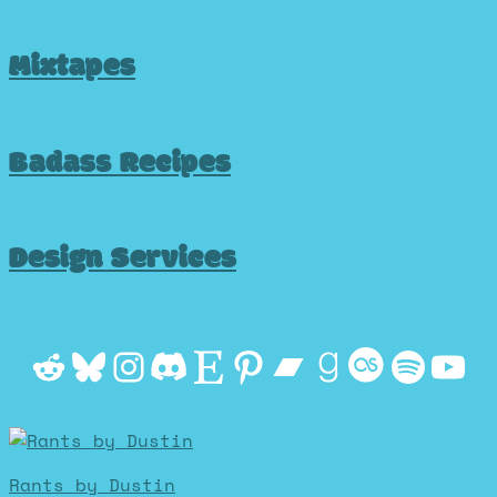
Mixtapes
Badass Recipes
Design Services
Reddit
Bluesky
Instagram
Discord
Etsy
Pinterest
Bandcamp
Goodrea
Last.f
Spot
Yo
Rants by Dustin