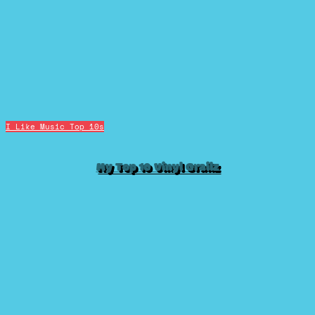
I Like Music
Top 10s
My Top 10 Vinyl Grailz