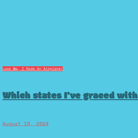
Look Ma, I Rode An Airplane!
Which states I’ve graced wit
August 15, 2024