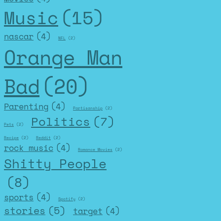
Music
(15)
nascar
(4)
NFL
(2)
Orange Man
Bad
(20)
Parenting
(4)
Partisanship
(2)
Politics
(7)
Pets
(2)
Recipe
(2)
Reddit
(2)
rock music
(4)
Romance Movies
(2)
Shitty People
(8)
sports
(4)
Spotify
(2)
stories
(5)
target
(4)