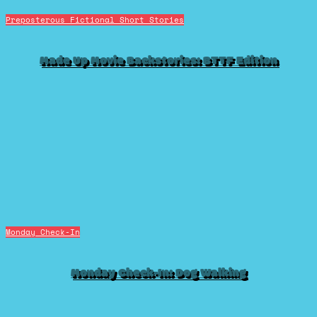
Preposterous Fictional Short Stories
Made Up Movie Backstories: BTTF Edition
Monday Check-In
Monday Check-In: Dog Walking