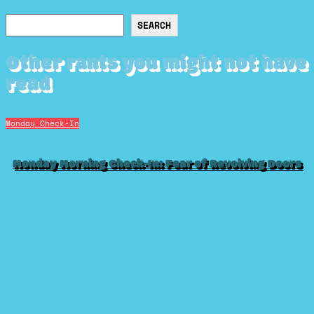
Search
SEARCH
Other rants you might not have
read
Monday Check-In
Monday Morning Check-In: Fear of Revolving Doors