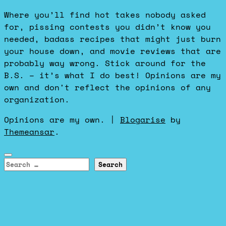
Where you’ll find hot takes nobody asked
for, pissing contests you didn’t know you
needed, badass recipes that might just burn
your house down, and movie reviews that are
probably way wrong. Stick around for the
B.S. – it’s what I do best! Opinions are my
own and don't reflect the opinions of any
organization.
Opinions are my own.
|
Blogarise
by
Themeansar
.
Search
for: