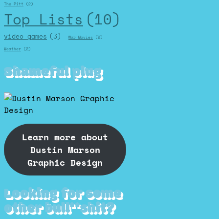
The Pitt
(2)
Top Lists
(10)
video games
(3)
War Movies
(2)
Weather
(2)
Shameful plug
Learn more about
Dustin Marson
Graphic Design
Looking for some
other bull**shit?