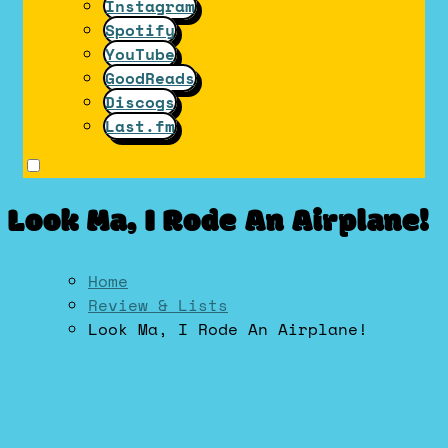
Instagram
Spotify
YouTube
GoodReads
Discogs
Last.fm
Look Ma, I Rode An Airplane!
Home
Review & Lists
Look Ma, I Rode An Airplane!