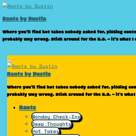
Skip
to
Rants by Dustin
content
Where you’ll find hot takes nobody asked for, pissing cont
probably way wrong. Stick around for the B.S. – it’s what I
Rants by Dustin
Where you’ll find hot takes nobody asked for, pissing co
probably way wrong. Stick around for the B.S. – it’s what
Rants
Monday Check-Ins
Deep Thoughts
Hot Takes