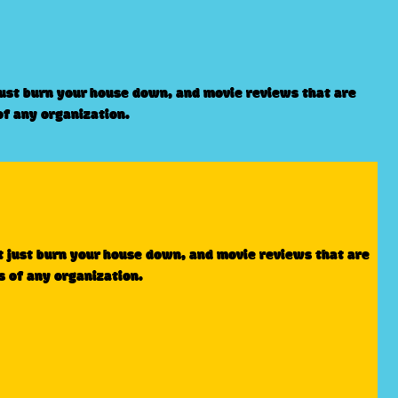
just burn your house down, and movie reviews that are
of any organization.
t just burn your house down, and movie reviews that are
s of any organization.