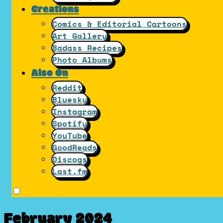
Creations
Comics & Editorial Cartoons
Art Gallery
Badass Recipes
Photo Albums
Also On
Reddit
Bluesky
Instagram
Spotify
YouTube
GoodReads
Discogs
Last.fm
February 2024