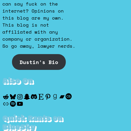
can say fuck on the
internet? Opinions on
this blog are my own.
This blog is not
affiliated with any
company or organization.
So go away, lawyer nerds.
Dustin's Bio
Also On
Reddit
Bluesky
Instagram
Snapchat
Discord
Etsy
Pinterest
Goodreads
Bandcamp
Last.fm
Discogs
Spotify
YouTube
Quick Rants on
BlueSky