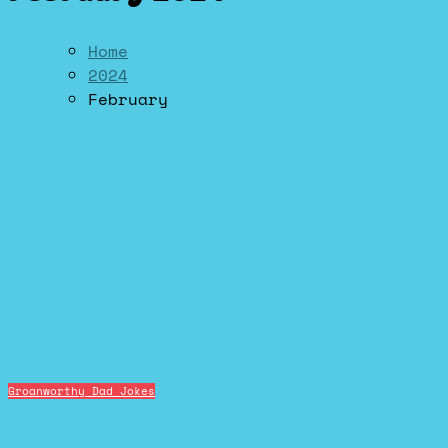
Home
2024
February
Groanworthy Dad Jokes