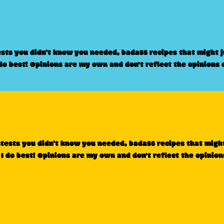
ests you didn’t know you needed, badass recipes that might 
 do best! Opinions are my own and don't reflect the opinions 
ntests you didn’t know you needed, badass recipes that migh
 I do best! Opinions are my own and don't reflect the opinion