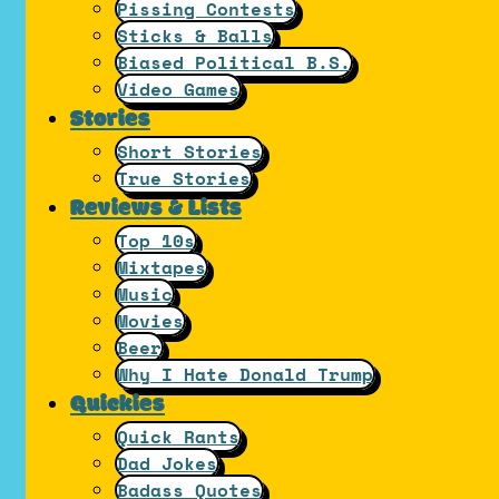
Pissing Contests
Sticks & Balls
Biased Political B.S.
Video Games
Stories
Short Stories
True Stories
Reviews & Lists
Top 10s
Mixtapes
Music
Movies
Beer
Why I Hate Donald Trump
Quickies
Quick Rants
Dad Jokes
Badass Quotes