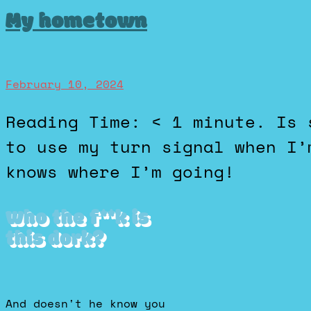
My hometown
February 10, 2024
Reading Time: < 1 minute. Is so small, I don’t ever have
to use my turn signal when I’
knows where I’m going!
Who the f**k is
this dork?
And doesn't he know you