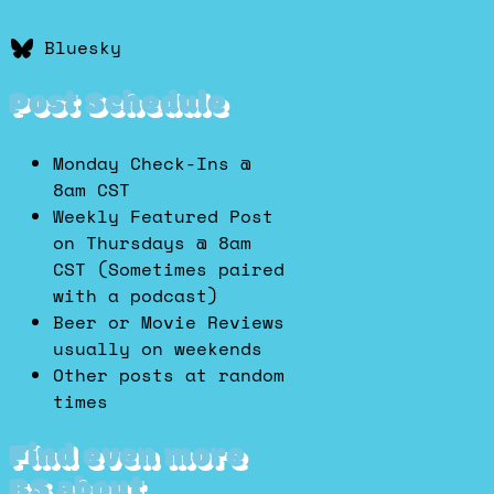
Bluesky
Post Schedule
Monday Check-Ins @
8am CST
Weekly Featured Post
on Thursdays @ 8am
CST (Sometimes paired
with a podcast)
Beer or Movie Reviews
usually on weekends
Other posts at random
times
Find even more
BS about