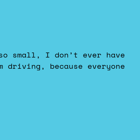
m driving, because everyone