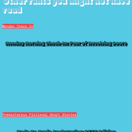
Other rants you might not have
read
Monday Check-In
Monday Morning Check-In: Fear of Revolving Doors
Preposterous Fictional Short Stories
Made Up Movie Backstories: BTTF Edition