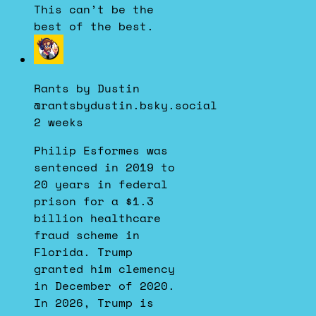
This can’t be the
best of the best.
View
post
by
Rants by Dustin
Rants
@rantsbydustin.bsky.social
by
2 weeks
Dustin
on
Philip Esformes was
Bluesky
sentenced in 2019 to
20 years in federal
prison for a $1.3
billion healthcare
fraud scheme in
Florida. Trump
granted him clemency
in December of 2020.
In 2026, Trump is