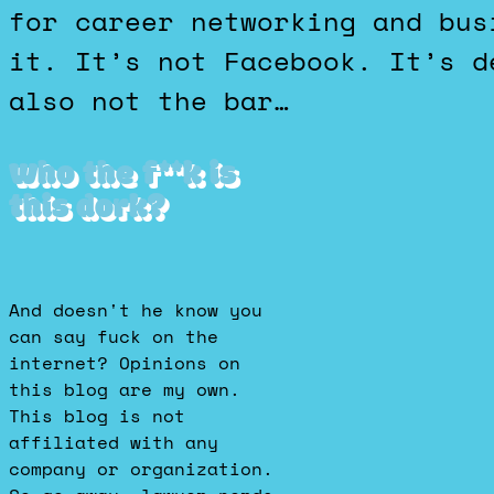
for career networking and bus
it. It’s not Facebook. It’s d
also not the bar…
Who the f**k is
this dork?
And doesn't he know you
can say fuck on the
internet? Opinions on
this blog are my own.
This blog is not
affiliated with any
company or organization.