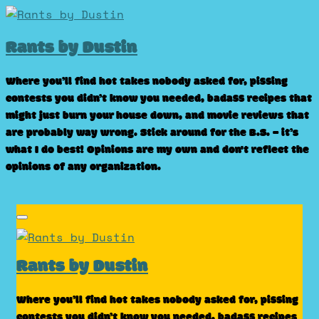
Skip
to
Rants by Dustin
content
Where you’ll find hot takes nobody asked for, pissing
contests you didn’t know you needed, badass recipes that
might just burn your house down, and movie reviews that
are probably way wrong. Stick around for the B.S. – it’s
what I do best! Opinions are my own and don't reflect the
opinions of any organization.
Rants by Dustin
Where you’ll find hot takes nobody asked for, pissing
contests you didn’t know you needed, badass recipes