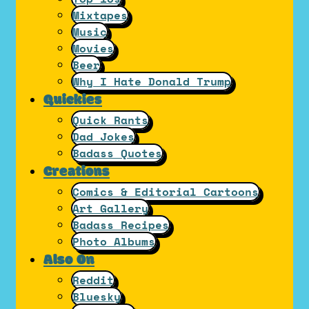
Mixtapes
Music
Movies
Beer
Why I Hate Donald Trump
Quickies
Quick Rants
Dad Jokes
Badass Quotes
Creations
Comics & Editorial Cartoons
Art Gallery
Badass Recipes
Photo Albums
Also On
Reddit
Bluesky