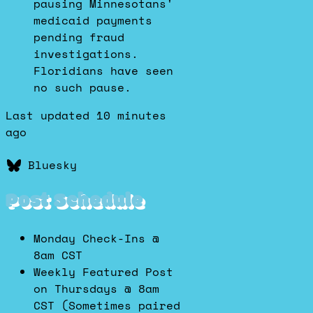
pausing Minnesotans'
medicaid payments
pending fraud
investigations.
Floridians have seen
no such pause.
Last updated 10 minutes
ago
Bluesky
Post Schedule
Monday Check-Ins @
8am CST
Weekly Featured Post
on Thursdays @ 8am
CST (Sometimes paired