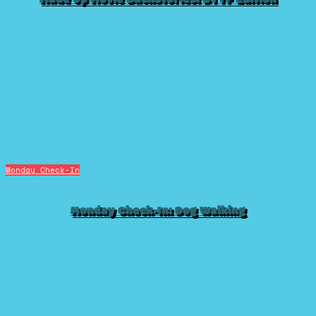
Monday Check-In
Monday Check-In: Dog Walking