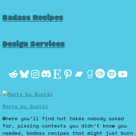
Badass Recipes
Design Services
Reddit
Bluesky
Instagram
Discord
Etsy
Pinterest
Bandcamp
Goodrea
Last.f
Spot
Yo
Rants by Dustin
Where you’ll find hot takes nobody asked
for, pissing contests you didn’t know you
needed, badass recipes that might just burn