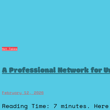
Hot Takes
A Professional Network for U
February 12, 2026
Reading Time: 7 minutes. Here’s a hot take: LinkedIN is