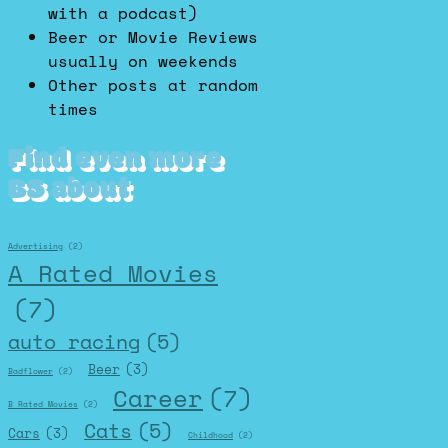
with a podcast)
Beer or Movie Reviews
usually on weekends
Other posts at random
times
Find even more
BS about
Advertising
(2)
A Rated Movies
(7)
auto racing
(5)
Beer
(3)
Badflower
(2)
Career
(7)
B Rated Movies
(2)
Cats
(5)
Cars
(3)
Childhood
(2)