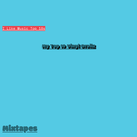
I Like Music
Top 10s
My Top 10 Vinyl Grailz
Mixtapes