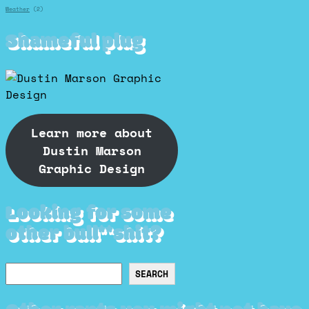
Weather
(2)
Shameful plug
Learn more about
Dustin Marson
Graphic Design
Looking for some
other bull**shit?
Search
SEARCH