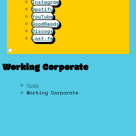
Instagram
Spotify
YouTube
GoodReads
Discogs
Last.fm
Working Corporate
Home
Working Corporate