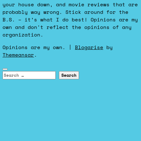
your house down, and movie reviews that are
probably way wrong. Stick around for the
B.S. – it’s what I do best! Opinions are my
own and don't reflect the opinions of any
organization.
Opinions are my own.
|
Blogarise
by
Themeansar
.
Search
for: