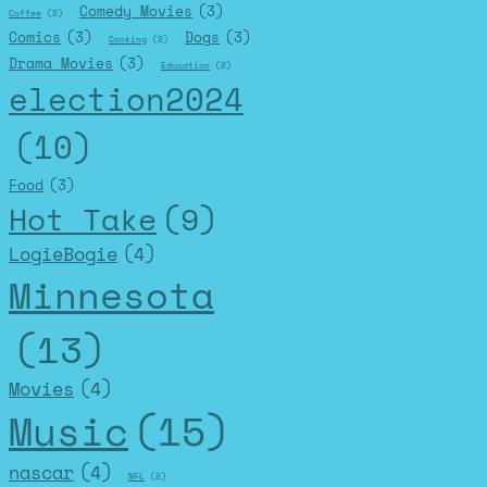
Comedy Movies
(3)
Coffee
(2)
Comics
(3)
Dogs
(3)
Cooking
(2)
Drama Movies
(3)
Education
(2)
election2024
(10)
Food
(3)
Hot Take
(9)
LogieBogie
(4)
Minnesota
(13)
Movies
(4)
Music
(15)
nascar
(4)
NFL
(2)