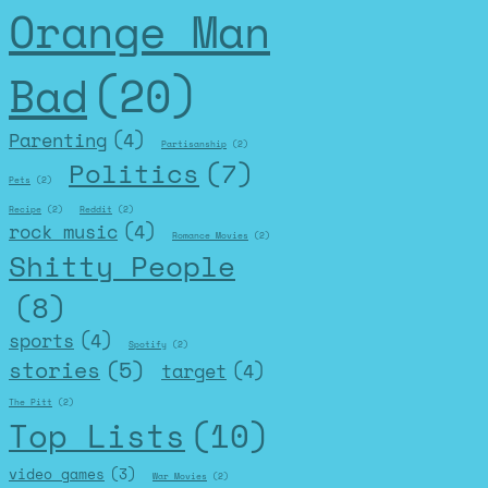
Orange Man
Bad
(20)
Parenting
(4)
Partisanship
(2)
Politics
(7)
Pets
(2)
Recipe
(2)
Reddit
(2)
rock music
(4)
Romance Movies
(2)
Shitty People
(8)
sports
(4)
Spotify
(2)
stories
(5)
target
(4)
The Pitt
(2)
Top Lists
(10)
video games
(3)
War Movies
(2)