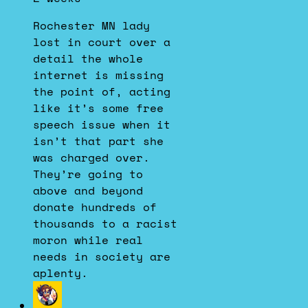
Dustin
on
Rochester MN lady
Bluesky
lost in court over a
detail the whole
internet is missing
the point of, acting
like it’s some free
speech issue when it
isn’t that part she
was charged over.
They’re going to
above and beyond
donate hundreds of
thousands to a racist
moron while real
needs in society are
aplenty.
View
post