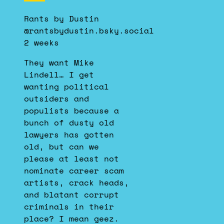
by
Rants by Dustin
Rants
@rantsbydustin.bsky.social
by
2 weeks
Dustin
on
They want Mike
Bluesky
Lindell… I get
wanting political
outsiders and
populists because a
bunch of dusty old
lawyers has gotten
old, but can we
please at least not
nominate career scam
artists, crack heads,
and blatant corrupt
criminals in their
place? I mean geez.