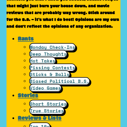
that might just burn your house down, and movie
reviews that are probably way wrong. Stick around
for the B.S. – it’s what I do best! Opinions are my own
and don't reflect the opinions of any organization.
Rants
Monday Check-Ins
Deep Thoughts
Hot Takes
Pissing Contests
Sticks & Balls
Biased Political B.S.
Video Games
Stories
Short Stories
True Stories
Reviews & Lists
Top 10s