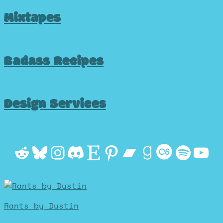
Mixtapes
Badass Recipes
Design Services
Reddit
Bluesky
Instagram
Discord
Etsy
Pinterest
Bandcamp
Goodrea
Last.f
Spot
Yo
Rants by Dustin