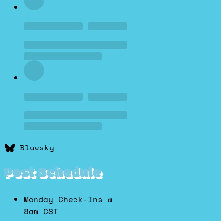
Bluesky
Post Schedule
Monday Check-Ins @
8am CST