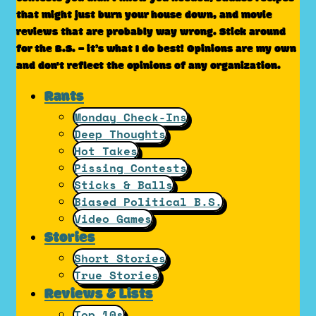
that might just burn your house down, and movie
reviews that are probably way wrong. Stick around
for the B.S. – it’s what I do best! Opinions are my own
and don't reflect the opinions of any organization.
Rants
Monday Check-Ins
Deep Thoughts
Hot Takes
Pissing Contests
Sticks & Balls
Biased Political B.S.
Video Games
Stories
Short Stories
True Stories
Reviews & Lists
Top 10s