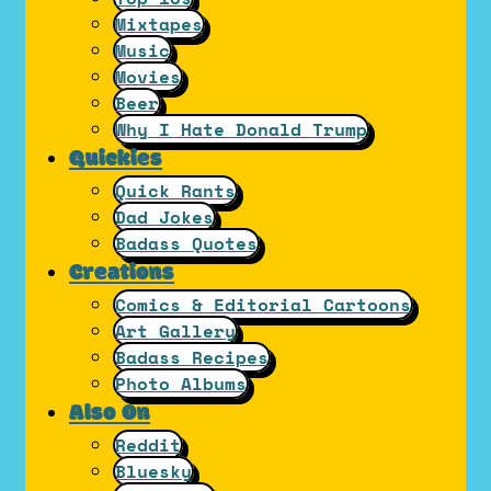
Mixtapes
Music
Movies
Beer
Why I Hate Donald Trump
Quickies
Quick Rants
Dad Jokes
Badass Quotes
Creations
Comics & Editorial Cartoons
Art Gallery
Badass Recipes
Photo Albums
Also On
Reddit
Bluesky