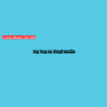
I Like Music
Top 10s
My Top 10 Vinyl Grailz