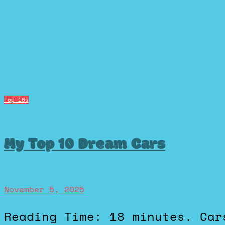
Top 10s
My Top 10 Dream Cars
November 5, 2025
Reading Time: 18 minutes. Cars have never just been cars