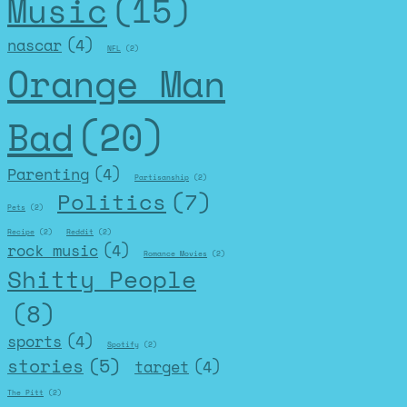
Music
(15)
nascar
(4)
NFL
(2)
Orange Man
Bad
(20)
Parenting
(4)
Partisanship
(2)
Politics
(7)
Pets
(2)
Recipe
(2)
Reddit
(2)
rock music
(4)
Romance Movies
(2)
Shitty People
(8)
sports
(4)
Spotify
(2)
stories
(5)
target
(4)
The Pitt
(2)