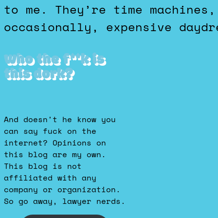
to me. They’re time machines,
occasionally, expensive daydr
Who the f**k is
this dork?
And doesn't he know you
can say fuck on the
internet? Opinions on
this blog are my own.
This blog is not
affiliated with any
company or organization.
So go away, lawyer nerds.