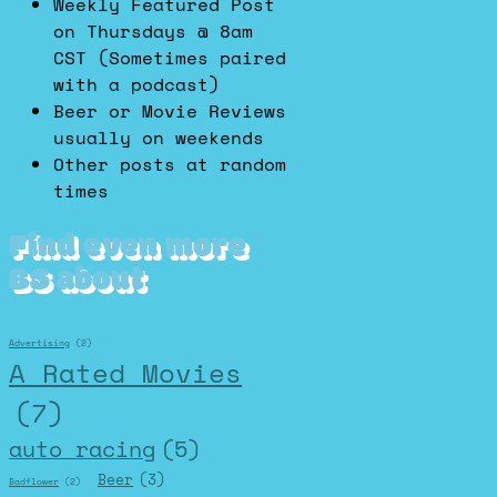
Weekly Featured Post
on Thursdays @ 8am
CST (Sometimes paired
with a podcast)
Beer or Movie Reviews
usually on weekends
Other posts at random
times
Find even more
BS about
Advertising
(2)
A Rated Movies
(7)
auto racing
(5)
Beer
(3)
Badflower
(2)