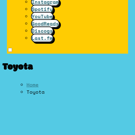
Instagram
Spotify
YouTube
GoodReads
Discogs
Last.fm
Toyota
Home
Toyota