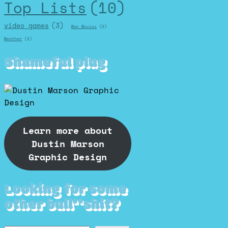
Top Lists
(10)
video games
(3)
War Movies
(2)
Weather
(2)
Shameful plug
Learn more about
Dustin Marson
Graphic Design
Looking for some
other bull**shit?