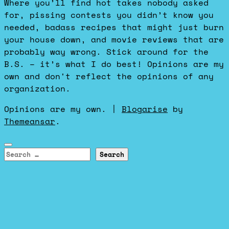
Where you’ll find hot takes nobody asked
for, pissing contests you didn’t know you
needed, badass recipes that might just burn
your house down, and movie reviews that are
probably way wrong. Stick around for the
B.S. – it’s what I do best! Opinions are my
own and don't reflect the opinions of any
organization.
Opinions are my own.
|
Blogarise
by
Themeansar
.
Search
for: