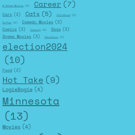
Career
(7)
B Rated Movies
(2)
Cats
(5)
Cars
(3)
Childhood
(2)
Comedy Movies
(3)
Coffee
(2)
Comics
(3)
Dogs
(3)
Cooking
(2)
Drama Movies
(3)
Education
(2)
election2024
(10)
Food
(3)
Hot Take
(9)
LogieBogie
(4)
Minnesota
(13)
Movies
(4)