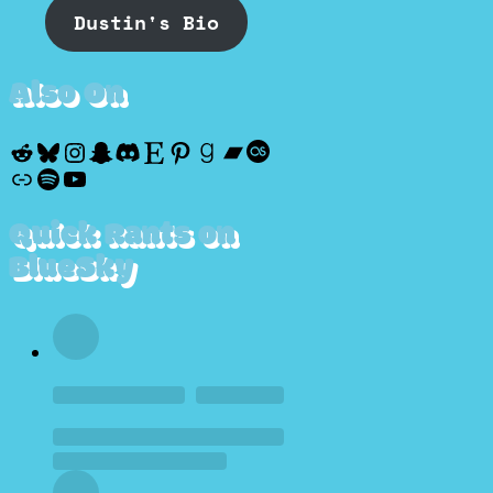
Dustin's Bio
Also On
Reddit
Bluesky
Instagram
Snapchat
Discord
Etsy
Pinterest
Goodreads
Bandcamp
Last.fm
Discogs
Spotify
YouTube
Quick Rants on
BlueSky