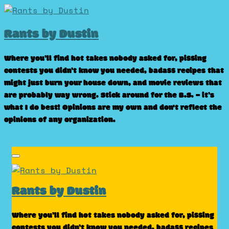
Skip
to
Rants by Dustin
content
Where you’ll find hot takes nobody asked for, pissing
contests you didn’t know you needed, badass recipes that
might just burn your house down, and movie reviews that
are probably way wrong. Stick around for the B.S. – it’s
what I do best! Opinions are my own and don't reflect the
opinions of any organization.
Rants by Dustin
Where you’ll find hot takes nobody asked for, pissing
contests you didn’t know you needed, badass recipes