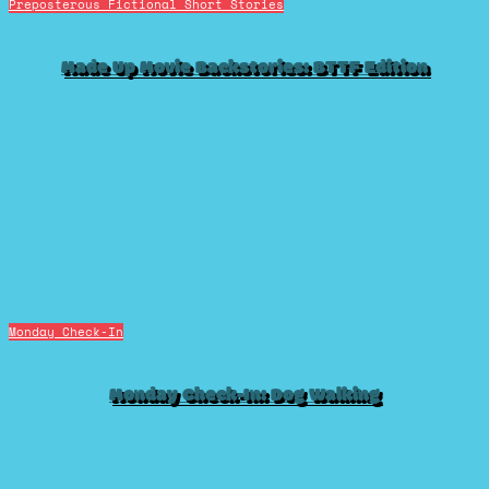
Preposterous Fictional Short Stories
Made Up Movie Backstories: BTTF Edition
Monday Check-In
Monday Check-In: Dog Walking