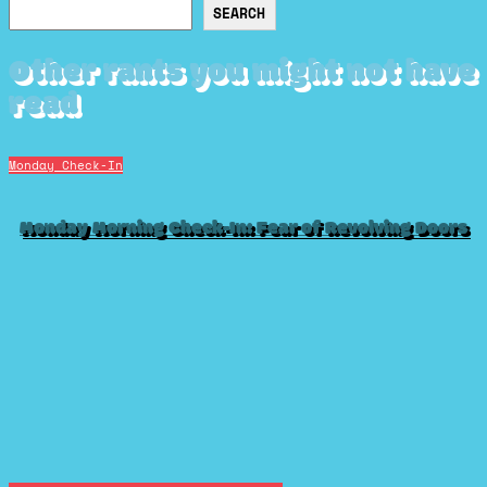
Search
SEARCH
Other rants you might not have
read
Monday Check-In
Monday Morning Check-In: Fear of Revolving Doors