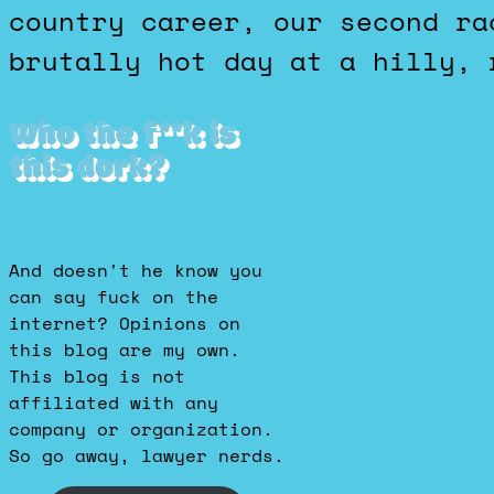
country career, our second ra
brutally hot day at a hilly, 
Who the f**k is
this dork?
And doesn't he know you
can say fuck on the
internet? Opinions on
this blog are my own.
This blog is not
affiliated with any
company or organization.
So go away, lawyer nerds.