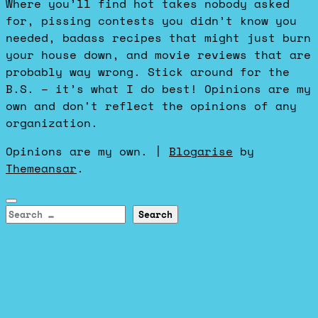
Where you’ll find hot takes nobody asked
for, pissing contests you didn’t know you
needed, badass recipes that might just burn
your house down, and movie reviews that are
probably way wrong. Stick around for the
B.S. – it’s what I do best! Opinions are my
own and don't reflect the opinions of any
organization.
Opinions are my own.
|
Blogarise
by
Themeansar
.
Search
for: