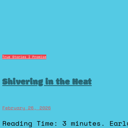
True Stories I Promise
Shivering in the Heat
February 26, 2026
Reading Time: 3 minutes. Early in my high school cross-