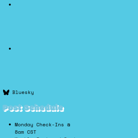
Bluesky
Post Schedule
Monday Check-Ins @
8am CST