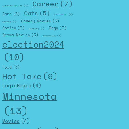
Career
(7)
B Rated Movies
(2)
Cats
(5)
Cars
(3)
Childhood
(2)
Comedy Movies
(3)
Coffee
(2)
Comics
(3)
Dogs
(3)
Cooking
(2)
Drama Movies
(3)
Education
(2)
election2024
(10)
Food
(3)
Hot Take
(9)
LogieBogie
(4)
Minnesota
(13)
Movies
(4)