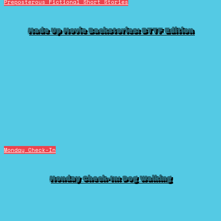
Preposterous Fictional Short Stories
Made Up Movie Backstories: BTTF Edition
Monday Check-In
Monday Check-In: Dog Walking