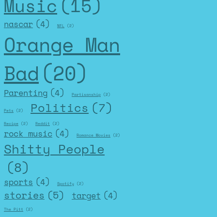
Music
(15)
nascar
(4)
NFL
(2)
Orange Man
Bad
(20)
Parenting
(4)
Partisanship
(2)
Politics
(7)
Pets
(2)
Recipe
(2)
Reddit
(2)
rock music
(4)
Romance Movies
(2)
Shitty People
(8)
sports
(4)
Spotify
(2)
stories
(5)
target
(4)
The Pitt
(2)