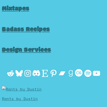
Mixtapes
Badass Recipes
Design Services
Reddit
Bluesky
Instagram
Discord
Etsy
Pinterest
Bandcamp
Goodrea
Last.f
Spot
Yo
Rants by Dustin