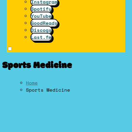
Instagram
Spotify
YouTube
GoodReads
Discogs
Last.fm
Sports Medicine
Home
Sports Medicine