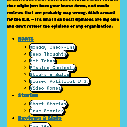
that might just burn your house down, and movie
reviews that are probably way wrong. Stick around
for the B.S. – it’s what I do best! Opinions are my own
and don't reflect the opinions of any organization.
Rants
Monday Check-Ins
Deep Thoughts
Hot Takes
Pissing Contests
Sticks & Balls
Biased Political B.S.
Video Games
Stories
Short Stories
True Stories
Reviews & Lists
Top 10s