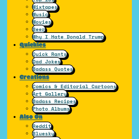
Mixtapes
Music
Movies
Beer
Why I Hate Donald Trump
Quickies
Quick Rants
Dad Jokes
Badass Quotes
Creations
Comics & Editorial Cartoons
Art Gallery
Badass Recipes
Photo Albums
Also On
Reddit
Bluesky