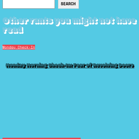
Search
SEARCH
Other rants you might not have
read
Monday Check-In
Monday Morning Check-In: Fear of Revolving Doors