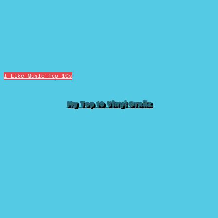
I Like Music
Top 10s
My Top 10 Vinyl Grailz