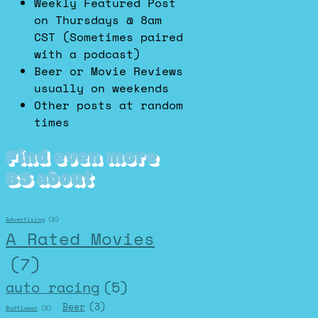
Weekly Featured Post
on Thursdays @ 8am
CST (Sometimes paired
with a podcast)
Beer or Movie Reviews
usually on weekends
Other posts at random
times
Find even more
BS about
Advertising
(2)
A Rated Movies
(7)
auto racing
(5)
Beer
(3)
Badflower
(2)