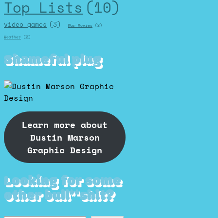
Top Lists
(10)
video games
(3)
War Movies
(2)
Weather
(2)
Shameful plug
Learn more about
Dustin Marson
Graphic Design
Looking for some
other bull**shit?