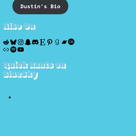
Dustin's Bio
Also On
Reddit
Bluesky
Instagram
Snapchat
Discord
Etsy
Pinterest
Goodreads
Bandcamp
Last.fm
Discogs
Spotify
YouTube
Quick Rants on
BlueSky