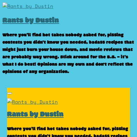
Skip
to
Rants by Dustin
content
Where you’ll find hot takes nobody asked for, pissing
contests you didn’t know you needed, badass recipes that
might just burn your house down, and movie reviews that
are probably way wrong. Stick around for the B.S. – it’s
what I do best! Opinions are my own and don't reflect the
opinions of any organization.
Rants by Dustin
Where you’ll find hot takes nobody asked for, pissing
contests you didn’t know you needed, badass recipes