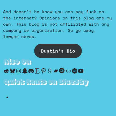
And doesn't he know you can say fuck on
the internet? Opinions on this blog are my
own. This blog is not affiliated with any
company or organization. So go away,
lawyer nerds.
Dustin's Bio
Also On
Reddit
Bluesky
Instagram
Snapchat
Discord
Etsy
Pinterest
Goodreads
Bandcamp
Last.fm
Discogs
Spotify
YouTube
Quick Rants on BlueSky