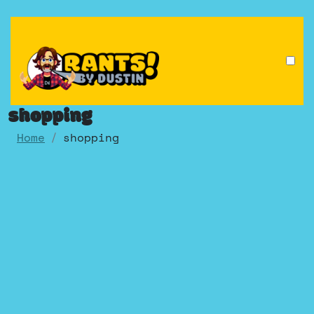
Skip
to
content
shopping
Home
shopping