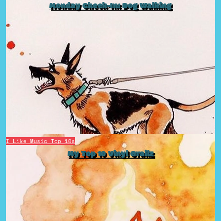
Monday Check-In: Dog Walking
I Like Music
Top 10s
My Top 10 Vinyl Grailz