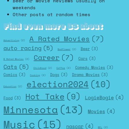
Beer or Movie Reviews usually on
weekends
Other posts at random times
Find even more BS about
A Rated Movies
(7)
Advertising
(2)
auto racing
(5)
Beer
(3)
Badflower
(2)
Career
(7)
Cars
(3)
B Rated Movies
(2)
Cats
(5)
Comedy Movies
(3)
Childhood
(2)
Coffee
(2)
Comics
(3)
Dogs
(3)
Drama Movies
(3)
Cooking
(2)
election2024
(10)
Education
(2)
Hot Take
(9)
LogieBogie
(4)
Food
(3)
Minnesota
(13)
Movies
(4)
Music
(15)
nascar
(4)
NFL
(2)