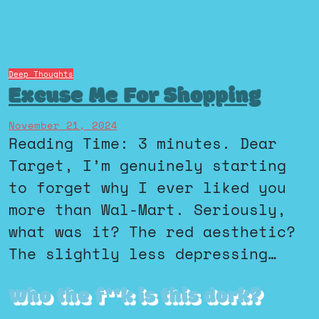
Deep Thoughts
Excuse Me For Shopping
November 21, 2024
Reading Time: 3 minutes. Dear
Target, I’m genuinely starting
to forget why I ever liked you
more than Wal-Mart. Seriously,
what was it? The red aesthetic?
The slightly less depressing…
Who the f**k is this dork?