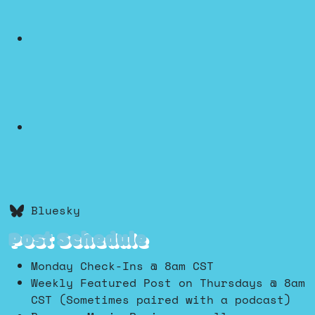
Bluesky
Post Schedule
Monday Check-Ins @ 8am CST
Weekly Featured Post on Thursdays @ 8am
CST (Sometimes paired with a podcast)