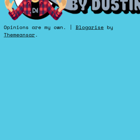
Opinions are my own.
|
Blogarise
by
Themeansar
.