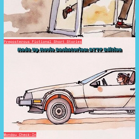
Preposterous Fictional Short Stories
Made Up Movie Backstories: BTTF Edition
Monday Check-In