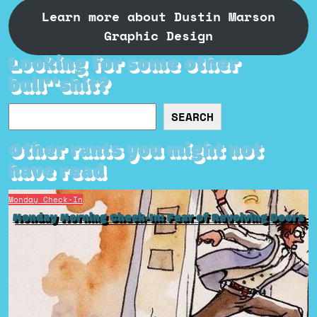
Learn more about Dustin Marson
Graphic Design
Looking for some other
bull**shit?
Search
SEARCH
Other rants you might not
have read
Monday Check-In
Monday Morning Check-In: Fear of Revolving Doors