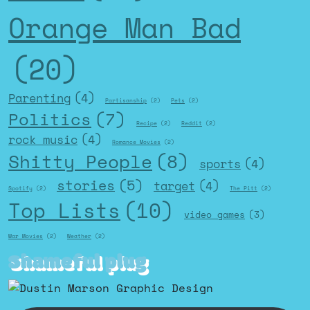
Orange Man Bad
(20)
Parenting
(4)
Partisanship
(2)
Pets
(2)
Politics
(7)
Recipe
(2)
Reddit
(2)
rock music
(4)
Romance Movies
(2)
Shitty People
(8)
sports
(4)
stories
(5)
target
(4)
Spotify
(2)
The Pitt
(2)
Top Lists
(10)
video games
(3)
War Movies
(2)
Weather
(2)
Shameful plug