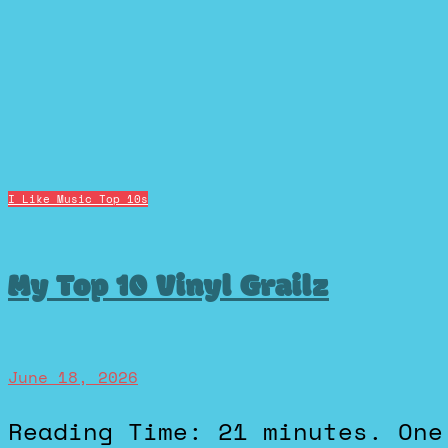
I Like Music
Top 10s
My Top 10 Vinyl Grailz
June 18, 2026
Reading Time: 21 minutes. One of my favorite subreddits is