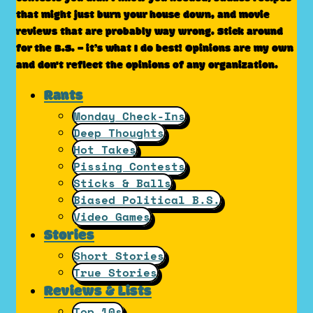
that might just burn your house down, and movie
reviews that are probably way wrong. Stick around
for the B.S. – it’s what I do best! Opinions are my own
and don't reflect the opinions of any organization.
Rants
Monday Check-Ins
Deep Thoughts
Hot Takes
Pissing Contests
Sticks & Balls
Biased Political B.S.
Video Games
Stories
Short Stories
True Stories
Reviews & Lists
Top 10s