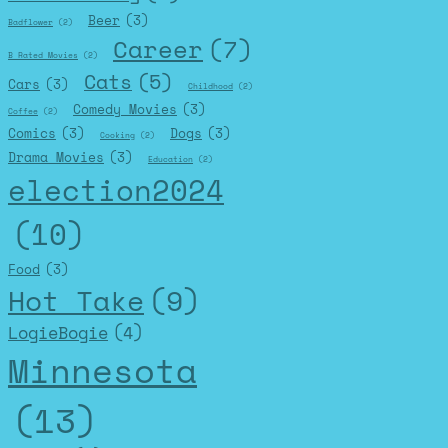
Beer
(3)
Badflower
(2)
Career
(7)
B Rated Movies
(2)
Cats
(5)
Cars
(3)
Childhood
(2)
Comedy Movies
(3)
Coffee
(2)
Comics
(3)
Dogs
(3)
Cooking
(2)
Drama Movies
(3)
Education
(2)
election2024
(10)
Food
(3)
Hot Take
(9)
LogieBogie
(4)
Minnesota
(13)