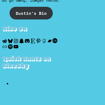
So go away, lawyer nerds.
Dustin's Bio
Also On
Reddit
Bluesky
Instagram
Snapchat
Discord
Etsy
Pinterest
Goodreads
Bandcamp
Last.fm
Discogs
Spotify
YouTube
Quick Rants on
BlueSky