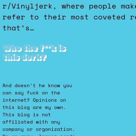
r/Vinyljerk, where people mak
refer to their most coveted r
that’s…
Who the f**k is
this dork?
And doesn't he know you
can say fuck on the
internet? Opinions on
this blog are my own.
This blog is not
affiliated with any
company or organization.