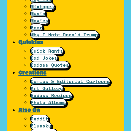
Mixtapes
Music
Movies
Beer
Why I Hate Donald Trump
Quickies
Quick Rants
Dad Jokes
Badass Quotes
Creations
Comics & Editorial Cartoons
Art Gallery
Badass Recipes
Photo Albums
Also On
Reddit
Bluesky