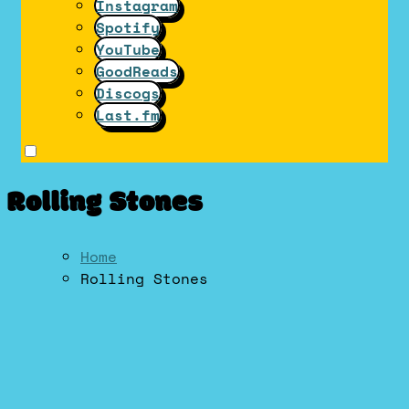
Instagram
Spotify
YouTube
GoodReads
Discogs
Last.fm
Rolling Stones
Home
Rolling Stones