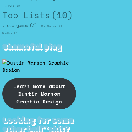
The Pitt
(2)
Top Lists
(10)
video games
(3)
War Movies
(2)
Weather
(2)
Shameful plug
Learn more about
Dustin Marson
Graphic Design
Looking for some
other bull**shit?