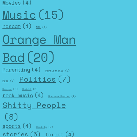
Movies
(4)
Music
(15)
nascar
(4)
NFL
(2)
Orange Man
Bad
(20)
Parenting
(4)
Partisanship
(2)
Politics
(7)
Pets
(2)
Recipe
(2)
Reddit
(2)
rock music
(4)
Romance Movies
(2)
Shitty People
(8)
sports
(4)
Spotify
(2)
stories
(5)
target
(4)