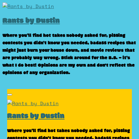
Skip
to
Rants by Dustin
content
Where you’ll find hot takes nobody asked for, pissing
contests you didn’t know you needed, badass recipes that
might just burn your house down, and movie reviews that
are probably way wrong. Stick around for the B.S. – it’s
what I do best! Opinions are my own and don't reflect the
opinions of any organization.
Rants by Dustin
Where you’ll find hot takes nobody asked for, pissing
contests you didn’t know you needed, badass recipes