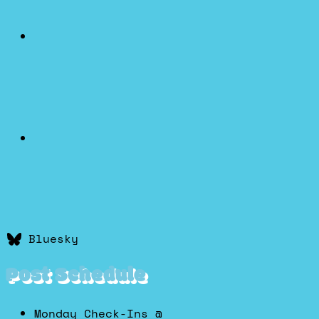
Bluesky
Post Schedule
Monday Check-Ins @