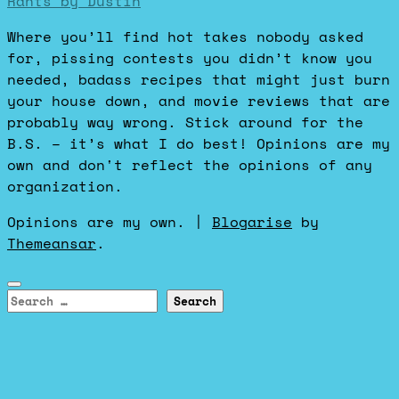
Rants by Dustin
Where you’ll find hot takes nobody asked
for, pissing contests you didn’t know you
needed, badass recipes that might just burn
your house down, and movie reviews that are
probably way wrong. Stick around for the
B.S. – it’s what I do best! Opinions are my
own and don't reflect the opinions of any
organization.
Opinions are my own.
|
Blogarise
by
Themeansar
.
Search
for: