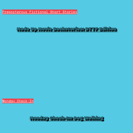
Preposterous Fictional Short Stories
Made Up Movie Backstories: BTTF Edition
Monday Check-In
Monday Check-In: Dog Walking