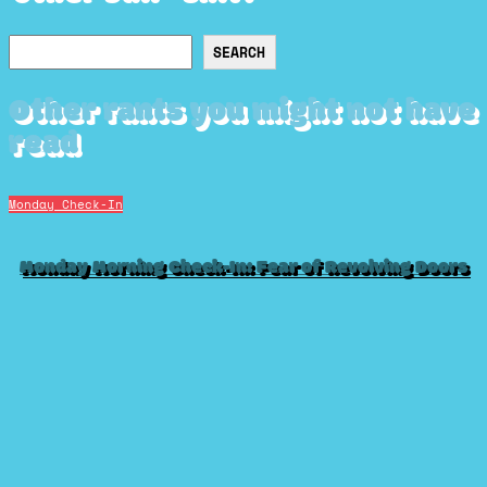
Search
SEARCH
Other rants you might not have
read
Monday Check-In
Monday Morning Check-In: Fear of Revolving Doors