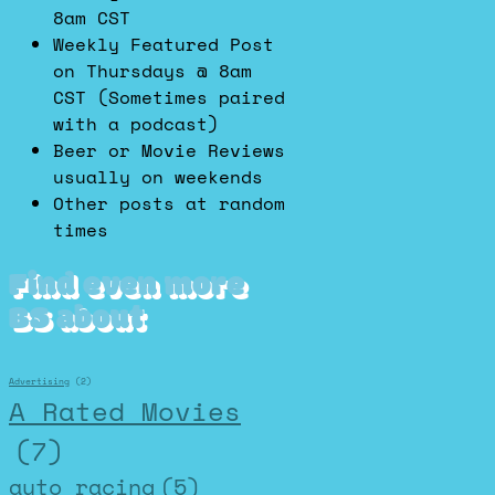
8am CST
Weekly Featured Post
on Thursdays @ 8am
CST (Sometimes paired
with a podcast)
Beer or Movie Reviews
usually on weekends
Other posts at random
times
Find even more
BS about
Advertising
(2)
A Rated Movies
(7)
auto racing
(5)