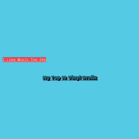
I Like Music
Top 10s
My Top 10 Vinyl Grailz