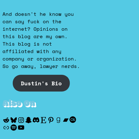
And doesn't he know you
can say fuck on the
internet? Opinions on
this blog are my own.
This blog is not
affiliated with any
company or organization.
So go away, lawyer nerds.
Dustin's Bio
Also On
Reddit
Bluesky
Instagram
Snapchat
Discord
Etsy
Pinterest
Goodreads
Bandcamp
Last.fm
Discogs
Spotify
YouTube