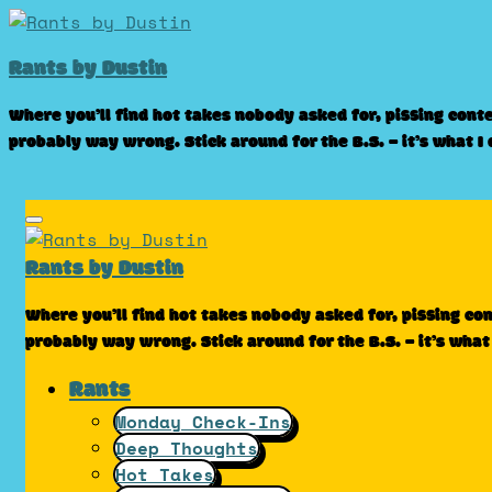
Skip
to
Rants by Dustin
content
Where you’ll find hot takes nobody asked for, pissing cont
probably way wrong. Stick around for the B.S. – it’s what I
Rants by Dustin
Where you’ll find hot takes nobody asked for, pissing co
probably way wrong. Stick around for the B.S. – it’s what
Rants
Monday Check-Ins
Deep Thoughts
Hot Takes