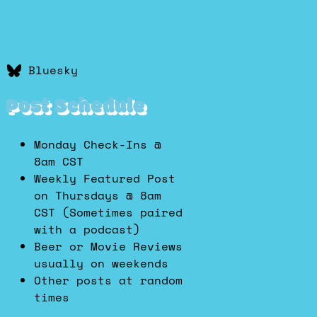
Bluesky
Post Schedule
Monday Check-Ins @
8am CST
Weekly Featured Post
on Thursdays @ 8am
CST (Sometimes paired
with a podcast)
Beer or Movie Reviews
usually on weekends
Other posts at random
times