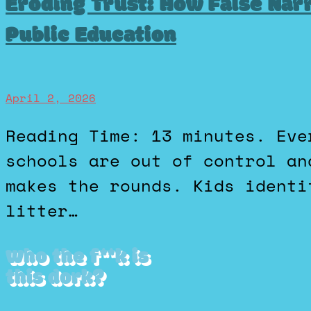
Eroding Trust: How False Nar
Public Education
April 2, 2026
Reading Time: 13 minutes. Every few months, a new “our
schools are out of control an
makes the rounds. Kids identi
litter…
Who the f**k is
this dork?