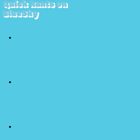
Quick Rants on
BlueSky