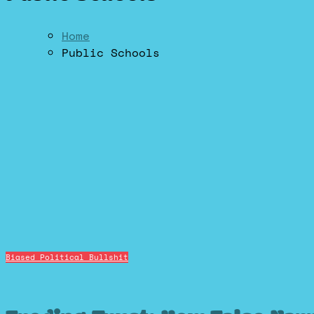
Home
Public Schools
Biased Political Bullshit