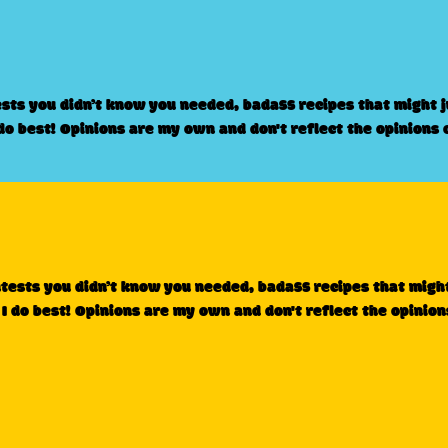
ests you didn’t know you needed, badass recipes that might 
 do best! Opinions are my own and don't reflect the opinions 
ntests you didn’t know you needed, badass recipes that migh
 I do best! Opinions are my own and don't reflect the opinion