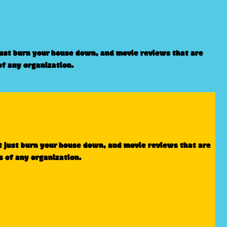
just burn your house down, and movie reviews that are
of any organization.
t just burn your house down, and movie reviews that are
s of any organization.