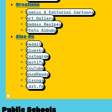
Creations
Comics & Editorial Cartoons
Art Gallery
Badass Recipes
Photo Albums
Also On
Reddit
Bluesky
Instagram
Spotify
YouTube
GoodReads
Discogs
Last.fm
Public Schools