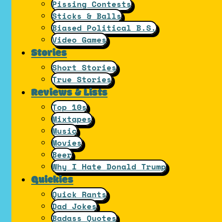
Pissing Contests
Sticks & Balls
Biased Political B.S.
Video Games
Stories
Short Stories
True Stories
Reviews & Lists
Top 10s
Mixtapes
Music
Movies
Beer
Why I Hate Donald Trump
Quickies
Quick Rants
Dad Jokes
Badass Quotes