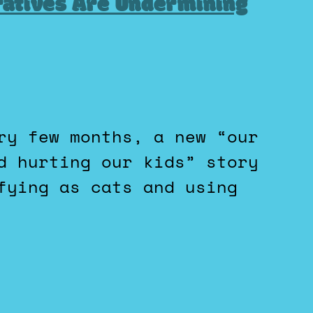
ratives Are Undermining
d hurting our kids” story
fying as cats and using